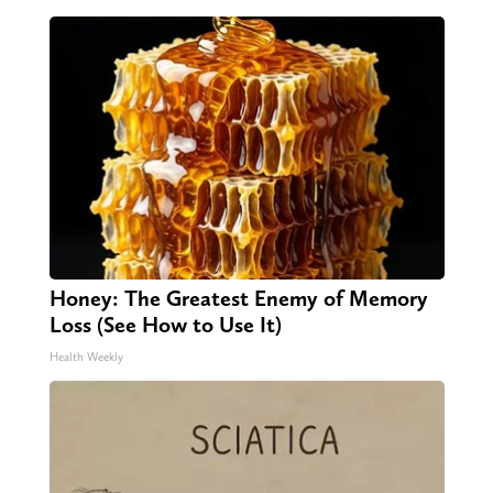
Honey: The Greatest Enemy of Memory
Loss (See How to Use It)
Health Weekly