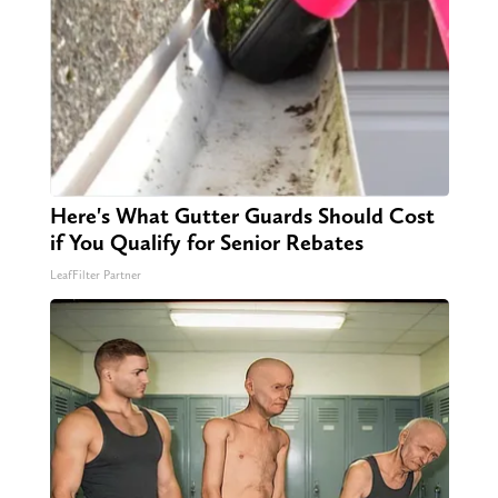
Here's What Gutter Guards Should Cost
if You Qualify for Senior Rebates
LeafFilter Partner