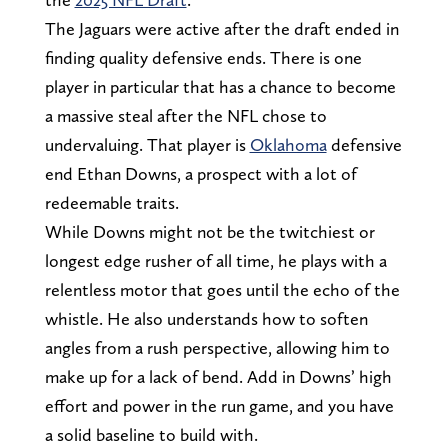
The Jaguars were active after the draft ended in
finding quality defensive ends. There is one
player in particular that has a chance to become
a massive steal after the NFL chose to
undervaluing. That player is
Oklahoma
defensive
end Ethan Downs, a prospect with a lot of
redeemable traits.
While Downs might not be the twitchiest or
longest edge rusher of all time, he plays with a
relentless motor that goes until the echo of the
whistle. He also understands how to soften
angles from a rush perspective, allowing him to
make up for a lack of bend. Add in Downs’ high
effort and power in the run game, and you have
a solid baseline to build with.