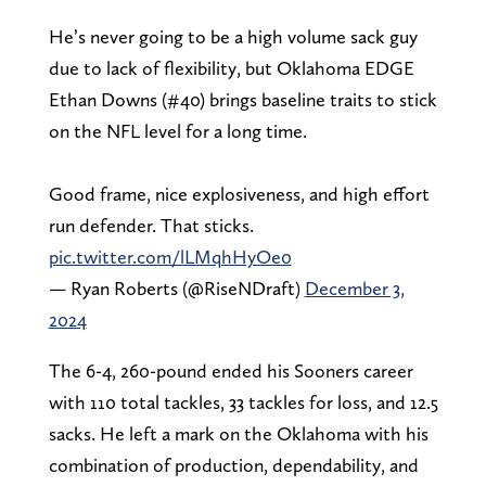
He’s never going to be a high volume sack guy
due to lack of flexibility, but Oklahoma EDGE
Ethan Downs (#40) brings baseline traits to stick
on the NFL level for a long time.
Good frame, nice explosiveness, and high effort
run defender. That sticks.
pic.twitter.com/lLMqhHyOe0
— Ryan Roberts (@RiseNDraft)
December 3,
2024
The 6-4, 260-pound ended his Sooners career
with 110 total tackles, 33 tackles for loss, and 12.5
sacks. He left a mark on the Oklahoma with his
combination of production, dependability, and