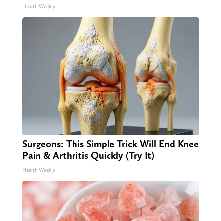
Health Weekly
Surgeons: This Simple Trick Will End Knee
Pain & Arthritis Quickly (Try It)
Health Weekly