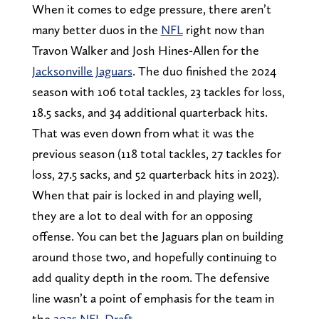
When it comes to edge pressure, there aren’t
many better duos in the
NFL
right now than
Travon Walker and Josh Hines-Allen for the
Jacksonville Jaguars
. The duo finished the 2024
season with 106 total tackles, 23 tackles for loss,
18.5 sacks, and 34 additional quarterback hits.
That was even down from what it was the
previous season (118 total tackles, 27 tackles for
loss, 27.5 sacks, and 52 quarterback hits in 2023).
When that pair is locked in and playing well,
they are a lot to deal with for an opposing
offense. You can bet the Jaguars plan on building
around those two, and hopefully continuing to
add quality depth in the room. The defensive
line wasn’t a point of emphasis for the team in
the
2025 NFL Draft
.