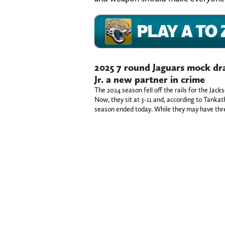
2025 7 round Jaguars mock dr
Jr. a new partner in crime
The 2024 season fell off the rails for the Jack
Now, they sit at 3-11 and, according to Tankat
season ended today. While they may have thr