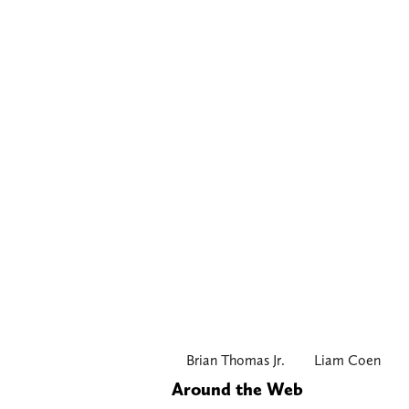
Brian Thomas Jr.
Liam Coen
Around the Web