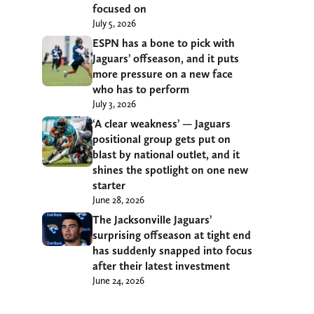
focused on
July 5, 2026
ESPN has a bone to pick with
Jaguars’ offseason, and it puts
more pressure on a new face
who has to perform
July 3, 2026
‘A clear weakness’ — Jaguars
positional group gets put on
blast by national outlet, and it
shines the spotlight on one new
starter
June 28, 2026
The Jacksonville Jaguars’
surprising offseason at tight end
has suddenly snapped into focus
after their latest investment
June 24, 2026