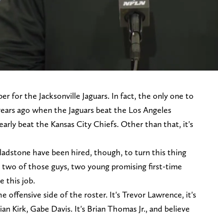
 for the Jacksonville Jaguars. In fact, the only one to
 years ago when the Jaguars beat the Los Angeles
arly beat the Kansas City Chiefs. Other than that, it's
adstone have been hired, though, to turn this thing
two of those guys, two young promising first-time
e this job.
he offensive side of the roster. It's Trevor Lawrence, it's
an Kirk, Gabe Davis. It's Brian Thomas Jr., and believe