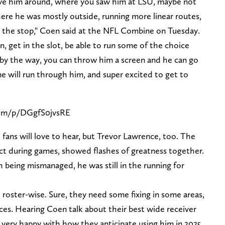
ove him around, where you saw him at LSU, maybe not
ere he was mostly outside, running more linear routes,
n the stop," Coen said at the NFL Combine on Tuesday.
n, get in the slot, be able to run some of the choice
, by the way, you can throw him a screen and he can go
e will run through him, and super excited to get to
com/p/DGgfS0jvsRE
 fans will love to hear, but Trevor Lawrence, too. The
t during games, showed flashes of greatness together.
eing mismanaged, he was still in the running for
roster-wise. Sure, they need some fixing in some areas,
ces. Hearing Coen talk about their best wide receiver
ery happy with how they anticipate using him in 2025.