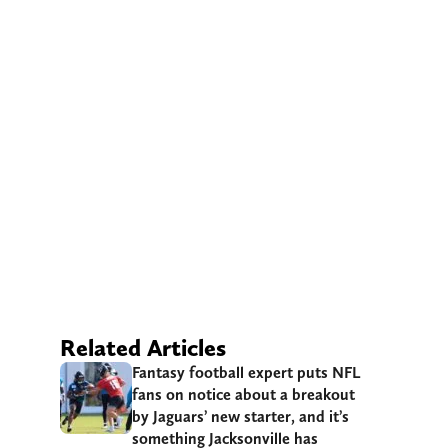
Related Articles
Fantasy football expert puts NFL
fans on notice about a breakout
by Jaguars’ new starter, and it’s
something Jacksonville has