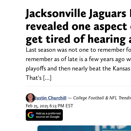
Jacksonville Jaguar
revealed one aspect 
get tired of hearing
Last season was not one to remember for t
remember as of late is a few years ago w
playoffs and then nearly beat the Kansas
That's […]
Justin Churchill
—
College Football & NFL Trend
Feb 25, 2025 6:13 PM EST