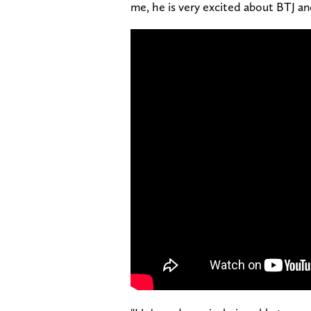
me, he is very excited about BTJ an