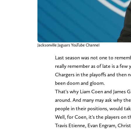
Jacksonville Jaguars YouTube Channel
Last season was not one to remember
really remember as of late is a few
Chargers in the playoffs and then ne
been doom and gloom.
That's why Liam Coen and James Gl
around. And many may ask why the 
people in their positions, would tak
Well, for Coen, it's the players on t
Travis Etienne, Evan Engram, Christi