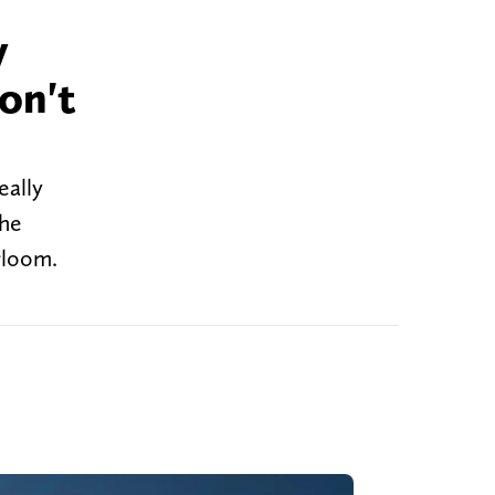
y
on't
eally
the
gloom.