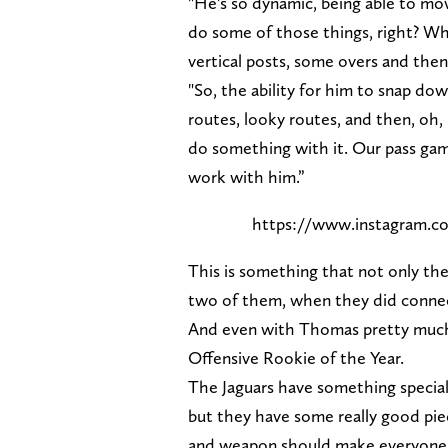
"He's so dynamic, being able to m
do some of those things, right? Wh
vertical posts, some overs and the
"So, the ability for him to snap dow
routes, looky routes, and then, oh
do something with it. Our pass gam
work with him.”
https://www.instagram.
This is something that not only the
two of them, when they did connec
And even with Thomas pretty much b
Offensive Rookie of the Year.
The Jaguars have something special 
but they have some really good pie
and weapon should make everyone v