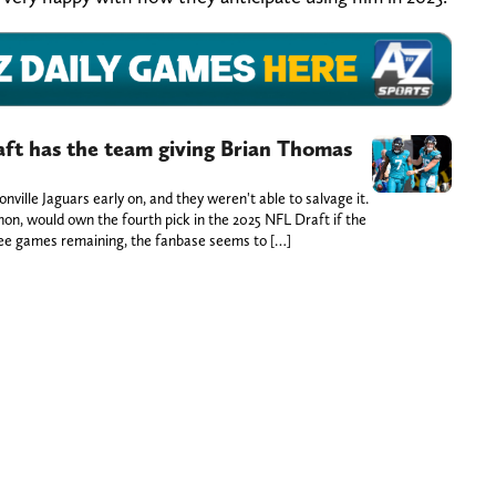
aft has the team giving Brian Thomas
sonville Jaguars early on, and they weren't able to salvage it.
hon, would own the fourth pick in the 2025 NFL Draft if the
ee games remaining, the fanbase seems to […]