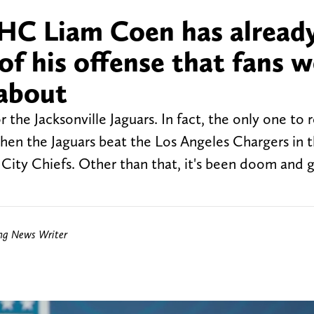
s HC Liam Coen has alread
of his offense that fans w
 about
he Jacksonville Jaguars. In fact, the only one to r
hen the Jaguars beat the Los Angeles Chargers in 
 City Chiefs. Other than that, it's been doom and 
ing News Writer