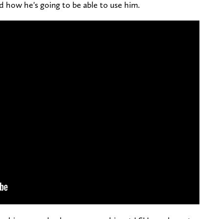
d how he's going to be able to use him.