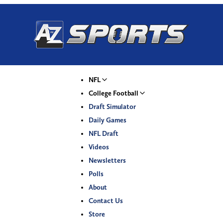
NFL
College Football
Draft Simulator
Daily Games
NFL Draft
Videos
Newsletters
Polls
About
Contact Us
Store