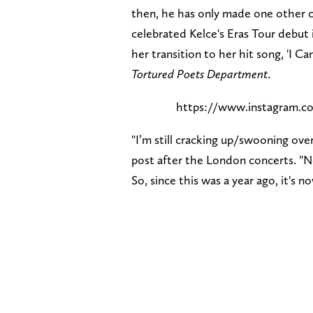
then, he has only made one other c
celebrated Kelce's Eras Tour debu
her transition to her hit song, 'I 
Tortured Poets Department
.
https://www.instagram
"I’m still cracking up/swooning ove
post after the London concerts. "N
So, since this was a year ago, it's