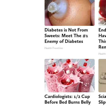
Diabetes is Not From
End
Sweets: Meet The #1
Hav
Enemy of Diabetes
Thi
Re
Health Frontline
Health
Cardiologists: 1/2 Cup
Sci
Before Bed Burns Belly
Sli