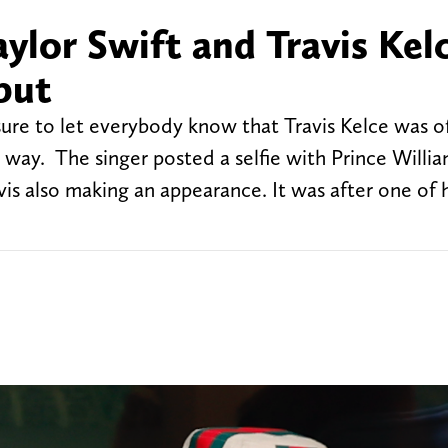
ylor Swift and Travis Kelc
but
ure to let everybody know that Travis Kelce was of
 way. The singer posted a selfie with Prince Willia
is also making an appearance. It was after one of