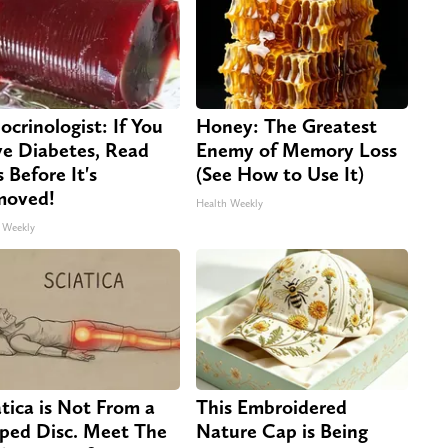
ocrinologist: If You
Honey: The Greatest
e Diabetes, Read
Enemy of Memory Loss
s Before It's
(See How to Use It)
moved!
Health Weekly
 Weekly
atica is Not From a
This Embroidered
pped Disc. Meet The
Nature Cap is Being