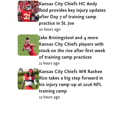
Kansas City Chiefs HC Andy
Reid provides key injury updates
after Day 7 of training camp
practice in St. Joe
20 hours ago
Jake Briningstool and 4 more
Kansas City Chiefs players with
stock on the rise after first week
of training camp practices
21 hours ago
Kansas City Chiefs WR Rashee
Rice takes a big step forward in
his injury ramp-up at 2026 NFL
training camp
22 hours ago