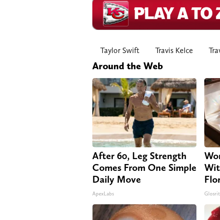
Taylor Swift
Travis Kelce
Tra
Around the Web
After 60, Leg Strength
Wom
Comes From One Simple
Wit
Daily Move
Flo
ApexLabs
Glosri