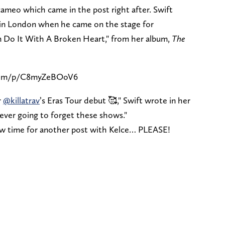
ameo which came in the post right after. Swift
t in London when he came on the stage for
Can Do It With A Broken Heart," from her album,
The
.com/p/C8myZeBOoV6
r
@killatrav
’s Eras Tour debut 🥰," Swift wrote in her
ever going to forget these shows."
 now time for another post with Kelce… PLEASE!