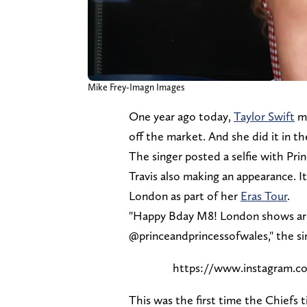
Mike Frey-Imagn Images
One year ago today,
Taylor Swift
ma
off the market. And she did it in t
The singer posted a selfie with Pri
Travis also making an appearance. 
London as part of her
Eras Tour
.
"Happy Bday M8! London shows are 
@princeandprincessofwales," the s
https://www.instagram
This was the first time the Chiefs 