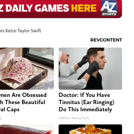
vis Kelce-Taylor Swift
en Are Obsessed
Doctor: If You Have
h These Beautiful
Tinnitus (Ear Ringing)
ral Caps
Do This Immediately
ty
Healthy Hearing Daily