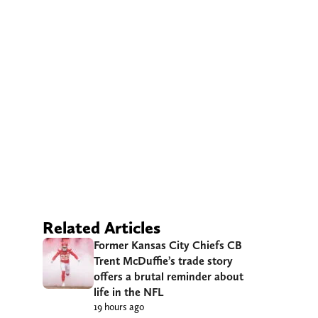
Related Articles
Former Kansas City Chiefs CB
Trent McDuffie’s trade story
offers a brutal reminder about
life in the NFL
19 hours ago