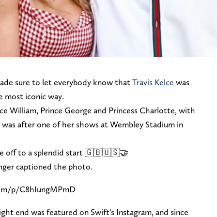
de sure to let everybody know that
Travis Kelce
was
he most iconic way.
nce William, Prince George and Princess Charlotte, with
It was after one of her shows at Wembley Stadium in
off to a splendid start 🇬🇧🇺🇸🤝
inger captioned the photo.
.com/p/C8hIungMPmD
tight end was featured on Swift's Instagram, and since