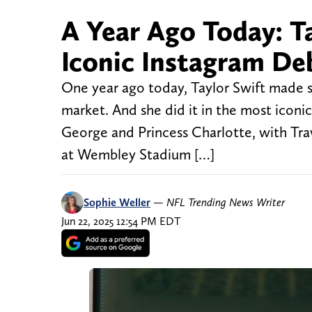
A Year Ago Today: Ta
Iconic Instagram De
One year ago today, Taylor Swift made s
market. And she did it in the most iconic
George and Princess Charlotte, with Trav
at Wembley Stadium […]
Sophie Weller
—
NFL Trending News Writer
Jun 22, 2025 12:54 PM EDT