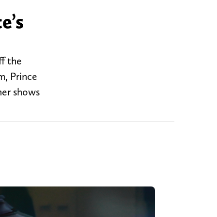
e’s
f the
m, Prince
 her shows