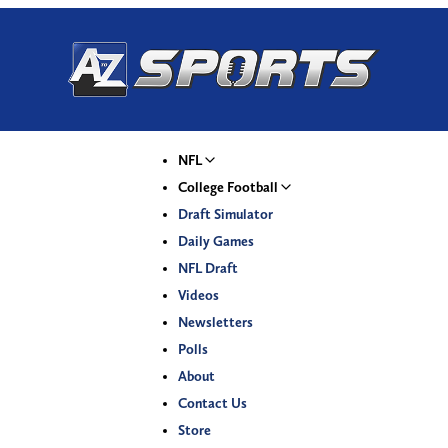
NFL
College Football
Draft Simulator
Daily Games
NFL Draft
Videos
Newsletters
Polls
About
Contact Us
Store