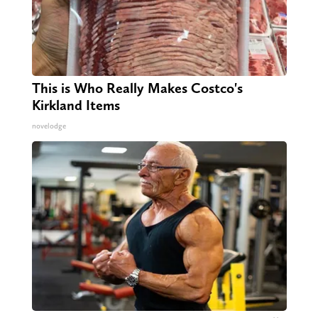
This is Who Really Makes Costco's
Kirkland Items
novelodge