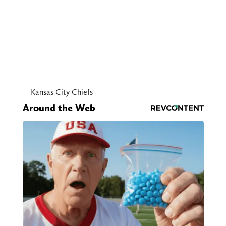
Kansas City Chiefs
Around the Web