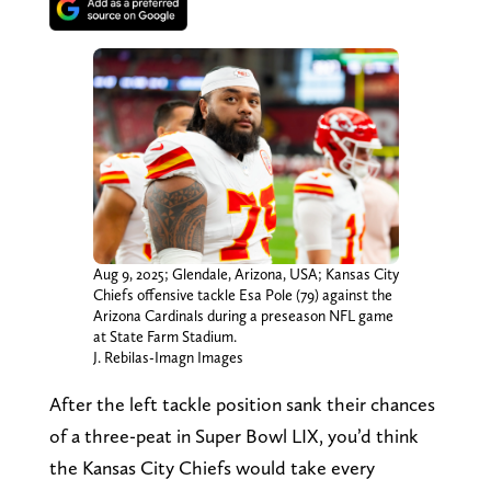
Aug 9, 2025; Glendale, Arizona, USA; Kansas City
Chiefs offensive tackle Esa Pole (79) against the
Arizona Cardinals during a preseason NFL game
at State Farm Stadium.
J. Rebilas-Imagn Images
After the left tackle position sank their chances
of a three-peat in Super Bowl LIX, you’d think
the Kansas City Chiefs would take every