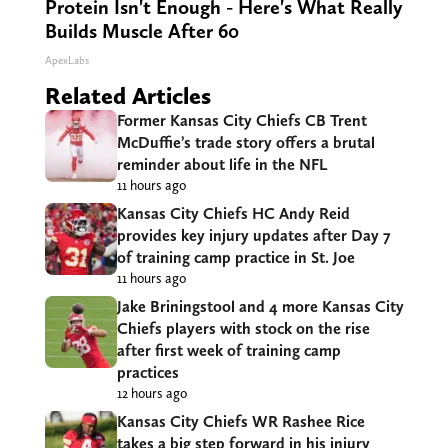
Protein Isn't Enough - Here's What Really
Builds Muscle After 60
ApexLabs
Related Articles
Former Kansas City Chiefs CB Trent
McDuffie’s trade story offers a brutal
reminder about life in the NFL
11 hours ago
Kansas City Chiefs HC Andy Reid
provides key injury updates after Day 7
of training camp practice in St. Joe
11 hours ago
Jake Briningstool and 4 more Kansas City
Chiefs players with stock on the rise
after first week of training camp
practices
12 hours ago
Kansas City Chiefs WR Rashee Rice
takes a big step forward in his injury