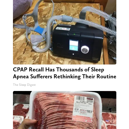
CPAP Recall Has Thousands of Sleep
Apnea Sufferers Rethinking Their Routine
The Sleep Digest