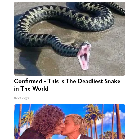
Confirmed - This is The Deadliest Snake
in The World
novelodge