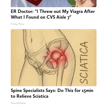
ER Doctor: "I Threw out My Viagra After
What I Found on CVS Aisle 7"
Friday Plans
Spine Specialists Says: Do This for 15min
to Relieve Sciatica
SmoothSpine