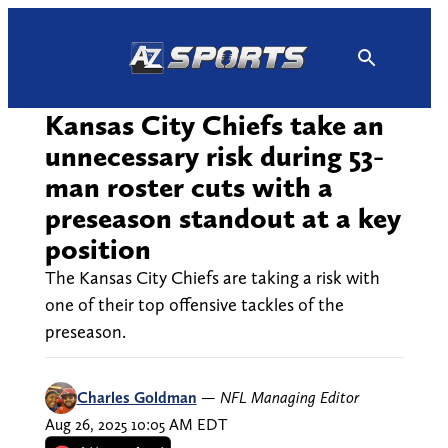
Skip
to
content
Kansas City Chiefs take an
unnecessary risk during 53-
man roster cuts with a
preseason standout at a key
position
The Kansas City Chiefs are taking a risk with
one of their top offensive tackles of the
preseason.
Charles Goldman
—
NFL Managing Editor
Aug 26, 2025 10:05 AM EDT