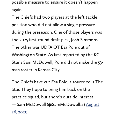
possible measure to ensure it doesn’t happen
again.
The Chiefs had two players at the left tackle
position who did not allow a single pressure
during the preseason. One of those players was
the 2025 first-round draft pick, Josh Simmons.
The other was UDFA OT Esa Pole out of
Washington State. As first reported by the KC
Star’s Sam McDowell, Pole did not make the 53-
man roster in Kansas City.
The Chiefs have cut Esa Pole, a source tells The
Star. They hope to bring him back on the
practice squad, but there's outside interest.
— Sam McDowell (@SamMcDowell11)
August
26, 2025