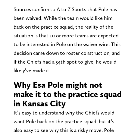
Sources confirm to A to Z Sports that Pole has
been waived. While the team would like him
back on the practice squad, the reality of the
situation is that 10 or more teams are expected
to be interested in Pole on the waiver wire. This
decision came down to roster construction, and
if the Chiefs had a 54th spot to give, he would
likely’ve made it.
Why Esa Pole might not
make it to the practice squad
in Kansas City
It’s easy to understand why the Chiefs would
want Pole back on the practice squad, but it’s
also easy to see why this is a risky move. Pole