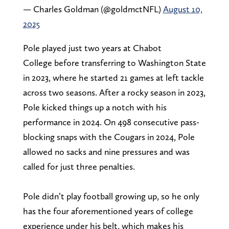
— Charles Goldman (@goldmctNFL)
August 10,
2025
Pole played just two years at Chabot
College before transferring to Washington State
in 2023, where he started 21 games at left tackle
across two seasons. After a rocky season in 2023,
Pole kicked things up a notch with his
performance in 2024. On 498 consecutive pass-
blocking snaps with the Cougars in 2024, Pole
allowed no sacks and nine pressures and was
called for just three penalties.
Pole didn’t play football growing up, so he only
has the four aforementioned years of college
experience under his belt, which makes his