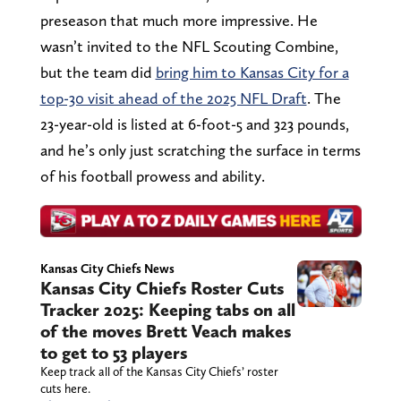
preseason that much more impressive. He
wasn’t invited to the NFL Scouting Combine,
but the team did
bring him to Kansas City for a
top-30 visit ahead of the 2025 NFL Draft
. The
23-year-old is listed at 6-foot-5 and 323 pounds,
and he’s only just scratching the surface in terms
of his football prowess and ability.
Kansas City Chiefs News
Kansas City Chiefs Roster Cuts
Tracker 2025: Keeping tabs on all
of the moves Brett Veach makes
to get to 53 players
Keep track all of the Kansas City Chiefs’ roster
cuts here.