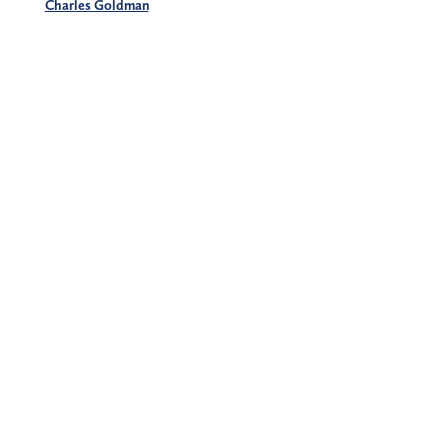
Charles Goldman