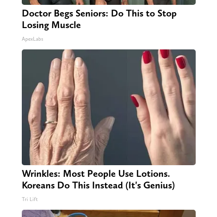
Doctor Begs Seniors: Do This to Stop
Losing Muscle
ApexLabs
Wrinkles: Most People Use Lotions.
Koreans Do This Instead (It's Genius)
Tri Lift