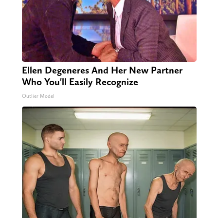
Ellen Degeneres And Her New Partner
Who You'll Easily Recognize
Outlier Model