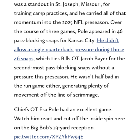
was a standout in St. Joseph, Missouri, for
training camp practices, and he carried all of that
momentum into the 2025 NFL preseason. Over
the course of three games, Pole appeared in 46
pass-blocking snaps for Kansas City.
He didn’t
allow a single quarterback pressure during those
46 snaps
, which ties Bills OT Jacob Bayer for the
second-most pass-blocking snaps without a
pressure this preseason. He wasn’t half bad in
the run game either, generating plenty of
movement off the line of scrimmage.
Chiefs OT Esa Pole had an excellent game.
Watch him react and cut off the inside spin here
on the Big Bob's 19-yard reception.
pic.twitter.com/XPZYkPw94E