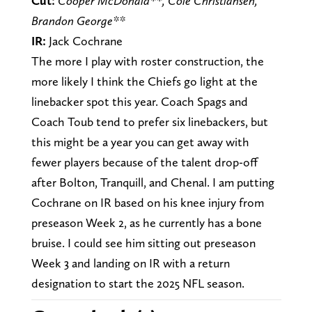
Cut:
Cooper McDonald**, Cole Christiansen,
Brandon George**
IR:
Jack Cochrane
The more I play with roster construction, the
more likely I think the Chiefs go light at the
linebacker spot this year. Coach Spags and
Coach Toub tend to prefer six linebackers, but
this might be a year you can get away with
fewer players because of the talent drop-off
after Bolton, Tranquill, and Chenal. I am putting
Cochrane on IR based on his knee injury from
preseason Week 2, as he currently has a bone
bruise. I could see him sitting out preseason
Week 3 and landing on IR with a return
designation to start the 2025 NFL season.