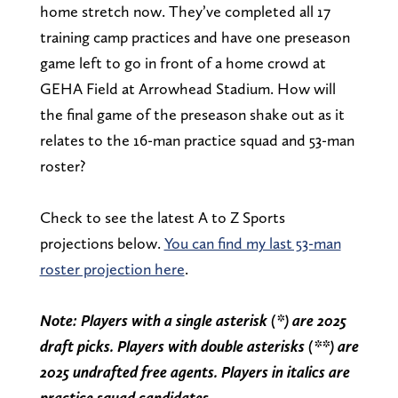
home stretch now. They’ve completed all 17
training camp practices and have one preseason
game left to go in front of a home crowd at
GEHA Field at Arrowhead Stadium. How will
the final game of the preseason shake out as it
relates to the 16-man practice squad and 53-man
roster?
Check to see the latest A to Z Sports
projections below.
You can find my last 53-man
roster projection here
.
Note: Players with a single asterisk (*) are 2025
draft picks. Players with double asterisks (**) are
2025 undrafted free agents. Players in italics are
practice squad candidates.