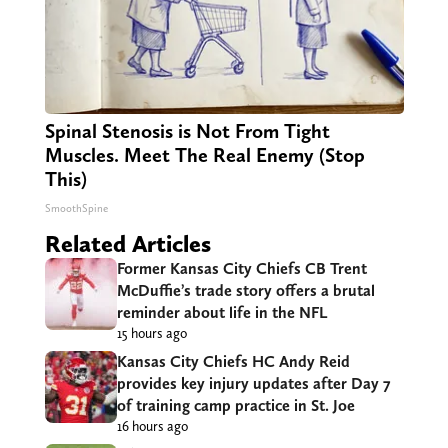
Spinal Stenosis is Not From Tight
Muscles. Meet The Real Enemy (Stop
This)
SmoothSpine
Related Articles
Former Kansas City Chiefs CB Trent
McDuffie’s trade story offers a brutal
reminder about life in the NFL
15 hours ago
Kansas City Chiefs HC Andy Reid
provides key injury updates after Day 7
of training camp practice in St. Joe
16 hours ago