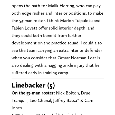
opens the path for Malik Herring, who can play
both edge rusher and interior positions, to make
the 53-man roster. I think Marlon Tuipulotu and
Fabien Lovett offer solid interior depth, and
they could both benefit from further
development on the practice squad. I could also
see the team carrying an extra interior defender
when you consider that Omarr Norman-Lott is
also dealing with a nagging ankle injury that he
suffered early in training camp.
Linebacker (5)
On the 53-man roster:
Nick Bolton, Drue
Tranquill, Leo Chenal, Jeffrey Bassa* & Cam
Jones