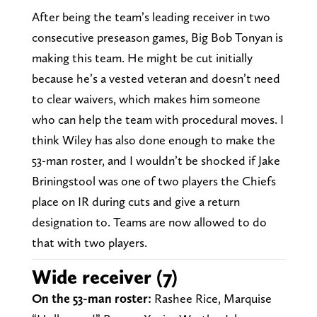
After being the team’s leading receiver in two
consecutive preseason games, Big Bob Tonyan is
making this team. He might be cut initially
because he’s a vested veteran and doesn’t need
to clear waivers, which makes him someone
who can help the team with procedural moves. I
think Wiley has also done enough to make the
53-man roster, and I wouldn’t be shocked if Jake
Briningstool was one of two players the Chiefs
place on IR during cuts and give a return
designation to. Teams are now allowed to do
that with two players.
Wide receiver (7)
On the 53-man roster:
Rashee Rice, Marquise