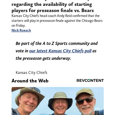
regarding the availability of starting
players for preseason finale vs. Bears
Kansas City Chiefs head coach Andy Reid confirmed that the
starters will play in preseason finale against the Chicago Bears
on Friday.
Nick Roesch
Be part of the A to Z Sports community and
vote in
our latest Kansas City Chiefs poll
as
the preseason gets underway.
Kansas City Chiefs
Around the Web