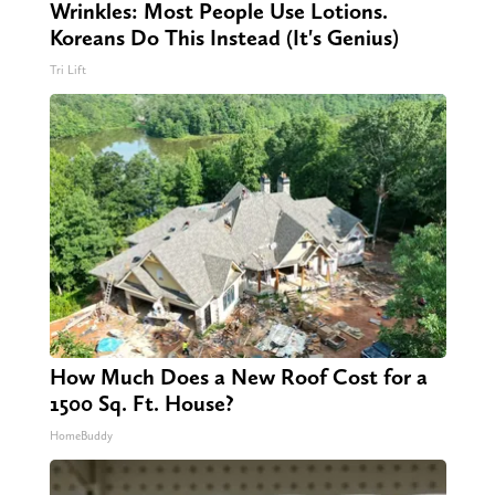
Wrinkles: Most People Use Lotions.
Koreans Do This Instead (It's Genius)
Tri Lift
How Much Does a New Roof Cost for a
1500 Sq. Ft. House?
HomeBuddy