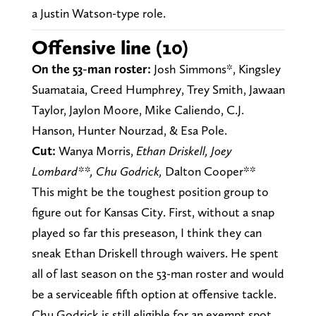
a Justin Watson-type role.
Offensive line (10)
On the 53-man roster:
Josh Simmons*, Kingsley
Suamataia, Creed Humphrey, Trey Smith, Jawaan
Taylor, Jaylon Moore, Mike Caliendo, C.J.
Hanson, Hunter Nourzad, & Esa Pole.
Cut:
Wanya Morris,
Ethan Driskell,
Joey
Lombard**, Chu Godrick,
Dalton Cooper**
This might be the toughest position group to
figure out for Kansas City. First, without a snap
played so far this preseason, I think they can
sneak Ethan Driskell through waivers. He spent
all of last season on the 53-man roster and would
be a serviceable fifth option at offensive tackle.
Chu Godrick is still eligible for an exempt spot