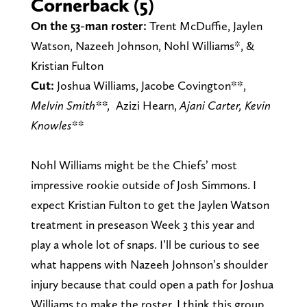
Cornerback (5)
On the 53-man roster:
Trent McDuffie, Jaylen
Watson, Nazeeh Johnson, Nohl Williams*, &
Kristian Fulton
Cut:
Joshua Williams,
Jacobe Covington**,
Melvin Smith**,
Azizi Hearn,
Ajani Carter,
Kevin
Knowles**
Nohl Williams might be the Chiefs’ most
impressive rookie outside of Josh Simmons. I
expect Kristian Fulton to get the Jaylen Watson
treatment in preseason Week 3 this year and
play a whole lot of snaps. I’ll be curious to see
what happens with Nazeeh Johnson’s shoulder
injury because that could open a path for Joshua
Williams to make the roster. I think this group