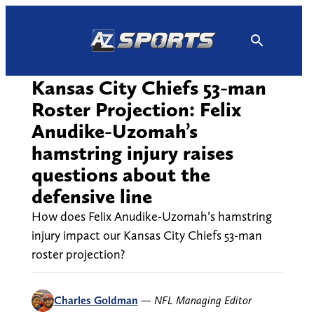
Skip
to
content
Kansas City Chiefs 53-man
Roster Projection: Felix
Anudike-Uzomah’s
hamstring injury raises
questions about the
defensive line
How does Felix Anudike-Uzomah’s hamstring
injury impact our Kansas City Chiefs 53-man
roster projection?
Charles Goldman
—
NFL Managing Editor