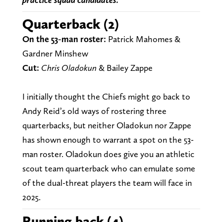
Quarterback (2)
On the 53-man roster:
Patrick Mahomes &
Gardner Minshew
Cut:
Chris Oladokun
& Bailey Zappe
I initially thought the Chiefs might go back to
Andy Reid’s old ways of rostering three
quarterbacks, but neither Oladokun nor Zappe
has shown enough to warrant a spot on the 53-
man roster. Oladokun does give you an athletic
scout team quarterback who can emulate some
of the dual-threat players the team will face in
2025.
Running back (4)