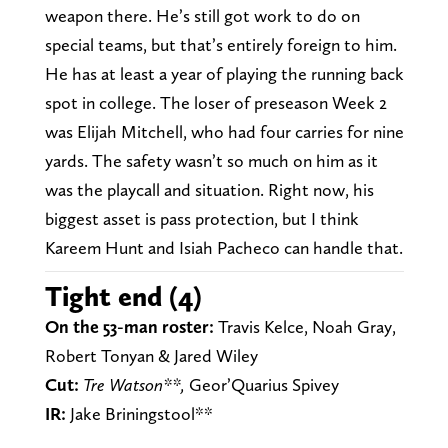
weapon there. He’s still got work to do on
special teams, but that’s entirely foreign to him.
He has at least a year of playing the running back
spot in college. The loser of preseason Week 2
was Elijah Mitchell, who had four carries for nine
yards. The safety wasn’t so much on him as it
was the playcall and situation. Right now, his
biggest asset is pass protection, but I think
Kareem Hunt and Isiah Pacheco can handle that.
Tight end (4)
On the 53-man roster:
Travis Kelce, Noah Gray,
Robert Tonyan & Jared Wiley
Cut:
Tre Watson**,
Geor’Quarius Spivey
IR:
Jake Briningstool**