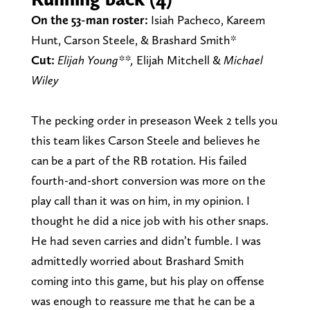
On the 53-man roster:
Isiah Pacheco, Kareem
Hunt, Carson Steele, & Brashard Smith*
Cut:
Elijah Young**,
Elijah Mitchell &
Michael
Wiley
The pecking order in preseason Week 2 tells you
this team likes Carson Steele and believes he
can be a part of the RB rotation. His failed
fourth-and-short conversion was more on the
play call than it was on him, in my opinion. I
thought he did a nice job with his other snaps.
He had seven carries and didn’t fumble. I was
admittedly worried about Brashard Smith
coming into this game, but his play on offense
was enough to reassure me that he can be a