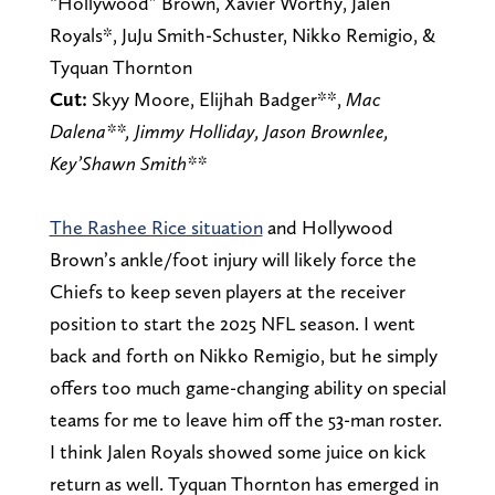
“Hollywood” Brown, Xavier Worthy, Jalen
Royals*, JuJu Smith-Schuster, Nikko Remigio, &
Tyquan Thornton
Cut:
Skyy Moore, Elijhah Badger**,
Mac
Dalena**, Jimmy Holliday, Jason Brownlee,
Key’Shawn Smith**
The Rashee Rice situation
and Hollywood
Brown’s ankle/foot injury will likely force the
Chiefs to keep seven players at the receiver
position to start the 2025 NFL season. I went
back and forth on Nikko Remigio, but he simply
offers too much game-changing ability on special
teams for me to leave him off the 53-man roster.
I think Jalen Royals showed some juice on kick
return as well. Tyquan Thornton has emerged in