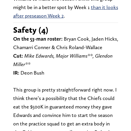
might be in a better spot by Week 1
than it looks
after preseason Week 2
.
Safety (4)
On the 53-man roster:
Bryan Cook, Jaden Hicks,
Chamarri Conner & Chris Roland-Wallace
Cut:
Mike Edwards, Major Williams**, Glendon
Miller**
IR:
Deon Bush
This group is pretty straightforward right now. I
think there’s a possibility that the Chiefs could
eat the $500K in guaranteed money they gave
Edwards and convince him to start the season
on the practice squad to get an extra body in