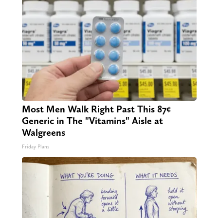
Most Men Walk Right Past This 87¢
Generic in The "Vitamins" Aisle at
Walgreens
Friday Plans