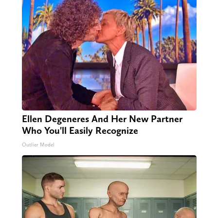
Ellen Degeneres And Her New Partner
Who You'll Easily Recognize
Outlier Model