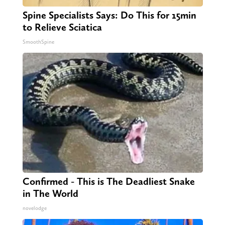
Spine Specialists Says: Do This for 15min
to Relieve Sciatica
SmoothSpine
Confirmed - This is The Deadliest Snake
in The World
novelodge