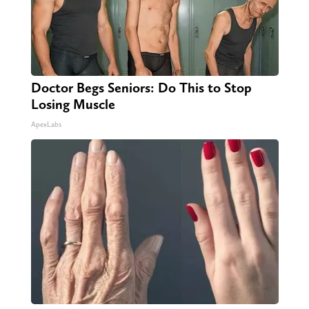
Doctor Begs Seniors: Do This to Stop
Losing Muscle
ApexLabs