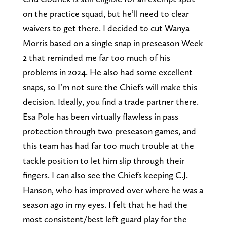
on the practice squad, but he’ll need to clear
waivers to get there. I decided to cut Wanya
Morris based on a single snap in preseason Week
2 that reminded me far too much of his
problems in 2024. He also had some excellent
snaps, so I’m not sure the Chiefs will make this
decision. Ideally, you find a trade partner there.
Esa Pole has been virtually flawless in pass
protection through two preseason games, and
this team has had far too much trouble at the
tackle position to let him slip through their
fingers. I can also see the Chiefs keeping C.J.
Hanson, who has improved over where he was a
season ago in my eyes. I felt that he had the
most consistent/best left guard play for the