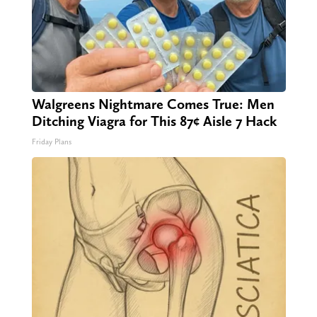
Walgreens Nightmare Comes True: Men
Ditching Viagra for This 87¢ Aisle 7 Hack
Friday Plans