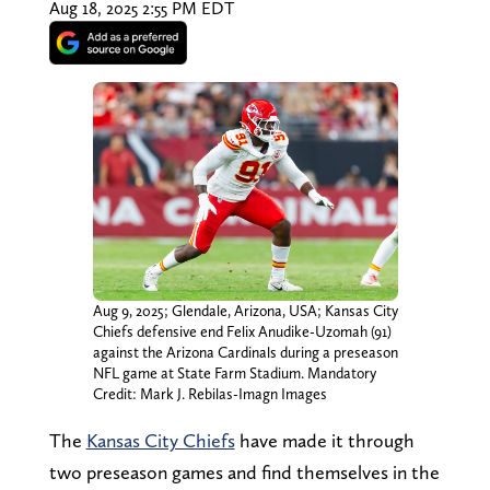
Aug 18, 2025 2:55 PM EDT
Aug 9, 2025; Glendale, Arizona, USA; Kansas City
Chiefs defensive end Felix Anudike-Uzomah (91)
against the Arizona Cardinals during a preseason
NFL game at State Farm Stadium. Mandatory
Credit: Mark J. Rebilas-Imagn Images
The
Kansas City Chiefs
have made it through
two preseason games and find themselves in the