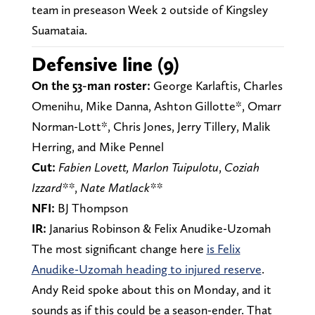
team in preseason Week 2 outside of Kingsley
Suamataia.
Defensive line (9)
On the 53-man roster:
George Karlaftis, Charles
Omenihu, Mike Danna, Ashton Gillotte*, Omarr
Norman-Lott*, Chris Jones, Jerry Tillery, Malik
Herring, and Mike Pennel
Cut:
Fabien Lovett, Marlon Tuipulotu
,
Coziah
Izzard**
,
Nate Matlack**
NFI:
BJ Thompson
IR:
Janarius Robinson & Felix Anudike-Uzomah
The most significant change here
is Felix
Anudike-Uzomah heading to injured reserve
.
Andy Reid spoke about this on Monday, and it
sounds as if this could be a season-ender. That