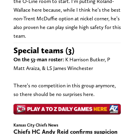
the O-Line room to start. I’m putting Roland-
Wallace here because, while I think he’s the best
non-Trent McDuffie option at nickel corner, he’s
also proven he can play single high safety for this
team.
Special teams (3)
On the 53-man roster:
K Harrison Butker, P
Matt Araiza, & LS James Winchester
There’s no competition in this group anymore,
so there should be no surprises here.
Kansas City Chiefs News
Chiefs HC Andy Reid confirms suspicion