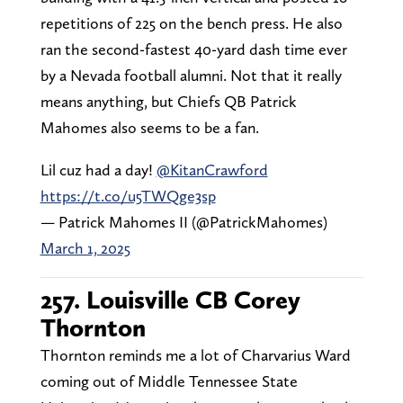
repetitions of 225 on the bench press. He also
ran the second-fastest 40-yard dash time ever
by a Nevada football alumni. Not that it really
means anything, but Chiefs QB Patrick
Mahomes also seems to be a fan.
Lil cuz had a day!
@KitanCrawford
https://t.co/u5TWQge3sp
— Patrick Mahomes II (@PatrickMahomes)
March 1, 2025
257. Louisville CB Corey
Thornton
Thornton reminds me a lot of Charvarius Ward
coming out of Middle Tennessee State