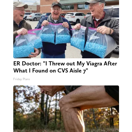
ER Doctor: "I Threw out My Viagra After
What I Found on CVS Aisle 7"
Friday Plans