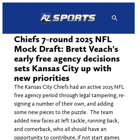
Skip
to
content
Chiefs 7-round 2025 NFL
Mock Draft: Brett Veach's
early free agency decisions
sets Kansas City up with
new priorities
The Kansas City Chiefs had an active 2025 NFL
free agency period through legal tampering, re-
signing a number of their own, and adding
some new pieces to the puzzle. The team
added new faces at left tackle, running back,
and cornerback, who all should have an
opportunity to contribute, if not start games