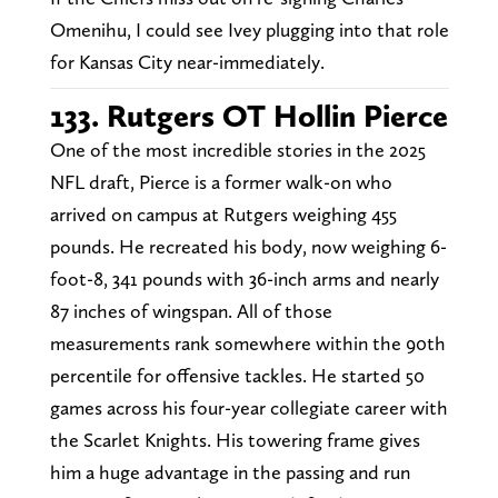
Omenihu, I could see Ivey plugging into that role
for Kansas City near-immediately.
133. Rutgers OT Hollin Pierce
One of the most incredible stories in the 2025
NFL draft, Pierce is a former walk-on who
arrived on campus at Rutgers weighing 455
pounds. He recreated his body, now weighing 6-
foot-8, 341 pounds with 36-inch arms and nearly
87 inches of wingspan. All of those
measurements rank somewhere within the 90th
percentile for offensive tackles. He started 50
games across his four-year collegiate career with
the Scarlet Knights. His towering frame gives
him a huge advantage in the passing and run