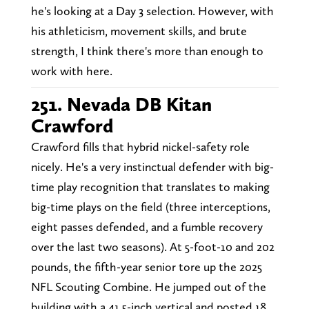
he's looking at a Day 3 selection. However, with
his athleticism, movement skills, and brute
strength, I think there's more than enough to
work with here.
251. Nevada DB Kitan
Crawford
Crawford fills that hybrid nickel-safety role
nicely. He's a very instinctual defender with big-
time play recognition that translates to making
big-time plays on the field (three interceptions,
eight passes defended, and a fumble recovery
over the last two seasons). At 5-foot-10 and 202
pounds, the fifth-year senior tore up the 2025
NFL Scouting Combine. He jumped out of the
building with a 41.5-inch vertical and posted 18