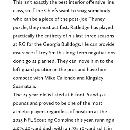
This isn't exactly the best interior offensive line
class, so if the Chiefs want to snag somebody
who can be a piece of the post-Joe Thuney
puzzle, they must act fast. Ratledge has played
practically the entirety of his last three seasons
at RG for the Georgia Bulldogs. He can provide
insurance if Trey Smith's long-term negotiations
don't go as planned. They can move him to the
left guard position in the pros and have him
compete with Mike Caliendo and Kingsley
Suamataia.
The 23-year-old is listed at 6-foot-6 and 320
pounds and proved to be one of the most
athletic players regardless of position at the
2025 NFL Scouting Combine this year, running a
4.97s 40-yard dash with a 1.72s 10-yard split, in