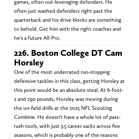
games, often out-leveraging defenders. He
often just washed defenders right past the
quarterback and his drive blocks are something
to behold. Get him with the right coaches and
he's a future All-Pro.
226. Boston College DT Cam
Horsley
One of the most underrated run-stopping
defensive tackles in this class, getting Horsley at
this point would be an absolute steal. At 6-foot-
2 and 290 pounds, Horsley was moving during
the on-field drills at the 2025 NFL Scouting
Combine. He doesn't have a whole lot of pass-
rush tools, with just 3.5 career sacks across five
seasons, which is probably one of the reasons