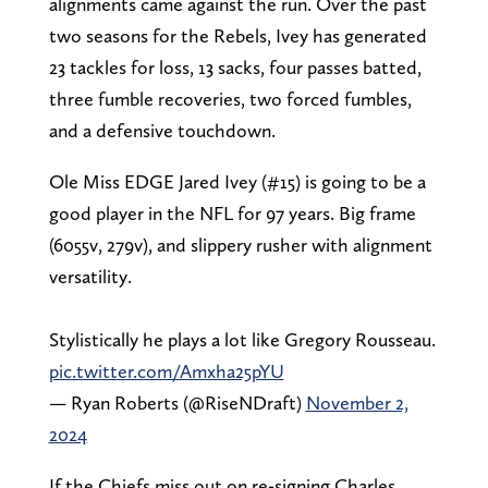
alignments came against the run. Over the past
two seasons for the Rebels, Ivey has generated
23 tackles for loss, 13 sacks, four passes batted,
three fumble recoveries, two forced fumbles,
and a defensive touchdown.
Ole Miss EDGE Jared Ivey (#15) is going to be a
good player in the NFL for 97 years. Big frame
(6055v, 279v), and slippery rusher with alignment
versatility.
Stylistically he plays a lot like Gregory Rousseau.
pic.twitter.com/Amxha25pYU
— Ryan Roberts (@RiseNDraft)
November 2,
2024
If the Chiefs miss out on re-signing Charles