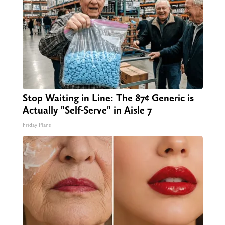
Stop Waiting in Line: The 87¢ Generic is
Actually "Self-Serve" in Aisle 7
Friday Plans