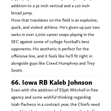
addition to a 32-inch vertical and a 110-inch
broad jump.
How that translates on the field is an explosive,
quick, and violent athlete. He's given up just two
sacks in over 2,000 career snaps playing in the
SEC against some of college football's best
opponents. His aesthetic is perfect for the
offensive line, and it feels like he'll fit right in
alongside guys like Creed Humphrey and Trey
Smith.
66. Iowa RB Kaleb Johnson
Even with the addition of Elijah Mitchell in free
agency and some wishful thinking regarding
Isiah Pacheco in a contract year, the Chiefs need