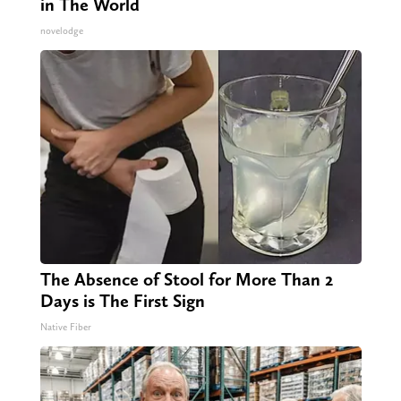
in The World
novelodge
The Absence of Stool for More Than 2
Days is The First Sign
Native Fiber