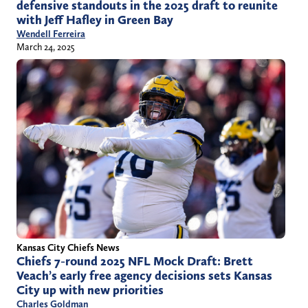
defensive standouts in the 2025 draft to reunite
with Jeff Hafley in Green Bay
Wendell Ferreira
March 24, 2025
Kansas City Chiefs News
Chiefs 7-round 2025 NFL Mock Draft: Brett
Veach’s early free agency decisions sets Kansas
City up with new priorities
Charles Goldman