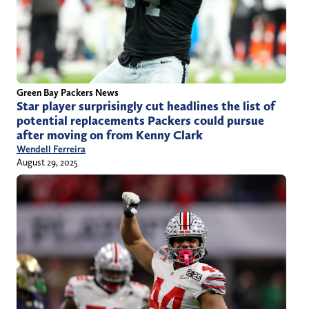
Green Bay Packers News
Star player surprisingly cut headlines the list of
potential replacements Packers could pursue
after moving on from Kenny Clark
Wendell Ferreira
August 29, 2025