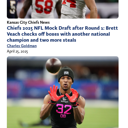
Kansas City Chiefs News
Chiefs 2025 NFL Mock Draft after Round 1: Brett
Veach checks off boxes with another national
champion and two more steals
Charles Goldman
April 25, 2025