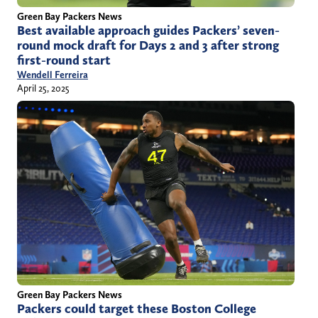
Green Bay Packers News
Best available approach guides Packers’ seven-
round mock draft for Days 2 and 3 after strong
first-round start
Wendell Ferreira
April 25, 2025
Green Bay Packers News
Packers could target these Boston College