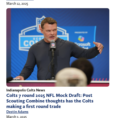
March 12, 2025
Indianapolis Colts News
Colts 7 round 2025 NFL Mock Draft: Post
Scouting Combine thoughts has the Colts
making a first round trade
Destin Adams
March 3, 2025