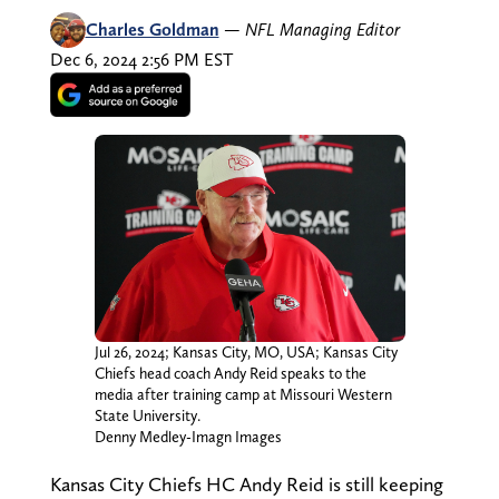
Charles Goldman
—
NFL Managing Editor
Dec 6, 2024 2:56 PM EST
Jul 26, 2024; Kansas City, MO, USA; Kansas City
Chiefs head coach Andy Reid speaks to the
media after training camp at Missouri Western
State University.
Denny Medley-Imagn Images
Kansas City Chiefs HC Andy Reid is still keeping