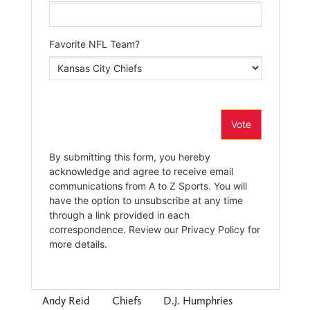
Andy Reid
Chiefs
D.J. Humphries