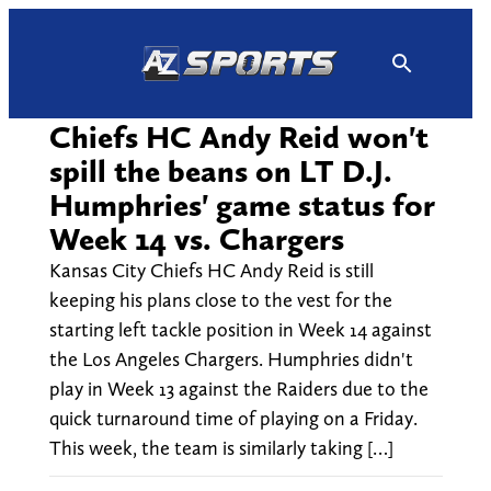
Skip
to
content
Chiefs HC Andy Reid won't
spill the beans on LT D.J.
Humphries' game status for
Week 14 vs. Chargers
Kansas City Chiefs HC Andy Reid is still
keeping his plans close to the vest for the
starting left tackle position in Week 14 against
the Los Angeles Chargers. Humphries didn't
play in Week 13 against the Raiders due to the
quick turnaround time of playing on a Friday.
This week, the team is similarly taking […]