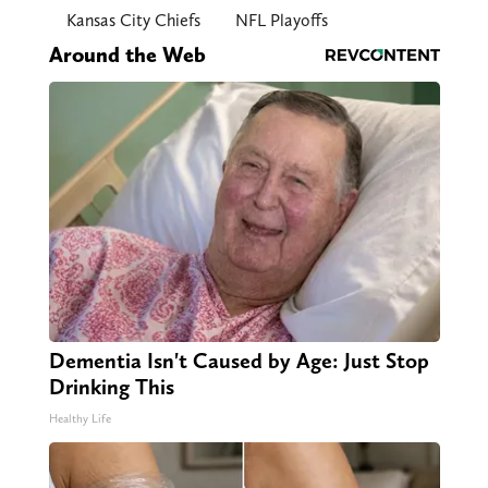
Kansas City Chiefs
NFL Playoffs
Around the Web
Dementia Isn't Caused by Age: Just Stop
Drinking This
Healthy Life