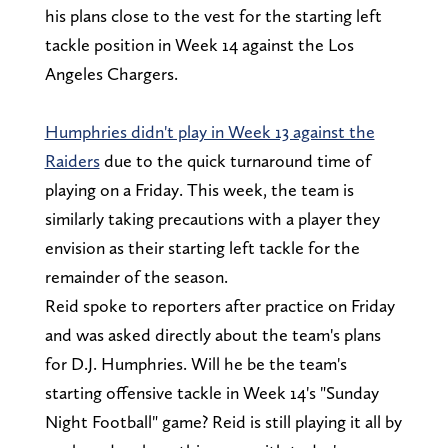
his plans close to the vest for the starting left
tackle position in Week 14 against the Los
Angeles Chargers.
Humphries didn't play in Week 13 against the
Raiders
due to the quick turnaround time of
playing on a Friday. This week, the team is
similarly taking precautions with a player they
envision as their starting left tackle for the
remainder of the season.
Reid spoke to reporters after practice on Friday
and was asked directly about the team's plans
for D.J. Humphries. Will he be the team's
starting offensive tackle in Week 14's "Sunday
Night Football" game? Reid is still playing it all by