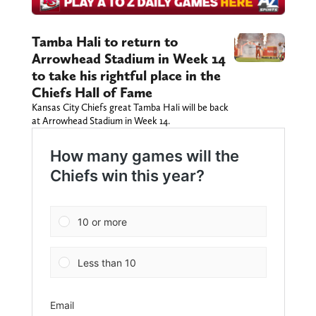
Tamba Hali to return to
Arrowhead Stadium in Week 14
to take his rightful place in the
Chiefs Hall of Fame
Kansas City Chiefs great Tamba Hali will be back
at Arrowhead Stadium in Week 14.