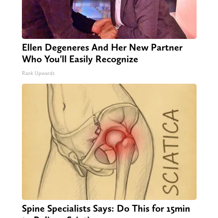
Ellen Degeneres And Her New Partner
Who You'll Easily Recognize
Rank Upwards
Spine Specialists Says: Do This for 15min