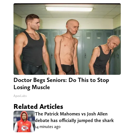
Doctor Begs Seniors: Do This to Stop
Losing Muscle
ApexLabs
Related Articles
The Patrick Mahomes vs Josh Allen
debate has officially jumped the shark
14 minutes ago