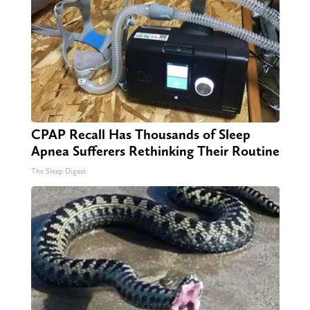
CPAP Recall Has Thousands of Sleep
Apnea Sufferers Rethinking Their Routine
The Sleep Digest