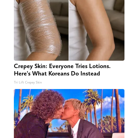
Crepey Skin: Everyone Tries Lotions.
Here's What Koreans Do Instead
Tri Lift Crepey Skin