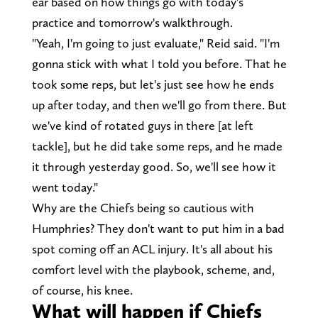
ear based on how things go with today's
practice and tomorrow's walkthrough.
"Yeah, I'm going to just evaluate," Reid said. "I'm
gonna stick with what I told you before. That he
took some reps, but let's just see how he ends
up after today, and then we'll go from there. But
we've kind of rotated guys in there [at left
tackle], but he did take some reps, and he made
it through yesterday good. So, we'll see how it
went today."
Why are the Chiefs being so cautious with
Humphries? They don't want to put him in a bad
spot coming off an ACL injury. It's all about his
comfort level with the playbook, scheme, and,
of course, his knee.
What will happen if Chiefs