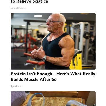
to Relieve Sciatica
SmoothSpine
Protein Isn't Enough - Here's What Really
Builds Muscle After 60
ApexLabs