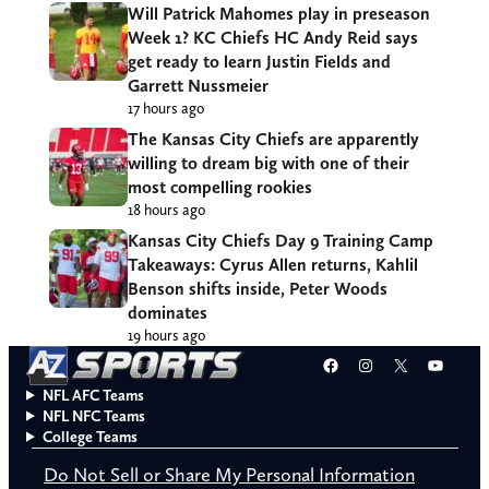
Will Patrick Mahomes play in preseason
Week 1? KC Chiefs HC Andy Reid says
get ready to learn Justin Fields and
Garrett Nussmeier
17 hours ago
The Kansas City Chiefs are apparently
willing to dream big with one of their
most compelling rookies
18 hours ago
Kansas City Chiefs Day 9 Training Camp
Takeaways: Cyrus Allen returns, Kahlil
Benson shifts inside, Peter Woods
dominates
19 hours ago
Facebook
Instagram
X
YouT
NFL AFC Teams
NFL NFC Teams
College Teams
Do Not Sell or Share My Personal Information