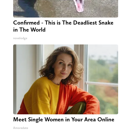
Confirmed - This is The Deadliest Snake
in The World
novelodge
Meet Single Women in Your Area Online
Amoredate