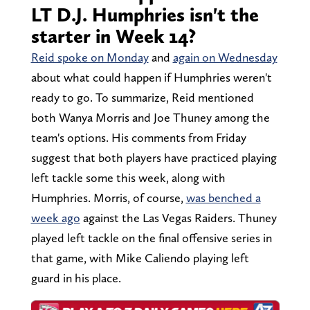
LT D.J. Humphries isn't the
starter in Week 14?
Reid spoke on Monday
and
again on Wednesday
about what could happen if Humphries weren't
ready to go. To summarize, Reid mentioned
both Wanya Morris and Joe Thuney among the
team's options. His comments from Friday
suggest that both players have practiced playing
left tackle some this week, along with
Humphries. Morris, of course,
was benched a
week ago
against the Las Vegas Raiders. Thuney
played left tackle on the final offensive series in
that game, with Mike Caliendo playing left
guard in his place.