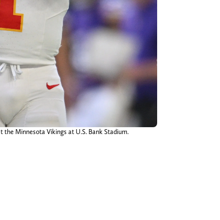
st the Minnesota Vikings at U.S. Bank Stadium.