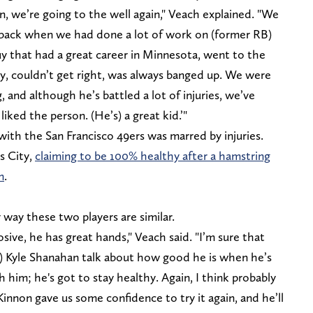
en, we’re going to the well again," Veach explained. "We
 back when we had done a lot of work on (former RB)
y that had a great career in Minnesota, went to the
hy, couldn’t get right, was always banged up. We were
ng, and although he’s battled a lot of injuries, we’ve
liked the person. (He’s) a great kid.’"
with the San Francisco 49ers was marred by injuries.
as City,
claiming to be 100% healthy after a hamstring
n
.
y way these two players are similar.
plosive, he has great hands," Veach said. "I’m sure that
 Kyle Shanahan talk about how good he is when he’s
th him; he's got to stay healthy. Again, I think probably
nnon gave us some confidence to try it again, and he’ll