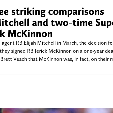
ee striking comparisons
itchell and two-time Sup
ck McKinnon
agent RB Elijah Mitchell in March, the decision fe
 they signed RB Jerick McKinnon on a one-year de
Brett Veach that McKinnon was, in fact, on their