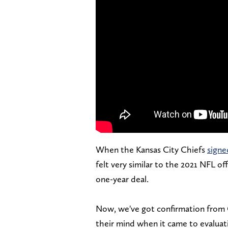
When the Kansas City Chiefs
signe
felt very similar to the 2021 NFL 
one-year deal.
Now, we've got confirmation from 
their mind when it came to evaluat