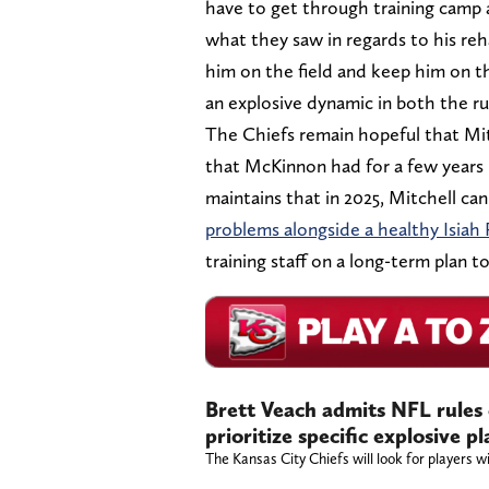
have to get through training camp a
what they saw in regards to his reh
him on the field and keep him on th
an explosive dynamic in both the r
The Chiefs remain hopeful that Mit
that McKinnon had for a few years in
maintains that in 2025, Mitchell ca
problems alongside a healthy Isiah
training staff on a long-term plan t
Brett Veach admits NFL rules
prioritize specific explosive 
The Kansas City Chiefs will look for players wi