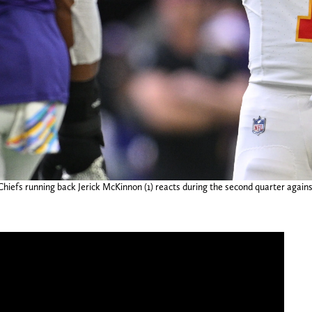
hiefs running back Jerick McKinnon (1) reacts during the second quarter again