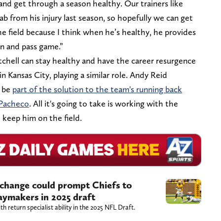
nd get through a season healthy. Our trainers like
ab from his injury last season, so hopefully we can get
e field because I think when he’s healthy, he provides
un and pass game.”
chell can stay healthy and have the career resurgence
 Kansas City, playing a similar role. Andy Reid
n be
part of the solution to the team's running back
 Pacheco
. All it's going to take is working with the
o keep him on the field.
 change could prompt Chiefs to
playmakers in 2025 draft
th return specialist ability in the 2025 NFL Draft.