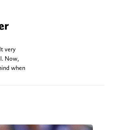
er
lt very
al. Now,
 mind when