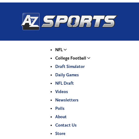
NFL
College Football
Draft Simulator
Daily Games
NFL Draft
Videos
Newsletters
Polls
About
Contact Us
Store