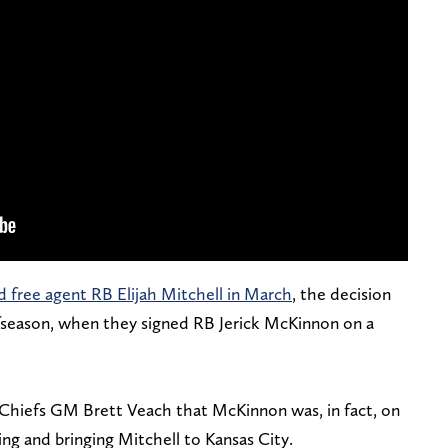
d free agent RB Elijah Mitchell in March
, the decision
offseason, when they signed RB Jerick McKinnon on a
Chiefs GM Brett Veach that McKinnon was, in fact, on
ing and bringing Mitchell to Kansas City.