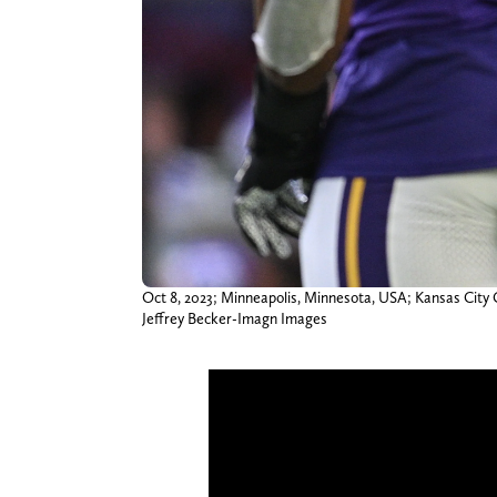
Oct 8, 2023; Minneapolis, Minnesota, USA; Kansas City C
Jeffrey Becker-Imagn Images