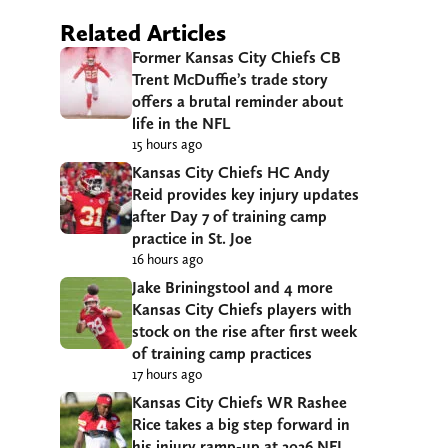
Related Articles
Former Kansas City Chiefs CB
Trent McDuffie’s trade story
offers a brutal reminder about
life in the NFL
15 hours ago
Kansas City Chiefs HC Andy
Reid provides key injury updates
after Day 7 of training camp
practice in St. Joe
16 hours ago
Jake Briningstool and 4 more
Kansas City Chiefs players with
stock on the rise after first week
of training camp practices
17 hours ago
Kansas City Chiefs WR Rashee
Rice takes a big step forward in
his injury ramp-up at 2026 NFL