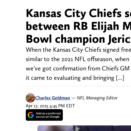
Kansas City Chiefs s
between RB Elijah M
Bowl champion Jeri
When the Kansas City Chiefs signed free 
similar to the 2021 NFL offseason, when
we've got confirmation from Chiefs GM 
it came to evaluating and bringing […]
Charles Goldman
—
NFL Managing Editor
Apr 17, 2025 4:45 PM EDT