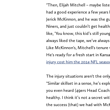
"Then, Elijah Mitchell – maybe list
had a good experience a few years
Jerick McKinnon, and he was the gu
Niners, and just couldn’t get healt
like, ‘You know, this kid’s still you
always liked the tape, we’ve always 
Like McKinnon's, Mitchell's tenure 
He's ready for a fresh start in Kans
injury cost him the 2024 NFL seaso
The injury situations aren't the onl
"Similar skillset in a sense, he’s ex
you even heard (49ers Head Coach)
healthy. I think it’s not a secret wi
the success (that) we had with McKi