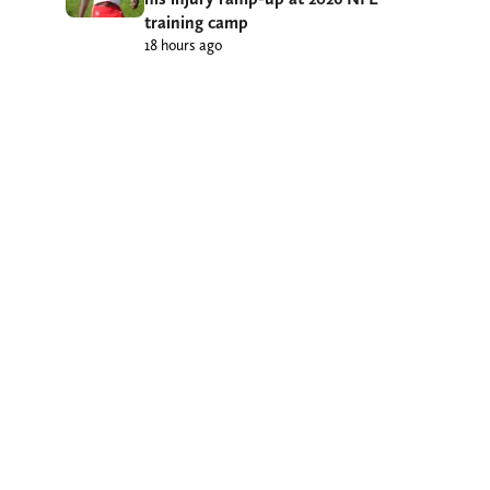
training camp
18 hours ago