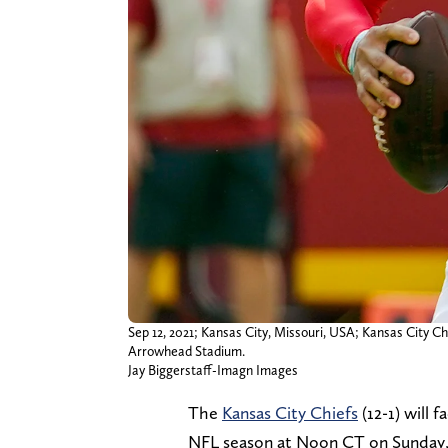
Sep 12, 2021; Kansas City, Missouri, USA; Kansas City 
Arrowhead Stadium.
Jay Biggerstaff-Imagn Images
The
Kansas City Chiefs
(12-1) will 
NFL season at Noon CT on Sunday, 