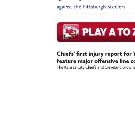
against the Pittsburgh Steelers
.
Chiefs’ first injury report fo
feature major offensive line 
The Kansas City Chiefs and Cleveland Browns h