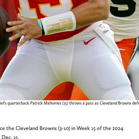
Chiefs quarterback Patrick Mahomes (15) throws a pass as Cleveland Browns def
face the Cleveland Browns (3-10) in Week 15 of the 2024
Dec. 15.