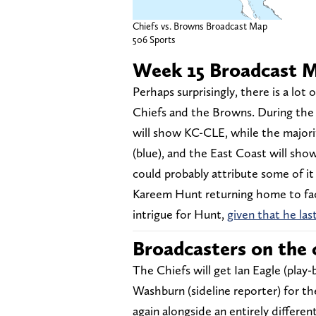
Chiefs vs. Browns Broadcast Map
506 Sports
Week 15 Broadcast 
Perhaps surprisingly, there is a lo
Chiefs and the Browns. During the 
will show KC-CLE, while the major
(blue), and the East Coast will sho
could probably attribute some of it 
Kareem Hunt returning home to face
intrigue for Hunt,
given that he las
Broadcasters on the c
The Chiefs will get Ian Eagle (play
Washburn (sideline reporter) for th
again alongside an entirely differe