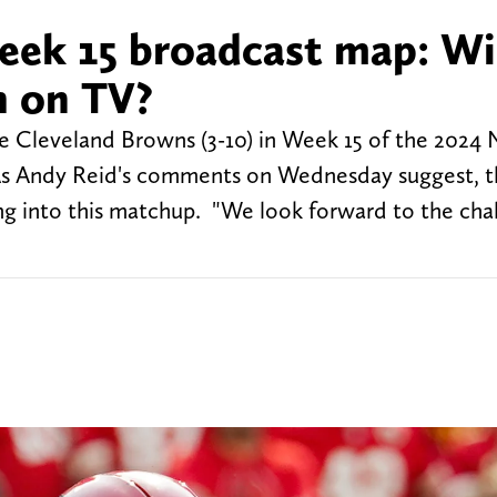
eek 15 broadcast map: Wi
h on TV?
the Cleveland Browns (3-10) in Week 15 of the 2024
As Andy Reid's comments on Wednesday suggest, t
ing into this matchup. "We look forward to the cha