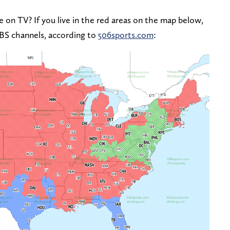
 on TV? If you live in the red areas on the map below,
CBS channels, according to
506sports.com
: