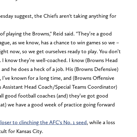
day suggest, the Chiefs aren't taking anything for
.
of playing the Browns," Reid said. "They’re a good
league, as we know, has a chance to win games so we –
right now, so we get ourselves ready to play. You don’t
e. I know they’re well-coached. I know (Browns Head
, and he does a heck of a job. His (Browns Defensive)
, I’ve known for a long time, and (Browns Offensive
s Assistant Head Coach/Special Teams Coordinator)
all good football coaches (and) they’ve got good
hat) we have a good week of practice going forward
loser to clinching the AFC's No. 1 seed
, while a loss
lt for Kansas City.