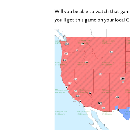
Will you be able to watch that game
you’ll get this game on your local 