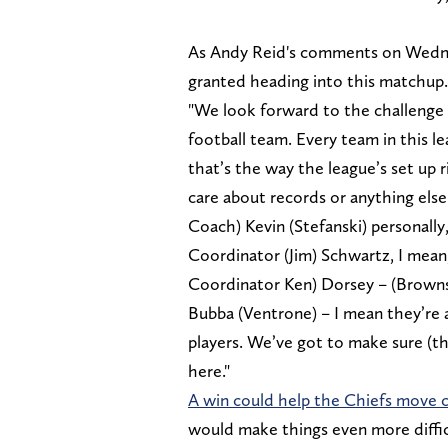
As Andy Reid's comments on Wednes
granted heading into this matchup
"We look forward to the challenge 
football team. Every team in this 
that’s the way the league’s set up 
care about records or anything els
Coach) Kevin (Stefanski) personally
Coordinator (Jim) Schwartz, I mean
Coordinator Ken) Dorsey – (Brown
Bubba (Ventrone) – I mean they’re 
players. We’ve got to make sure (t
here."
A win could help the Chiefs move c
would make things even more difficu