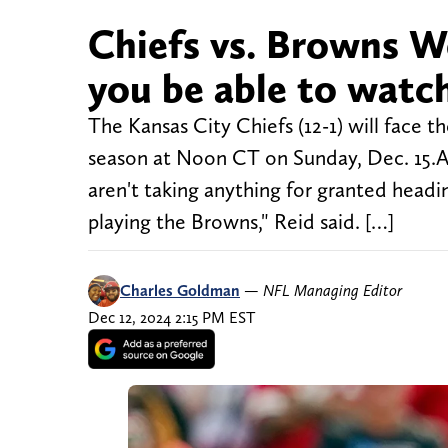
Chiefs vs. Browns W
you be able to watc
The Kansas City Chiefs (12-1) will face 
season at Noon CT on Sunday, Dec. 15.
aren't taking anything for granted head
playing the Browns," Reid said. […]
Charles Goldman
—
NFL Managing Editor
Dec 12, 2024 2:15 PM EST