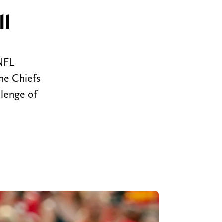
ll
 NFL
he Chiefs
llenge of