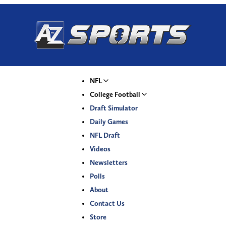
NFL
College Football
Draft Simulator
Daily Games
NFL Draft
Videos
Newsletters
Polls
About
Contact Us
Store