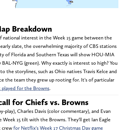
Map Breakdown
t of national interest in the Week 15 game between the
early slate, the overwhelming majority of CBS stations
ity of Florida and Southern Texas will show HOU-MIA
w BAL-NYG (green). Why exactly is interest so high? You
to the storylines, such as Ohio natives Travis Kelce and
 the team they grew up rooting for. It's of particular
t played for the Browns
.
all for Chiefs vs. Browns
-by-play), Charles Davis (color commentary), and Evan
e Week 15 tilt with the Browns. They'll get Ian Eagle
nt crew
for Netflix's Week 17 Christmas Day game