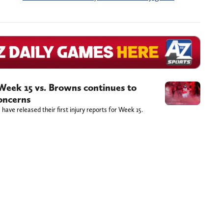
r Week 15 vs. Browns continues to
concerns
ave released their first injury reports for Week 15.