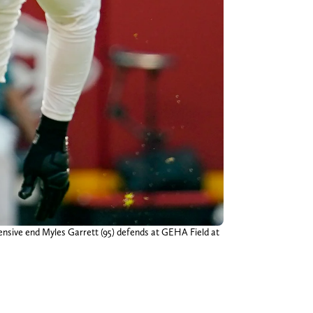
ensive end Myles Garrett (95) defends at GEHA Field at