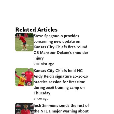
Related Articles
Steve Spagnuolo provides
concerning new update on
Kansas City Chiefs first-round
CB Mansoor Delane’s shoulder
injury
5 minutes ago
Kansas City Chiefs hold HC
Andy Reid’s signature 10-10-10
practice session for first time
during 2026 training camp on
Thursday
1 hour ago
Josh Simmons sends the rest of
the NFL a major warning about