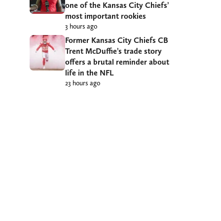
one of the Kansas City Chiefs’
most important rookies
3 hours ago
Former Kansas City Chiefs CB
Trent McDuffie’s trade story
offers a brutal reminder about
life in the NFL
23 hours ago