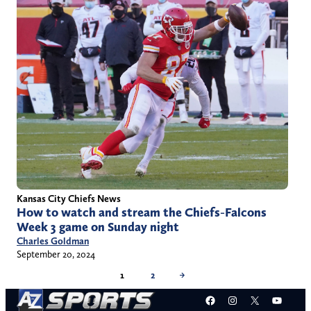
Kansas City Chiefs News
How to watch and stream the Chiefs-Falcons
Week 3 game on Sunday night
Charles Goldman
September 20, 2024
1
2
→
Facebook
Instagram
X
YouT