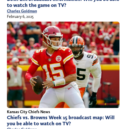
to watch the game on TV?
Charles Goldman
February 6, 2025
Kansas City Chiefs News
Chiefs vs. Browns Week 15 broadcast map: Will
you be able to watch on TV?