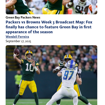
Green Bay Packers News
Packers vs Browns Week 3 Broadcast Map: Fox
finally has chance to feature Green Bay in first
appearance of the season
Wendell Ferreira
September 17, 2025