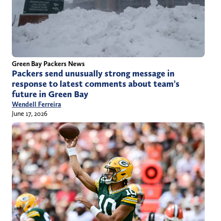
Green Bay Packers News
Packers send unusually strong message in
response to latest comments about team’s
future in Green Bay
Wendell Ferreira
June 17, 2026