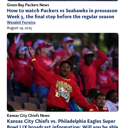
Green Bay Packers News
How to watch Packers vs Seahawks in preseason
Week 3, the final step before the regular season
Wendell Ferreira
August 19, 2025
Kansas City Chiefs News
Kansas City Chiefs vs. Philadelphia Eagles Super
Bowl LIX broadcast information: Will you be able