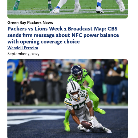
Green Bay Packers News
Packers vs Lions Week 1 Broadcast Map: CBS
sends firm message about NFC power balance
with opening coverage choice
Wendell Ferreira
September 3, 2025