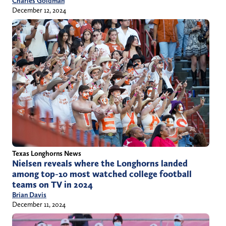
Charles Goldman
December 12, 2024
Texas Longhorns News
Nielsen reveals where the Longhorns landed
among top-10 most watched college football
teams on TV in 2024
Brian Davis
December 11, 2024