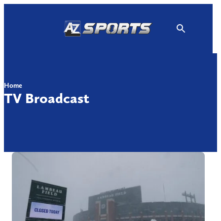
Skip
to
content
Home
TV Broadcast