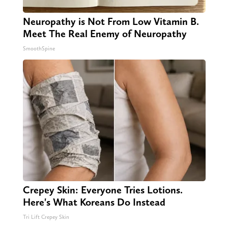
Neuropathy is Not From Low Vitamin B.
Meet The Real Enemy of Neuropathy
SmoothSpine
Crepey Skin: Everyone Tries Lotions.
Here's What Koreans Do Instead
Tri Lift Crepey Skin