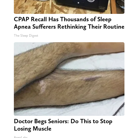
CPAP Recall Has Thousands of Sleep
Apnea Sufferers Rethinking Their Routine
The Sleep Digest
Doctor Begs Seniors: Do This to Stop
Losing Muscle
ApexLabs