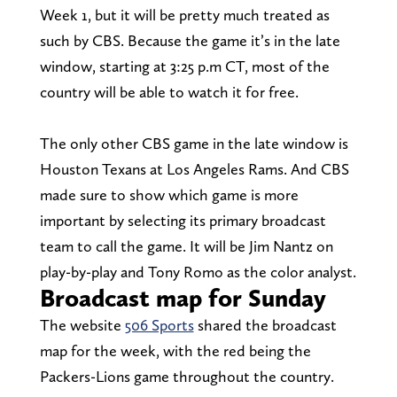
Week 1, but it will be pretty much treated as
such by CBS. Because the game it’s in the late
window, starting at 3:25 p.m CT, most of the
country will be able to watch it for free.
The only other CBS game in the late window is
Houston Texans at Los Angeles Rams. And CBS
made sure to show which game is more
important by selecting its primary broadcast
team to call the game. It will be Jim Nantz on
play-by-play and Tony Romo as the color analyst.
Broadcast map for Sunday
The website
506 Sports
shared the broadcast
map for the week, with the red being the
Packers-Lions game throughout the country.