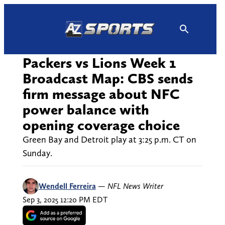
Skip
to
content
Packers vs Lions Week 1
Broadcast Map: CBS sends
firm message about NFC
power balance with
opening coverage choice
Green Bay and Detroit play at 3:25 p.m. CT on
Sunday.
Wendell Ferreira
—
NFL News Writer
Sep 3, 2025 12:20 PM EDT