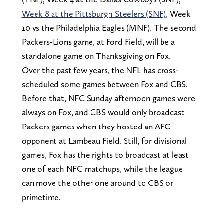
Week 8 at the Pittsburgh Steelers (SNF)
, Week
10 vs the Philadelphia Eagles (MNF). The second
Packers-Lions game, at Ford Field, will be a
standalone game on Thanksgiving on Fox.
Over the past few years, the NFL has cross-
scheduled some games between Fox and CBS.
Before that, NFC Sunday afternoon games were
always on Fox, and CBS would only broadcast
Packers games when they hosted an AFC
opponent at Lambeau Field. Still, for divisional
games, Fox has the rights to broadcast at least
one of each NFC matchups, while the league
can move the other one around to CBS or
primetime.