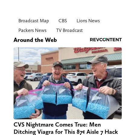
Broadcast Map
CBS
Lions News
Packers News
TV Broadcast
Around the Web
CVS Nightmare Comes True: Men
Ditching Viagra for This 87¢ Aisle 7 Hack