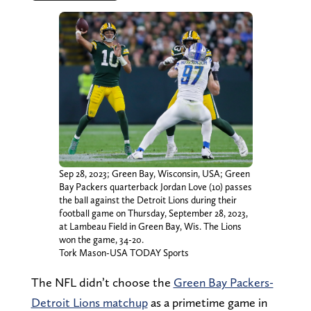
Sep 28, 2023; Green Bay, Wisconsin, USA; Green
Bay Packers quarterback Jordan Love (10) passes
the ball against the Detroit Lions during their
football game on Thursday, September 28, 2023,
at Lambeau Field in Green Bay, Wis. The Lions
won the game, 34-20.
Tork Mason-USA TODAY Sports
The NFL didn’t choose the
Green Bay Packers-
Detroit Lions matchup
as a primetime game in