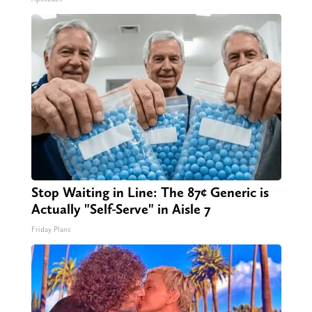
Stop Waiting in Line: The 87¢ Generic is
Actually "Self-Serve" in Aisle 7
Friday Plans