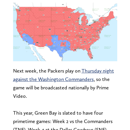
Next week, the Packers play on
Thursday night
against the Washington Commanders
, so the
game will be broadcasted nationally by Prime
Video.
This year, Green Bay is slated to have four
primetime games: Week 2 vs the Commanders
(TNF), Week 4 at the Dallas Cowboys (SNF),