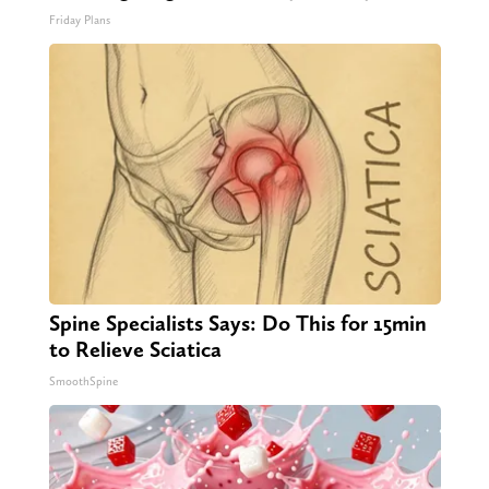
Friday Plans
Spine Specialists Says: Do This for 15min
to Relieve Sciatica
SmoothSpine