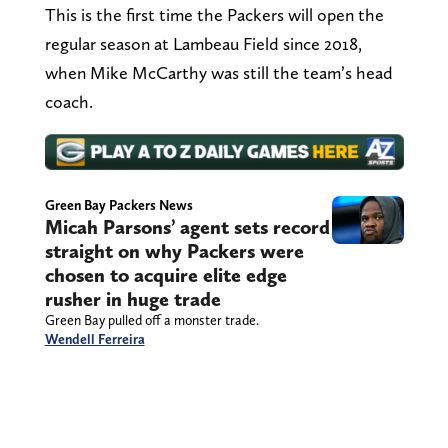
This is the first time the Packers will open the
regular season at Lambeau Field since 2018,
when Mike McCarthy was still the team’s head
coach.
Green Bay Packers News
Micah Parsons’ agent sets record
straight on why Packers were
chosen to acquire elite edge
rusher in huge trade
Green Bay pulled off a monster trade.
Wendell Ferreira