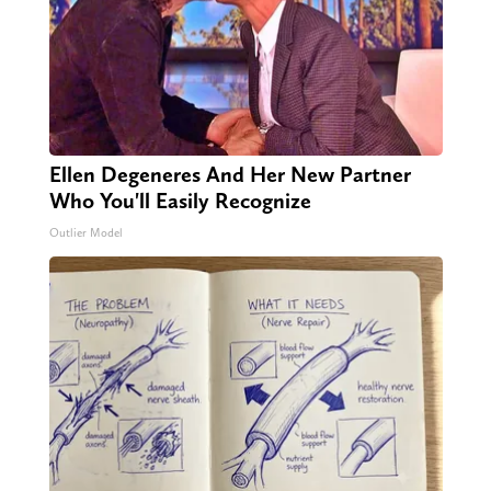
Ellen Degeneres And Her New Partner
Who You'll Easily Recognize
Outlier Model