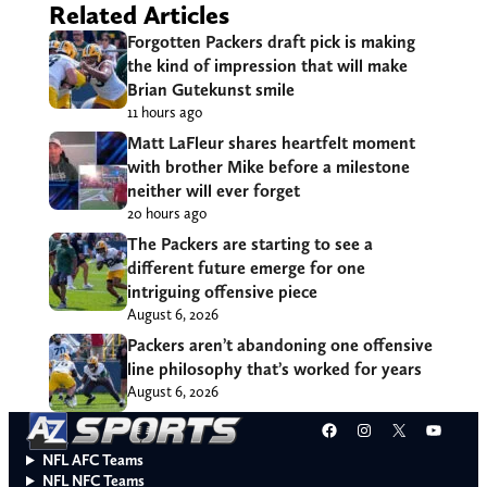
Related Articles
Forgotten Packers draft pick is making
the kind of impression that will make
Brian Gutekunst smile
11 hours ago
Matt LaFleur shares heartfelt moment
with brother Mike before a milestone
neither will ever forget
20 hours ago
The Packers are starting to see a
different future emerge for one
intriguing offensive piece
August 6, 2026
Packers aren’t abandoning one offensive
line philosophy that’s worked for years
August 6, 2026
Facebook
Instagram
X
YouT
NFL AFC Teams
NFL NFC Teams