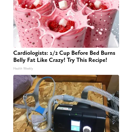
Cardiologists: 1/2 Cup Before Bed Burns
Belly Fat Like Crazy! Try This Recipe!
Health Weekly