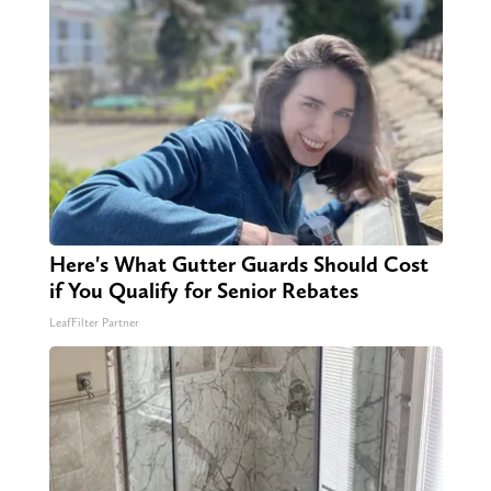
Here's What Gutter Guards Should Cost
if You Qualify for Senior Rebates
LeafFilter Partner