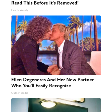
Read This Before It's Removed!
Health Weekly
Ellen Degeneres And Her New Partner
Who You'll Easily Recognize
Outlier Model