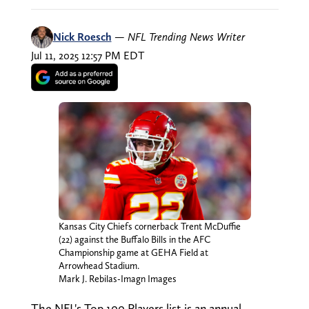
Nick Roesch
—
NFL Trending News Writer
Jul 11, 2025 12:57 PM EDT
Kansas City Chiefs cornerback Trent McDuffie
(22) against the Buffalo Bills in the AFC
Championship game at GEHA Field at
Arrowhead Stadium.
Mark J. Rebilas-Imagn Images
The NFL's Top 100 Players list is an annual