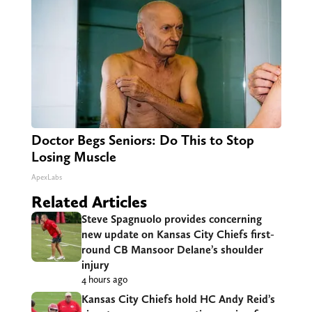
Doctor Begs Seniors: Do This to Stop
Losing Muscle
ApexLabs
Related Articles
Steve Spagnuolo provides concerning
new update on Kansas City Chiefs first-
round CB Mansoor Delane’s shoulder
injury
4 hours ago
Kansas City Chiefs hold HC Andy Reid’s