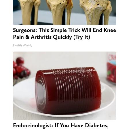
Surgeons: This Simple Trick Will End Knee
Pain & Arthritis Quickly (Try It)
Health Weekly
Endocrinologist: If You Have Diabetes,