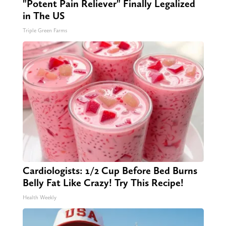
"Potent Pain Reliever" Finally Legalized
in The US
Triple Green Farms
Cardiologists: 1/2 Cup Before Bed Burns
Belly Fat Like Crazy! Try This Recipe!
Health Weekly