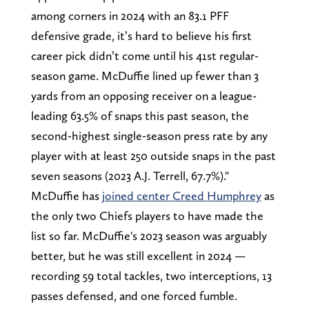
among corners in 2024 with an 83.1 PFF
defensive grade, it’s hard to believe his first
career pick didn’t come until his 41st regular-
season game. McDuffie lined up fewer than 3
yards from an opposing receiver on a league-
leading 63.5% of snaps this past season, the
second-highest single-season press rate by any
player with at least 250 outside snaps in the past
seven seasons (2023 A.J. Terrell, 67.7%)."
McDuffie has
joined center Creed Humphrey
as
the only two Chiefs players to have made the
list so far. McDuffie's 2023 season was arguably
better, but he was still excellent in 2024 —
recording 59 total tackles, two interceptions, 13
passes defensed, and one forced fumble.