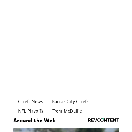
Chiefs News
Kansas City Chiefs
NFL Playoffs
Trent McDuffie
Around the Web