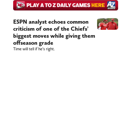
ESPN analyst echoes common
criticism of one of the Chiefs’
biggest moves while giving them
offseason grade
Time will tell if he’s right.