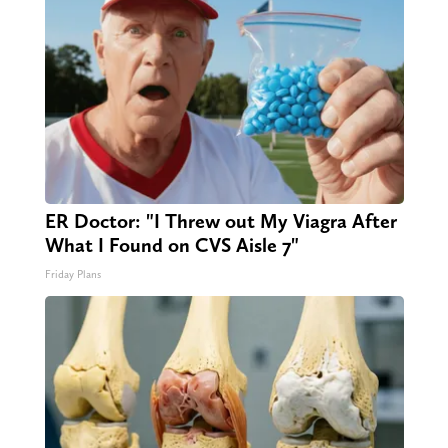
ER Doctor: "I Threw out My Viagra After
What I Found on CVS Aisle 7"
Friday Plans