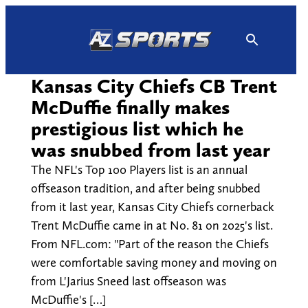
Skip
to
content
Kansas City Chiefs CB Trent
McDuffie finally makes
prestigious list which he
was snubbed from last year
The NFL's Top 100 Players list is an annual
offseason tradition, and after being snubbed
from it last year, Kansas City Chiefs cornerback
Trent McDuffie came in at No. 81 on 2025's list.
From NFL.com: "Part of the reason the Chiefs
were comfortable saving money and moving on
from L'Jarius Sneed last offseason was
McDuffie's […]