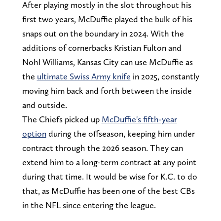
After playing mostly in the slot throughout his
first two years, McDuffie played the bulk of his
snaps out on the boundary in 2024. With the
additions of cornerbacks Kristian Fulton and
Nohl Williams, Kansas City can use McDuffie as
the
ultimate Swiss Army knife
in 2025, constantly
moving him back and forth between the inside
and outside.
The Chiefs picked up
McDuffie's fifth-year
option
during the offseason, keeping him under
contract through the 2026 season. They can
extend him to a long-term contract at any point
during that time. It would be wise for K.C. to do
that, as McDuffie has been one of the best CBs
in the NFL since entering the league.