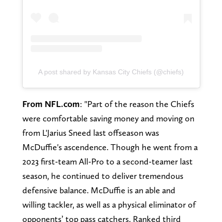
A post shared by Kansas City Chiefs (@chiefs)
From NFL.com
: "Part of the reason the Chiefs
were comfortable saving money and moving on
from L'Jarius Sneed last offseason was
McDuffie's ascendence. Though he went from a
2023 first-team All-Pro to a second-teamer last
season, he continued to deliver tremendous
defensive balance. McDuffie is an able and
willing tackler, as well as a physical eliminator of
opponents’ top pass catchers. Ranked third