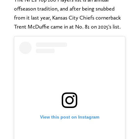
offseason tradition, and after being snubbed
from it last year, Kansas City Chiefs cornerback
Trent McDuffie came in at No. 81 on 2025's list.
View this post on Instagram