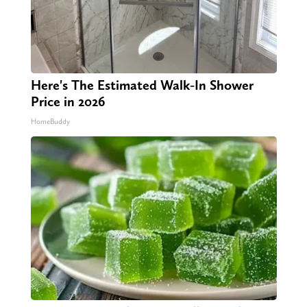
Here's The Estimated Walk-In Shower
Price in 2026
HomeBuddy