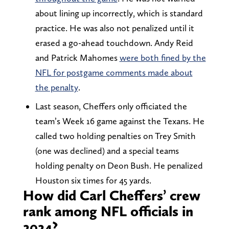
about lining up incorrectly, which is standard
practice. He was also not penalized until it
erased a go-ahead touchdown. Andy Reid
and Patrick Mahomes
were both fined by the
NFL for postgame comments made about
the penalty
.
Last season, Cheffers only officiated the
team’s Week 16 game against the Texans. He
called two holding penalties on Trey Smith
(one was declined) and a special teams
holding penalty on Deon Bush. He penalized
Houston six times for 45 yards.
How did Carl Cheffers’ crew
rank among NFL officials in
2024?