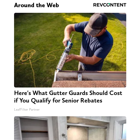
Around the Web
Here's What Gutter Guards Should Cost
if You Qualify for Senior Rebates
LeafFilter Partner