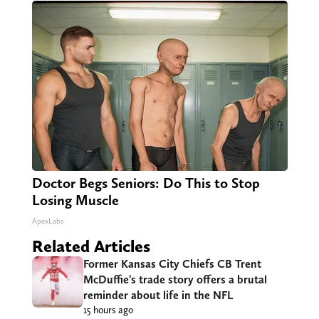
Doctor Begs Seniors: Do This to Stop
Losing Muscle
ApexLabs
Related Articles
Former Kansas City Chiefs CB Trent
McDuffie’s trade story offers a brutal
reminder about life in the NFL
15 hours ago