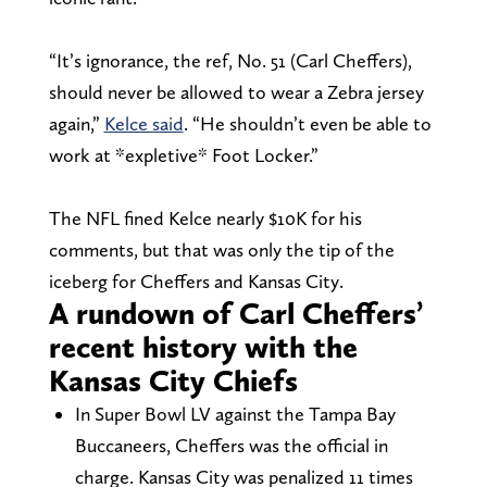
“It’s ignorance, the ref, No. 51 (Carl Cheffers),
should never be allowed to wear a Zebra jersey
again,”
Kelce said
. “He shouldn’t even be able to
work at *expletive* Foot Locker.”
The NFL fined Kelce nearly $10K for his
comments, but that was only the tip of the
iceberg for Cheffers and Kansas City.
A rundown of Carl Cheffers’
recent history with the
Kansas City Chiefs
In Super Bowl LV against the Tampa Bay
Buccaneers, Cheffers was the official in
charge. Kansas City was penalized 11 times