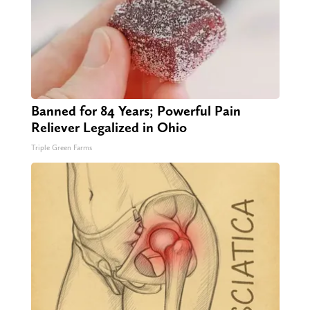
Banned for 84 Years; Powerful Pain
Reliever Legalized in Ohio
Triple Green Farms