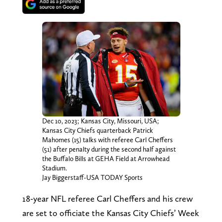
Dec 10, 2023; Kansas City, Missouri, USA;
Kansas City Chiefs quarterback Patrick
Mahomes (15) talks with referee Carl Cheffers
(51) after penalty during the second half against
the Buffalo Bills at GEHA Field at Arrowhead
Stadium.
Jay Biggerstaff-USA TODAY Sports
18-year NFL referee Carl Cheffers and his crew
are set to officiate the Kansas City Chiefs’ Week