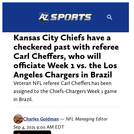
Skip
to
content
Kansas City Chiefs have a
checkered past with referee
Carl Cheffers, who will
officiate Week 1 vs. the Los
Angeles Chargers in Brazil
Veteran NFL referee Carl Cheffers has been
assigned to the Chiefs-Chargers Week 1 game
in Brazil.
Charles Goldman
—
NFL Managing Editor
Sep 4, 2025 9:00 AM EDT