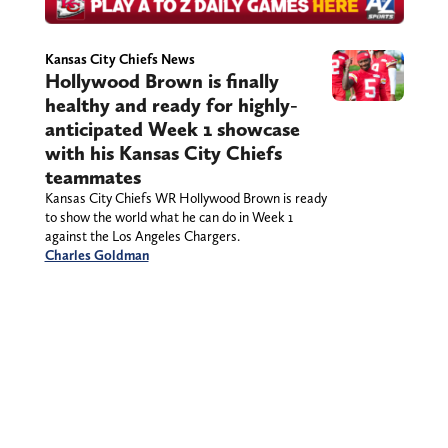
Kansas City Chiefs News
Hollywood Brown is finally
healthy and ready for highly-
anticipated Week 1 showcase
with his Kansas City Chiefs
teammates
Kansas City Chiefs WR Hollywood Brown is ready
to show the world what he can do in Week 1
against the Los Angeles Chargers.
Charles Goldman