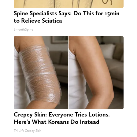
Spine Specialists Says: Do This for 15min
to Relieve Sciatica
SmoothSpine
Crepey Skin: Everyone Tries Lotions.
Here's What Koreans Do Instead
Tri Lift Crepey Skin