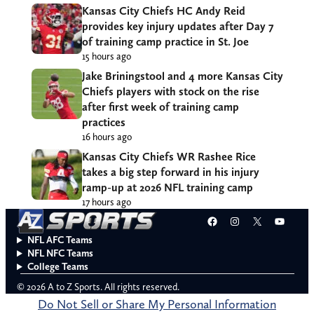
Kansas City Chiefs HC Andy Reid
provides key injury updates after Day 7
of training camp practice in St. Joe
15 hours ago
Jake Briningstool and 4 more Kansas City
Chiefs players with stock on the rise
after first week of training camp
practices
16 hours ago
Kansas City Chiefs WR Rashee Rice
takes a big step forward in his injury
ramp-up at 2026 NFL training camp
17 hours ago
Facebook
Instagram
X
YouT
NFL AFC Teams
NFL NFC Teams
College Teams
© 2026 A to Z Sports. All rights reserved.
Do Not Sell or Share My Personal Information