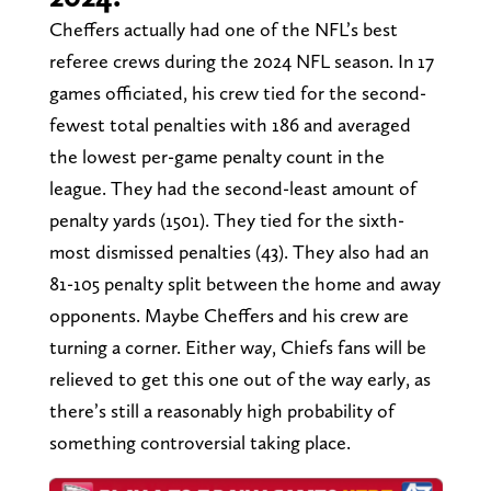
Cheffers actually had one of the NFL’s best
referee crews during the 2024 NFL season. In 17
games officiated, his crew tied for the second-
fewest total penalties with 186 and averaged
the lowest per-game penalty count in the
league. They had the second-least amount of
penalty yards (1501). They tied for the sixth-
most dismissed penalties (43). They also had an
81-105 penalty split between the home and away
opponents. Maybe Cheffers and his crew are
turning a corner. Either way, Chiefs fans will be
relieved to get this one out of the way early, as
there’s still a reasonably high probability of
something controversial taking place.