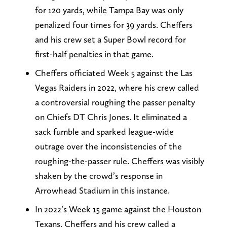
for 120 yards, while Tampa Bay was only
penalized four times for 39 yards. Cheffers
and his crew set a Super Bowl record for
first-half penalties in that game.
Cheffers officiated Week 5 against the Las
Vegas Raiders in 2022, where his crew called
a controversial roughing the passer penalty
on Chiefs DT Chris Jones. It eliminated a
sack fumble and sparked league-wide
outrage over the inconsistencies of the
roughing-the-passer rule. Cheffers was visibly
shaken by the crowd’s response in
Arrowhead Stadium in this instance.
In 2022’s Week 15 game against the Houston
Texans, Cheffers and his crew called a