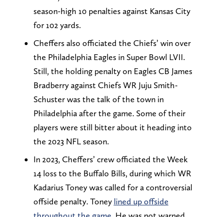
season-high 10 penalties against Kansas City
for 102 yards.
Cheffers also officiated the Chiefs’ win over
the Philadelphia Eagles in Super Bowl LVII.
Still, the holding penalty on Eagles CB James
Bradberry against Chiefs WR Juju Smith-
Schuster was the talk of the town in
Philadelphia after the game. Some of their
players were still bitter about it heading into
the 2023 NFL season.
In 2023, Cheffers’ crew officiated the Week
14 loss to the Buffalo Bills, during which WR
Kadarius Toney was called for a controversial
offside penalty. Toney
lined up offside
throughout the game
. He was not warned