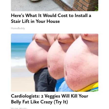
Here's What It Would Cost to Install a
Stair Lift in Your House
HomeBuddy
Cardiologists: 2 Veggies Will Kill Your
Belly Fat Like Crazy (Try It)
Health Weekly