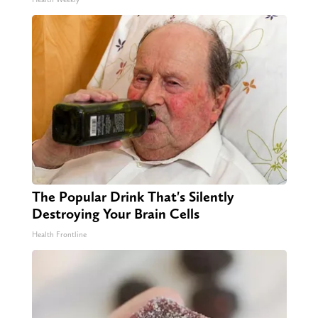
The Popular Drink That's Silently
Destroying Your Brain Cells
Health Frontline