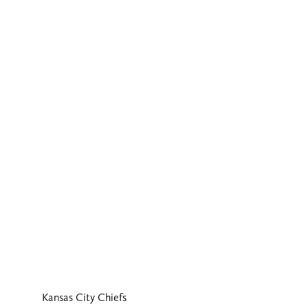
Kansas City Chiefs