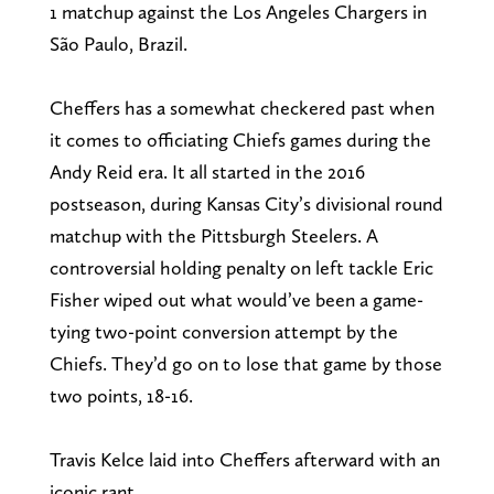
1 matchup against the Los Angeles Chargers in
São Paulo, Brazil.
Cheffers has a somewhat checkered past when
it comes to officiating Chiefs games during the
Andy Reid era. It all started in the 2016
postseason, during Kansas City’s divisional round
matchup with the Pittsburgh Steelers. A
controversial holding penalty on left tackle Eric
Fisher wiped out what would’ve been a game-
tying two-point conversion attempt by the
Chiefs. They’d go on to lose that game by those
two points, 18-16.
Travis Kelce laid into Cheffers afterward with an
iconic rant.