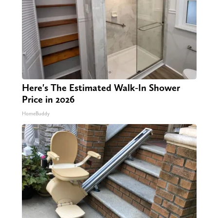
Here's The Estimated Walk-In Shower
Price in 2026
HomeBuddy