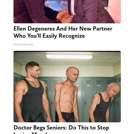
Ellen Degeneres And Her New Partner
Who You'll Easily Recognize
Rank Upwards
Doctor Begs Seniors: Do This to Stop