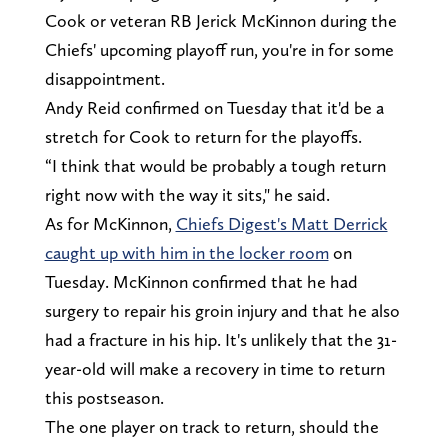
Cook or veteran RB Jerick McKinnon during the
Chiefs' upcoming playoff run, you're in for some
disappointment.
Andy Reid confirmed on Tuesday that it'd be a
stretch for Cook to return for the playoffs.
“I think that would be probably a tough return
right now with the way it sits," he said.
As for McKinnon,
Chiefs Digest's Matt Derrick
caught up with him in the locker room
on
Tuesday. McKinnon confirmed that he had
surgery to repair his groin injury and that he also
had a fracture in his hip. It's unlikely that the 31-
year-old will make a recovery in time to return
this postseason.
The one player on track to return, should the