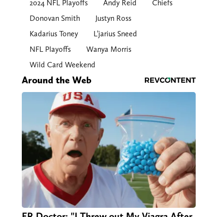
2024 NFL Playoffs
Andy Reid
Chiefs
Donovan Smith
Justyn Ross
Kadarius Toney
L’jarius Sneed
NFL Playoffs
Wanya Morris
Wild Card Weekend
Around the Web
ER Doctor: "I Threw out My Viagra After