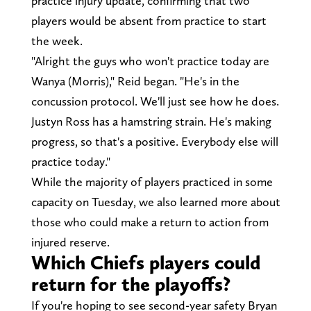
practice injury update, confirming that two
players would be absent from practice to start
the week.
"Alright the guys who won't practice today are
Wanya (Morris)," Reid began. "He's in the
concussion protocol. We'll just see how he does.
Justyn Ross has a hamstring strain. He's making
progress, so that's a positive. Everybody else will
practice today."
While the majority of players practiced in some
capacity on Tuesday, we also learned more about
those who could make a return to action from
injured reserve.
Which Chiefs players could
return for the playoffs?
If you're hoping to see second-year safety Bryan