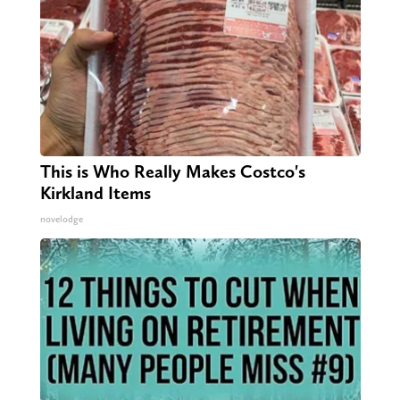
This is Who Really Makes Costco's
Kirkland Items
novelodge