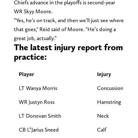
Chiefs advance in the playoffs is second-year
WR Skyy Moore.
“Yes, he’s on track, and then we’ll just see where
that goes," Reid said of Moore. "He’s doing a
great job, actually.”
The latest injury report from
practice:
Player
Injury
Pa
LT Wanya Morris
Concussion
D
WR Justyn Ross
Hamstring
D
LT Donovan Smith
Neck
L
CB L”Jarius Sneed
Calf
L