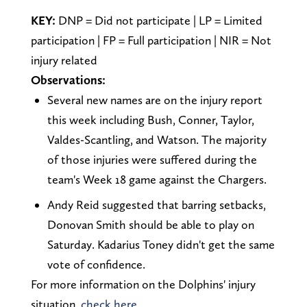
KEY:
DNP = Did not participate | LP = Limited
participation | FP = Full participation | NIR = Not
injury related
Observations:
Several new names are on the injury report
this week including Bush, Conner, Taylor,
Valdes-Scantling, and Watson. The majority
of those injuries were suffered during the
team's Week 18 game against the Chargers.
Andy Reid suggested that barring setbacks,
Donovan Smith should be able to play on
Saturday. Kadarius Toney didn't get the same
vote of confidence.
For more information on the Dolphins' injury
situation,
check here.