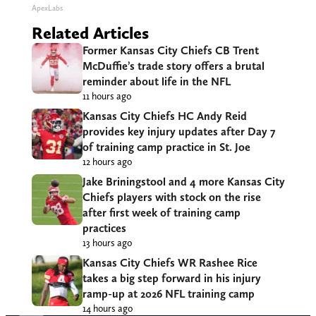
ApexLabs
Related Articles
Former Kansas City Chiefs CB Trent
McDuffie’s trade story offers a brutal
reminder about life in the NFL
11 hours ago
Kansas City Chiefs HC Andy Reid
provides key injury updates after Day 7
of training camp practice in St. Joe
12 hours ago
Jake Briningstool and 4 more Kansas City
Chiefs players with stock on the rise
after first week of training camp
practices
13 hours ago
Kansas City Chiefs WR Rashee Rice
takes a big step forward in his injury
ramp-up at 2026 NFL training camp
14 hours ago