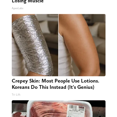
Losing Muscle
ApexLabs
Crepey Skin: Most People Use Lotions.
Koreans Do This Instead (It's Genius)
Tri Lift