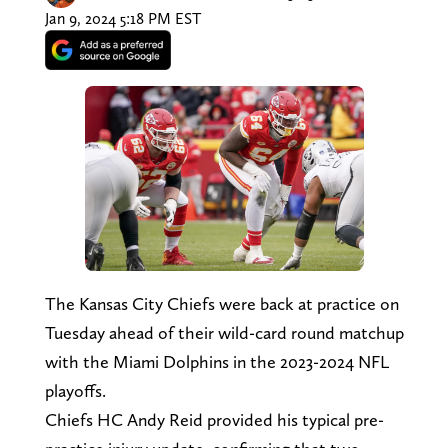
Jan 9, 2024 5:18 PM EST
The Kansas City Chiefs were back at practice on
Tuesday ahead of their wild-card round matchup
with the Miami Dolphins in the 2023-2024 NFL
playoffs.
Chiefs HC Andy Reid provided his typical pre-