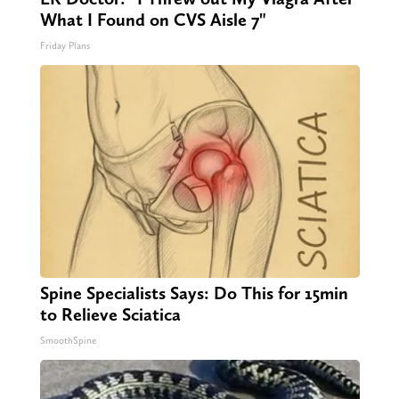
What I Found on CVS Aisle 7"
Friday Plans
Spine Specialists Says: Do This for 15min
to Relieve Sciatica
SmoothSpine