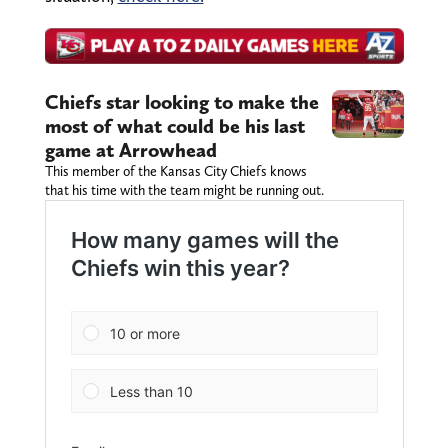
Chiefs star looking to make the
most of what could be his last
game at Arrowhead
This member of the Kansas City Chiefs knows
that his time with the team might be running out.