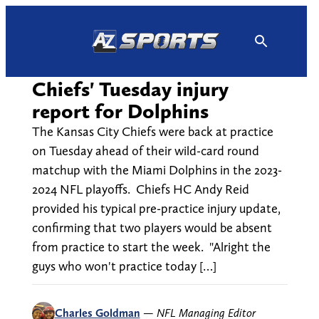
Skip
to
content
Chiefs' Tuesday injury
report for Dolphins
The Kansas City Chiefs were back at practice
on Tuesday ahead of their wild-card round
matchup with the Miami Dolphins in the 2023-
2024 NFL playoffs. Chiefs HC Andy Reid
provided his typical pre-practice injury update,
confirming that two players would be absent
from practice to start the week. "Alright the
guys who won't practice today […]
Charles Goldman
—
NFL Managing Editor