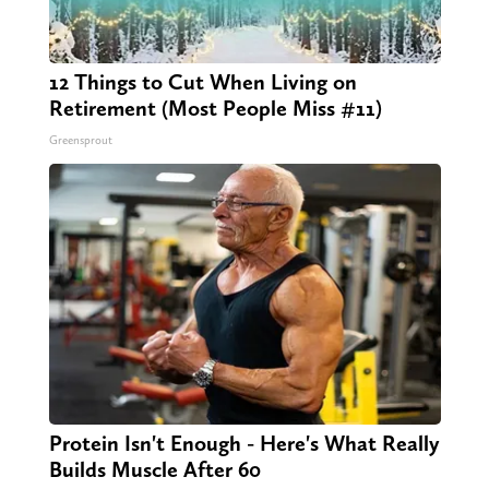
12 Things to Cut When Living on
Retirement (Most People Miss #11)
Greensprout
Protein Isn't Enough - Here's What Really
Builds Muscle After 60