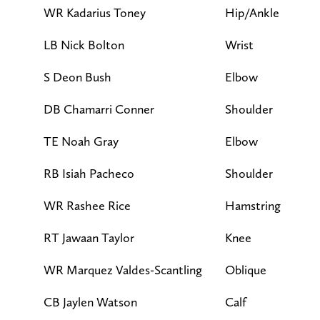
WR Kadarius Toney
Hip/Ankle
L
LB Nick Bolton
Wrist
F
S Deon Bush
Elbow
F
DB Chamarri Conner
Shoulder
F
TE Noah Gray
Elbow
F
RB Isiah Pacheco
Shoulder
F
WR Rashee Rice
Hamstring
F
RT Jawaan Taylor
Knee
F
WR Marquez Valdes-Scantling
Oblique
F
CB Jaylen Watson
Calf
F