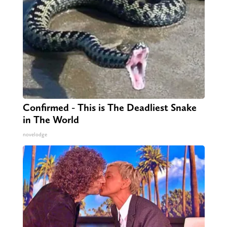
Confirmed - This is The Deadliest Snake
in The World
novelodge