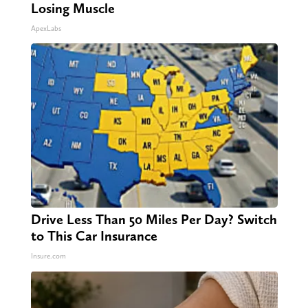
Losing Muscle
ApexLabs
Drive Less Than 50 Miles Per Day? Switch
to This Car Insurance
Insure.com