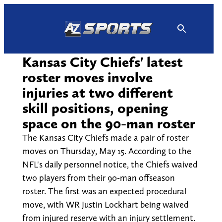
Skip
to
content
Kansas City Chiefs' latest
roster moves involve
injuries at two different
skill positions, opening
space on the 90-man roster
The Kansas City Chiefs made a pair of roster
moves on Thursday, May 15. According to the
NFL's daily personnel notice, the Chiefs waived
two players from their 90-man offseason
roster. The first was an expected procedural
move, with WR Justin Lockhart being waived
from injured reserve with an injury settlement.