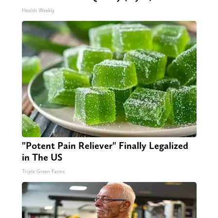
Health Weekly
"Potent Pain Reliever" Finally Legalized
in The US
Triple Green Farms