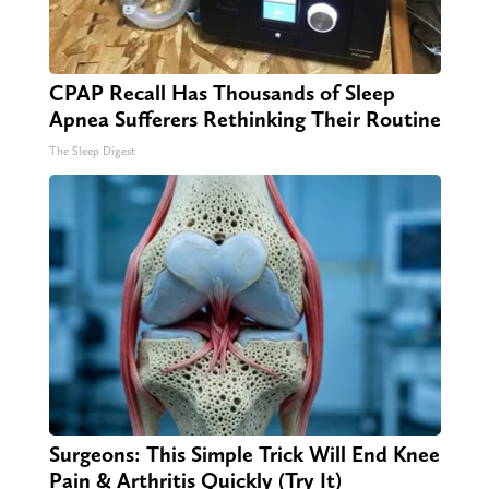
CPAP Recall Has Thousands of Sleep
Apnea Sufferers Rethinking Their Routine
The Sleep Digest
Surgeons: This Simple Trick Will End Knee
Pain & Arthritis Quickly (Try It)