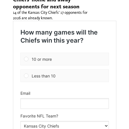
opponents for next season
14 of the Kansas City Chiefs’ 17 opponents for
2026 are already known.