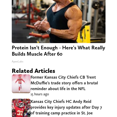
Protein Isn't Enough - Here's What Really
Builds Muscle After 60
ApexLabs
Related Articles
Former Kansas City Chiefs CB Trent
McDuffie’s trade story offers a brutal
reminder about life in the NFL
15 hours ago
Kansas City Chiefs HC Andy Reid
provides key injury updates after Day 7
of training camp practice in St. Joe