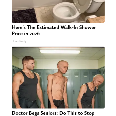
Here's The Estimated Walk-In Shower
Price in 2026
HomeBuddy
Doctor Begs Seniors: Do This to Stop