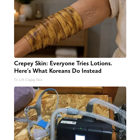
Crepey Skin: Everyone Tries Lotions.
Here's What Koreans Do Instead
Tri Lift Crepey Skin