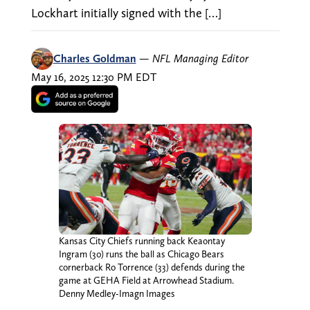
Lockhart initially signed with the […]
Charles Goldman
—
NFL Managing Editor
May 16, 2025 12:30 PM EDT
Kansas City Chiefs running back Keaontay
Ingram (30) runs the ball as Chicago Bears
cornerback Ro Torrence (33) defends during the
game at GEHA Field at Arrowhead Stadium.
Denny Medley-Imagn Images