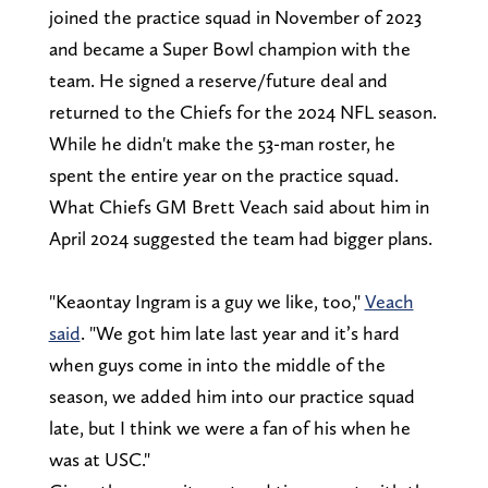
joined the practice squad in November of 2023
and became a Super Bowl champion with the
team. He signed a reserve/future deal and
returned to the Chiefs for the 2024 NFL season.
While he didn't make the 53-man roster, he
spent the entire year on the practice squad.
What Chiefs GM Brett Veach said about him in
April 2024 suggested the team had bigger plans.
"Keaontay Ingram is a guy we like, too,"
Veach
said
. "We got him late last year and it’s hard
when guys come in into the middle of the
season, we added him into our practice squad
late, but I think we were a fan of his when he
was at USC."