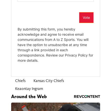
Chiefs
Kansas City Chiefs
Keaontay Ingram
Around the Web