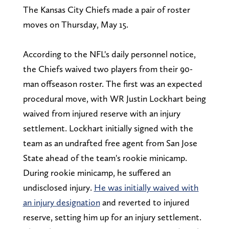
The Kansas City Chiefs made a pair of roster
moves on Thursday, May 15.
According to the NFL's daily personnel notice,
the Chiefs waived two players from their 90-
man offseason roster. The first was an expected
procedural move, with WR Justin Lockhart being
waived from injured reserve with an injury
settlement. Lockhart initially signed with the
team as an undrafted free agent from San Jose
State ahead of the team's rookie minicamp.
During rookie minicamp, he suffered an
undisclosed injury.
He was initially waived with
an injury designation
and reverted to injured
reserve, setting him up for an injury settlement.