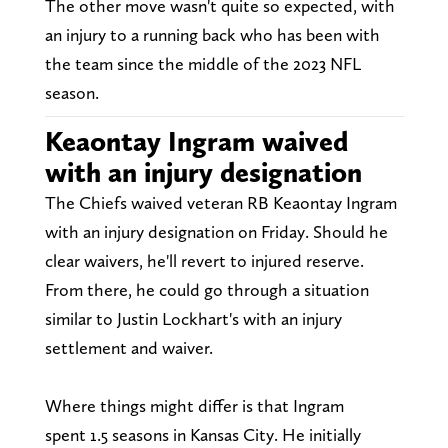
The other move wasn't quite so expected, with
an injury to a running back who has been with
the team since the middle of the 2023 NFL
season.
Keaontay Ingram waived
with an injury designation
The Chiefs waived veteran RB Keaontay Ingram
with an injury designation on Friday. Should he
clear waivers, he'll revert to injured reserve.
From there, he could go through a situation
similar to Justin Lockhart's with an injury
settlement and waiver.
Where things might differ is that Ingram
spent 1.5 seasons in Kansas City. He initially