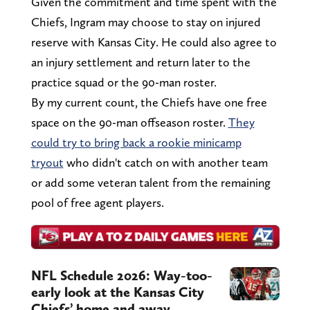
Given the commitment and time spent with the
Chiefs, Ingram may choose to stay on injured
reserve with Kansas City. He could also agree to
an injury settlement and return later to the
practice squad or the 90-man roster.
By my current count, the Chiefs have one free
space on the 90-man offseason roster.
They
could try to bring back a rookie minicamp
tryout
who didn't catch on with another team
or add some veteran talent from the remaining
pool of free agent players.
NFL Schedule 2026: Way-too-
early look at the Kansas City
Chiefs’ home and away