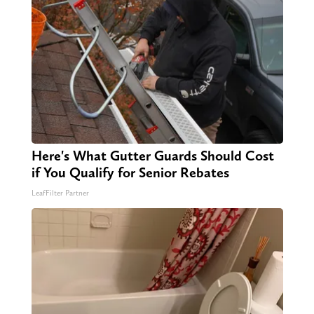
Here's What Gutter Guards Should Cost
if You Qualify for Senior Rebates
LeafFilter Partner