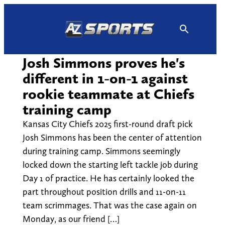
Skip
to
content
Josh Simmons proves he's
different in 1-on-1 against
rookie teammate at Chiefs
training camp
Kansas City Chiefs 2025 first-round draft pick
Josh Simmons has been the center of attention
during training camp. Simmons seemingly
locked down the starting left tackle job during
Day 1 of practice. He has certainly looked the
part throughout position drills and 11-on-11
team scrimmages. That was the case again on
Monday, as our friend […]