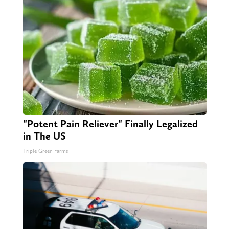
"Potent Pain Reliever" Finally Legalized
in The US
Triple Green Farms