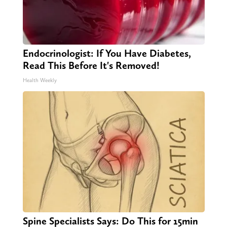
Endocrinologist: If You Have Diabetes,
Read This Before It's Removed!
Health Weekly
Spine Specialists Says: Do This for 15min