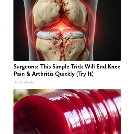
Surgeons: This Simple Trick Will End Knee
Pain & Arthritis Quickly (Try It)
Health Weekly