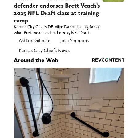
defender endorses Brett Veach’s
2025 NFL Draft class at training
camp
Kansas City Chiefs DE Mike Danna is a big fan of
what Brett Veach did in the 2025 NFL Draft.
Ashton Gillotte
Josh Simmons
Kansas City Chiefs News
Around the Web