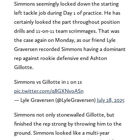
Simmons seemingly locked down the starting
left tackle job during Day 1 of practice. He has
certainly looked the part throughout position
drills and 11-on-11 team scrimmages. That was
the case again on Monday, as our friend Lyle
Graversen recorded Simmons having a dominant
rep against rookie defensive end Ashton
Gillotte.
Simmons vs Gillotte in 1 on 1s
pic.twitter.com/q8GXNvoASn
— Lyle Graversen (@LyleGraversen)
July 28, 2025
Simmons not only stonewalled Gillotte, but
finished the rep strong by throwing him to the
ground. Simmons looked like a multi-year