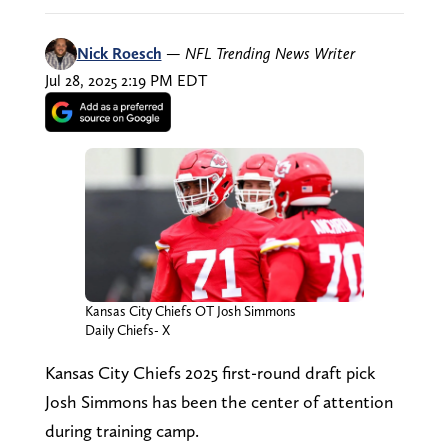
Nick Roesch
—
NFL Trending News Writer
Jul 28, 2025 2:19 PM EDT
Kansas City Chiefs OT Josh Simmons
Daily Chiefs- X
Kansas City Chiefs 2025 first-round draft pick
Josh Simmons has been the center of attention
during training camp.