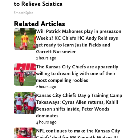
to Relieve Sciatica
SmoothSpine
Related Articles
Will Patrick Mahomes play in preseason
Week 1? KC Chiefs HC Andy Reid says
get ready to learn Justin Fields and
Garrett Nussmeier
2 hours ago
The Kansas City Chiefs are apparently
willing to dream big with one of their
most compelling rookies
2 hours ago
Kansas City Chiefs Day 9 Training Camp
Takeaways: Cyrus Allen returns, Kahlil
Benson shifts inside, Peter Woods
dominates
4 hours ago
NFL continues to make the Kansas City
Chiefs’ deal for RB Kenneth Walker III