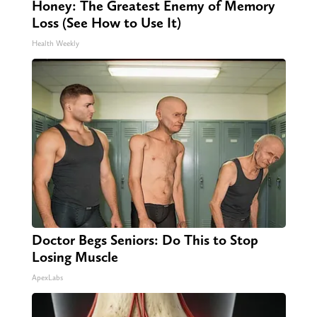
Honey: The Greatest Enemy of Memory
Loss (See How to Use It)
Health Weekly
Doctor Begs Seniors: Do This to Stop
Losing Muscle
ApexLabs