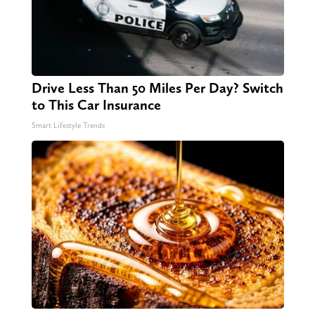
Drive Less Than 50 Miles Per Day? Switch
to This Car Insurance
Smart Lifestyle Trends