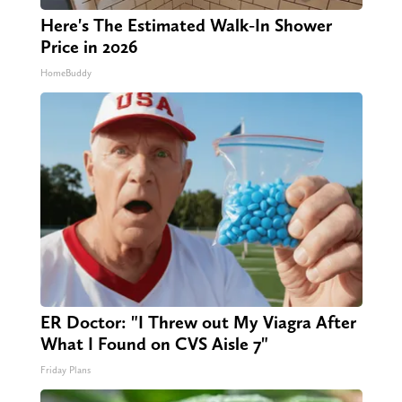
Here's The Estimated Walk-In Shower
Price in 2026
HomeBuddy
ER Doctor: "I Threw out My Viagra After
What I Found on CVS Aisle 7"
Friday Plans