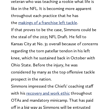
veteran who was teaching a rookie what life is
like in the NFL. It is becoming more apparent
throughout each practice that he has
the
makings of a franchise left tackle
.
If that proves to be the case, Simmons could be
the steal of the 2025 NFL Draft. He fell to
Kansas City at No. 31 overall because of concerns
regarding the torn patellar tendon in his left
knee, which he sustained back in October with
Ohio State. Before the injury, he was
considered by many as the top offensive tackle
prospect in the nation.
Simmons impressed the Chiefs' coaching staff
with his
recovery and work ethic
throughout
OTAs and mandatory minicamp. That has paid
off in a big way as Simmons will be entrusted