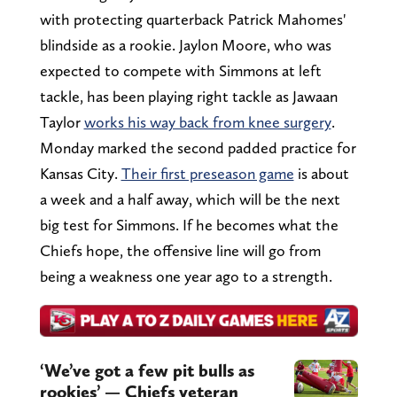
with protecting quarterback Patrick Mahomes'
blindside as a rookie. Jaylon Moore, who was
expected to compete with Simmons at left
tackle, has been playing right tackle as Jawaan
Taylor
works his way back from knee surgery
.
Monday marked the second padded practice for
Kansas City.
Their first preseason game
is about
a week and a half away, which will be the next
big test for Simmons. If he becomes what the
Chiefs hope, the offensive line will go from
being a weakness one year ago to a strength.
‘We’ve got a few pit bulls as
rookies’ — Chiefs veteran