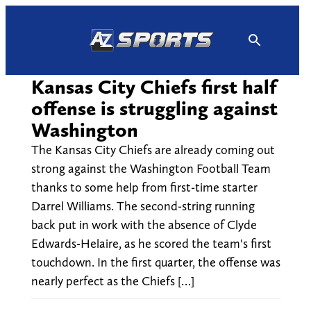
Skip
to
content
Kansas City Chiefs first half
offense is struggling against
Washington
The Kansas City Chiefs are already coming out
strong against the Washington Football Team
thanks to some help from first-time starter
Darrel Williams. The second-string running
back put in work with the absence of Clyde
Edwards-Helaire, as he scored the team's first
touchdown. In the first quarter, the offense was
nearly perfect as the Chiefs […]