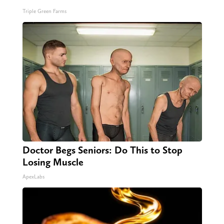
Triple Green Farms
Doctor Begs Seniors: Do This to Stop
Losing Muscle
ApexLabs