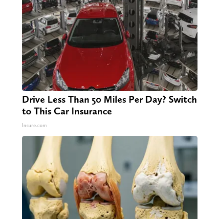
Drive Less Than 50 Miles Per Day? Switch
to This Car Insurance
Insure.com