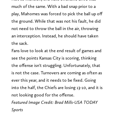
much of the same. With a bad snap prior to a
play, Mahomes was forced to pick the ball up off
the ground. While that was not his fault, he did
not need to throw the ball in the air, throwing
an interception. Instead, he should have taken
the sack.
Fans love to look at the end result of games and
see the points Kansas City is scoring, thinking
the offense isn't struggling. Unfortunately, that
is not the case. Turnovers are coming as often as
ever this year, and it needs to be fixed. Going
into the half, the Chiefs are losing 13-10, and it is
not looking good for the offense.
Featured Image Credit: Brad Mills-USA TODAY
Sports