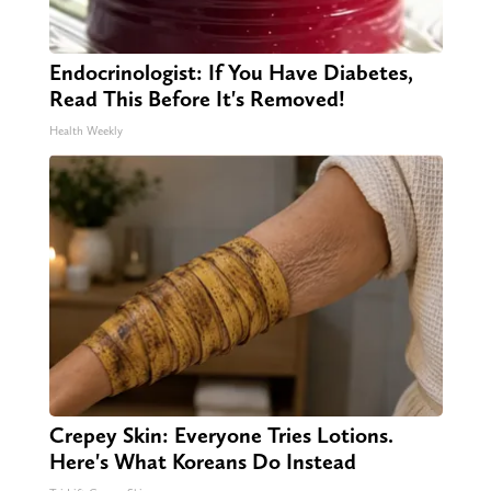
Endocrinologist: If You Have Diabetes,
Read This Before It's Removed!
Health Weekly
Crepey Skin: Everyone Tries Lotions.
Here's What Koreans Do Instead