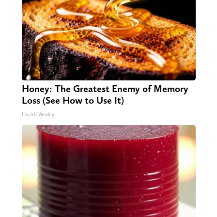
Honey: The Greatest Enemy of Memory
Loss (See How to Use It)
Health Weekly