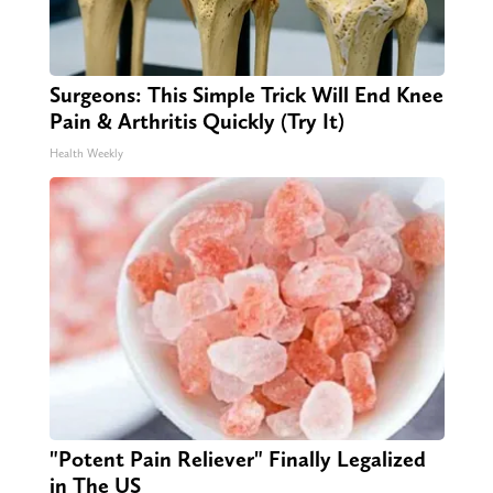
Surgeons: This Simple Trick Will End Knee
Pain & Arthritis Quickly (Try It)
Health Weekly
"Potent Pain Reliever" Finally Legalized
in The US