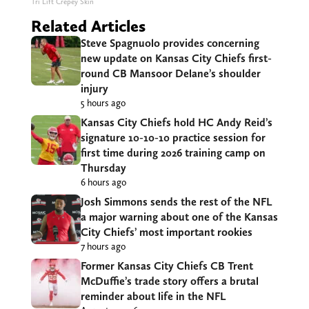
Tri Lift Crepey Skin
Related Articles
Steve Spagnuolo provides concerning
new update on Kansas City Chiefs first-
round CB Mansoor Delane’s shoulder
injury
5 hours ago
Kansas City Chiefs hold HC Andy Reid’s
signature 10-10-10 practice session for
first time during 2026 training camp on
Thursday
6 hours ago
Josh Simmons sends the rest of the NFL
a major warning about one of the Kansas
City Chiefs’ most important rookies
7 hours ago
Former Kansas City Chiefs CB Trent
McDuffie’s trade story offers a brutal
reminder about life in the NFL