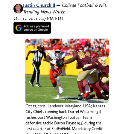
Justin Churchill
—
College Football & NFL
Trending News Writer
Oct 17, 2021 2:37 PM EDT
Oct 17, 2021; Landover, Maryland, USA; Kansas
City Chiefs running back Darrel Williams (31)
rushes past Washington Football Team
defensive tackle Daron Payne (94) during the
first quarter at FedExField. Mandatory Credit: