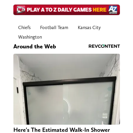
Chiefs
Football Team
Kansas City
Washington
Around the Web
Here's The Estimated Walk-In Shower