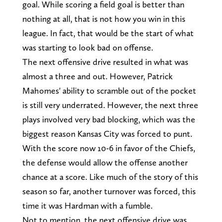
goal. While scoring a field goal is better than
nothing at all, that is not how you win in this
league. In fact, that would be the start of what
was starting to look bad on offense.
The next offensive drive resulted in what was
almost a three and out. However, Patrick
Mahomes' ability to scramble out of the pocket
is still very underrated. However, the next three
plays involved very bad blocking, which was the
biggest reason Kansas City was forced to punt.
With the score now 10-6 in favor of the Chiefs,
the defense would allow the offense another
chance at a score. Like much of the story of this
season so far, another turnover was forced, this
time it was Hardman with a fumble.
Not to mention, the next offensive drive was