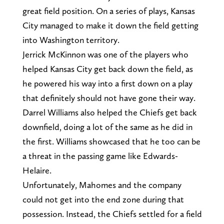
great field position. On a series of plays, Kansas
City managed to make it down the field getting
into Washington territory.
Jerrick McKinnon was one of the players who
helped Kansas City get back down the field, as
he powered his way into a first down on a play
that definitely should not have gone their way.
Darrel Williams also helped the Chiefs get back
downfield, doing a lot of the same as he did in
the first. Williams showcased that he too can be
a threat in the passing game like Edwards-
Helaire.
Unfortunately, Mahomes and the company
could not get into the end zone during that
possession. Instead, the Chiefs settled for a field