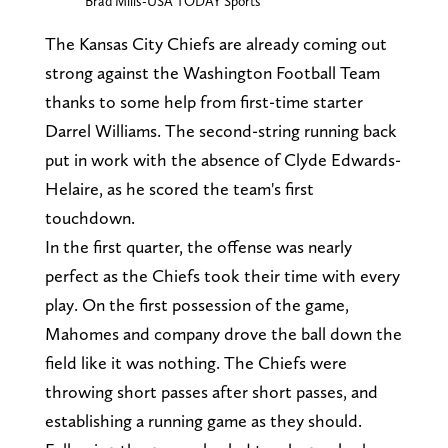
Brad Mills-USA TODAY Sports
The Kansas City Chiefs are already coming out
strong against the Washington Football Team
thanks to some help from first-time starter
Darrel Williams. The second-string running back
put in work with the absence of Clyde Edwards-
Helaire, as he scored the team's first
touchdown.
In the first quarter, the offense was nearly
perfect as the Chiefs took their time with every
play. On the first possession of the game,
Mahomes and company drove the ball down the
field like it was nothing. The Chiefs were
throwing short passes after short passes, and
establishing a running game as they should.