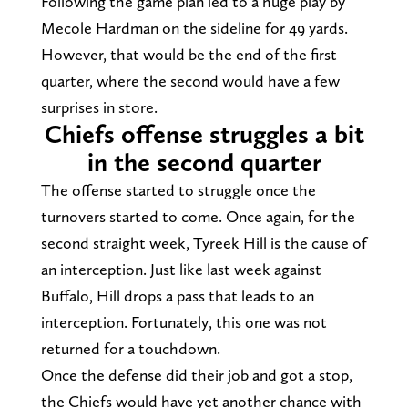
Following the game plan led to a huge play by
Mecole Hardman on the sideline for 49 yards.
However, that would be the end of the first
quarter, where the second would have a few
surprises in store.
Chiefs offense struggles a bit
in the second quarter
The offense started to struggle once the
turnovers started to come. Once again, for the
second straight week, Tyreek Hill is the cause of
an interception. Just like last week against
Buffalo, Hill drops a pass that leads to an
interception. Fortunately, this one was not
returned for a touchdown.
Once the defense did their job and got a stop,
the Chiefs would have yet another chance with