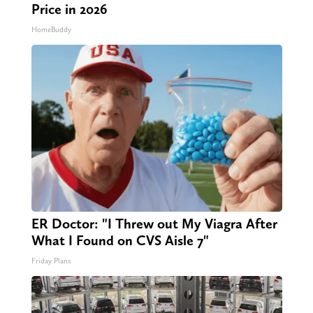
Price in 2026
HomeBuddy
ER Doctor: "I Threw out My Viagra After
What I Found on CVS Aisle 7"
Friday Plans