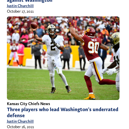
Justin Churchill
October 17, 2021
Kansas City Chiefs News
Three players who lead Washington’s underrated
defense
Justin Churchill
October 16, 2021