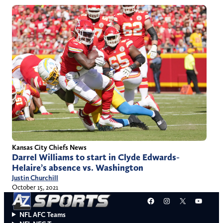
Kansas City Chiefs News
Darrel Williams to start in Clyde Edwards-
Helaire’s absence vs. Washington
Justin Churchill
October 15, 2021
Facebook
Instagram
X
YouT
NFL AFC Teams