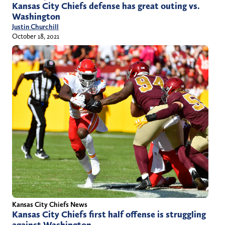
Kansas City Chiefs defense has great outing vs.
Washington
Justin Churchill
October 18, 2021
Kansas City Chiefs News
Kansas City Chiefs first half offense is struggling
against Washington