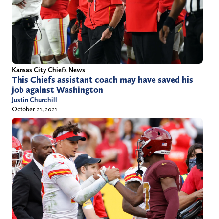
Kansas City Chiefs News
This Chiefs assistant coach may have saved his
job against Washington
Justin Churchill
October 21, 2021