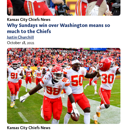
Kansas City Chiefs News
Why Sundays win over Washington means so
much to the Chiefs
Justin Churchill
October 18, 2021
Kansas City Chiefs News