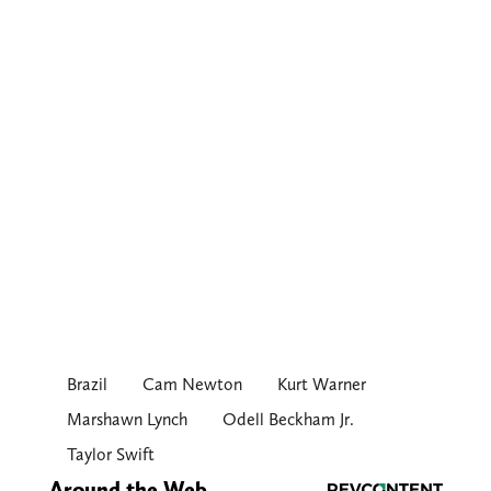
Brazil
Cam Newton
Kurt Warner
Marshawn Lynch
Odell Beckham Jr.
Taylor Swift
Around the Web