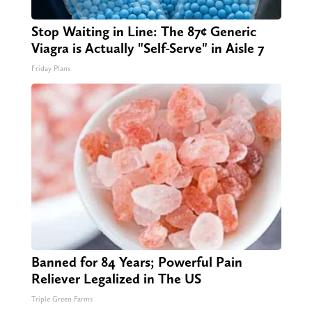
Stop Waiting in Line: The 87¢ Generic
Viagra is Actually "Self-Serve" in Aisle 7
Friday Plans
Banned for 84 Years; Powerful Pain
Reliever Legalized in The US
Triple Green Farms