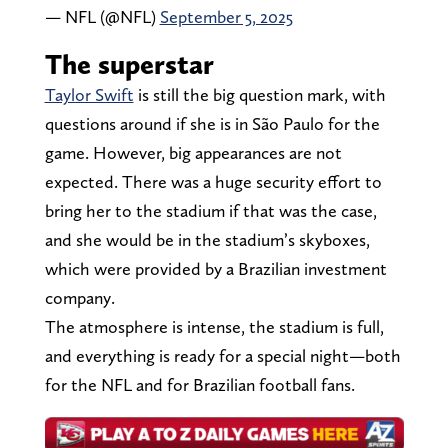
— NFL (@NFL)
September 5, 2025
The superstar
Taylor Swift
is still the big question mark, with
questions around if she is in São Paulo for the
game. However, big appearances are not
expected. There was a huge security effort to
bring her to the stadium if that was the case,
and she would be in the stadium’s skyboxes,
which were provided by a Brazilian investment
company.
The atmosphere is intense, the stadium is full,
and everything is ready for a special night—both
for the NFL and for Brazilian football fans.