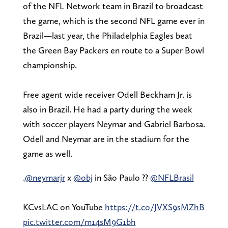
of the NFL Network team in Brazil to broadcast
the game, which is the second NFL game ever in
Brazil—last year, the Philadelphia Eagles beat
the Green Bay Packers en route to a Super Bowl
championship.
Free agent wide receiver Odell Beckham Jr. is
also in Brazil. He had a party during the week
with soccer players Neymar and Gabriel Barbosa.
Odell and Neymar are in the stadium for the
game as well.
.
@neymarjr
x
@obj
in São Paulo ??
@NFLBrasil
KCvsLAC on YouTube
https://t.co/JVXS9sMZhB
pic.twitter.com/m14sM9G1bh