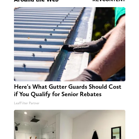
Here's What Gutter Guards Should Cost
if You Qualify for Senior Rebates
LeafFilter Partner