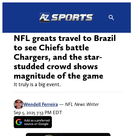
Skip
to
content
NFL greats travel to Brazil
to see Chiefs battle
Chargers, and the star-
studded crowd shows
magnitude of the game
It truly is a big event.
Wendell Ferreira
—
NFL News Writer
Sep 5, 2025 7:53 PM EDT