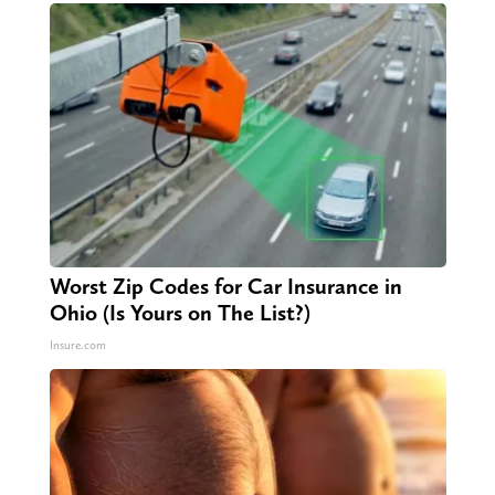
Worst Zip Codes for Car Insurance in
Ohio (Is Yours on The List?)
Insure.com