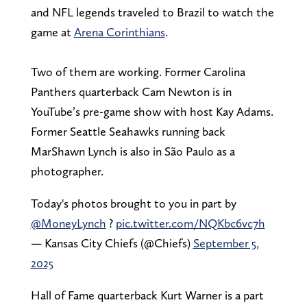
and NFL legends traveled to Brazil to watch the
game at
Arena Corinthians
.
Two of them are working. Former Carolina
Panthers quarterback Cam Newton is in
YouTube’s pre-game show with host Kay Adams.
Former Seattle Seahawks running back
MarShawn Lynch is also in São Paulo as a
photographer.
Today's photos brought to you in part by
@MoneyLynch
?
pic.twitter.com/NQKbc6vc7h
— Kansas City Chiefs (@Chiefs)
September 5,
2025
Hall of Fame quarterback Kurt Warner is a part