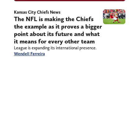
Kansas City Chiefs News
The NFL is making the Chiefs
the example as it proves a bigger
point about its future and what
it means for every other team
League is expanding its international presence.
Wendell Ferreira