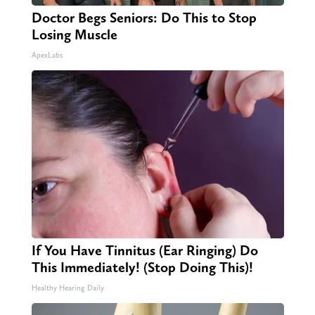
Doctor Begs Seniors: Do This to Stop
Losing Muscle
ApexLabs
If You Have Tinnitus (Ear Ringing) Do
This Immediately! (Stop Doing This)!
Healthy Hearing Daily