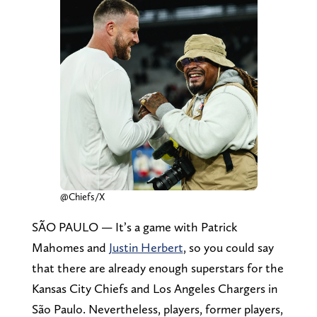
@Chiefs/X
SÃO PAULO — It’s a game with Patrick
Mahomes and
Justin Herbert
, so you could say
that there are already enough superstars for the
Kansas City Chiefs and Los Angeles Chargers in
São Paulo. Nevertheless, players, former players,