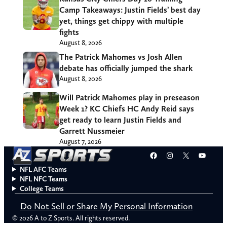
Camp Takeaways: Justin Fields’ best day
yet, things get chippy with multiple
fights
August 8, 2026
The Patrick Mahomes vs Josh Allen
debate has officially jumped the shark
August 8, 2026
Will Patrick Mahomes play in preseason
Week 1? KC Chiefs HC Andy Reid says
get ready to learn Justin Fields and
Garrett Nussmeier
August 7, 2026
Facebook
Instagram
X
YouT
NFL AFC Teams
NFL NFC Teams
College Teams
Do Not Sell or Share My Personal Information
© 2026 A to Z Sports. All rights reserved.