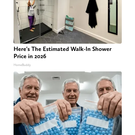
Here's The Estimated Walk-In Shower
Price in 2026
HomeBuddy