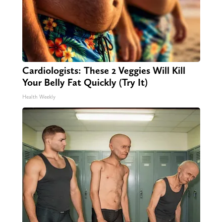
Cardiologists: These 2 Veggies Will Kill
Your Belly Fat Quickly (Try It)
Health Weekly