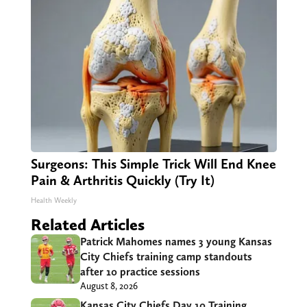
Surgeons: This Simple Trick Will End Knee
Pain & Arthritis Quickly (Try It)
Health Weekly
Related Articles
Patrick Mahomes names 3 young Kansas
City Chiefs training camp standouts
after 10 practice sessions
August 8, 2026
Kansas City Chiefs Day 10 Training