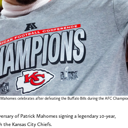
ck Mahomes celebrates after defeating the Buffalo Bills during the AFC Champi
versary of Patrick Mahomes signing a legendary 10-year,
h the Kansas City Chiefs.