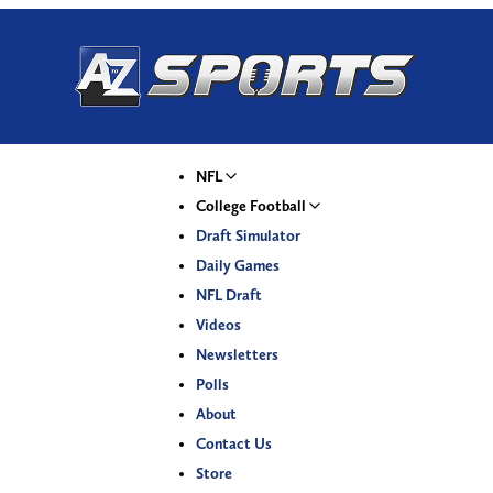
NFL
College Football
Draft Simulator
Daily Games
NFL Draft
Videos
Newsletters
Polls
About
Contact Us
Store