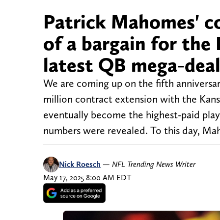
Patrick Mahomes' c
of a bargain for the
latest QB mega-dea
We are coming up on the fifth anniversa
million contract extension with the Ka
eventually become the highest-paid pla
numbers were revealed. To this day, Maho
Nick Roesch
—
NFL Trending News Writer
May 17, 2025 8:00 AM EDT