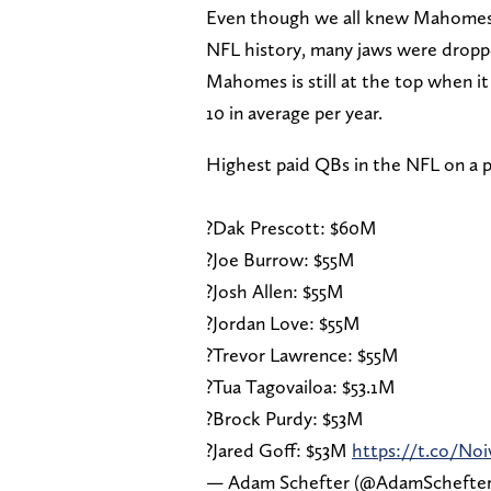
Even though we all knew Mahomes 
NFL history, many jaws were dropp
Mahomes is still at the top when it 
10 in average per year.
Highest paid QBs in the NFL on a p
?Dak Prescott: $60M
?Joe Burrow: $55M
?Josh Allen: $55M
?Jordan Love: $55M
?Trevor Lawrence: $55M
?Tua Tagovailoa: $53.1M
?Brock Purdy: $53M
?Jared Goff: $53M
https://t.co/No
— Adam Schefter (@AdamSchefte