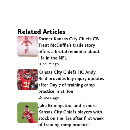
Related Articles
Former Kansas City Chiefs CB
Trent McDuffie’s trade story
offers a brutal reminder about
life in the NFL
15 hours ago
Kansas City Chiefs HC Andy
Reid provides key injury updates
after Day 7 of training camp
practice in St. Joe
16 hours ago
Jake Briningstool and 4 more
Kansas City Chiefs players with
stock on the rise after first week
of training camp practices