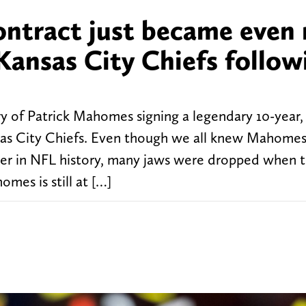
ontract just became even
 Kansas City Chiefs follow
l
ry of Patrick Mahomes signing a legendary 10-year,
nsas City Chiefs. Even though we all knew Mahome
yer in NFL history, many jaws were dropped when 
mes is still at […]