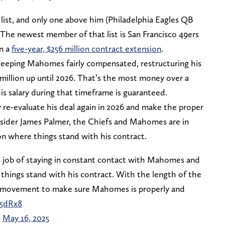
ist, and only one above him (Philadelphia Eagles QB
 The newest member of that list is San Francisco 49ers
n a
five-year, $256 million contract extension
.
 keeping Mahomes fairly compensated, restructuring his
 million up until 2026. That’s the most money over a
his salary during that timeframe is guaranteed.
 re-evaluate his deal again in 2026 and make the proper
nsider James Palmer, the Chiefs and Mahomes are in
n where things stand with his contract.
d job of staying in constant contact with Mahomes and
things stand with his contract. With the length of the
 and movement to make sure Mahomes is properly and
V5dRx8
)
May 16, 2025