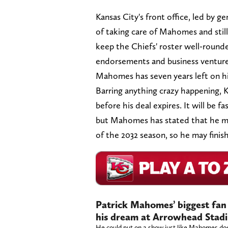
Kansas City's front office, led by 
of taking care of Mahomes and stil
keep the Chiefs' roster well-round
endorsements and business ventures
Mahomes has seven years left on hi
Barring anything crazy happening, K
before his deal expires. It will be 
but Mahomes has stated that he may 
of the 2032 season, so he may finis
Patrick Mahomes’ biggest fan w
his dream at Arrowhead Stad
He could put on a show just like Mahomes do