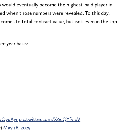
would eventually become the highest-paid player in
ed when those numbers were revealed. To this day,
comes to total contract value, but isn't even in the top
er-year basis:
ivOyuAyr
pic.twitter.com/X0cQYfvloV
r)
May 16, 2025