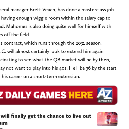
general manager Brett Veach, has done a masterclass job
l having enough wiggle room within the salary cap to
ed. Mahomes is also doing quite well for himself with
 off the field.
s contract, which runs through the 2031 season.
.C. will almost certainly look to extend him again
fascinating to see what the QB market will be by then,
not want to play into his 40s. He'll be 36 by the start
h his career on a short-term extension.
ill finally get the chance to live out
ium
es.