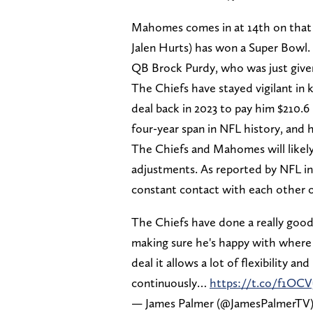
Mahomes comes in at 14th on that l
Jalen Hurts) has won a Super Bowl.
QB Brock Purdy, who was just give
The Chiefs have stayed vigilant in
deal back in 2023 to pay him $210.6
four-year span in NFL history, and 
The Chiefs and Mahomes will likely
adjustments. As reported by NFL i
constant contact with each other o
The Chiefs have done a really goo
making sure he's happy with where 
deal it allows a lot of flexibility
continuously…
https://t.co/f1OC
— James Palmer (@JamesPalmerTV