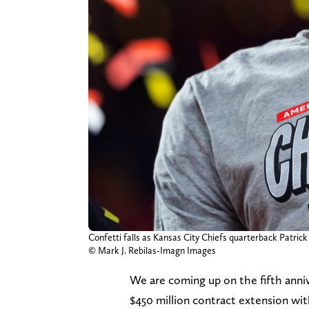
Confetti falls as Kansas City Chiefs quarterback Patri
© Mark J. Rebilas-Imagn Images
We are coming up on the fifth anni
$450 million contract extension wit