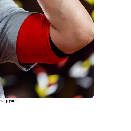
onship game