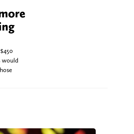
 more
ing
 $450
s would
those