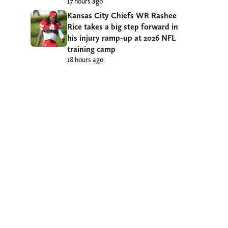
17 hours ago
Kansas City Chiefs WR Rashee
Rice takes a big step forward in
his injury ramp-up at 2026 NFL
training camp
18 hours ago