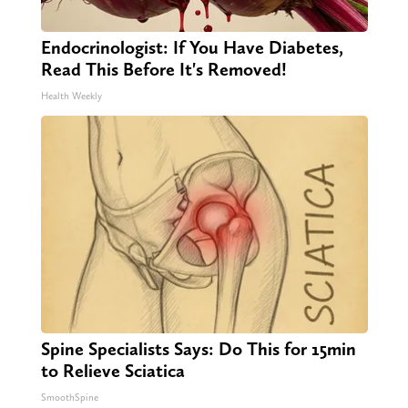
Endocrinologist: If You Have Diabetes,
Read This Before It's Removed!
Health Weekly
Spine Specialists Says: Do This for 15min
to Relieve Sciatica
SmoothSpine