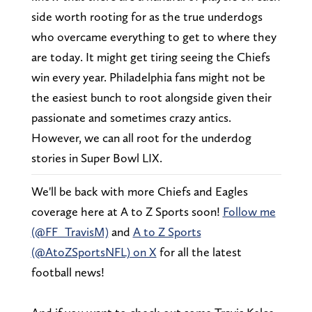
side worth rooting for as the true underdogs
who overcame everything to get to where they
are today. It might get tiring seeing the Chiefs
win every year. Philadelphia fans might not be
the easiest bunch to root alongside given their
passionate and sometimes crazy antics.
However, we can all root for the underdog
stories in Super Bowl LIX.
We'll be back with more Chiefs and Eagles
coverage here at A to Z Sports soon!
Follow me
(@FF_TravisM)
and
A to Z Sports
(@AtoZSportsNFL) on X
for all the latest
football news!