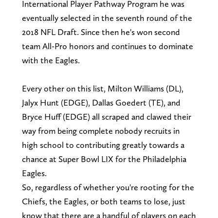
International Player Pathway Program he was
eventually selected in the seventh round of the
2018 NFL Draft. Since then he's won second
team All-Pro honors and continues to dominate
with the Eagles.
Every other on this list, Milton Williams (DL),
Jalyx Hunt (EDGE), Dallas Goedert (TE), and
Bryce Huff (EDGE) all scraped and clawed their
way from being complete nobody recruits in
high school to contributing greatly towards a
chance at Super Bowl LIX for the Philadelphia
Eagles.
So, regardless of whether you're rooting for the
Chiefs, the Eagles, or both teams to lose, just
know that there are a handful of players on each