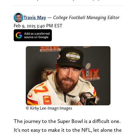
Travis May
—
College Football Managing Editor
Feb 9, 2025 3:40 PM EST
© Kirby Lee-Imagn Images
The journey to the Super Bowl is a difficult one.
It's not easy to make it to the NFL, let alone the