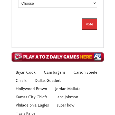
Bryan Cook
Cam Jurgens
Carson Steele
Chiefs
Dallas Goedert
Hollywood Brown
Jordan Mailata
Kansas City Chiefs
Lane Johnson
Philadelphia Eagles
super bowl
Travis Kelce