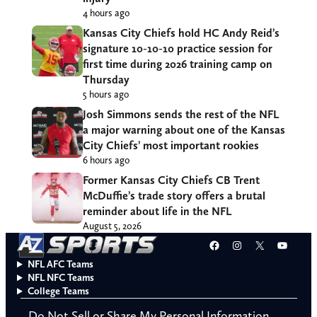
4 hours ago
Kansas City Chiefs hold HC Andy Reid’s
signature 10-10-10 practice session for
first time during 2026 training camp on
Thursday
5 hours ago
Josh Simmons sends the rest of the NFL
a major warning about one of the Kansas
City Chiefs’ most important rookies
6 hours ago
Former Kansas City Chiefs CB Trent
McDuffie’s trade story offers a brutal
reminder about life in the NFL
August 5, 2026
Facebook
Instagram
X
YouT
NFL AFC Teams
NFL NFC Teams
College Teams
Do Not Sell or Share My Personal Information