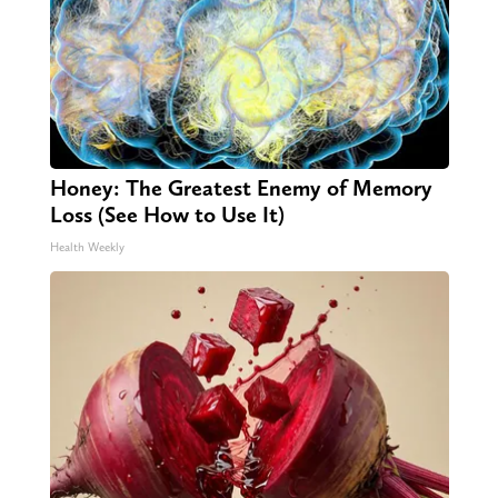
Honey: The Greatest Enemy of Memory
Loss (See How to Use It)
Health Weekly