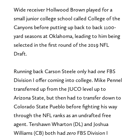
Wide receiver Hollwood Brown played for a
small junior college school called College of the
Canyons before putting up back to back 1100-
yard seasons at Oklahoma, leading to him being
selected in the first round of the 2019 NFL
Draft.
Running back Carson Steele only had
one
FBS
Division I offer coming into college. Mike Pennel
transferred up from the JUCO level up to
Arizona State, but then had to transfer down to
Colorado State Pueblo before fighting his way
through the NFL ranks as an undrafted free
agent. Tershawn Wharton (DL) and Joshua
Williams (CB) both had
zero
FBS Division I