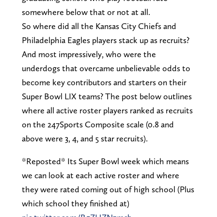
somewhere below that or not at all.
So where did all the Kansas City Chiefs and
Philadelphia Eagles players stack up as recruits?
And most impressively, who were the
underdogs that overcame unbelievable odds to
become key contributors and starters on their
Super Bowl LIX teams? The post below outlines
where all active roster players ranked as recruits
on the 247Sports Composite scale (0.8 and
above were 3, 4, and 5 star recruits).
*Reposted* Its Super Bowl week which means
we can look at each active roster and where
they were rated coming out of high school (Plus
which school they finished at)