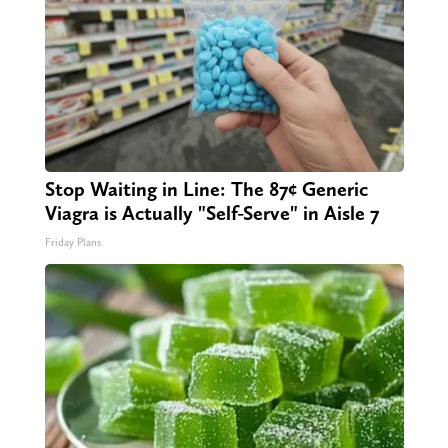
Stop Waiting in Line: The 87¢ Generic
Viagra is Actually "Self-Serve" in Aisle 7
Friday Plans