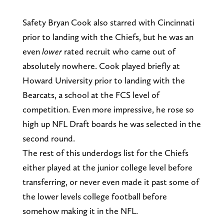
Safety Bryan Cook also starred with Cincinnati
prior to landing with the Chiefs, but he was an
even
lower
rated recruit who came out of
absolutely nowhere. Cook played briefly at
Howard University prior to landing with the
Bearcats, a school at the FCS level of
competition. Even more impressive, he rose so
high up NFL Draft boards he was selected in the
second round.
The rest of this underdogs list for the Chiefs
either played at the junior college level before
transferring, or never even made it past some of
the lower levels college football before
somehow making it in the NFL.