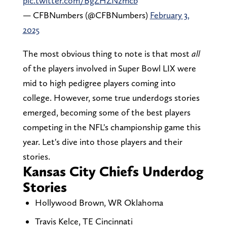
pic.twitter.com/BgZHZNzmcb
— CFBNumbers (@CFBNumbers)
February 3,
2025
The most obvious thing to note is that most
all
of the players involved in Super Bowl LIX were
mid to high pedigree players coming into
college. However, some true underdogs stories
emerged, becoming some of the best players
competing in the NFL's championship game this
year. Let's dive into those players and their
stories.
Kansas City Chiefs Underdog
Stories
Hollywood Brown, WR Oklahoma
Travis Kelce, TE Cincinnati