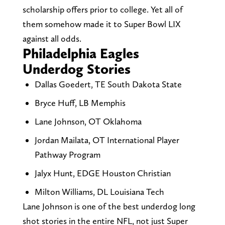
scholarship offers prior to college. Yet all of
them somehow made it to Super Bowl LIX
against all odds.
Philadelphia Eagles
Underdog Stories
Dallas Goedert, TE South Dakota State
Bryce Huff, LB Memphis
Lane Johnson, OT Oklahoma
Jordan Mailata, OT International Player
Pathway Program
Jalyx Hunt, EDGE Houston Christian
Milton Williams, DL Louisiana Tech
Lane Johnson is one of the best underdog long
shot stories in the entire NFL, not just Super