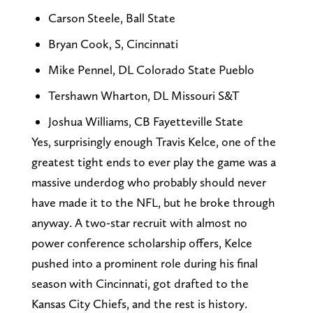
Carson Steele, Ball State
Bryan Cook, S, Cincinnati
Mike Pennel, DL Colorado State Pueblo
Tershawn Wharton, DL Missouri S&T
Joshua Williams, CB Fayetteville State
Yes, surprisingly enough Travis Kelce, one of the
greatest tight ends to ever play the game was a
massive underdog who probably should never
have made it to the NFL, but he broke through
anyway. A two-star recruit with almost no
power conference scholarship offers, Kelce
pushed into a prominent role during his final
season with Cincinnati, got drafted to the
Kansas City Chiefs, and the rest is history.