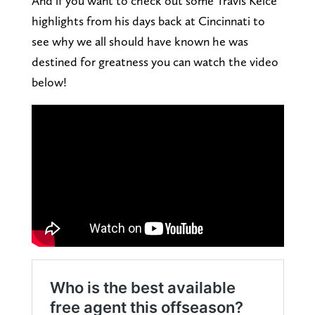
And if you want to check out some Travis Kelce
highlights from his days back at Cincinnati to
see why we all should have known he was
destined for greatness you can watch the video
below!