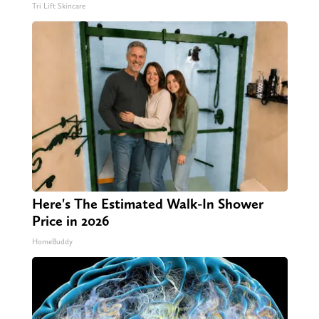
Tri Lift Skincare
Here's The Estimated Walk-In Shower
Price in 2026
HomeBuddy