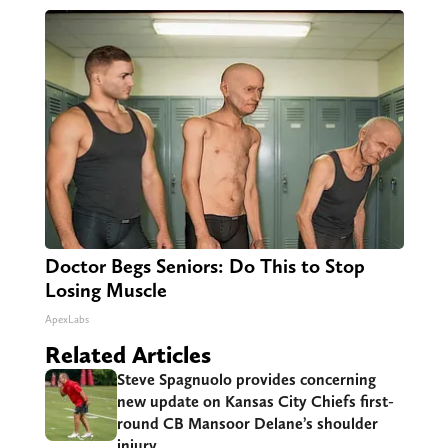
Doctor Begs Seniors: Do This to Stop
Losing Muscle
ApexLabs
Related Articles
Steve Spagnuolo provides concerning
new update on Kansas City Chiefs first-
round CB Mansoor Delane’s shoulder
injury