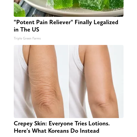
"Potent Pain Reliever" Finally Legalized
in The US
Triple Green Farms
Crepey Skin: Everyone Tries Lotions.
Here's What Koreans Do Instead