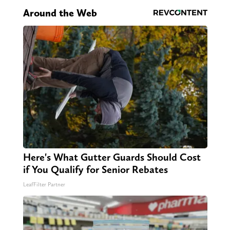
Around the Web
Here's What Gutter Guards Should Cost
if You Qualify for Senior Rebates
LeafFilter Partner