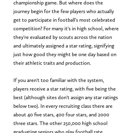
championship game. But where does the
journey begin for the few players who actually
get to participate in football's most celebrated
competition? For many it's in high school, where
they're evaluated by scouts across the nation
and ultimately assigned a star rating, signifying
just how good they might be one day based on
their athletic traits and production.
If you aren't too familiar with the system,
players receive a star rating, with five being the
best (although sites don't assign any star ratings
below two). In every recruiting class there are
about 40 five stars, 400 four stars, and 2000
three stars. The other 250,000 high school
graduating seniors who play football rate