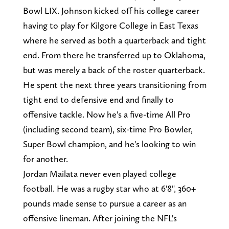
Bowl LIX. Johnson kicked off his college career
having to play for Kilgore College in East Texas
where he served as both a quarterback and tight
end. From there he transferred up to Oklahoma,
but was merely a back of the roster quarterback.
He spent the next three years transitioning from
tight end to defensive end and finally to
offensive tackle. Now he's a five-time All Pro
(including second team), six-time Pro Bowler,
Super Bowl champion, and he's looking to win
for another.
Jordan Mailata never even played college
football. He was a rugby star who at 6'8", 360+
pounds made sense to pursue a career as an
offensive lineman. After joining the NFL's