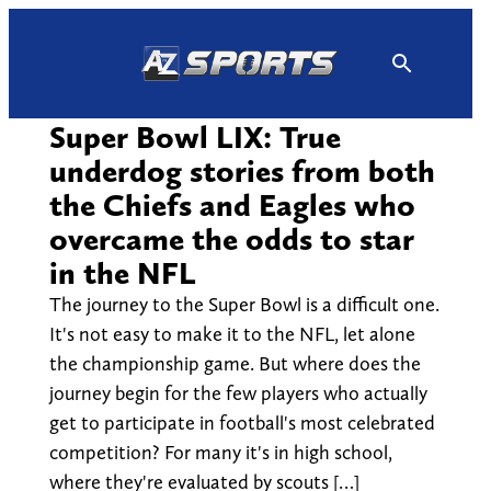
Skip
to
content
Super Bowl LIX: True
underdog stories from both
the Chiefs and Eagles who
overcame the odds to star
in the NFL
The journey to the Super Bowl is a difficult one.
It's not easy to make it to the NFL, let alone
the championship game. But where does the
journey begin for the few players who actually
get to participate in football's most celebrated
competition? For many it's in high school,
where they're evaluated by scouts […]