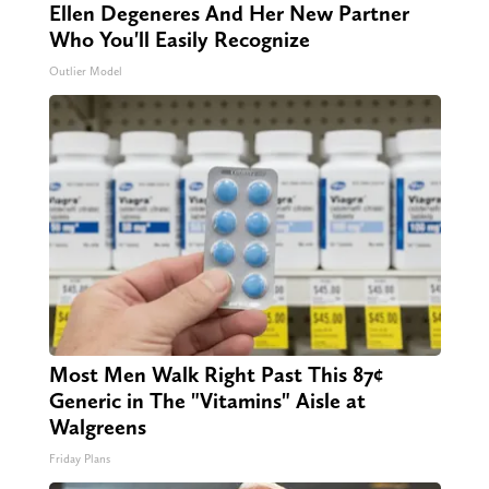
Ellen Degeneres And Her New Partner
Who You'll Easily Recognize
Outlier Model
Most Men Walk Right Past This 87¢
Generic in The "Vitamins" Aisle at
Walgreens
Friday Plans