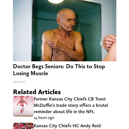
Doctor Begs Seniors: Do This to Stop
Losing Muscle
ApexLabs
Related Articles
Former Kansas City Chiefs CB Trent
McDuffie’s trade story offers a brutal
reminder about life in the NFL
14 hours ago
Kansas City Chiefs HC Andy Reid