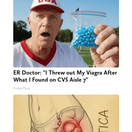
ER Doctor: "I Threw out My Viagra After
What I Found on CVS Aisle 7"
Friday Plans