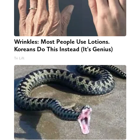
Wrinkles: Most People Use Lotions.
Koreans Do This Instead (It's Genius)
Tri Lift