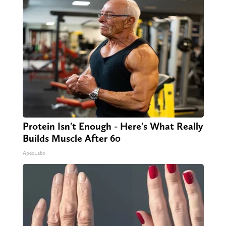
Protein Isn't Enough - Here's What Really
Builds Muscle After 60
ApexLabs