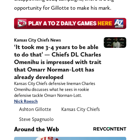
opportunity for Gillotte to make his mark.
Kansas City Chiefs News
‘It took me 3-4 years to be able
to do that’ — Chiefs DL Charles
Omenihu is impressed with trait
that Omarr Norman-Lott has
already developed
Kansas City Chiefs defensive lineman Charles
Omenihu discusses what he sees in rookie
defensive tackle Omarr Norman-Lott.
Nick Roesch
Ashton Gillotte
Kansas City Chiefs
Steve Spagnuolo
Around the Web