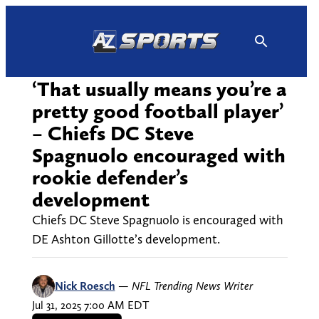
Skip
to
content
‘That usually means you’re a
pretty good football player’
– Chiefs DC Steve
Spagnuolo encouraged with
rookie defender’s
development
Chiefs DC Steve Spagnuolo is encouraged with
DE Ashton Gillotte’s development.
Nick Roesch
—
NFL Trending News Writer
Jul 31, 2025 7:00 AM EDT