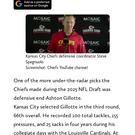
Kansas City Chiefs defensive coordinator Steve
Spagnuolo
Screenshot- Chiefs YouTube channel
One of the more under-the-radar picks the
Chiefs made during the 2025 NFL Draft was
defensive end Ashton Gillotte.
Kansas City selected Gillotte in the third round,
66th overall. He recorded 100 total tackles, 155
pressures, and 25 sacks in four years during his
collegiate days with the Louisville Cardinals. At