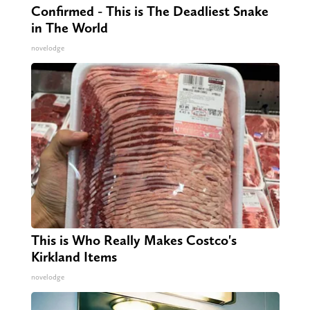
Confirmed - This is The Deadliest Snake
in The World
novelodge
This is Who Really Makes Costco's
Kirkland Items
novelodge