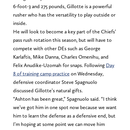
6-foot-3 and 275 pounds, Gillotte is a powerful
rusher who has the versatility to play outside or
inside.
He will look to become a key part of the Chiefs’
pass rush rotation this season, but will have to
compete with other DEs such as George
Karlaftis, Mike Danna, Charles Omenihu, and
Felix Anudike-Uzomah for snaps. Following
Day
8 of training camp practice
on Wednesday,
defensive coordinator Steve Spagnuolo
discussed Gillotte’s natural gifts.
“Ashton has been great,” Spagnuolo said. “I think
we’ve got him in one spot now because we want
him to learn the defense as a defensive end, but
I’m hoping at some point we can move him