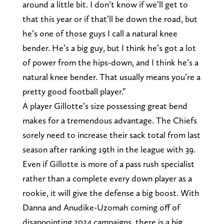
around a little bit. I don’t know if we’ll get to
that this year or if that’ll be down the road, but
he’s one of those guys I call a natural knee
bender. He’s a big guy, but I think he’s got a lot
of power from the hips-down, and I think he’s a
natural knee bender. That usually means you’re a
pretty good football player.”
A player Gillotte’s size possessing great bend
makes for a tremendous advantage. The Chiefs
sorely need to increase their sack total from last
season after ranking 19th in the league with 39.
Even if Gillotte is more of a pass rush specialist
rather than a complete every down player as a
rookie, it will give the defense a big boost. With
Danna and Anudike-Uzomah coming off of
disappointing 2024 campaigns, there is a big