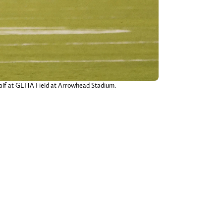
t half at GEHA Field at Arrowhead Stadium.