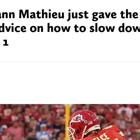
ann Mathieu just gave the
advice on how to slow do
 1