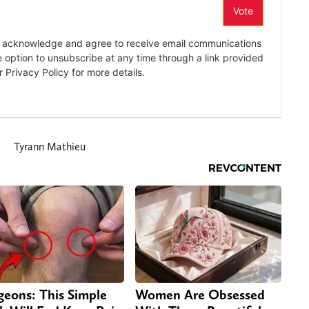
Tyrann Mathieu
geons: This Simple
Women Are Obsessed