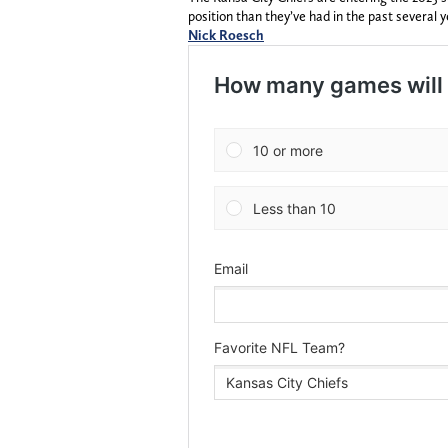
position than they’ve had in the past several y
Nick Roesch