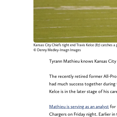
Kansas City Chiefs tight end Travis Kelce (87) catches a
© Denny Medley-Imagn Images
Tyrann Mathieu knows Kansas City C
The recently retired former All-Pr
had much success together during th
Kelce is in the later stage of his car
Mathieu is serving as an analyst
for 
Chargers on Friday night. Earlier 