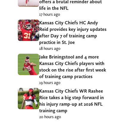
offers a brutal reminder about
life in the NFL
17 hours ago
Kansas City Chiefs HC Andy
Reid provides key injury updates
after Day 7 of training camp
practice in St. Joe
18 hours ago
Jake Briningstool and 4 more
Kansas City Chiefs players with
stock on the rise after first week
of training camp practices
19 hours ago
Kansas City Chiefs WR Rashee
Rice takes a big step forward in
his injury ramp-up at 2026 NFL
training camp
20 hours ago