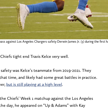
 pass against Los Angeles Chargers safety Derwin James Jr. (3) during the firs
hiefs tight end Travis Kelce very well.
o safety was Kelce’s teammate from 2019-2021. They
at time, and likely had some great battles in practice.
eer,
but is still playing at a high level
.
the Chiefs’ Week 1 matchup against the Los Angeles
in the day, he appeared on “Up & Adams” with Kay