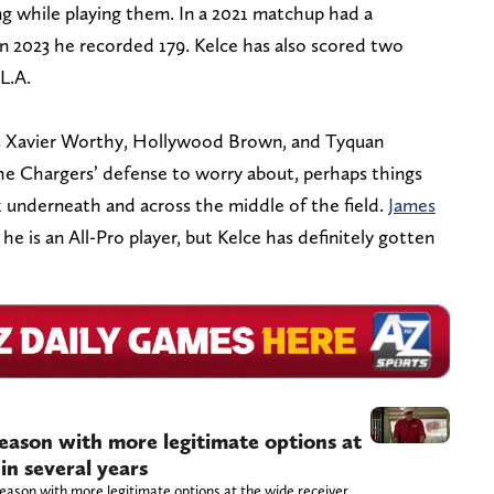
ng while playing them. In a 2021 matchup had a
in 2023 he recorded 179. Kelce has also scored two
L.A.
as Xavier Worthy, Hollywood Brown, and Tyquan
the Chargers’ defense to worry about, perhaps things
k underneath and across the middle of the field.
James
 he is an All-Pro player, but Kelce has definitely gotten
season with more legitimate options at
in several years
eason with more legitimate options at the wide receiver