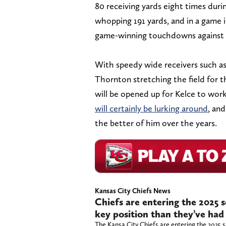
80 receiving yards eight times duri
whopping 191 yards, and in a game 
game-winning touchdowns against 
With speedy wide receivers such 
Thornton stretching the field for 
will be opened up for Kelce to wor
will certainly be lurking around
, and
the better of him over the years.
Kansas City Chiefs News
Chiefs are entering the 2025 
key position than they’ve had 
The Kansa City Chiefs are entering the 2025 s