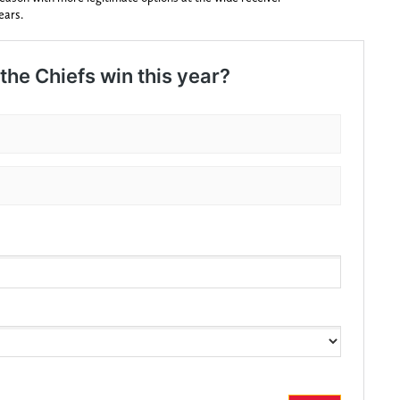
ears.