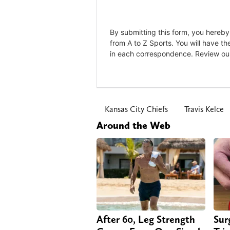
Kansas City Chiefs
Travis Kelce
Around the Web
After 60, Leg Strength
Sur