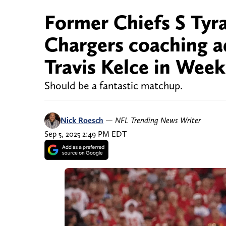
Former Chiefs S Tyr
Chargers coaching 
Travis Kelce in Week
Should be a fantastic matchup.
Nick Roesch
—
NFL Trending News Writer
Sep 5, 2025 2:49 PM EDT