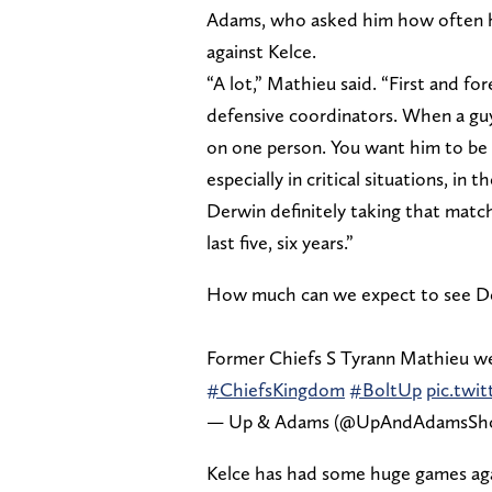
Adams, who asked him how often he
against Kelce.
“A lot,” Mathieu said. “First and f
defensive coordinators. When a guy i
on one person. You want him to be a
especially in critical situations, in
Derwin definitely taking that match
last five, six years.”
How much can we expect to see Der
Former Chiefs S Tyrann Mathieu we
#ChiefsKingdom
#BoltUp
pic.twi
— Up & Adams (@UpAndAdamsS
Kelce has had some huge games agai