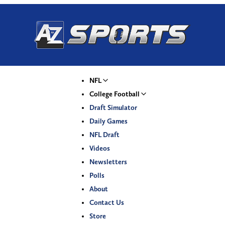
NFL
College Football
Draft Simulator
Daily Games
NFL Draft
Videos
Newsletters
Polls
About
Contact Us
Store