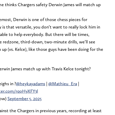
 thinks Chargers safety Derwin James will match up
oremost, Derwin is one of those chess pieces for
s that versatile, you don’t want to really lock him in
ble to help everybody. But there will be times,
 the redzone, third-down, two-minute drills, we’ll see
 up (vs. Kelce), like those guys have been doing for the
win James match up with Travis Kelce tonight?
ighs in ?
@heykayadams
|
@Mathieu_Era
|
tter.com/rqoHyXFY3l
how)
September 5, 2025
nst the Chargers in previous years, recording at least