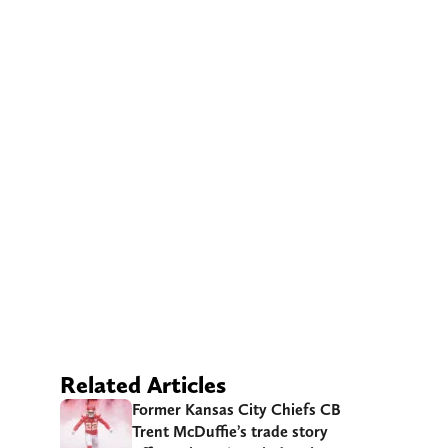
Related Articles
Former Kansas City Chiefs CB
Trent McDuffie’s trade story