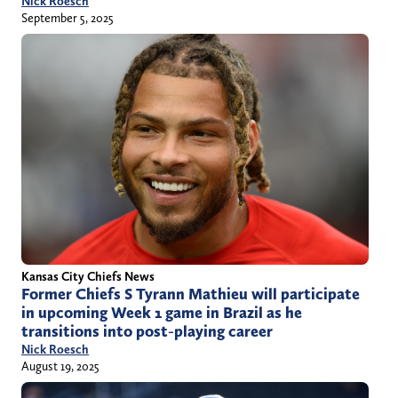
Nick Roesch
September 5, 2025
Kansas City Chiefs News
Former Chiefs S Tyrann Mathieu will participate
in upcoming Week 1 game in Brazil as he
transitions into post-playing career
Nick Roesch
August 19, 2025