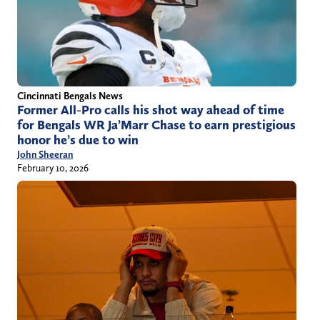
Cincinnati Bengals News
Former All-Pro calls his shot way ahead of time
for Bengals WR Ja’Marr Chase to earn prestigious
honor he’s due to win
John Sheeran
February 10, 2026