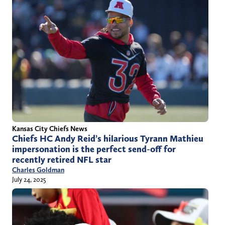
Kansas City Chiefs News
Chiefs HC Andy Reid’s hilarious Tyrann Mathieu
impersonation is the perfect send-off for
recently retired NFL star
Charles Goldman
July 24, 2025