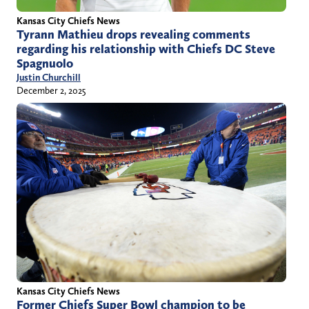
Kansas City Chiefs News
Tyrann Mathieu drops revealing comments
regarding his relationship with Chiefs DC Steve
Spagnuolo
Justin Churchill
December 2, 2025
Kansas City Chiefs News
Former Chiefs Super Bowl champion to be