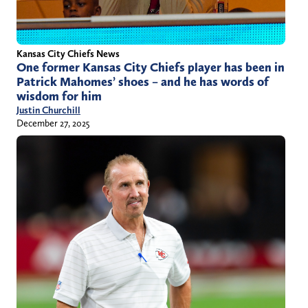
Kansas City Chiefs News
One former Kansas City Chiefs player has been in
Patrick Mahomes’ shoes – and he has words of
wisdom for him
Justin Churchill
December 27, 2025