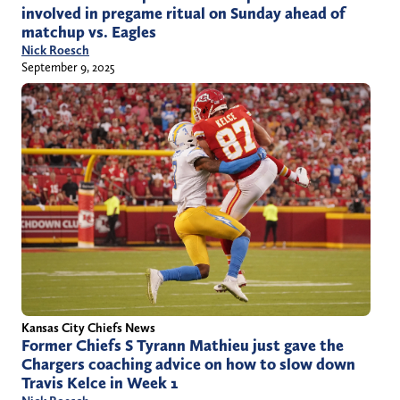
involved in pregame ritual on Sunday ahead of
matchup vs. Eagles
Nick Roesch
September 9, 2025
Kansas City Chiefs News
Former Chiefs S Tyrann Mathieu just gave the
Chargers coaching advice on how to slow down
Travis Kelce in Week 1