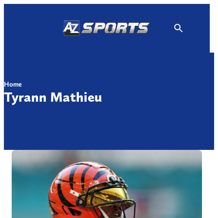
Skip
to
content
Home
Tyrann Mathieu