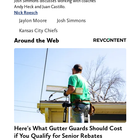
Josh Simmons discusses working with coaches
Andy Heck and Juan Castillo.
Nick Roesch
Jaylon Moore
Josh Simmons
Kansas City Chiefs
Around the Web
Here's What Gutter Guards Should Cost
if You Qualify for Senior Rebates