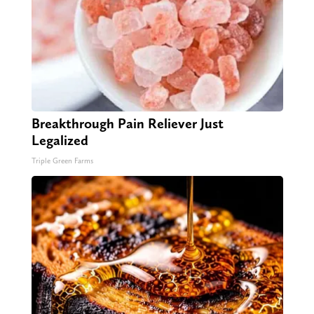
Breakthrough Pain Reliever Just
Legalized
Triple Green Farms