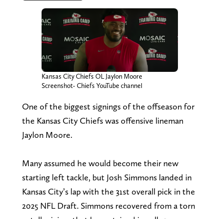
Kansas City Chiefs OL Jaylon Moore
Screenshot- Chiefs YouTube channel
One of the biggest signings of the offseason for
the Kansas City Chiefs was offensive lineman
Jaylon Moore.
Many assumed he would become their new
starting left tackle, but Josh Simmons landed in
Kansas City’s lap with the 31st overall pick in the
2025 NFL Draft. Simmons recovered from a torn