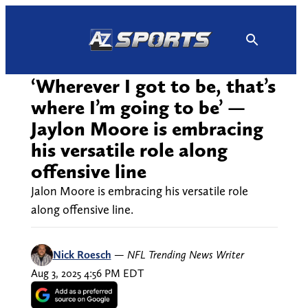
Skip
to
content
‘Wherever I got to be, that’s
where I’m going to be’ —
Jaylon Moore is embracing
his versatile role along
offensive line
Jalon Moore is embracing his versatile role
along offensive line.
Nick Roesch
—
NFL Trending News Writer
Aug 3, 2025 4:56 PM EDT