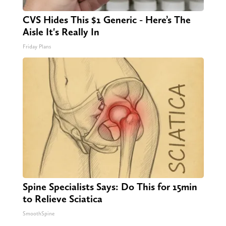
CVS Hides This $1 Generic - Here’s The
Aisle It's Really In
Friday Plans
Spine Specialists Says: Do This for 15min
to Relieve Sciatica
SmoothSpine