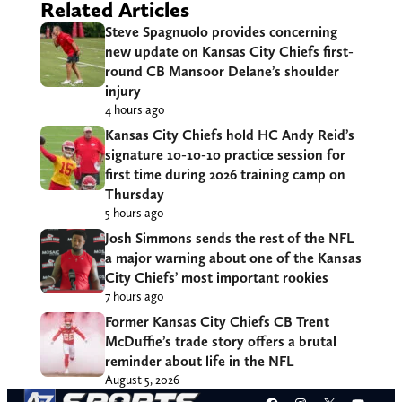
Related Articles
Steve Spagnuolo provides concerning
new update on Kansas City Chiefs first-
round CB Mansoor Delane’s shoulder
injury
4 hours ago
Kansas City Chiefs hold HC Andy Reid’s
signature 10-10-10 practice session for
first time during 2026 training camp on
Thursday
5 hours ago
Josh Simmons sends the rest of the NFL
a major warning about one of the Kansas
City Chiefs’ most important rookies
7 hours ago
Former Kansas City Chiefs CB Trent
McDuffie’s trade story offers a brutal
reminder about life in the NFL
August 5, 2026