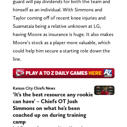
guard will pay dividends for both the team and
himself as an individual. With Simmons and
Taylor coming off of recent knee injuries and
Suamataia being a relative unknown at LG,
having Moore as insurance is huge. It also makes
Moore’s stock as a player more valuable, which
could help him secure a starting role down the
line.
Kansas City Chiefs News
‘It’s the best resource any rookie
can have’ – Chiefs OT Josh
Simmons on what he’s been
coached up on during training
camp