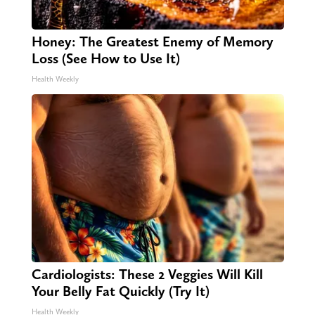
Honey: The Greatest Enemy of Memory
Loss (See How to Use It)
Health Weekly
Cardiologists: These 2 Veggies Will Kill
Your Belly Fat Quickly (Try It)
Health Weekly