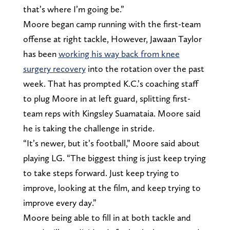
that’s where I’m going be.”
Moore began camp running with the first-team
offense at right tackle, However, Jawaan Taylor
has been
working his way back from knee
surgery recovery
into the rotation over the past
week. That has prompted K.C.’s coaching staff
to plug Moore in at left guard, splitting first-
team reps with Kingsley Suamataia. Moore said
he is taking the challenge in stride.
“It’s newer, but it’s football,” Moore said about
playing LG. “The biggest thing is just keep trying
to take steps forward. Just keep trying to
improve, looking at the film, and keep trying to
improve every day.”
Moore being able to fill in at both tackle and