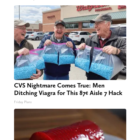
CVS Nightmare Comes True: Men
Ditching Viagra for This 87¢ Aisle 7 Hack
Friday Plans