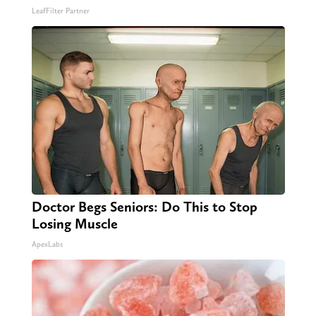
LeafFilter Partner
Doctor Begs Seniors: Do This to Stop
Losing Muscle
ApexLabs