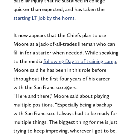
patellar injury that he sustained in college
quicker than expected, and has taken the
starting LT job by the horns
.
It now appears that the Chiefs plan to use
Moore as a jack-of-all-trades lineman who can
fill in for a starter when needed. While speaking
to the media
following Day 11 of training camp
,
Moore said he has been in this role before
throughout the first four years of his career
with the San Francisco 49ers.
“Here and there,” Moore said about playing
multiple positions. “Especially being a backup
with San Francisco. I always had to be ready for
multiple things. The biggest thing for me is just
trying to keep improving, wherever I got to be,