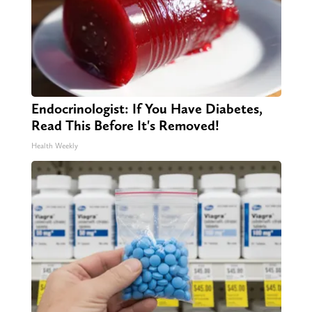
Endocrinologist: If You Have Diabetes,
Read This Before It's Removed!
Health Weekly