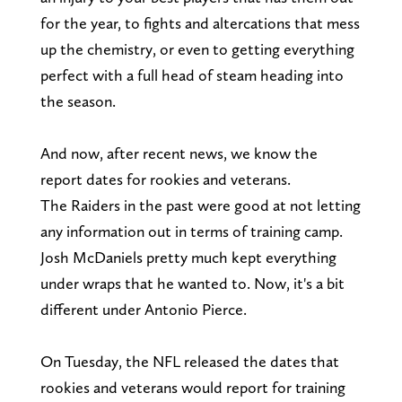
for the year, to fights and altercations that mess
up the chemistry, or even to getting everything
perfect with a full head of steam heading into
the season.
And now, after recent news, we know the
report dates for rookies and veterans.
The Raiders in the past were good at not letting
any information out in terms of training camp.
Josh McDaniels pretty much kept everything
under wraps that he wanted to. Now, it's a bit
different under Antonio Pierce.
On Tuesday, the NFL released the dates that
rookies and veterans would report for training