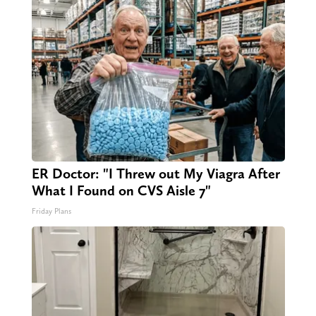
ER Doctor: "I Threw out My Viagra After
What I Found on CVS Aisle 7"
Friday Plans