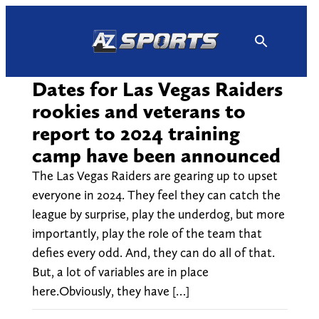
Skip
to
content
Dates for Las Vegas Raiders
rookies and veterans to
report to 2024 training
camp have been announced
The Las Vegas Raiders are gearing up to upset
everyone in 2024. They feel they can catch the
league by surprise, play the underdog, but more
importantly, play the role of the team that
defies every odd. And, they can do all of that.
But, a lot of variables are in place
here.Obviously, they have […]