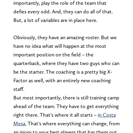
importantly, play the role of the team that
defies every odd. And, they can do all of that.
But, a lot of variables are in place here.
Obviously, they have an amazing roster. But we
have no idea what will happen at the most
important position on the field – the
quarterback, where they have two guys who can
be the starter. The coaching is a pretty big X-
Factor as well, with an entirely new coaching
staff.
But most importantly, there is still training camp
ahead of the team. They have to get everything
right there. That's where it all starts – i
n Costa
Mesa.
That's where everything can change, from
an injury to your best players that has them out