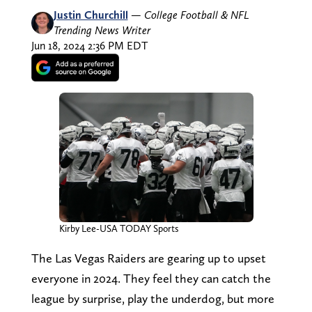
Justin Churchill
—
College Football & NFL
Trending News Writer
Jun 18, 2024 2:36 PM EDT
Kirby Lee-USA TODAY Sports
The Las Vegas Raiders are gearing up to upset
everyone in 2024. They feel they can catch the
league by surprise, play the underdog, but more