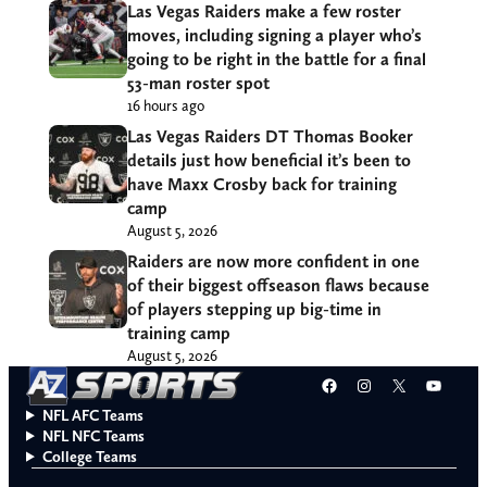
Las Vegas Raiders make a few roster
moves, including signing a player who’s
going to be right in the battle for a final
53-man roster spot
16 hours ago
Las Vegas Raiders DT Thomas Booker
details just how beneficial it’s been to
have Maxx Crosby back for training
camp
August 5, 2026
Raiders are now more confident in one
of their biggest offseason flaws because
of players stepping up big-time in
training camp
August 5, 2026
Facebook
Instagram
X
YouT
NFL AFC Teams
NFL NFC Teams
College Teams