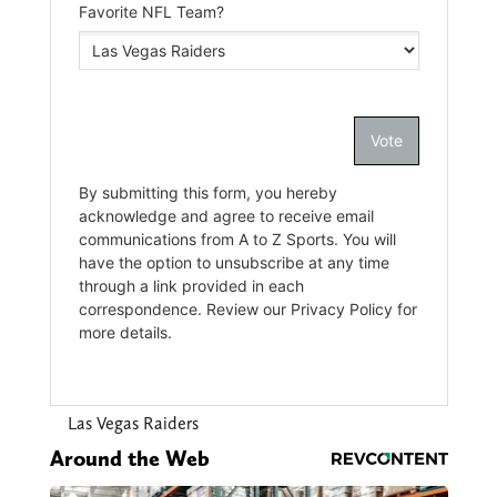
Las Vegas Raiders
Around the Web