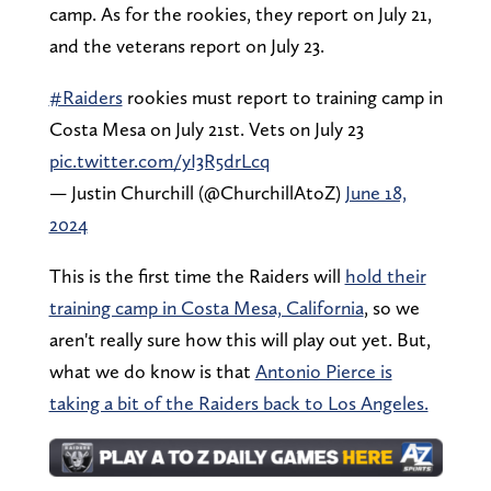
camp. As for the rookies, they report on July 21,
and the veterans report on July 23.
#Raiders
rookies must report to training camp in
Costa Mesa on July 21st. Vets on July 23
pic.twitter.com/yI3R5drLcq
— Justin Churchill (@ChurchillAtoZ)
June 18,
2024
This is the first time the Raiders will
hold their
training camp in Costa Mesa, California
, so we
aren't really sure how this will play out yet. But,
what we do know is that
Antonio Pierce is
taking a bit of the Raiders back to Los Angeles.