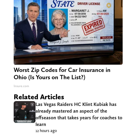
Worst Zip Codes for Car Insurance in
Ohio (Is Yours on The List?)
Insure.com
Related Articles
Las Vegas Raiders HC Klint Kubiak has
already mastered an aspect of the
offseason that takes years for coaches to
learn
12 hours ago