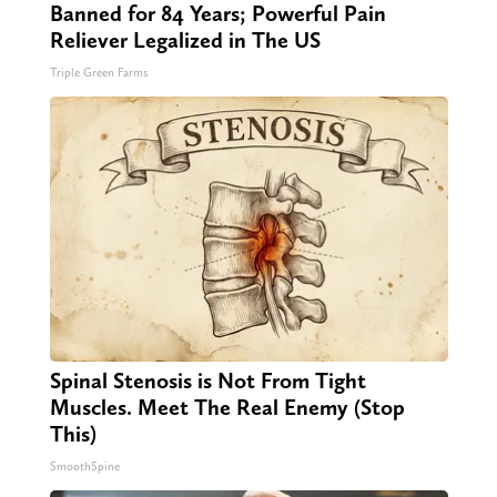
Banned for 84 Years; Powerful Pain
Reliever Legalized in The US
Triple Green Farms
Spinal Stenosis is Not From Tight
Muscles. Meet The Real Enemy (Stop
This)
SmoothSpine