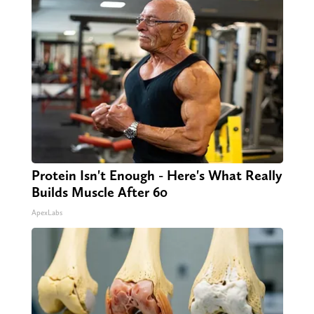
Protein Isn't Enough - Here's What Really
Builds Muscle After 60
ApexLabs