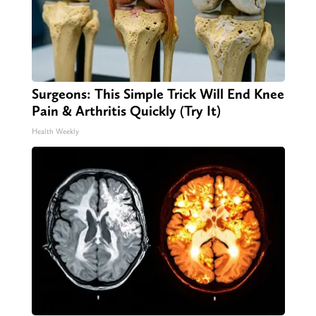
Surgeons: This Simple Trick Will End Knee
Pain & Arthritis Quickly (Try It)
Health Weekly