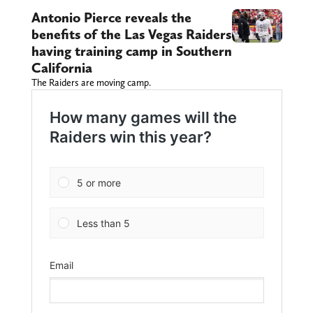
Antonio Pierce reveals the
benefits of the Las Vegas Raiders
having training camp in Southern
California
The Raiders are moving camp.