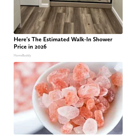
Here's The Estimated Walk-In Shower
Price in 2026
HomeBuddy