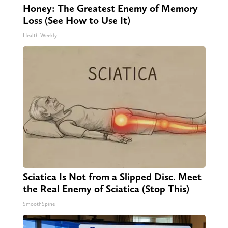
Honey: The Greatest Enemy of Memory
Loss (See How to Use It)
Health Weekly
Sciatica Is Not from a Slipped Disc. Meet
the Real Enemy of Sciatica (Stop This)
SmoothSpine