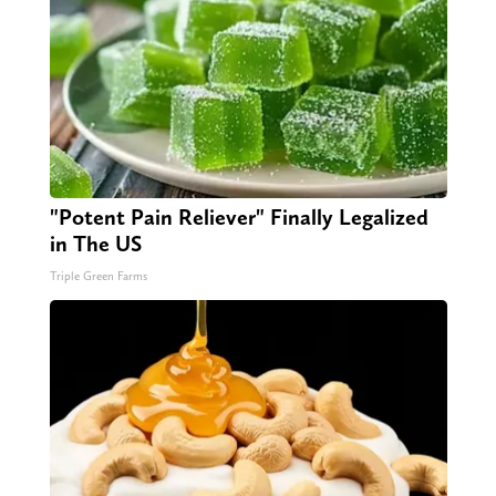
"Potent Pain Reliever" Finally Legalized
in The US
Triple Green Farms