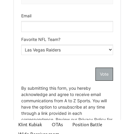
Klint Kubiak
OTAs
Position Battle