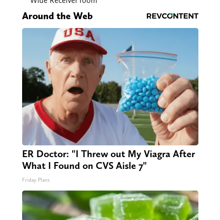
Wide Receiver room
Around the Web
ER Doctor: "I Threw out My Viagra After
What I Found on CVS Aisle 7"
Friday Plans