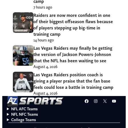
camp
7 hours ago
Raiders are now more confident in one
of their biggest offseason flaws because
of players stepping up big-time in
training camp
14 hours ago
Las Vegas Raiders may finally be getting
the version of Jackson Powers-Johnson
that the NFL has been waiting to see
August 4, 2026
Las Vegas Raiders position coach is
giving a player praise that the fan base
feels could lose a battle in training camp
August 4, 2026
Facebook
Instagram
X
YouT
NFL AFC Teams
NFL NFC Teams
College Teams