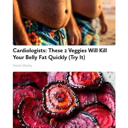
Cardiologists: These 2 Veggies Will Kill
Your Belly Fat Quickly (Try It)
Health Weekly