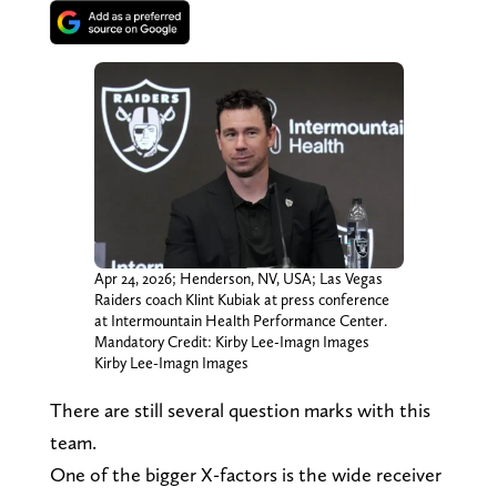
Apr 24, 2026; Henderson, NV, USA; Las Vegas
Raiders coach Klint Kubiak at press conference
at Intermountain Health Performance Center.
Mandatory Credit: Kirby Lee-Imagn Images
Kirby Lee-Imagn Images
There are still several question marks with this
team.
One of the bigger X-factors is the wide receiver