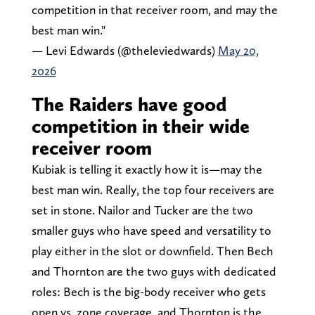
competition in that receiver room, and may the
best man win."
— Levi Edwards (@theleviedwards)
May 20,
2026
The Raiders have good
competition in their wide
receiver room
Kubiak is telling it exactly how it is—may the
best man win. Really, the top four receivers are
set in stone. Nailor and Tucker are the two
smaller guys who have speed and versatility to
play either in the slot or downfield. Then Bech
and Thornton are the two guys with dedicated
roles: Bech is the big-body receiver who gets
open vs. zone coverage, and Thornton is the