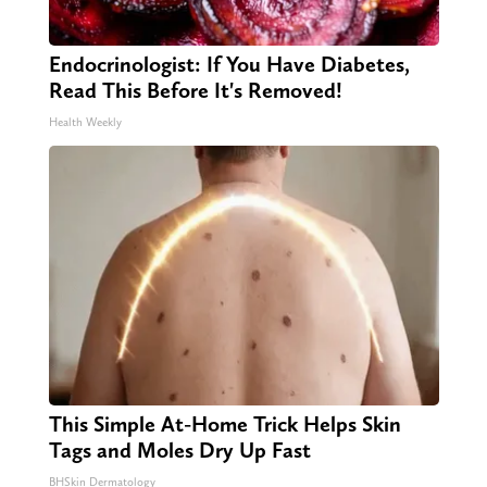
Endocrinologist: If You Have Diabetes,
Read This Before It's Removed!
Health Weekly
This Simple At-Home Trick Helps Skin
Tags and Moles Dry Up Fast
BHSkin Dermatology