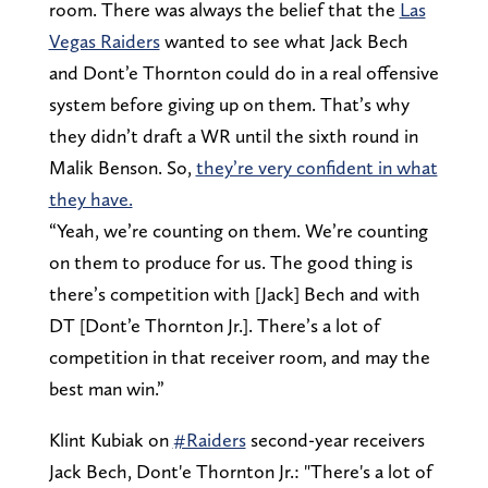
room. There was always the belief that the
Las
Vegas Raiders
wanted to see what Jack Bech
and Dont’e Thornton could do in a real offensive
system before giving up on them. That’s why
they didn’t draft a WR until the sixth round in
Malik Benson. So,
they’re very confident in what
they have.
“Yeah, we’re counting on them. We’re counting
on them to produce for us. The good thing is
there’s competition with [Jack] Bech and with
DT [Dont’e Thornton Jr.]. There’s a lot of
competition in that receiver room, and may the
best man win.”
Klint Kubiak on
#Raiders
second-year receivers
Jack Bech, Dont'e Thornton Jr.: "There's a lot of