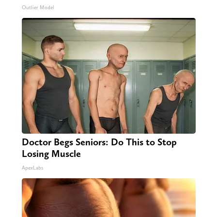
Outlier Model
Doctor Begs Seniors: Do This to Stop
Losing Muscle
ApexLabs