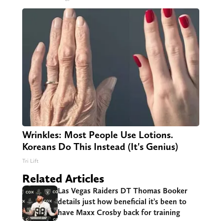
Wrinkles: Most People Use Lotions.
Koreans Do This Instead (It's Genius)
Tri Lift
Related Articles
Las Vegas Raiders DT Thomas Booker
details just how beneficial it’s been to
have Maxx Crosby back for training