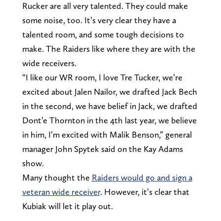
Rucker are all very talented. They could make
some noise, too. It’s very clear they have a
talented room, and some tough decisions to
make. The Raiders like where they are with the
wide receivers.
“I like our WR room, I love Tre Tucker, we’re
excited about Jalen Nailor, we drafted Jack Bech
in the second, we have belief in Jack, we drafted
Dont’e Thornton in the 4th last year, we believe
in him, I’m excited with Malik Benson,” general
manager John Spytek said on the Kay Adams
show.
Many thought the
Raiders would go and sign a
veteran wide receiver
. However, it’s clear that
Kubiak will let it play out.