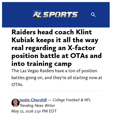
Skip
to
content
Raiders head coach Klint
Kubiak keeps it all the way
real regarding an X-factor
position battle at OTAs and
into training camp
The Las Vegas Raiders have a ton of position
battles going on, and they’re all starting now at
OTAs.
Justin Churchill
—
College Football & NFL
Trending News Writer
May 22, 2026 2:50 PM EDT