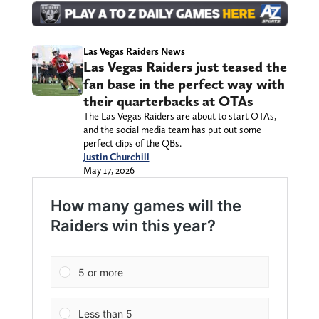
Las Vegas Raiders News
Las Vegas Raiders just teased the
fan base in the perfect way with
their quarterbacks at OTAs
The Las Vegas Raiders are about to start OTAs,
and the social media team has put out some
perfect clips of the QBs.
Justin Churchill
May 17, 2026