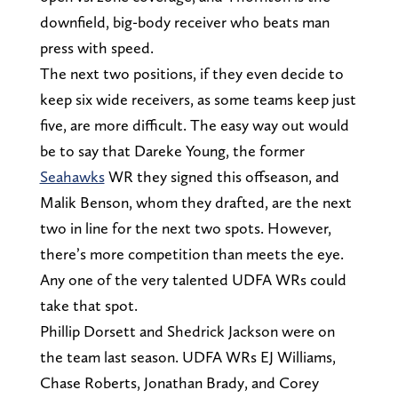
downfield, big-body receiver who beats man
press with speed.
The next two positions, if they even decide to
keep six wide receivers, as some teams keep just
five, are more difficult. The easy way out would
be to say that Dareke Young, the former
Seahawks
WR they signed this offseason, and
Malik Benson, whom they drafted, are the next
two in line for the next two spots. However,
there’s more competition than meets the eye.
Any one of the very talented UDFA WRs could
take that spot.
Phillip Dorsett and Shedrick Jackson were on
the team last season. UDFA WRs EJ Williams,
Chase Roberts, Jonathan Brady, and Corey