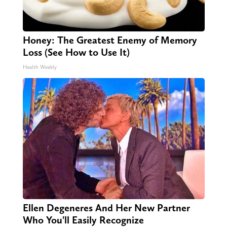
Honey: The Greatest Enemy of Memory
Loss (See How to Use It)
Health Weekly
Ellen Degeneres And Her New Partner
Who You'll Easily Recognize