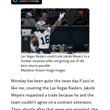
Las Vegas Raiders could trade Jakobi Meyers to a
familiar situation while still getting one of the
best returns possible
Matthew Hinton-Imagn Images
Monday has been quite the news day if you’re
like me, covering the Las Vegas Raiders. Jakobi
Meyers requested a trade because he and the
team couldn’t agree on a contract extension.
Then, shortly after that news was reported, the