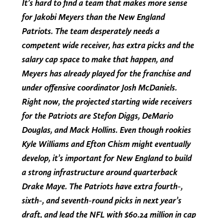
It’s hard to find a team that makes more sense
for Jakobi Meyers than the New England
Patriots. The team desperately needs a
competent wide receiver, has extra picks and the
salary cap space to make that happen, and
Meyers has already played for the franchise and
under offensive coordinator Josh McDaniels.
Right now, the projected starting wide receivers
for the Patriots are Stefon Diggs, DeMario
Douglas, and Mack Hollins. Even though rookies
Kyle Williams and Efton Chism might eventually
develop, it’s important for New England to build
a strong infrastructure around quarterback
Drake Maye. The Patriots have extra fourth-,
sixth-, and seventh-round picks in next year’s
draft, and lead the NFL with $60.24 million in cap