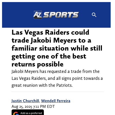
Skip
to
content
Las Vegas Raiders could
trade Jakobi Meyers to a
familiar situation while still
getting one of the best
returns possible
Jakobi Meyers has requested a trade from the
Las Vegas Raiders, and all signs point towards a
great reunion with the Patriots.
Justin Churchill
,
Wendell Ferreira
Aug 25, 2025 7:11 PM EDT