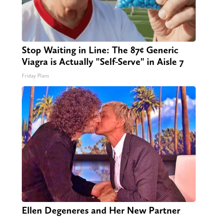
Stop Waiting in Line: The 87¢ Generic
Viagra is Actually "Self-Serve" in Aisle 7
Friday Plans
Ellen Degeneres and Her New Partner