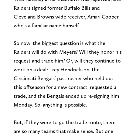
Raiders signed former Buffalo Bills and
Cleveland Browns wide receiver, Amari Cooper,
who’s a familiar name himself.
So now, the biggest question is what the
Raiders will do with Meyers? Will they honor his
request and trade him? Or, will they continue to
work on a deal? Trey Hendrickson, the
Cincinnati Bengals’ pass rusher who held out
this offseason for a new contract, requested a
trade, and the Bengals ended up re-signing him
Monday. So, anything is possible.
But, if they were to go the trade route, there
are so many teams that make sense. But one