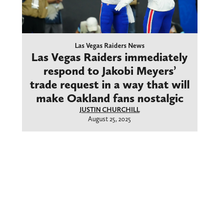
Las Vegas Raiders News
Las Vegas Raiders immediately
respond to Jakobi Meyers’
trade request in a way that will
make Oakland fans nostalgic
JUSTIN CHURCHILL
August 25, 2025