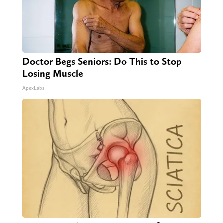
Doctor Begs Seniors: Do This to Stop
Losing Muscle
ApexLabs