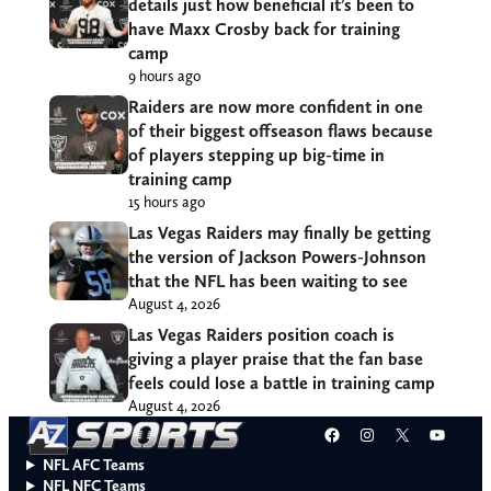
details just how beneficial it’s been to
have Maxx Crosby back for training
camp
9 hours ago
Raiders are now more confident in one
of their biggest offseason flaws because
of players stepping up big-time in
training camp
15 hours ago
Las Vegas Raiders may finally be getting
the version of Jackson Powers-Johnson
that the NFL has been waiting to see
August 4, 2026
Las Vegas Raiders position coach is
giving a player praise that the fan base
feels could lose a battle in training camp
August 4, 2026
Facebook
Instagram
X
YouT
NFL AFC Teams
NFL NFC Teams