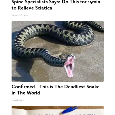
Spine Specialists Says: Do This for 15min
to Relieve Sciatica
SmoothSpine
Confirmed - This is The Deadliest Snake
in The World
novelodge