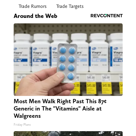
Trade Rumors
Trade Targets
Around the Web
Most Men Walk Right Past This 87¢
Generic in The "Vitamins" Aisle at
Walgreens
Friday Plans