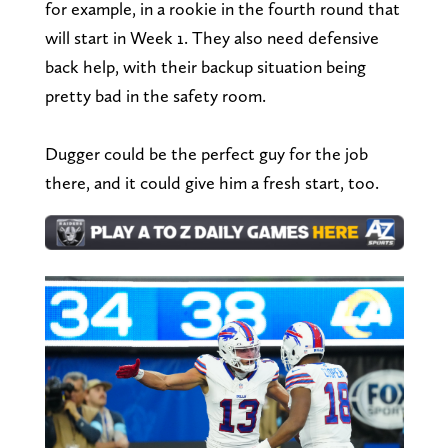
for example, in a rookie in the fourth round that
will start in Week 1. They also need defensive
back help, with their backup situation being
pretty bad in the safety room.
Dugger could be the perfect guy for the job
there, and it could give him a fresh start, too.