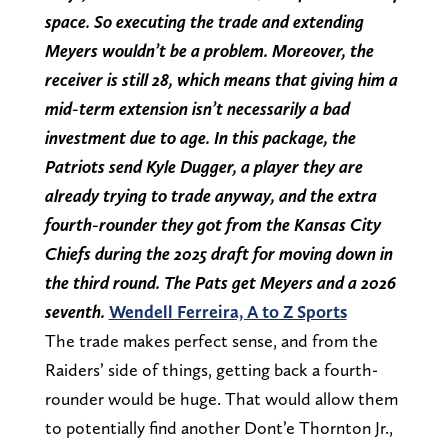
space. So executing the trade and extending
Meyers wouldn’t be a problem. Moreover, the
receiver is still 28, which means that giving him a
mid-term extension isn’t necessarily a bad
investment due to age. In this package, the
Patriots send Kyle Dugger, a player they are
already trying to trade anyway, and the extra
fourth-rounder they got from the Kansas City
Chiefs during the 2025 draft for moving down in
the third round. The Pats get Meyers and a 2026
seventh.
Wendell Ferreira, A to Z Sports
The trade makes perfect sense, and from the
Raiders’ side of things, getting back a fourth-
rounder would be huge. That would allow them
to potentially find another Dont’e Thornton Jr.,