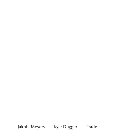
Jakobi Meyers
Kyle Dugger
Trade