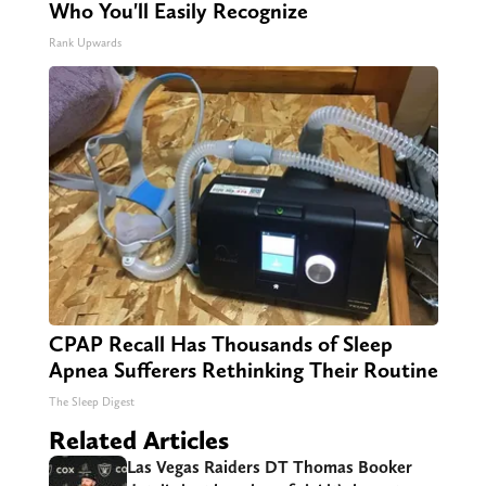
Who You'll Easily Recognize
Rank Upwards
CPAP Recall Has Thousands of Sleep
Apnea Sufferers Rethinking Their Routine
The Sleep Digest
Related Articles
Las Vegas Raiders DT Thomas Booker