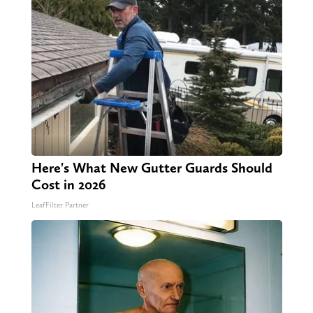
Here's What New Gutter Guards Should
Cost in 2026
LeafFilter Partner