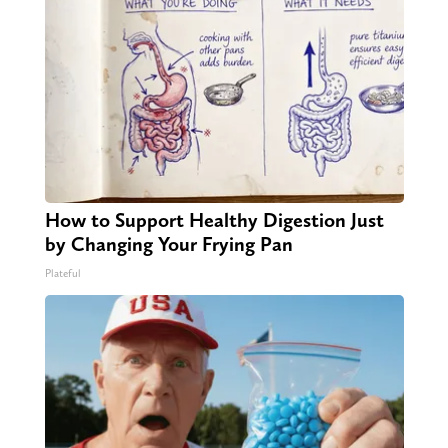
How to Support Healthy Digestion Just
by Changing Your Frying Pan
Plateful