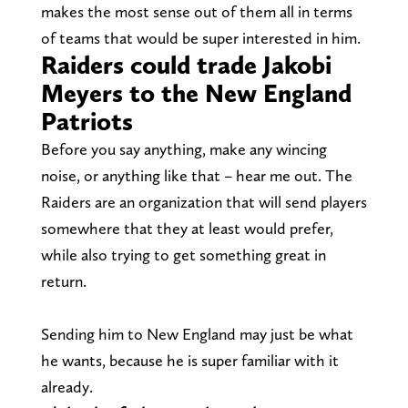
makes the most sense out of them all in terms
of teams that would be super interested in him.
Raiders could trade Jakobi
Meyers to the New England
Patriots
Before you say anything, make any wincing
noise, or anything like that – hear me out. The
Raiders are an organization that will send players
somewhere that they at least would prefer,
while also trying to get something great in
return.
Sending him to New England may just be what
he wants, because he is super familiar with it
already.