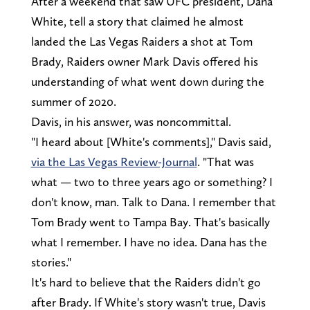
After a weekend that saw UFC president, Dana
White, tell a story that claimed he almost
landed the Las Vegas Raiders a shot at Tom
Brady, Raiders owner Mark Davis offered his
understanding of what went down during the
summer of 2020.
Davis, in his answer, was noncommittal.
"I heard about [White's comments]," Davis said,
via the Las Vegas Review-Journal
. "That was
what — two to three years ago or something? I
don't know, man. Talk to Dana. I remember that
Tom Brady went to Tampa Bay. That's basically
what I remember. I have no idea. Dana has the
stories."
It's hard to believe that the Raiders didn't go
after Brady. If White's story wasn't true, Davis