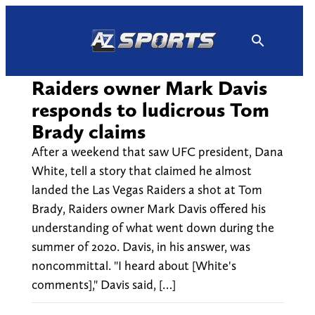
Skip
to
content
Raiders owner Mark Davis
responds to ludicrous Tom
Brady claims
After a weekend that saw UFC president, Dana
White, tell a story that claimed he almost
landed the Las Vegas Raiders a shot at Tom
Brady, Raiders owner Mark Davis offered his
understanding of what went down during the
summer of 2020. Davis, in his answer, was
noncommittal. "I heard about [White's
comments]," Davis said, […]