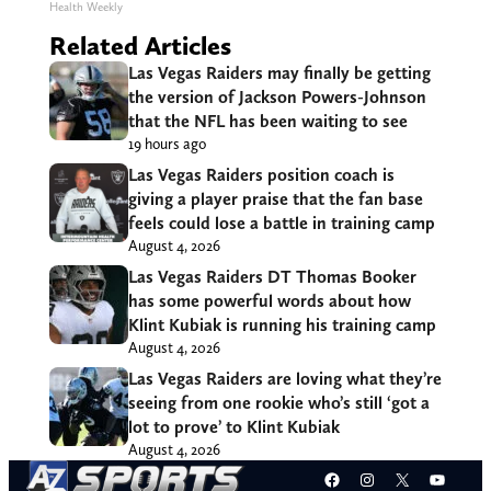
Health Weekly
Related Articles
Las Vegas Raiders may finally be getting
the version of Jackson Powers-Johnson
that the NFL has been waiting to see
19 hours ago
Las Vegas Raiders position coach is
giving a player praise that the fan base
feels could lose a battle in training camp
August 4, 2026
Las Vegas Raiders DT Thomas Booker
has some powerful words about how
Klint Kubiak is running his training camp
August 4, 2026
Las Vegas Raiders are loving what they’re
seeing from one rookie who’s still ‘got a
lot to prove’ to Klint Kubiak
August 4, 2026
Facebook
Instagram
X
YouT