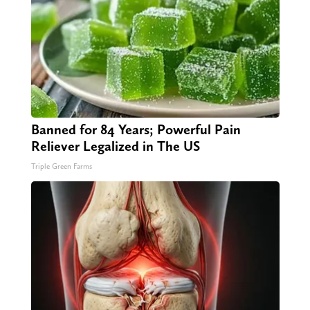
Banned for 84 Years; Powerful Pain
Reliever Legalized in The US
Triple Green Farms