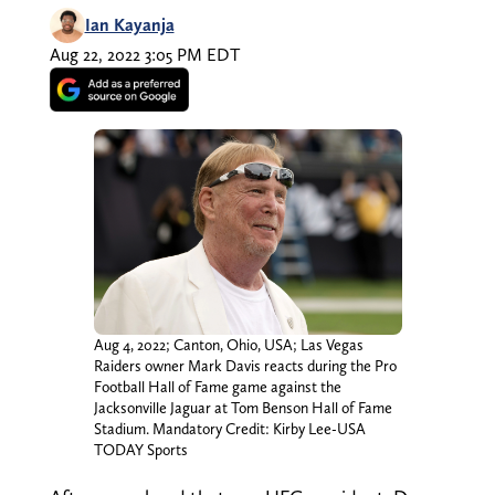
Ian Kayanja
Aug 22, 2022 3:05 PM EDT
Aug 4, 2022; Canton, Ohio, USA; Las Vegas
Raiders owner Mark Davis reacts during the Pro
Football Hall of Fame game against the
Jacksonville Jaguar at Tom Benson Hall of Fame
Stadium. Mandatory Credit: Kirby Lee-USA
TODAY Sports