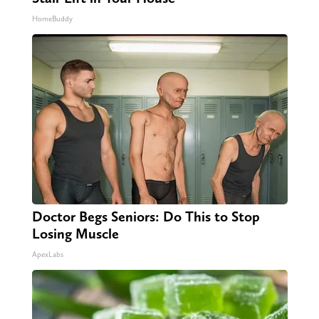
HomeBuddy
Doctor Begs Seniors: Do This to Stop
Losing Muscle
ApexLabs