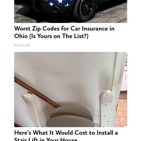
Worst Zip Codes for Car Insurance in
Ohio (Is Yours on The List?)
Insure.com
Here's What It Would Cost to Install a
Stair Lift in Your House