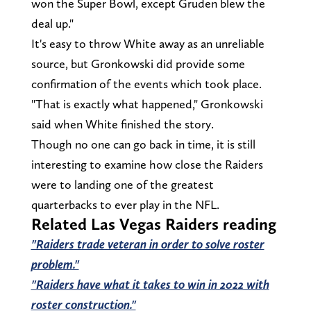
won the Super Bowl, except Gruden blew the
deal up."
It's easy to throw White away as an unreliable
source, but Gronkowski did provide some
confirmation of the events which took place.
"That is exactly what happened," Gronkowski
said when White finished the story.
Though no one can go back in time, it is still
interesting to examine how close the Raiders
were to landing one of the greatest
quarterbacks to ever play in the NFL.
Related Las Vegas Raiders reading
"Raiders trade veteran in order to solve roster
problem."
"Raiders have what it takes to win in 2022 with
roster construction."