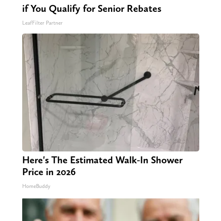
if You Qualify for Senior Rebates
LeafFilter Partner
Here's The Estimated Walk-In Shower
Price in 2026
HomeBuddy