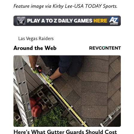
Feature image via Kirby Lee-USA TODAY Sports.
Las Vegas Raiders
Around the Web
Here's What Gutter Guards Should Cost