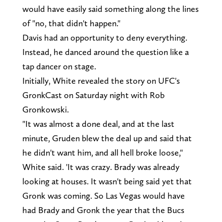
would have easily said something along the lines
of "no, that didn't happen."
Davis had an opportunity to deny everything.
Instead, he danced around the question like a
tap dancer on stage.
Initially, White revealed the story on UFC's
GronkCast on Saturday night with Rob
Gronkowski.
"It was almost a done deal, and at the last
minute, Gruden blew the deal up and said that
he didn't want him, and all hell broke loose,"
White said. 'It was crazy. Brady was already
looking at houses. It wasn't being said yet that
Gronk was coming. So Las Vegas would have
had Brady and Gronk the year that the Bucs