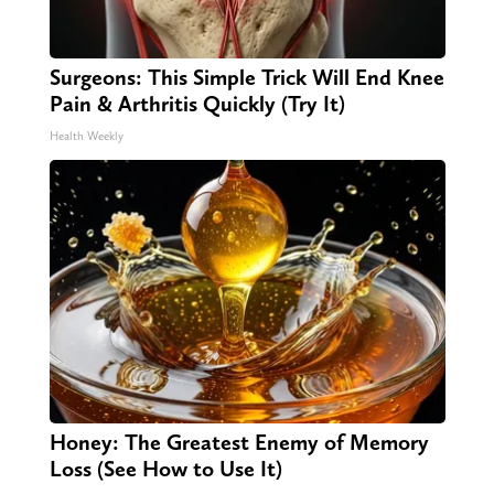
Surgeons: This Simple Trick Will End Knee
Pain & Arthritis Quickly (Try It)
Health Weekly
Honey: The Greatest Enemy of Memory
Loss (See How to Use It)