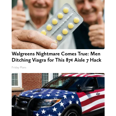
Walgreens Nightmare Comes True: Men
Ditching Viagra for This 87¢ Aisle 7 Hack
Friday Plans