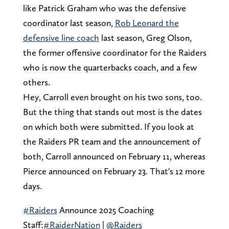
like Patrick Graham who was the defensive
coordinator last season,
Rob Leonard the
defensive line coach
last season, Greg Olson,
the former offensive coordinator for the Raiders
who is now the quarterbacks coach, and a few
others.
Hey, Carroll even brought on his two sons, too.
But the thing that stands out most is the dates
on which both were submitted. If you look at
the Raiders PR team and the announcement of
both, Carroll announced on February 11, whereas
Pierce announced on February 23. That's 12 more
days.
#Raiders
Announce 2025 Coaching
Staff:
#RaiderNation
|
@Raiders