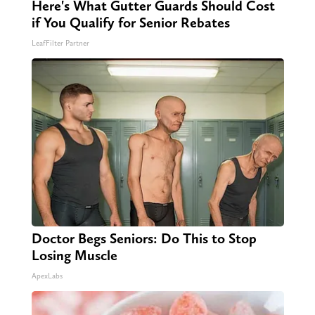
Here's What Gutter Guards Should Cost
if You Qualify for Senior Rebates
LeafFilter Partner
Doctor Begs Seniors: Do This to Stop
Losing Muscle
ApexLabs