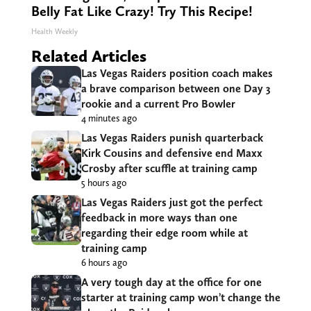
Belly Fat Like Crazy! Try This Recipe!
Health Weekly
Related Articles
Las Vegas Raiders position coach makes
a brave comparison between one Day 3
rookie and a current Pro Bowler
4 minutes ago
Las Vegas Raiders punish quarterback
Kirk Cousins and defensive end Maxx
Crosby after scuffle at training camp
5 hours ago
Las Vegas Raiders just got the perfect
feedback in more ways than one
regarding their edge room while at
training camp
6 hours ago
A very tough day at the office for one
starter at training camp won’t change the