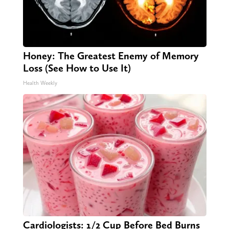
Honey: The Greatest Enemy of Memory
Loss (See How to Use It)
Health Weekly
Cardiologists: 1/2 Cup Before Bed Burns