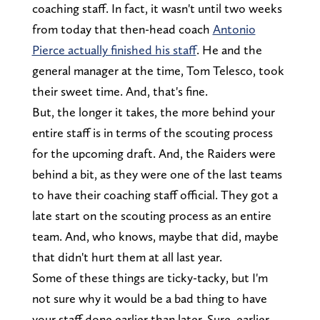
coaching staff. In fact, it wasn't until two weeks
from today that then-head coach
Antonio
Pierce actually finished his staff
. He and the
general manager at the time, Tom Telesco, took
their sweet time. And, that's fine.
But, the longer it takes, the more behind your
entire staff is in terms of the scouting process
for the upcoming draft. And, the Raiders were
behind a bit, as they were one of the last teams
to have their coaching staff official. They got a
late start on the scouting process as an entire
team. And, who knows, maybe that did, maybe
that didn't hurt them at all last year.
Some of these things are ticky-tacky, but I'm
not sure why it would be a bad thing to have
your staff done earlier than later. Sure, earlier