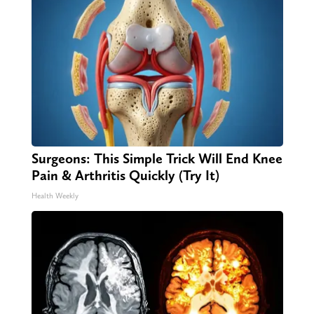
Surgeons: This Simple Trick Will End Knee
Pain & Arthritis Quickly (Try It)
Health Weekly