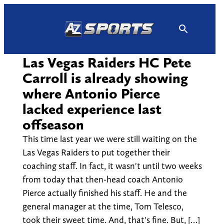
Skip
to
content
Las Vegas Raiders HC Pete
Carroll is already showing
where Antonio Pierce
lacked experience last
offseason
This time last year we were still waiting on the
Las Vegas Raiders to put together their
coaching staff. In fact, it wasn't until two weeks
from today that then-head coach Antonio
Pierce actually finished his staff. He and the
general manager at the time, Tom Telesco,
took their sweet time. And, that's fine. But, […]