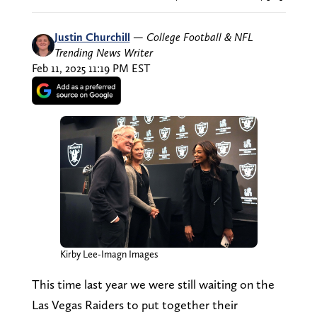
Justin Churchill
—
College Football & NFL
Trending News Writer
Feb 11, 2025 11:19 PM EST
Kirby Lee-Imagn Images
This time last year we were still waiting on the
Las Vegas Raiders to put together their