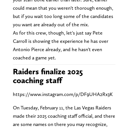
could mean that you weren't thorough enough,
but if you wait too long some of the candidates
you want are already out of the mix.
As for this crew, though, let's just say Pete
Carroll is showing the experience he has over
Antonio Pierce already, and he hasn't even
coached a game yet.
Raiders finalize 2025
coaching staff
https://www.instagram.com/p/DF9UHA2Rx3K
On Tuesday, February 11, the Las Vegas Raiders
made their 2025 coaching staff official, and there
are some names on there you may recognize,