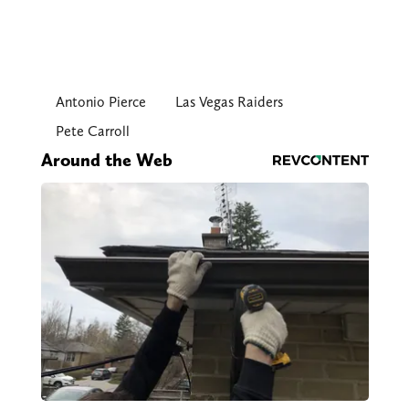
Antonio Pierce
Las Vegas Raiders
Pete Carroll
Around the Web