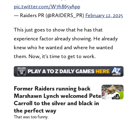
pic.twitter.com/W7h865yApp
— Raiders PR (@RAIDERS_PR)
February 12, 2025
This just goes to show that he has that
experience factor already showing. He already
knew who he wanted and where he wanted
them. Now, it's time to get to work.
Former Raiders running back
Marshawn Lynch welcomed Pete
Carroll to the silver and black in
the perfect way
That was too funny.