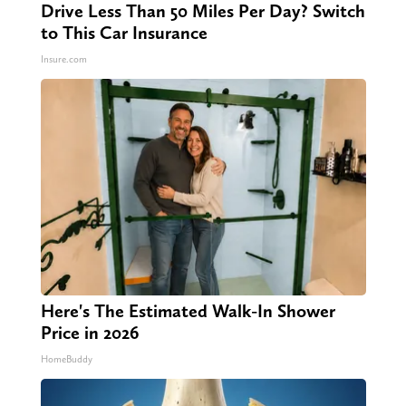
Drive Less Than 50 Miles Per Day? Switch
to This Car Insurance
Insure.com
Here's The Estimated Walk-In Shower
Price in 2026
HomeBuddy