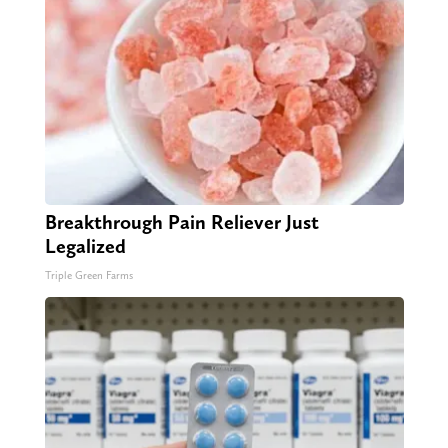
Breakthrough Pain Reliever Just
Legalized
Triple Green Farms