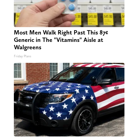
Most Men Walk Right Past This 87¢
Generic in The "Vitamins" Aisle at
Walgreens
Friday Plans