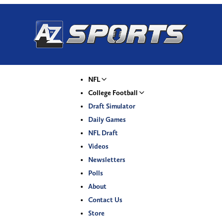
NFL
College Football
Draft Simulator
Daily Games
NFL Draft
Videos
Newsletters
Polls
About
Contact Us
Store