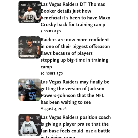
Las Vegas Raiders DT Thomas
Booker details just how
beneficial it’s been to have Maxx
Crosby back for training camp
3 hours ago
Raiders are now more confident
in one of their biggest offseason
flaws because of players
stepping up big-time in training
camp
10 hours ago
Las Vegas Raiders may finally be
getting the version of Jackson
Powers-Johnson that the NFL
has been waiting to see
August 4, 2026
Las Vegas Raiders position coach
is giving a player praise that the
fan base feels could lose a battle
in training camp