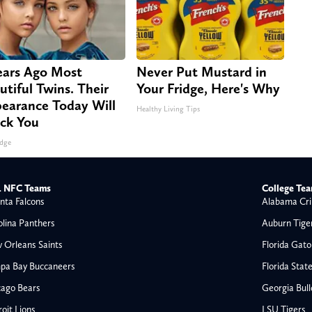
ears Ago Most
Never Put Mustard in
utiful Twins. Their
Your Fridge, Here's Why
earance Today Will
Healthy Living Tips
ck You
dge
 NFC Teams
College Te
nta Falcons
Alabama Cri
olina Panthers
Auburn Tige
 Orleans Saints
Florida Gato
pa Bay Buccaneers
Florida Stat
cago Bears
Georgia Bul
oit Lions
LSU Tigers