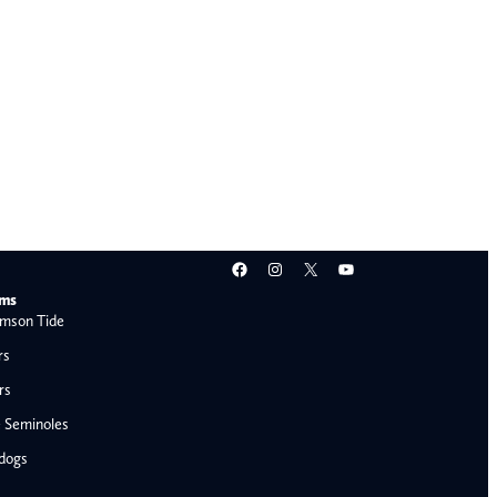
Facebook
Instagram
X
YouTube
ams
mson Tide
rs
rs
e Seminoles
ldogs