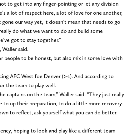
 not to get into any finger-pointing or let any division
e’s a lot of respect here, a lot of love for one another,
t gone our way yet, it doesn’t mean that needs to go
 really do what we want to do and build some
e’ve got to stay together.”
Waller said.
r people to be honest, but also mix in some love with
acing AFC West foe Denver (2-1). And according to
for the team to play well.
the captains on the team,” Waller said. “They just really
 to up their preparation, to do a little more recovery.
down to reflect, ask yourself what you can do better.
gency, hoping to look and play like a different team