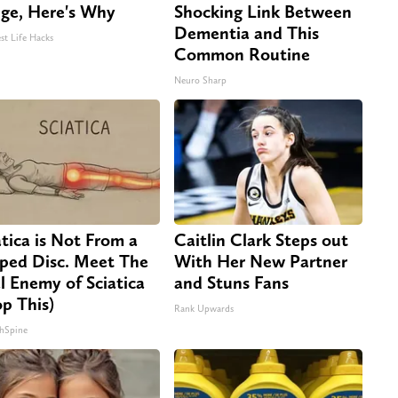
dge, Here's Why
Shocking Link Between
Dementia and This
st Life Hacks
Common Routine
Neuro Sharp
atica is Not From a
Caitlin Clark Steps out
pped Disc. Meet The
With Her New Partner
l Enemy of Sciatica
and Stuns Fans
op This)
Rank Upwards
hSpine