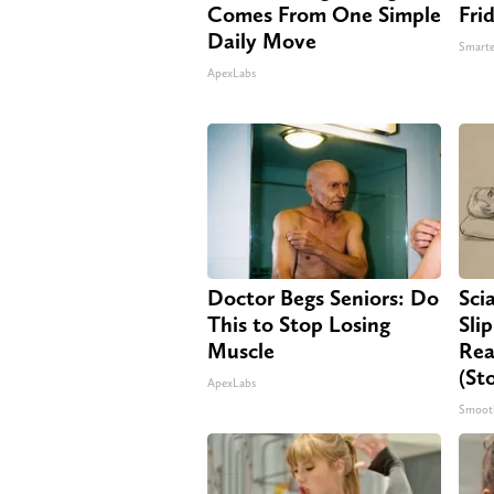
Comes From One Simple
Fri
Daily Move
Smarte
ApexLabs
Doctor Begs Seniors: Do
Sci
This to Stop Losing
Sli
Muscle
Rea
(St
ApexLabs
Smoot