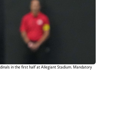
inals in the first half at Allegiant Stadium. Mandatory