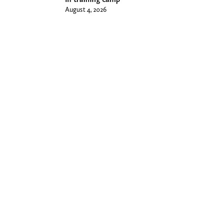
August 4, 2026