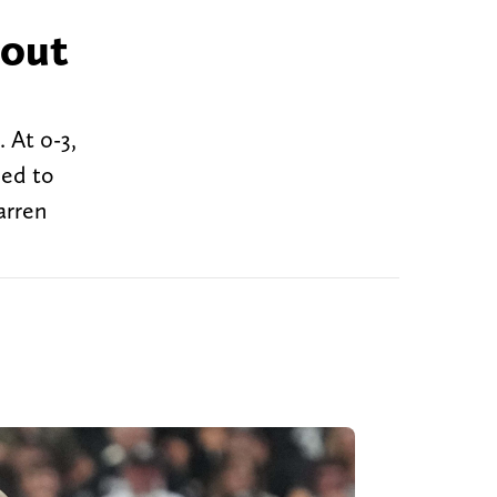
 out
 At 0-3,
ned to
arren