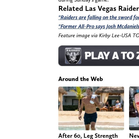
Related Las Vegas Raide
"Raiders are falling on the sword fo
"Former All-Pro says Josh Mcdaniels
Feature image via Kirby Lee-USA T
Around the Web
After 60, Leg Strength
Nev