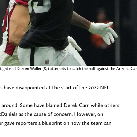
ight end Darren Waller (83) attempts to catch the ball against the Arizona Card
ers have disappointed at the start of the 2022 NFL
o around. Some have blamed Derek Carr, while others
Daniels as the cause of concern. However, on
r gave reporters a blueprint on how the team can