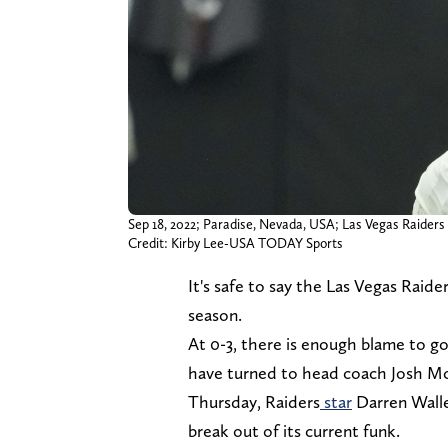
Sep 18, 2022; Paradise, Nevada, USA; Las Vegas Raiders t
Credit: Kirby Lee-USA TODAY Sports
It's safe to say the Las Vegas Raid
season.
At 0-3, there is enough blame to g
have turned to head coach Josh Mc
Thursday, Raiders
star
Darren Walle
break out of its current funk.