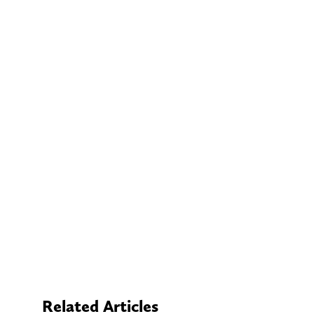
Related Articles