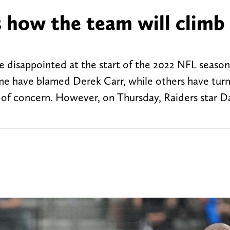
s how the team will climb
ve disappointed at the start of the 2022 NFL season.
me have blamed Derek Carr, while others have tur
 of concern. However, on Thursday, Raiders star D