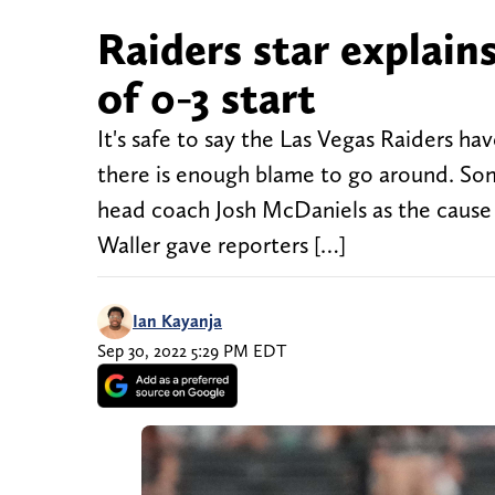
Raiders star explain
of 0-3 start
It's safe to say the Las Vegas Raiders ha
there is enough blame to go around. So
head coach Josh McDaniels as the cause
Waller gave reporters […]
Ian Kayanja
Sep 30, 2022 5:29 PM EDT