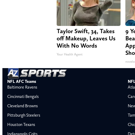
Taylor Swift, 34, Takes
9 Y
off Makeup, Leaves Us
Bea
With No Words
App
Sho
Your Health Agent
novelo
NFL AFC Teams
NFL
Baltimore Ravens
Atla
Cincinnati Bengals
Car
Cleveland Browns
New
Pittsburgh Steelers
Tam
Houston Texans
Chi
Indianapolis Colts
Detr