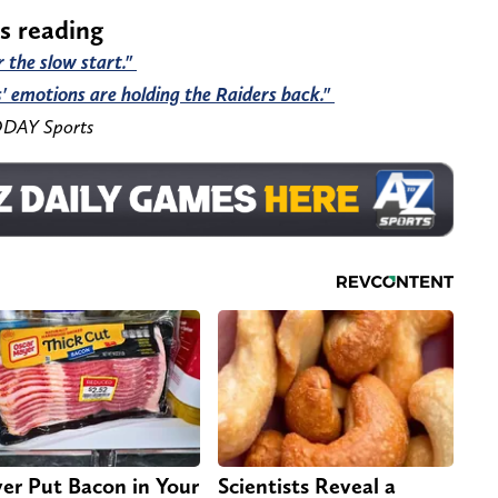
rs reading
r the slow start."
' emotions are holding the Raiders back."
ODAY Sports
er Put Bacon in Your
Scientists Reveal a