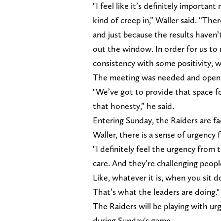
"I feel like it’s definitely important
kind of creep in,” Waller said. “Ther
and just because the results haven’
out the window. In order for us to
consistency with some positivity, w
The meeting was needed and open, 
"We’ve got to provide that space fo
that honesty,” he said.
Entering Sunday, the Raiders are f
Waller, there is a sense of urgency 
"I definitely feel the urgency from 
care. And they’re challenging people
Like, whatever it is, when you sit 
That’s what the leaders are doing."
The Raiders will be playing with ur
during Sunday's game.