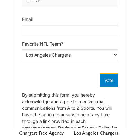
Chargers Free Agency
Los Angeles Chargers