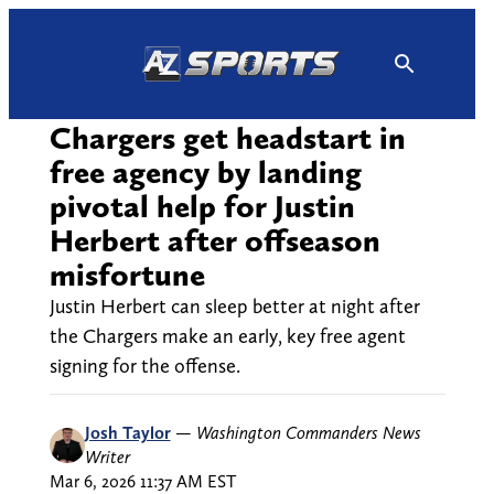
Skip
to
content
Chargers get headstart in
free agency by landing
pivotal help for Justin
Herbert after offseason
misfortune
Justin Herbert can sleep better at night after
the Chargers make an early, key free agent
signing for the offense.
Josh Taylor
—
Washington Commanders News
Writer
Mar 6, 2026 11:37 AM EST