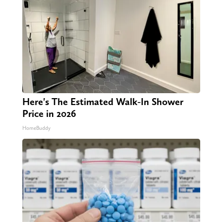
Here's The Estimated Walk-In Shower
Price in 2026
HomeBuddy