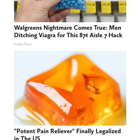
Walgreens Nightmare Comes True: Men
Ditching Viagra for This 87¢ Aisle 7 Hack
Friday Plans
"Potent Pain Reliever" Finally Legalized
in The US