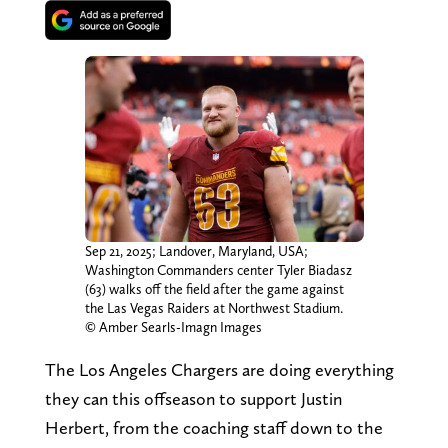
Sep 21, 2025; Landover, Maryland, USA;
Washington Commanders center Tyler Biadasz
(63) walks off the field after the game against
the Las Vegas Raiders at Northwest Stadium.
© Amber Searls-Imagn Images
The Los Angeles Chargers are doing everything
they can this offseason to support Justin
Herbert, from the coaching staff down to the