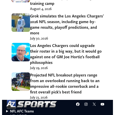
training camp
August 4, 2026
Grok simulates the Los Angeles Chargers’
2026 NFL season, including game-by-
game results, playoff predictions, and
more
July 30, 2026
Los Angeles Chargers could upgrade
their roster in a big way, but it would go
against one of GM Joe Hortiz’s football
philosophies
July 29, 2026
Projected NFL breakout players range
from an overlooked running back to an
impressive all-rookie cornerback and a
first overall pick’s best friend
July 23, 2026
Facebook
Instagram
X
YouT
NFL AFC Teams