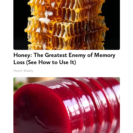
Honey: The Greatest Enemy of Memory
Loss (See How to Use It)
Health Weekly