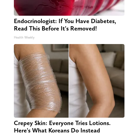
Endocrinologist: If You Have Diabetes,
Read This Before It's Removed!
Health Weekly
Crepey Skin: Everyone Tries Lotions.
Here's What Koreans Do Instead