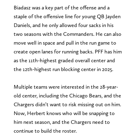
Biadasz was a key part of the offense and a
staple of the offensive line for young QB Jayden
Daniels, and he only allowed four sacks in his
two seasons with the Commanders. He can also
move well in space and pull in the run game to
create open lanes for running backs. PFF has him
as the 11th-highest graded overall center and
the 12th-highest run blocking center in 2025.
Multiple teams were interested in the 28-year-
old center, including the Chicago Bears, and the
Chargers didn’t want to risk missing out on him.
Now, Herbert knows who will be snapping to
him next season, and the Chargers need to
continue to build the roster.