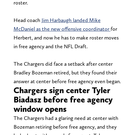
roster.
Head coach
Jim Harbaugh landed Mike
McDaniel as the new offensive coordinator
for
Herbert, and now he has to make roster moves
in free agency and the NFL Draft.
The Chargers did face a setback after center
Bradley Bozeman retired, but they found their
answer at center before free agency even began.
Chargers sign center Tyler
Biadasz before free agency
window opens
The Chargers had a glaring need at center with
Bozeman retiring before free agency, and they