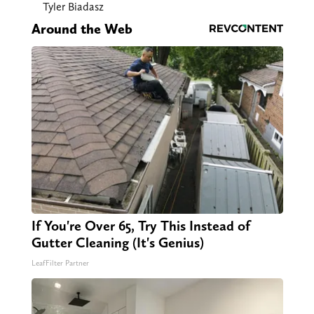
Tyler Biadasz
Around the Web
If You're Over 65, Try This Instead of
Gutter Cleaning (It's Genius)
LeafFilter Partner