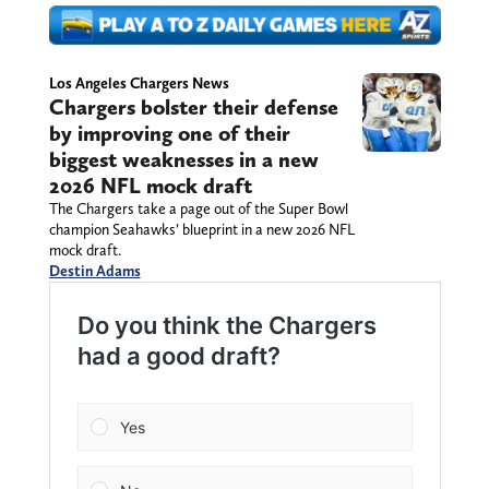
Los Angeles Chargers News
Chargers bolster their defense
by improving one of their
biggest weaknesses in a new
2026 NFL mock draft
The Chargers take a page out of the Super Bowl
champion Seahawks’ blueprint in a new 2026 NFL
mock draft.
Destin Adams