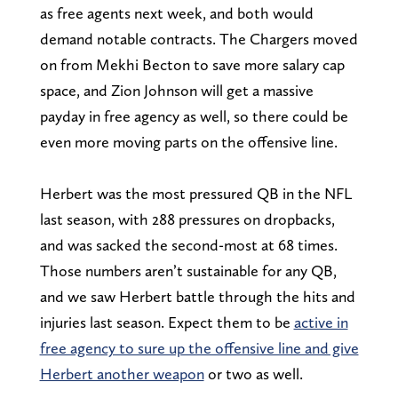
as free agents next week, and both would
demand notable contracts. The Chargers moved
on from Mekhi Becton to save more salary cap
space, and Zion Johnson will get a massive
payday in free agency as well, so there could be
even more moving parts on the offensive line.
Herbert was the most pressured QB in the NFL
last season, with 288 pressures on dropbacks,
and was sacked the second-most at 68 times.
Those numbers aren’t sustainable for any QB,
and we saw Herbert battle through the hits and
injuries last season. Expect them to be
active in
free agency to sure up the offensive line and give
Herbert another weapon
or two as well.