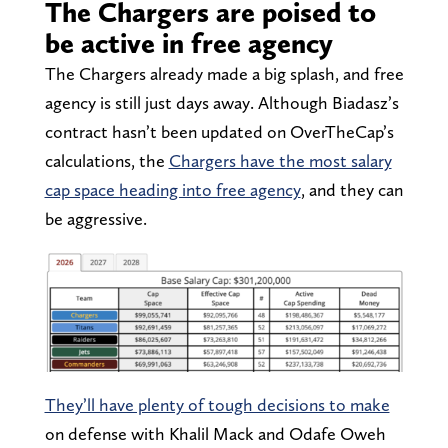
The Chargers are poised to
be active in free agency
The Chargers already made a big splash, and free
agency is still just days away. Although Biadasz’s
contract hasn’t been updated on OverTheCap’s
calculations, the
Chargers have the most salary
cap space heading into free agency
, and they can
be aggressive.
They’ll have plenty of tough decisions to make
on defense with Khalil Mack and Odafe Oweh