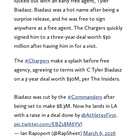
lucked out with an early free agent, Tyler
Biadasz. Biadasz was a hot name after being a
surprise release, and he was free to sign
anywhere as a free agent. The Chargers quickly
signed him to a three-year deal worth $30
million after having him in for a visit.
The
#Chargers
make a splash before free
agency, agreeing to terms with C Tyler Biadasz
on a 3-year deal worth $30M, per The Insiders.
Biadasz was cut by the
#Commanders
after
being set to make $8.3M. Now he lands in LA
with a raise in a deal done by
@AthletesFirst
.
pic.twitter.com/EBZs8M6YVl
— Ian Rapoport (@RapSheet)
March 6, 2026