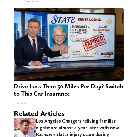
Tri Lift Crepey Skin
Drive Less Than 50 Miles Per Day? Switch
to This Car Insurance
Insure.com
Related Articles
Los Angeles Chargers reliving familiar
nightmare almost a year later with new
Rashawn Slater injury scare during