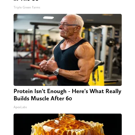
Triple Green Farms
Protein Isn't Enough - Here's What Really
Builds Muscle After 60
ApexLabs