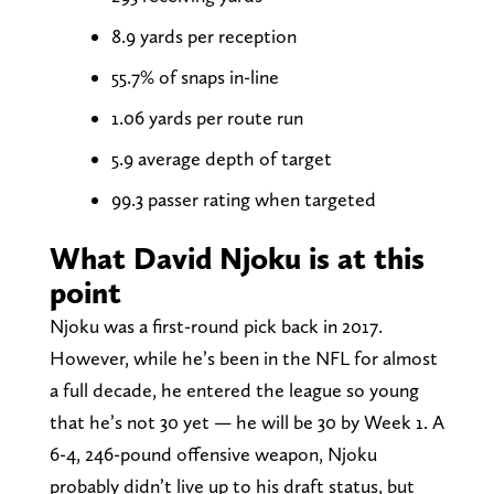
8.9 yards per reception
55.7% of snaps in-line
1.06 yards per route run
5.9 average depth of target
99.3 passer rating when targeted
What David Njoku is at this
point
Njoku was a first-round pick back in 2017.
However, while he’s been in the NFL for almost
a full decade, he entered the league so young
that he’s not 30 yet — he will be 30 by Week 1. A
6-4, 246-pound offensive weapon, Njoku
probably didn’t live up to his draft status, but