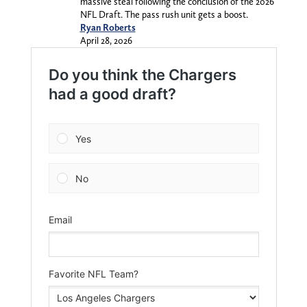
massive steal following the conclusion of the 2026
NFL Draft. The pass rush unit gets a boost.
Ryan Roberts
April 28, 2026