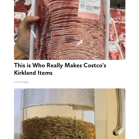
This is Who Really Makes Costco's
Kirkland Items
novelodge