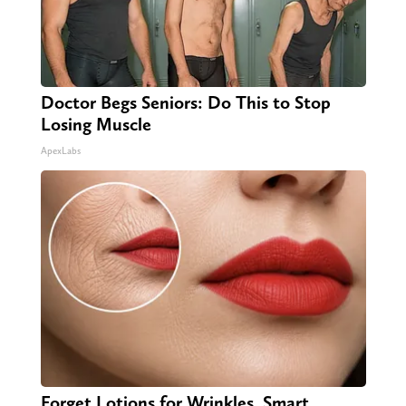
Doctor Begs Seniors: Do This to Stop
Losing Muscle
ApexLabs
Forget Lotions for Wrinkles. Smart