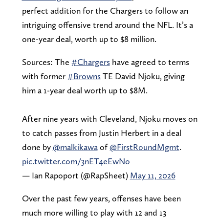
perfect addition for the Chargers to follow an
intriguing offensive trend around the NFL. It’s a
one-year deal, worth up to $8 million.
Sources: The
#Chargers
have agreed to terms
with former
#Browns
TE David Njoku, giving
him a 1-year deal worth up to $8M.
After nine years with Cleveland, Njoku moves on
to catch passes from Justin Herbert in a deal
done by
@malkikawa
of
@FirstRoundMgmt
.
pic.twitter.com/3nET4eEwNo
— Ian Rapoport (@RapSheet)
May 11, 2026
Over the past few years, offenses have been
much more willing to play with 12 and 13