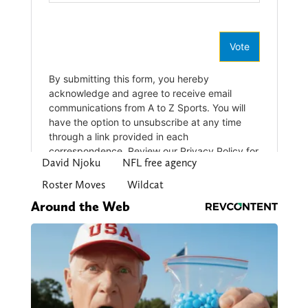
David Njoku
NFL free agency
Roster Moves
Wildcat
Around the Web