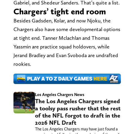
Gabriel, and Shedeur Sanders. That’s quite a list.
Chargers’ tight end room
Besides Gadsden, Kolar, and now Njoku, the
Chargers also have some developmental options
at tight end. Tanner Mclachlan and Thomas
Yassmin are practice squad holdovers, while
Jerand Bradley and Evan Svoboda are undrafted
rookies.
Los Angeles Chargers News
The Los Angeles Chargers signed
a toolsy pass rusher that the rest
of the NFL forgot to draft in the
2026 NFL Draft
The Los Angeles Chargers may have just found a