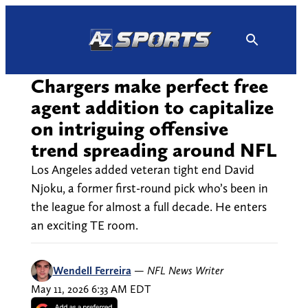
Skip
to
content
Chargers make perfect free
agent addition to capitalize
on intriguing offensive
trend spreading around NFL
Los Angeles added veteran tight end David
Njoku, a former first-round pick who’s been in
the league for almost a full decade. He enters
an exciting TE room.
Wendell Ferreira
—
NFL News Writer
May 11, 2026 6:33 AM EDT