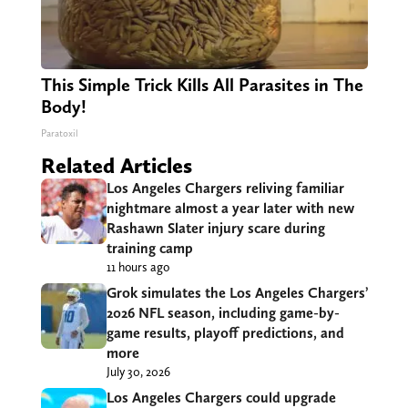
This Simple Trick Kills All Parasites in The
Body!
Paratoxil
Related Articles
Los Angeles Chargers reliving familiar
nightmare almost a year later with new
Rashawn Slater injury scare during
training camp
11 hours ago
Grok simulates the Los Angeles Chargers’
2026 NFL season, including game-by-
game results, playoff predictions, and
more
July 30, 2026
Los Angeles Chargers could upgrade