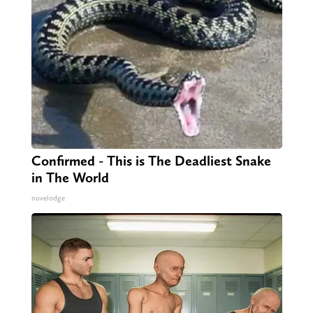
Confirmed - This is The Deadliest Snake
in The World
novelodge