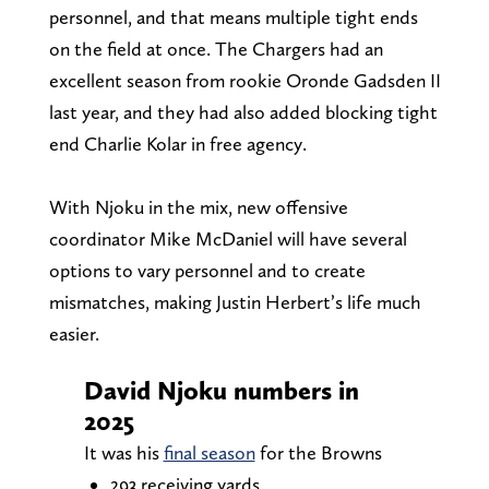
personnel, and that means multiple tight ends
on the field at once. The Chargers had an
excellent season from rookie Oronde Gadsden II
last year, and they had also added blocking tight
end Charlie Kolar in free agency.
With Njoku in the mix, new offensive
coordinator Mike McDaniel will have several
options to vary personnel and to create
mismatches, making Justin Herbert’s life much
easier.
David Njoku numbers in
2025
It was his
final season
for the Browns
293 receiving yards