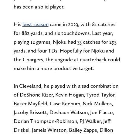
has been a solid player.
His
best season
came in 2023, with 81 catches
for 882 yards, and six touchdowns. Last year,
playing 12 games, Njoku had 33 catches for 293
yards, and four TDs. Hopefully for Njoku and
the Chargers, the upgrade at quarterback could
make him a more productive target.
In Cleveland, he played with a sad combination
of DeShone Kizer, Kevin Hogan, Tyrod Taylor,
Baker Mayfield, Case Keenum, Nick Mullens,
Jacoby Brissett, Deshaun Watson, Joe Flacco,
Dorian Thompson-Robinson, PJ Walker, Jeff
Driskel, Jameis Winston, Bailey Zappe, Dillon