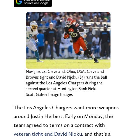
Nov 3, 2024; Cleveland, Ohio, USA; Cleveland
Browns tight end David Njoku (85) runs the ball
against the Los Angeles Chargers during the
second quarter at Huntington Bank Field.
Scott Galvin-Imagn Images
The Los Angeles Chargers want more weapons
around Justin Herbert. Early on Monday, the
team agreed to terms on a contract with
veteran tight end David Njoku
, and that’s a