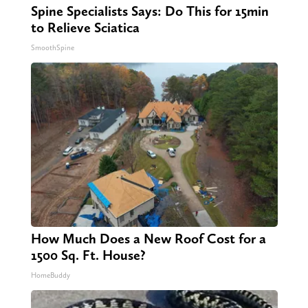
Spine Specialists Says: Do This for 15min
to Relieve Sciatica
SmoothSpine
How Much Does a New Roof Cost for a
1500 Sq. Ft. House?
HomeBuddy