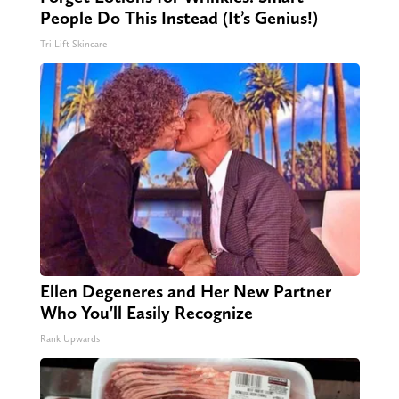
People Do This Instead (It’s Genius!)
Tri Lift Skincare
Ellen Degeneres and Her New Partner
Who You'll Easily Recognize
Rank Upwards