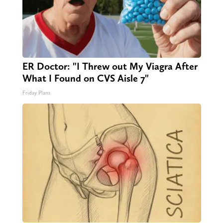
ER Doctor: "I Threw out My Viagra After
What I Found on CVS Aisle 7"
Friday Plans