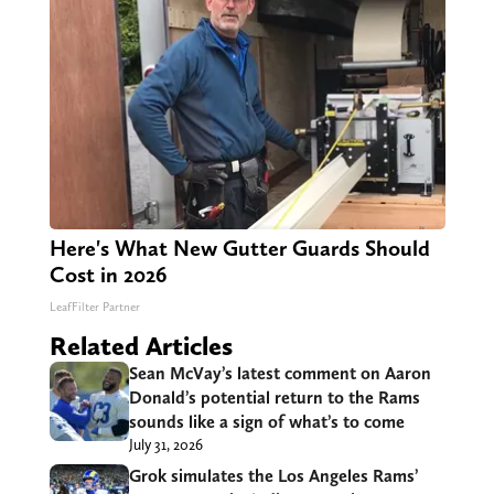
Here's What New Gutter Guards Should
Cost in 2026
LeafFilter Partner
Related Articles
Sean McVay’s latest comment on Aaron
Donald’s potential return to the Rams
sounds like a sign of what’s to come
July 31, 2026
Grok simulates the Los Angeles Rams’