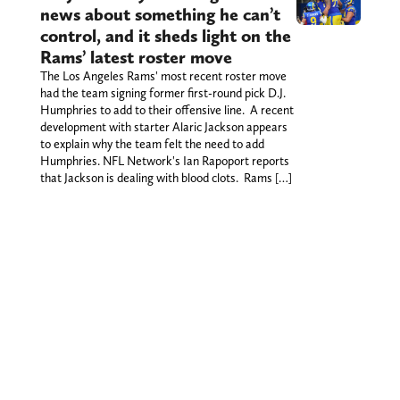
news about something he can’t
control, and it sheds light on the
Rams’ latest roster move
The Los Angeles Rams' most recent roster move
had the team signing former first-round pick D.J.
Humphries to add to their offensive line. A recent
development with starter Alaric Jackson appears
to explain why the team felt the need to add
Humphries. NFL Network's Ian Rapoport reports
that Jackson is dealing with blood clots. Rams […]