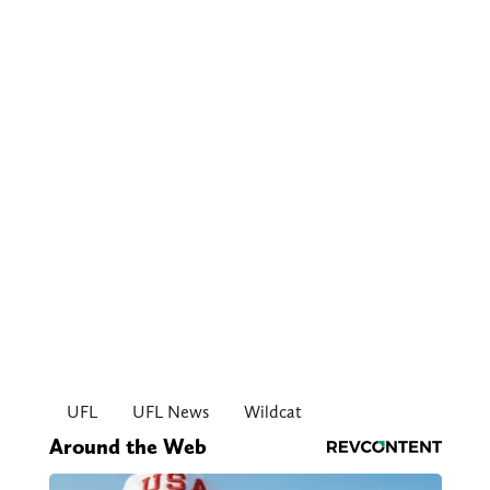
UFL
UFL News
Wildcat
Around the Web