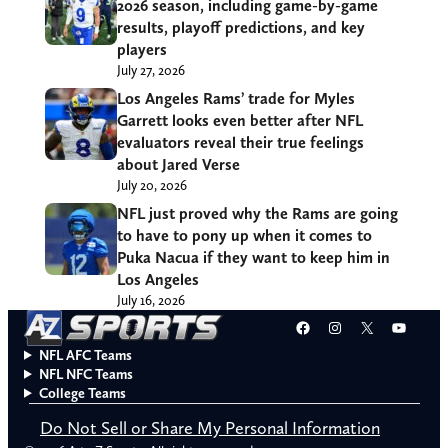
2026 season, including game-by-game
results, playoff predictions, and key
players
July 27, 2026
Los Angeles Rams’ trade for Myles
Garrett looks even better after NFL
evaluators reveal their true feelings
about Jared Verse
July 20, 2026
NFL just proved why the Rams are going
to have to pony up when it comes to
Puka Nacua if they want to keep him in
Los Angeles
July 16, 2026
Facebook
Instagram
X
YouT
NFL AFC Teams
NFL NFC Teams
College Teams
Do Not Sell or Share My Personal Information