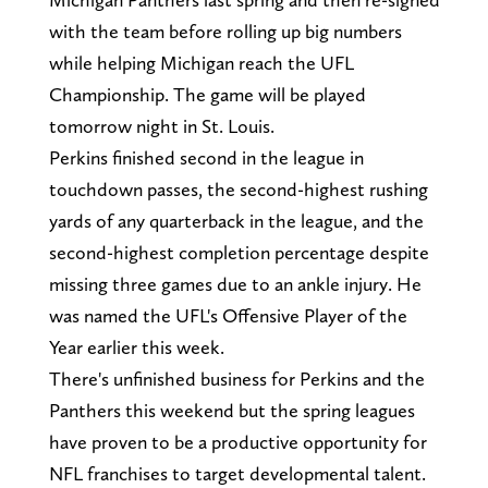
with the team before rolling up big numbers
while helping Michigan reach the UFL
Championship. The game will be played
tomorrow night in St. Louis.
Perkins finished second in the league in
touchdown passes, the second-highest rushing
yards of any quarterback in the league, and the
second-highest completion percentage despite
missing three games due to an ankle injury. He
was named the UFL's Offensive Player of the
Year earlier this week.
There's unfinished business for Perkins and the
Panthers this weekend but the spring leagues
have proven to be a productive opportunity for
NFL franchises to target developmental talent.