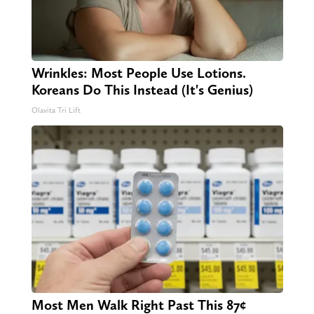
Wrinkles: Most People Use Lotions.
Koreans Do This Instead (It's Genius)
Olavita Tri Lift
Most Men Walk Right Past This 87¢