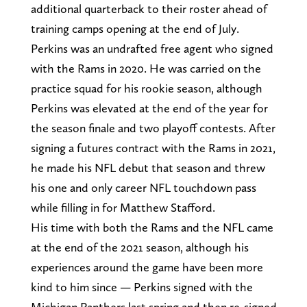
additional quarterback to their roster ahead of
training camps opening at the end of July.
Perkins was an undrafted free agent who signed
with the Rams in 2020. He was carried on the
practice squad for his rookie season, although
Perkins was elevated at the end of the year for
the season finale and two playoff contests. After
signing a futures contract with the Rams in 2021,
he made his NFL debut that season and threw
his one and only career NFL touchdown pass
while filling in for Matthew Stafford.
His time with both the Rams and the NFL came
at the end of the 2021 season, although his
experiences around the game have been more
kind to him since — Perkins signed with the
Michigan Panthers last spring and then re-signed