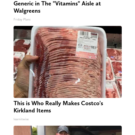
Generic in The "Vitamins" Aisle at
Walgreens
Friday Plans
This is Who Really Makes Costco's
Kirkland Items
learnitwise