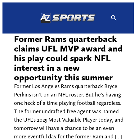
Skip
to
content
Former Rams quarterback
claims UFL MVP award and
his play could spark NFL
interest in a new
opportunity this summer
Former Los Angeles Rams quarterback Bryce
Perkins isn't on an NFL roster. But he's having
one heck of a time playing football regardless.
The former undrafted free agent was named
the UFL's 2025 Most Valuable Player today, and
tomorrow will have a chance to be an even
more eventful day for the former Ram and […]