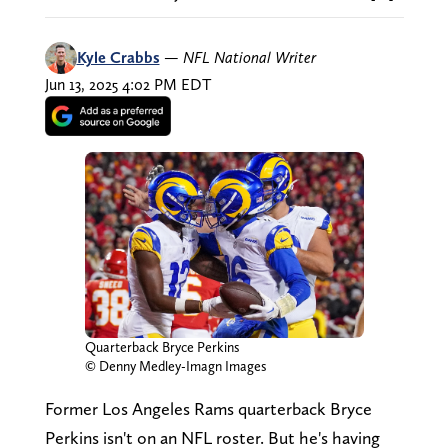
Kyle Crabbs
—
NFL National Writer
Jun 13, 2025 4:02 PM EDT
Quarterback Bryce Perkins
© Denny Medley-Imagn Images
Former Los Angeles Rams quarterback Bryce
Perkins isn't on an NFL roster. But he's having