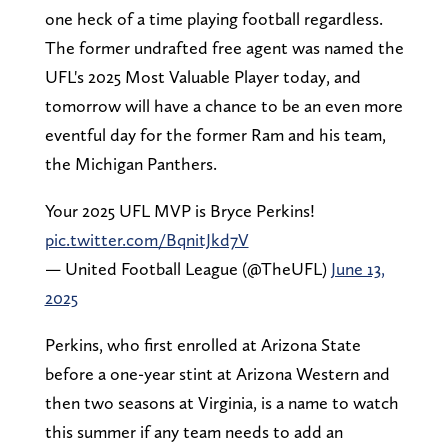
one heck of a time playing football regardless.
The former undrafted free agent was named the
UFL's 2025 Most Valuable Player today, and
tomorrow will have a chance to be an even more
eventful day for the former Ram and his team,
the Michigan Panthers.
Your 2025 UFL MVP is Bryce Perkins!
pic.twitter.com/BqnitJkd7V
— United Football League (@TheUFL)
June 13,
2025
Perkins, who first enrolled at Arizona State
before a one-year stint at Arizona Western and
then two seasons at Virginia, is a name to watch
this summer if any team needs to add an