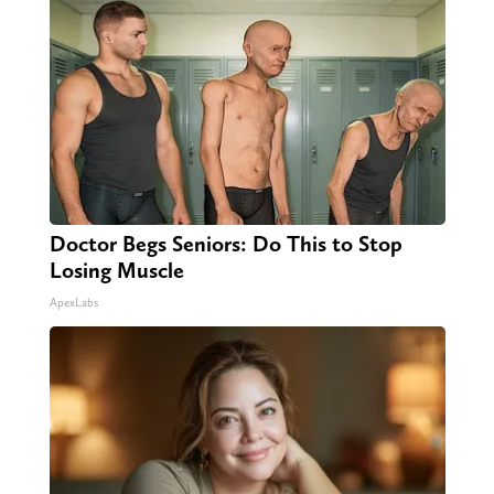
Doctor Begs Seniors: Do This to Stop
Losing Muscle
ApexLabs