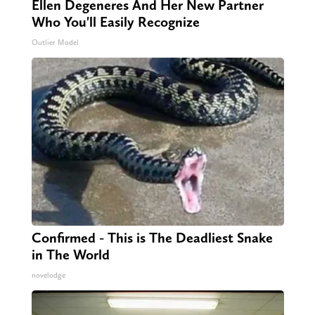
Ellen Degeneres And Her New Partner
Who You'll Easily Recognize
Outlier Model
Confirmed - This is The Deadliest Snake
in The World
novelodge