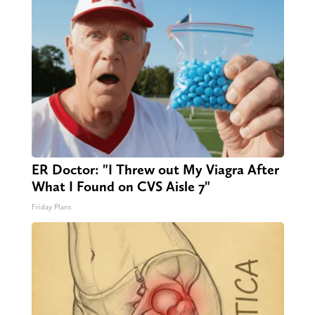
ER Doctor: "I Threw out My Viagra After
What I Found on CVS Aisle 7"
Friday Plans