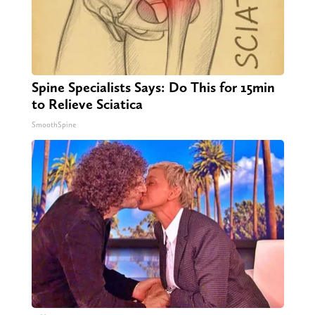
Spine Specialists Says: Do This for 15min
to Relieve Sciatica
SmoothSpine