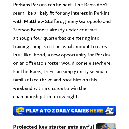
Perhaps Perkins can be next. The Rams don't
seem like a likely fit for any interest in Perkins
with Matthew Stafford, Jimmy Garoppolo and
Stetson Bennett already under contract,
although four quarterbacks entering into
training camp is not an usual amount to carry.
In all likelihood, a new opportunity for Perkins
on an offseason roster would come elsewhere.
For the Rams, they can simply enjoy seeing a
familiar face thrive and root him on this
weekend with a chance to win the
championship tomorrow night.
Projected key starter gets awful