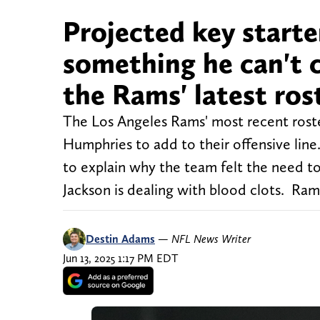
Projected key start
something he can't c
the Rams' latest ro
The Los Angeles Rams' most recent roste
Humphries to add to their offensive line
to explain why the team felt the need 
Jackson is dealing with blood clots. Ram
Destin Adams
—
NFL News Writer
Jun 13, 2025 1:17 PM EDT