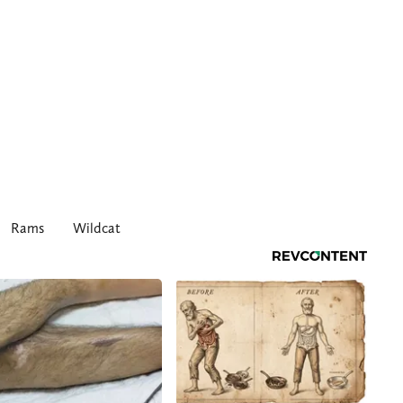
Rams
Wildcat