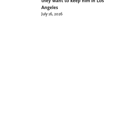
they want to keep him in Los
Angeles
July 16, 2026