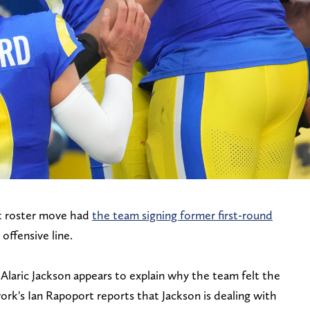
t roster move had
the team signing former first-round
 offensive line.
Alaric Jackson appears to explain why the team felt the
k's Ian Rapoport reports that Jackson is dealing with