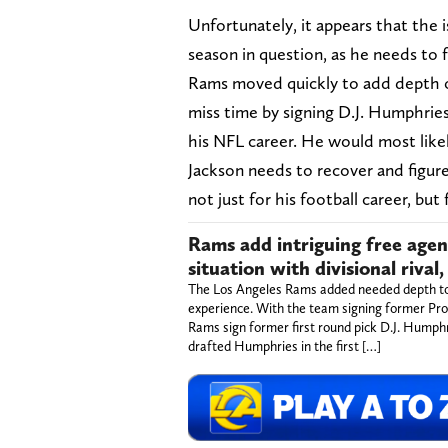
Unfortunately, it appears that the i
season in question, as he needs to
Rams moved quickly to add depth on 
miss time by signing D.J. Humphries
his NFL career. He would most likel
Jackson needs to recover and figure
not just for his football career, but
Rams add intriguing free age
situation with divisional rival
The Los Angeles Rams added needed depth to th
experience. With the team signing former Pr
Rams sign former first round pick D.J. Humph
drafted Humphries in the first […]