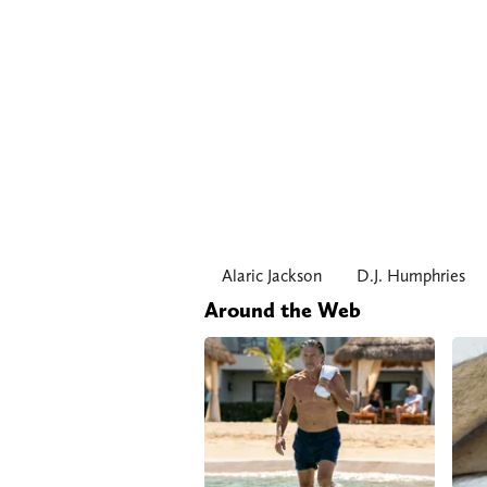
Alaric Jackson
D.J. Humphries
Around the Web