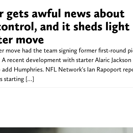
er gets awful news about
ontrol, and it sheds light
ster move
r move had the team signing former first-round pi
. A recent development with starter Alaric Jackson
to add Humphries. NFL Network's Ian Rapoport repo
s starting […]