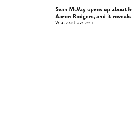
Sean McVay opens up about h
Aaron Rodgers, and it reveals
What could have been.