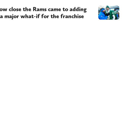
ow close the Rams came to adding
 a major what-if for the franchise