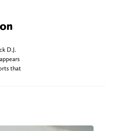
 on
ck D.J.
 appears
rts that