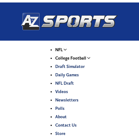
NFL
College Football
Draft Simulator
Daily Games
NFL Draft
Videos
Newsletters
Polls
About
Contact Us
Store