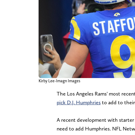
Kirby Lee-Imagn Images
The Los Angeles Rams' most recen
pick D.J. Humphries
to add to their
A recent development with starter 
need to add Humphries. NFL Networ