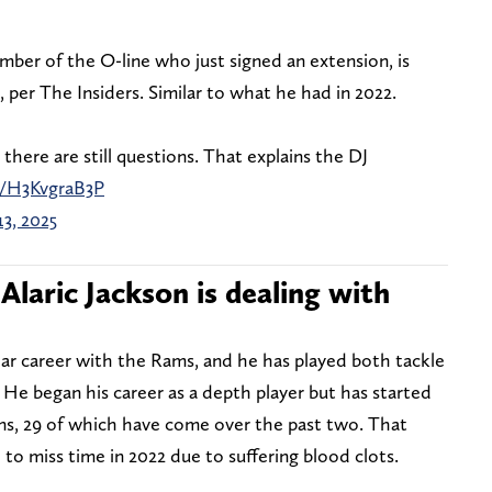
mber of the O-line who just signed an extension, is
 per The Insiders. Similar to what he had in 2022.
, there are still questions. That explains the DJ
m/H3KvgraB3P
13, 2025
Alaric Jackson is dealing with
ear career with the Rams, and he has played both tackle
. He began his career as a depth player but has started
ns, 29 of which have come over the past two. That
to miss time in 2022 due to suffering blood clots.