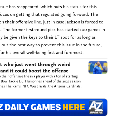
ssue has reappeared, which puts his status for this
 focus on getting that regulated going forward. The
their offensive line, just in case Jackson is forced to
. The former first-round pick has started 100 games in
y be given the keys to their LT spot for as long as
 out the best way to prevent this issue in the future,
 for his overall well-being first and foremost.
nt who just went through weird
, and it could boost the offense
eir offensive line in a player with a ton of starting
o Bowl tackle D.J. Humphries ahead of the 2025 season
ries The Rams' NFC West rivals, the Arizona Cardinals,