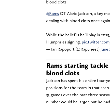
blood clots.
#Rams
OT Alaric Jackson, a key me
dealing with blood clots once again,
While the belief is he’ll play in 2025
Humphries signing.
pic.twitter.co
— Ian Rapoport (@RapSheet)
June 
Rams starting tackle 
blood clots
Jackson has spent his entire four-y
positions for the team in that span
35 games over the past three seaso
number would be larger, but he had 