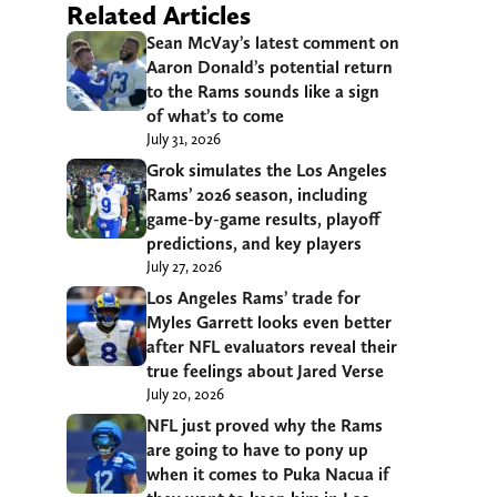
Related Articles
Sean McVay’s latest comment on
Aaron Donald’s potential return
to the Rams sounds like a sign
of what’s to come
July 31, 2026
Grok simulates the Los Angeles
Rams’ 2026 season, including
game-by-game results, playoff
predictions, and key players
July 27, 2026
Los Angeles Rams’ trade for
Myles Garrett looks even better
after NFL evaluators reveal their
true feelings about Jared Verse
July 20, 2026
NFL just proved why the Rams
are going to have to pony up
when it comes to Puka Nacua if