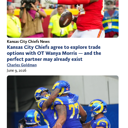
Kansas City Chiefs News
Kansas City Chiefs agree to explore trade
options with OT Wanya Morris — and the
perfect partner may already exist
Charles Goldman
June 9, 2026