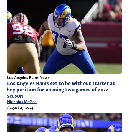
Los Angeles Rams News
Los Angeles Rams set to be without starter at
key position for opening two games of 2024
season
Nicholas McGee
August 23, 2024