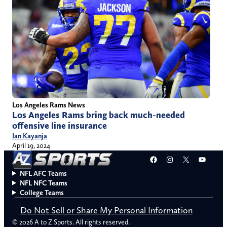
Los Angeles Rams News
Los Angeles Rams bring back much-needed
offensive line insurance
Ian Kayanja
April 19, 2024
Facebook
Instagram
X
YouT
NFL AFC Teams
NFL NFC Teams
College Teams
Do Not Sell or Share My Personal Information
© 2026 A to Z Sports. All rights reserved.