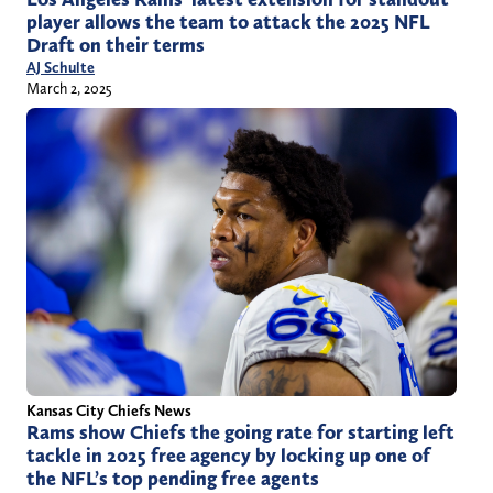
player allows the team to attack the 2025 NFL
Draft on their terms
AJ Schulte
March 2, 2025
Kansas City Chiefs News
Rams show Chiefs the going rate for starting left
tackle in 2025 free agency by locking up one of
the NFL’s top pending free agents