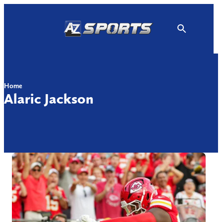
Skip
to
content
Home
Alaric Jackson