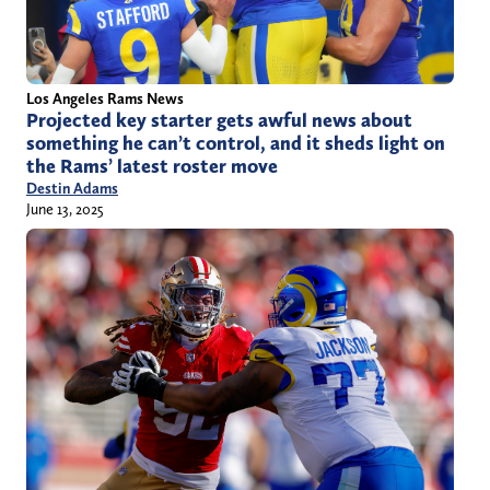
Los Angeles Rams News
Projected key starter gets awful news about
something he can’t control, and it sheds light on
the Rams’ latest roster move
Destin Adams
June 13, 2025