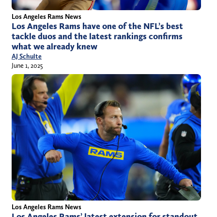
Los Angeles Rams News
Los Angeles Rams have one of the NFL’s best
tackle duos and the latest rankings confirms
what we already knew
AJ Schulte
June 1, 2025
Los Angeles Rams News
Los Angeles Rams’ latest extension for standout