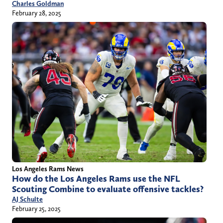
Charles Goldman
February 28, 2025
Los Angeles Rams News
How do the Los Angeles Rams use the NFL
Scouting Combine to evaluate offensive tackles?
AJ Schulte
February 25, 2025