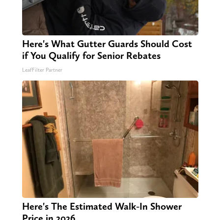
Here's What Gutter Guards Should Cost
if You Qualify for Senior Rebates
LeafFilter Partner
Here's The Estimated Walk-In Shower
Price in 2026