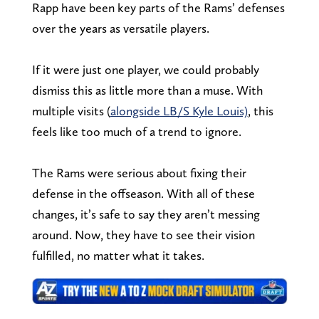
Rapp have been key parts of the Rams’ defenses
over the years as versatile players.
If it were just one player, we could probably
dismiss this as little more than a muse. With
multiple visits (
alongside LB/S Kyle Louis)
, this
feels like too much of a trend to ignore.
The Rams were serious about fixing their
defense in the offseason. With all of these
changes, it’s safe to say they aren’t messing
around. Now, they have to see their vision
fulfilled, no matter what it takes.