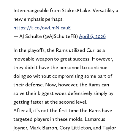
Interchangeable from Stukes->Lake. Versatility a
new emphasis perhaps.
https://t.co/owLmNlcauE
— AJ Schulte (@AJSchulteFB)
April 6, 2026
In the playoffs, the Rams utilized Curl as a
moveable weapon to great success. However,
they didn’t have the personnel to continue
doing so without compromising some part of
their defense. Now, however, the Rams can
solve their biggest woes defensively simply by
getting faster at the second level.
After all, it’s not the first time the Rams have
targeted players in these molds. Lamarcus
Joyner, Mark Barron, Cory Littleton, and Taylor