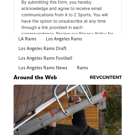
LA Rams
Los Angeles Rams
Los Angeles Rams Draft
Los Angeles Rams Football
Los Angeles Rams News
Rams
Around the Web