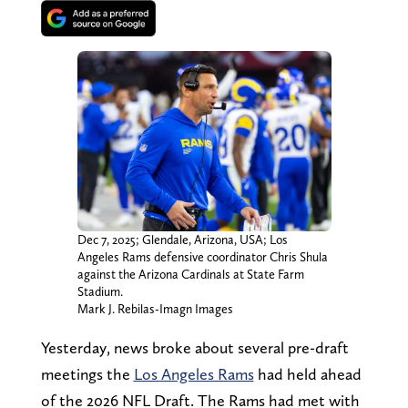
Dec 7, 2025; Glendale, Arizona, USA; Los
Angeles Rams defensive coordinator Chris Shula
against the Arizona Cardinals at State Farm
Stadium.
Mark J. Rebilas-Imagn Images
Yesterday, news broke about several pre-draft
meetings the
Los Angeles Rams
had held ahead
of the 2026 NFL Draft. The Rams had met with