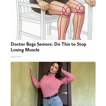
Doctor Begs Seniors: Do This to Stop
Losing Muscle
ApexLabs