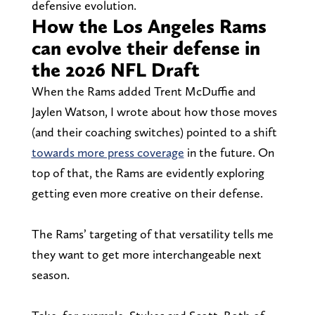
defensive evolution.
How the Los Angeles Rams
can evolve their defense in
the 2026 NFL Draft
When the Rams added Trent McDuffie and
Jaylen Watson, I wrote about how those moves
(and their coaching switches) pointed to a shift
towards more press coverage
in the future. On
top of that, the Rams are evidently exploring
getting even more creative on their defense.
The Rams’ targeting of that versatility tells me
they want to get more interchangeable next
season.