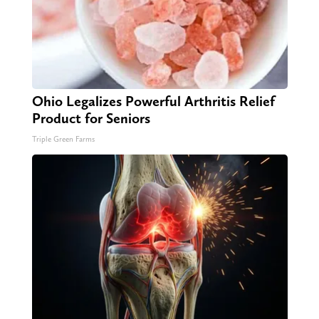
Ohio Legalizes Powerful Arthritis Relief
Product for Seniors
Triple Green Farms