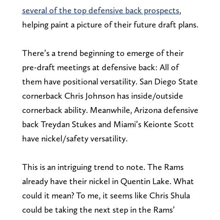
several of the top defensive back prospects
,
helping paint a picture of their future draft plans.
There’s a trend beginning to emerge of their
pre-draft meetings at defensive back: All of
them have positional versatility. San Diego State
cornerback Chris Johnson has inside/outside
cornerback ability. Meanwhile, Arizona defensive
back Treydan Stukes and Miami’s Keionte Scott
have nickel/safety versatility.
This is an intriguing trend to note. The Rams
already have their nickel in Quentin Lake. What
could it mean? To me, it seems like Chris Shula
could be taking the next step in the Rams’