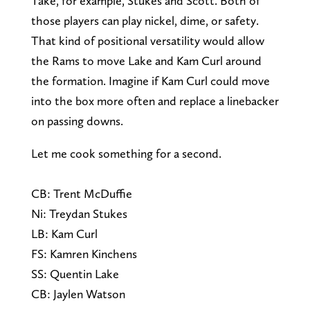
Take, for example, Stukes and Scott. Both of
those players can play nickel, dime, or safety.
That kind of positional versatility would allow
the Rams to move Lake and Kam Curl around
the formation. Imagine if Kam Curl could move
into the box more often and replace a linebacker
on passing downs.
Let me cook something for a second.
CB: Trent McDuffie
Ni: Treydan Stukes
LB: Kam Curl
FS: Kamren Kinchens
SS: Quentin Lake
CB: Jaylen Watson