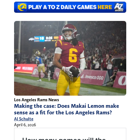
Los Angeles Rams News
Making the case: Does Makai Lemon make
sense as a fit for the Los Angeles Rams?
AJ Schulte
April 6, 2026