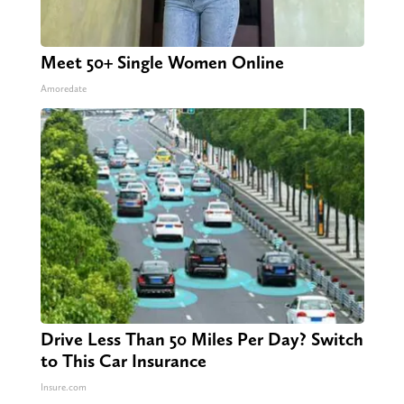
Meet 50+ Single Women Online
Amoredate
Drive Less Than 50 Miles Per Day? Switch
to This Car Insurance
Insure.com