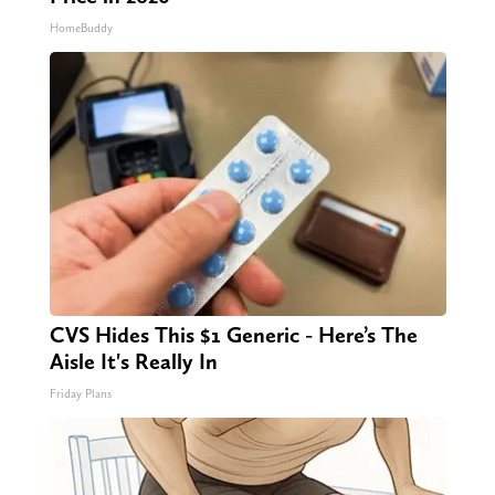
HomeBuddy
CVS Hides This $1 Generic - Here’s The
Aisle It's Really In
Friday Plans