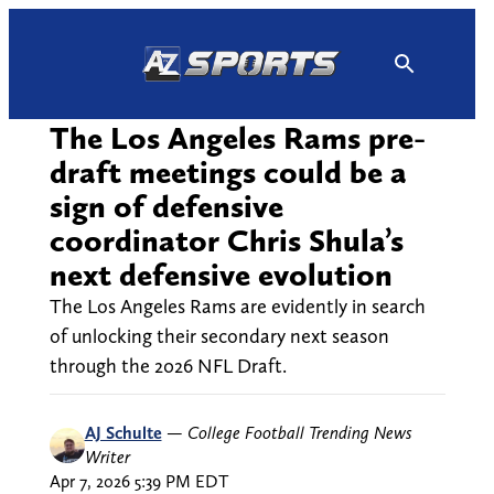
Skip
to
content
The Los Angeles Rams pre-
draft meetings could be a
sign of defensive
coordinator Chris Shula’s
next defensive evolution
The Los Angeles Rams are evidently in search
of unlocking their secondary next season
through the 2026 NFL Draft.
AJ Schulte
—
College Football Trending News
Writer
Apr 7, 2026 5:39 PM EDT