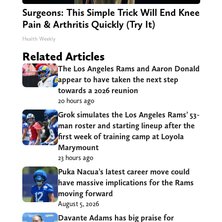
Surgeons: This Simple Trick Will End Knee
Pain & Arthritis Quickly (Try It)
Health Weekly
Related Articles
The Los Angeles Rams and Aaron Donald
appear to have taken the next step
towards a 2026 reunion
20 hours ago
Grok simulates the Los Angeles Rams’ 53-
man roster and starting lineup after the
first week of training camp at Loyola
Marymount
23 hours ago
Puka Nacua’s latest career move could
have massive implications for the Rams
moving forward
August 5, 2026
Davante Adams has big praise for