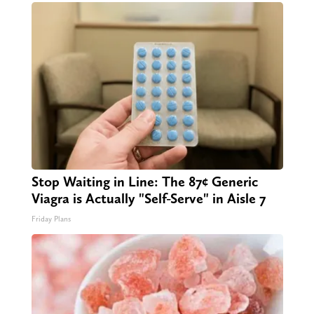
Stop Waiting in Line: The 87¢ Generic
Viagra is Actually "Self-Serve" in Aisle 7
Friday Plans