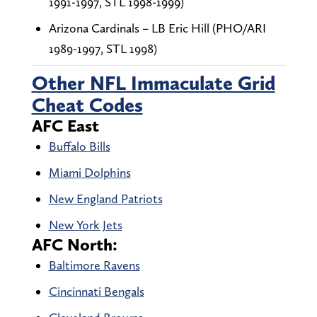
1991-1997, STL 1998-1999)
Arizona Cardinals – LB Eric Hill (PHO/ARI
1989-1997, STL 1998)
Other NFL Immaculate Grid
Cheat Codes
AFC East
Buffalo Bills
Miami Dolphins
New England Patriots
New York Jets
AFC North:
Baltimore Ravens
Cincinnati Bengals