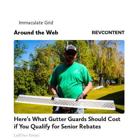
Immaculate Grid
Around the Web
Here's What Gutter Guards Should Cost
if You Qualify for Senior Rebates
LeafFilter Partner