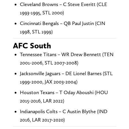
Cleveland Browns – C Steve Everitt (CLE
1993-1995, STL 2000)
Cincinnati Bengals – QB Paul Justin (CIN
1998, STL 1999)
AFC South
Tennessee Titans – WR Drew Bennett (TEN
2001-2006, STL 2007-2008)
Jacksonville Jaguars – DE Lionel Barnes (STL
1999-2000, JAX 2003-2004)
Houston Texans – T Oday Aboushi (HOU
2015-2016, LAR 2022)
Indianapolis Colts – C Austin Blythe (IND
2016, LAR 2017-2020)