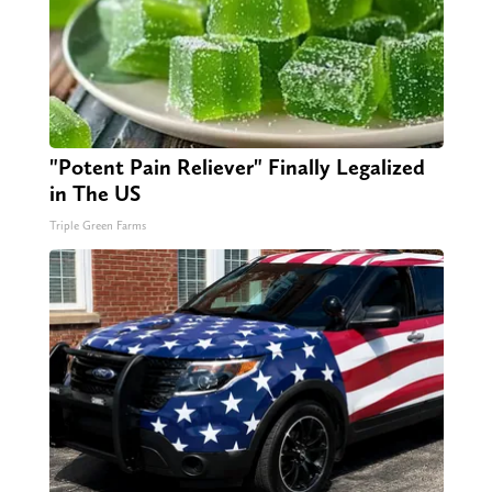
"Potent Pain Reliever" Finally Legalized
in The US
Triple Green Farms