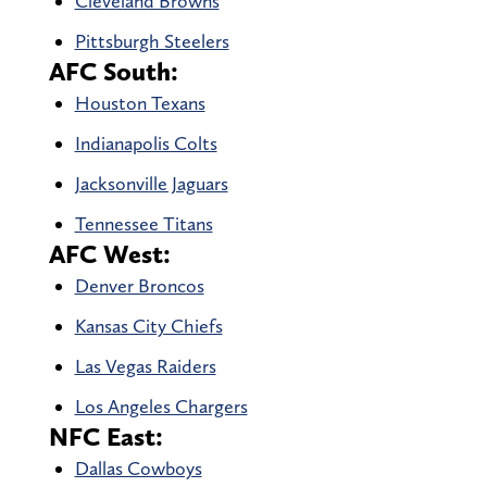
Cleveland Browns
Pittsburgh Steelers
AFC South:
Houston Texans
Indianapolis Colts
Jacksonville Jaguars
Tennessee Titans
AFC West:
Denver Broncos
Kansas City Chiefs
Las Vegas Raiders
Los Angeles Chargers
NFC East:
Dallas Cowboys