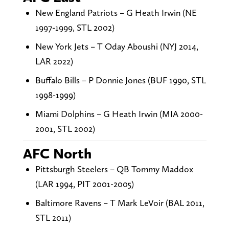
New England Patriots – G Heath Irwin (NE
1997-1999, STL 2002)
New York Jets – T Oday Aboushi (NYJ 2014,
LAR 2022)
Buffalo Bills – P Donnie Jones (BUF 1990, STL
1998-1999)
Miami Dolphins – G Heath Irwin (MIA 2000-
2001, STL 2002)
AFC North
Pittsburgh Steelers – QB Tommy Maddox
(LAR 1994, PIT 2001-2005)
Baltimore Ravens – T Mark LeVoir (BAL 2011,
STL 2011)