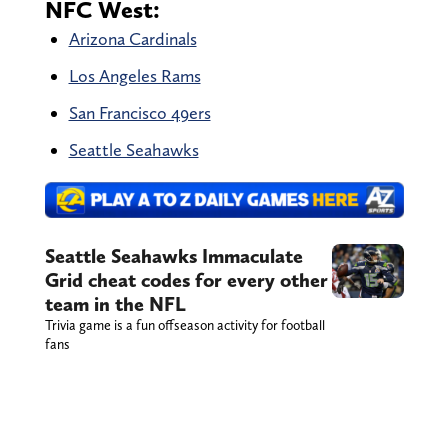
NFC West:
Arizona Cardinals
Los Angeles Rams
San Francisco 49ers
Seattle Seahawks
Seattle Seahawks Immaculate
Grid cheat codes for every other
team in the NFL
Trivia game is a fun offseason activity for football
fans