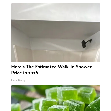
Here's The Estimated Walk-In Shower
Price in 2026
HomeBuddy