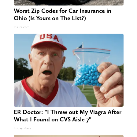
Worst Zip Codes for Car Insurance in
Ohio (Is Yours on The List?)
Insure.com
ER Doctor: "I Threw out My Viagra After
What I Found on CVS Aisle 7"
Friday Plans