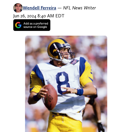
Wendell Ferreira
—
NFL News Writer
Jun 26, 2024 8:40 AM EDT