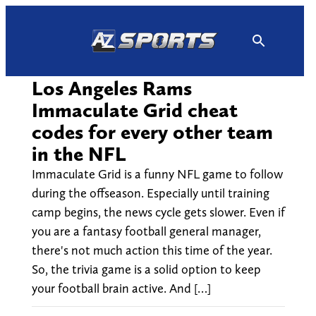
Skip
to
content
Los Angeles Rams
Immaculate Grid cheat
codes for every other team
in the NFL
Immaculate Grid is a funny NFL game to follow
during the offseason. Especially until training
camp begins, the news cycle gets slower. Even if
you are a fantasy football general manager,
there's not much action this time of the year.
So, the trivia game is a solid option to keep
your football brain active. And […]