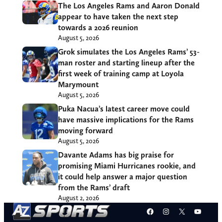
The Los Angeles Rams and Aaron Donald
appear to have taken the next step
towards a 2026 reunion
August 5, 2026
Grok simulates the Los Angeles Rams’ 53-
man roster and starting lineup after the
first week of training camp at Loyola
Marymount
August 5, 2026
Puka Nacua’s latest career move could
have massive implications for the Rams
moving forward
August 5, 2026
Davante Adams has big praise for
promising Miami Hurricanes rookie, and
it could help answer a major question
from the Rams’ draft
August 2, 2026
Facebook
Instagram
X
YouT