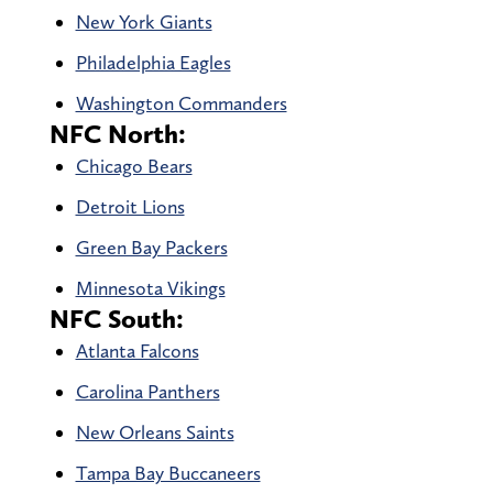
New York Giants
Philadelphia Eagles
Washington Commanders
NFC North:
Chicago Bears
Detroit Lions
Green Bay Packers
Minnesota Vikings
NFC South:
Atlanta Falcons
Carolina Panthers
New Orleans Saints
Tampa Bay Buccaneers