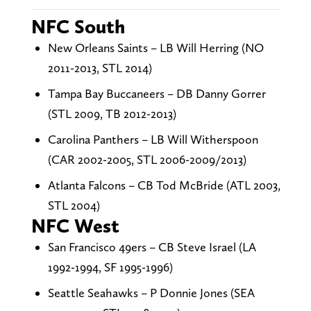
NFC South
New Orleans Saints – LB Will Herring (NO
2011-2013, STL 2014)
Tampa Bay Buccaneers – DB Danny Gorrer
(STL 2009, TB 2012-2013)
Carolina Panthers – LB Will Witherspoon
(CAR 2002-2005, STL 2006-2009/2013)
Atlanta Falcons – CB Tod McBride (ATL 2003,
STL 2004)
NFC West
San Francisco 49ers – CB Steve Israel (LA
1992-1994, SF 1995-1996)
Seattle Seahawks – P Donnie Jones (SEA