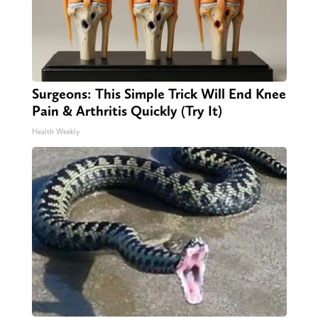
Surgeons: This Simple Trick Will End Knee
Pain & Arthritis Quickly (Try It)
Health Weekly