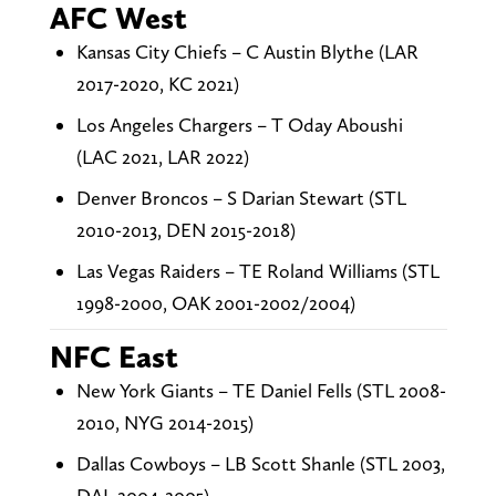
AFC West
Kansas City Chiefs – C Austin Blythe (LAR
2017-2020, KC 2021)
Los Angeles Chargers – T Oday Aboushi
(LAC 2021, LAR 2022)
Denver Broncos – S Darian Stewart (STL
2010-2013, DEN 2015-2018)
Las Vegas Raiders – TE Roland Williams (STL
1998-2000, OAK 2001-2002/2004)
NFC East
New York Giants – TE Daniel Fells (STL 2008-
2010, NYG 2014-2015)
Dallas Cowboys – LB Scott Shanle (STL 2003,
DAL 2004-2005)