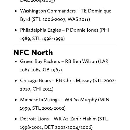
Washington Commanders – TE Dominique
Byrd (STL 2006-2007, WAS 2011)
Philadelphia Eagles – P Donnie Jones (PHI
1989, STL 1998-1999)
NFC North
Green Bay Packers – RB Ben Wilson (LAR
1963-1965, GB 1967)
Chicago Bears – RB Chris Massey (STL 2002-
2010, CHI 2011)
Minnesota Vikings – WR Yo Murphy (MIN
1999, STL 2001-2002)
Detroit Lions – WR Az-Zahir Hakim (STL
1998-2001, DET 2002-2004/2006)