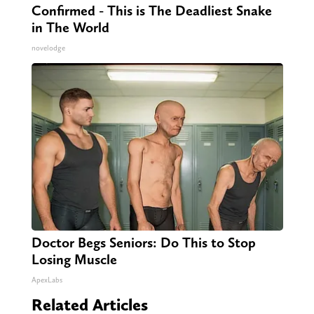
Confirmed - This is The Deadliest Snake
in The World
novelodge
Doctor Begs Seniors: Do This to Stop
Losing Muscle
ApexLabs
Related Articles