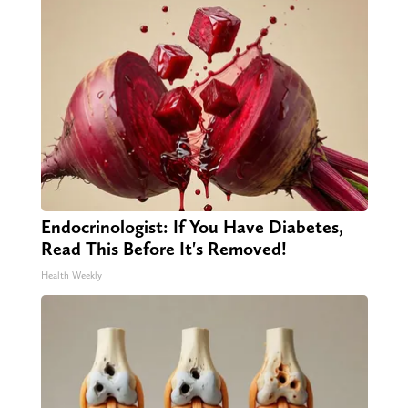
Endocrinologist: If You Have Diabetes,
Read This Before It's Removed!
Health Weekly