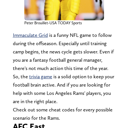
Peter Brouillet-USA TODAY Sports
Immaculate Grid
is a funny NFL game to follow
during the offseason. Especially until training
camp begins, the news cycle gets slower. Even if
you are a fantasy football general manager,
there's not much action this time of the year.
So, the
trivia game
is a solid option to keep your
football brain active. And if you are looking for
help with some Los Angeles Rams' players, you
are in the right place.
Check out some cheat codes for every possible
scenario for the Rams.
AFC East