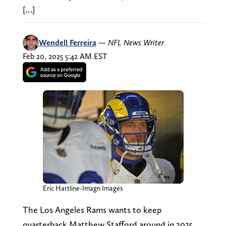
[…]
Wendell Ferreira
—
NFL News Writer
Feb 20, 2025 5:42 AM EST
Eric Hartline-Imagn Images
The Los Angeles Rams wants to keep
quarterback Matthew Stafford around in 2025,