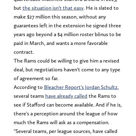
but
the situation isn't that easy
. He is slated to
make $27 million this season, without any
guarantees left in the extension he signed three
years ago beyond a $4 million roster bônus to be
paid in March, and wants a more favorable
contract.
The Rams could be willing to give him a revised
deal, but negotiations haven't come to any type
of agreement so far.
According to
Bleacher Report's Jordan Schultz
,
several teams
have already called
the Rams to
see if Stafford can become available. And if he is,
there's a perception around the league of how
much the Rams will ask as a compensation.
"Several teams, per league sources, have called