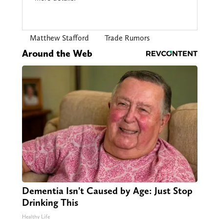
Matthew Stafford
Trade Rumors
Around the Web
Dementia Isn't Caused by Age: Just Stop
Drinking This
Healthy Life