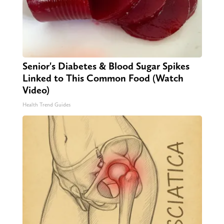
Senior's Diabetes & Blood Sugar Spikes
Linked to This Common Food (Watch
Video)
Health Trend Guides