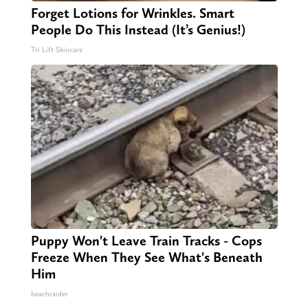
Forget Lotions for Wrinkles. Smart
People Do This Instead (It’s Genius!)
Tri Lift Skincare
Puppy Won't Leave Train Tracks - Cops
Freeze When They See What's Beneath
Him
beachraider