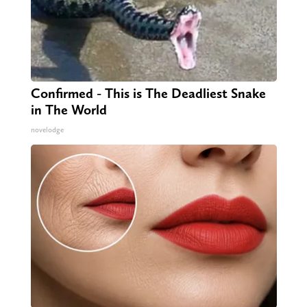
Confirmed - This is The Deadliest Snake
in The World
novelodge