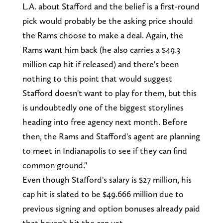
L.A. about Stafford and the belief is a first-round
pick would probably be the asking price should
the Rams choose to make a deal. Again, the
Rams want him back (he also carries a $49.3
million cap hit if released) and there's been
nothing to this point that would suggest
Stafford doesn't want to play for them, but this
is undoubtedly one of the biggest storylines
heading into free agency next month. Before
then, the Rams and Stafford's agent are planning
to meet in Indianapolis to see if they can find
common ground."
Even though Stafford's salary is $27 million, his
cap hit is slated to be $49.666 million due to
previous signing and option bonuses already paid
that haven't hit the cap yet.