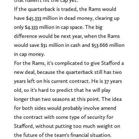
If the quarterback is traded, the Rams would
have $45.333 million in dead money, clearing up
only $4.333 million in cap space. The big
difference would be next year, when the Rams
would save $31 million in cash and $53.666 million
in cap money.
For the Rams, it's complicated to give Stafford a
new deal, because the quarterback still has two
years left on his current contract. He is 37 years
old, so it's hard to predict that he will play
longer than two seasons at this point. The idea
for both sides would probably involve amend
the contract with some type of security for
Stafford, without putting too much weight on
the future of the team's financial situation.