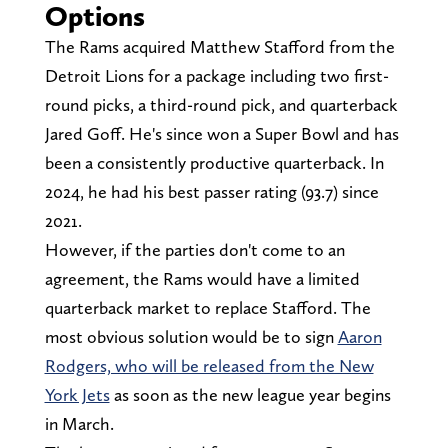
Options
The Rams acquired Matthew Stafford from the
Detroit Lions for a package including two first-
round picks, a third-round pick, and quarterback
Jared Goff. He's since won a Super Bowl and has
been a consistently productive quarterback. In
2024, he had his best passer rating (93.7) since
2021.
However, if the parties don't come to an
agreement, the Rams would have a limited
quarterback market to replace Stafford. The
most obvious solution would be to sign
Aaron
Rodgers, who will be released from the New
York Jets
as soon as the new league year begins
in March.