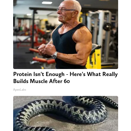
Protein Isn't Enough - Here's What Really
Builds Muscle After 60
ApexLabs