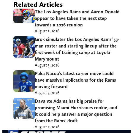
Related Articles
The Los Angeles Rams and Aaron Donald
appear to have taken the next step
towards a 2026 reunion
August 5, 2026
Grok simulates the Los Angeles Rams’ 53-
man roster and starting lineup after the
first week of training camp at Loyola
Marymount
August 5, 2026
Puka Nacua’s latest career move could
have massive implications for the Rams
moving forward
August 5, 2026
Davante Adams has big praise for
promising Miami Hurricanes rookie, and
it could help answer a major question
from the Rams’ draft
August 2, 2026