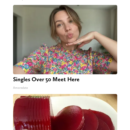
Singles Over 50 Meet Here
Amoredate