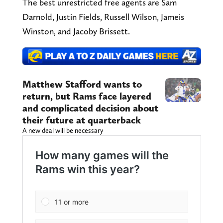
The best unrestricted free agents are Sam
Darnold, Justin Fields, Russell Wilson, Jameis
Winston, and Jacoby Brissett.
Matthew Stafford wants to
return, but Rams face layered
and complicated decision about
their future at quarterback
A new deal will be necessary