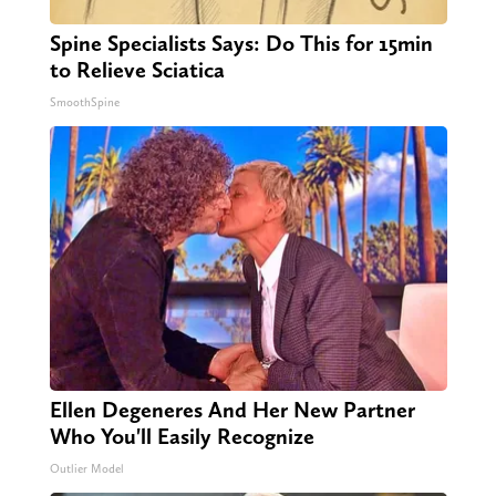
Spine Specialists Says: Do This for 15min
to Relieve Sciatica
SmoothSpine
Ellen Degeneres And Her New Partner
Who You'll Easily Recognize
Outlier Model