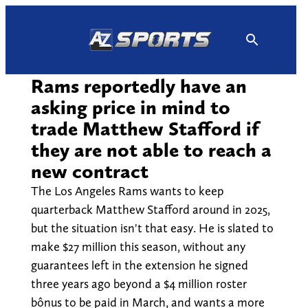
Skip
to
content
Rams reportedly have an
asking price in mind to
trade Matthew Stafford if
they are not able to reach a
new contract
The Los Angeles Rams wants to keep
quarterback Matthew Stafford around in 2025,
but the situation isn't that easy. He is slated to
make $27 million this season, without any
guarantees left in the extension he signed
three years ago beyond a $4 million roster
bônus to be paid in March, and wants a more