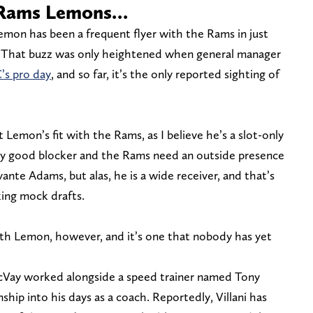
e Rams Lemons…
mon has been a frequent flyer with the Rams in just
d. That buzz was only heightened when general manager
’s pro day
, and so far, it’s the only reported sighting of
 Lemon’s fit with the Rams, as I believe he’s a slot-only
arly good blocker and the Rams need an outside presence
ante Adams, but alas, he is a wide receiver, and that’s
ing mock drafts.
with Lemon, however, and it’s one that nobody has yet
 McVay worked alongside a speed trainer named Tony
nship into his days as a coach. Reportedly, Villani has