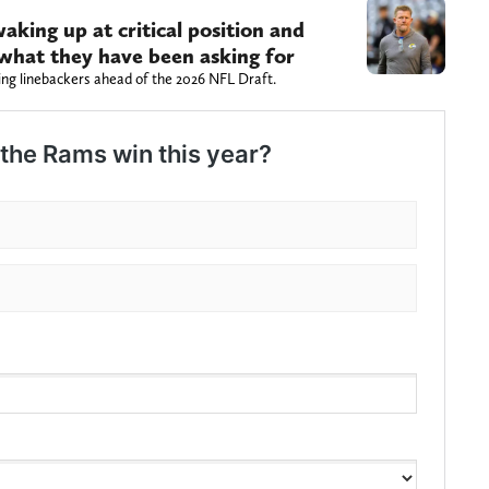
aking up at critical position and
s what they have been asking for
ng linebackers ahead of the 2026 NFL Draft.