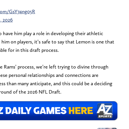
.com/GsY74ng05R
, 2026
o have him play a role in developing their athletic
him on players, it’s safe to say that Lemon is one that
ble for in this draft process.
 Rams’ process, we’re left trying to divine through
these personal relationships and connections are
ss than many anticipate, and this could be a deciding
 round of the 2026 NFL Draft.