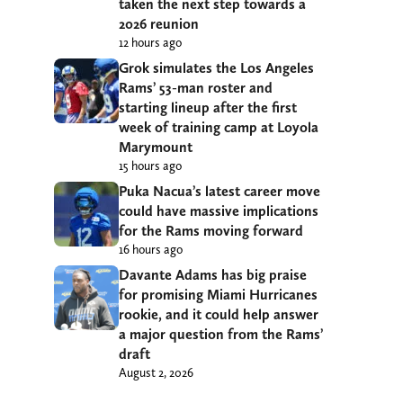
taken the next step towards a
2026 reunion
12 hours ago
Grok simulates the Los Angeles
Rams’ 53-man roster and
starting lineup after the first
week of training camp at Loyola
Marymount
15 hours ago
Puka Nacua’s latest career move
could have massive implications
for the Rams moving forward
16 hours ago
Davante Adams has big praise
for promising Miami Hurricanes
rookie, and it could help answer
a major question from the Rams’
draft
August 2, 2026