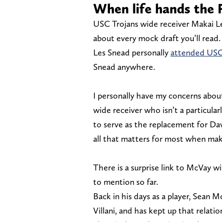
When life hands th
USC Trojans wide receiver Makai Le
about every mock draft you’ll rea
Les Snead personally
attended USC
Snead anywhere.
I personally have my concerns about
wide receiver who isn’t a particul
to serve as the replacement for Dav
all that matters for most when mak
There is a surprise link to McVay 
to mention so far.
Back in his days as a player, Sean
Villani, and has kept up that relatio