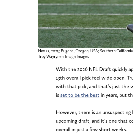
Nov 22, 2025; Eugene, Oregon, USA; Southern California 
Troy Wayrynen-Imagn Images
With the 2026 NFL Draft quickly a
13th overall pick feel wide open. T
with that pick, and that’s just the
is
set to be the best
in years, but t
However, there is an unsuspecting 
upcoming draft, and it’s one that co
overall in just a few short weeks.