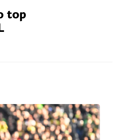
o top
L