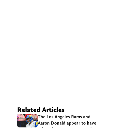
Related Articles
The Los Angeles Rams and
Aaron Donald appear to have