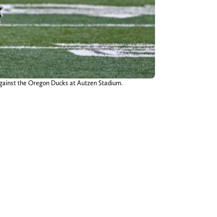
 against the Oregon Ducks at Autzen Stadium.