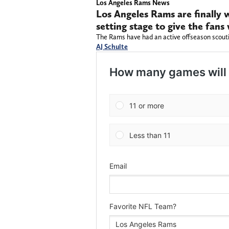
Los Angeles Rams News
Los Angeles Rams are finally w
setting stage to give the fan
The Rams have had an active offseason scouti
AJ Schulte