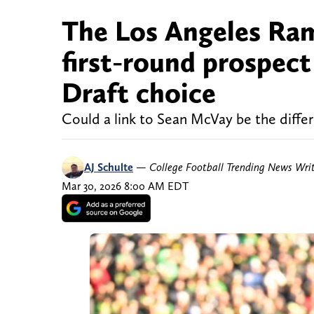
The Los Angeles Rams
first-round prospec
Draft choice
Could a link to Sean McVay be the diffe
AJ Schulte
—
College Football Trending News Wri
Mar 30, 2026 8:00 AM EDT