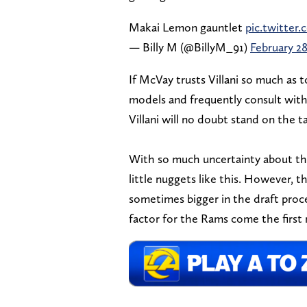
Makai Lemon gauntlet
pic.twitter
— Billy M (@BillyM_91)
February 28
If McVay trusts Villani so much as t
models and frequently consult with 
Villani will no doubt stand on the ta
With so much uncertainty about the
little nuggets like this. However, 
sometimes bigger in the draft proce
factor for the Rams come the first