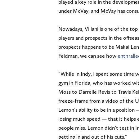
played a key role in the developme
under McVay, and McVay has consult
Nowadays, Villani is one of the top
players and prospects in the offse
prospects happens to be Makai Lem
Feldman, we can see how
enthralle
“While in Indy, I spent some time w
gym in Florida, who has worked wit
Moss to Darrelle Revis to Travis 
freeze-frame from a video of the US
Lemon’s ability to be in a positio
losing much speed — that it helps 
people miss. Lemon didn’t test in I
getting in and out of his cuts.”