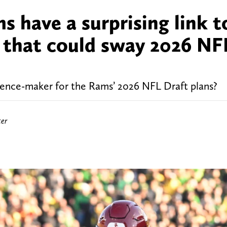
 have a surprising link t
t that could sway 2026 NF
rence-maker for the Rams’ 2026 NFL Draft plans?
ter