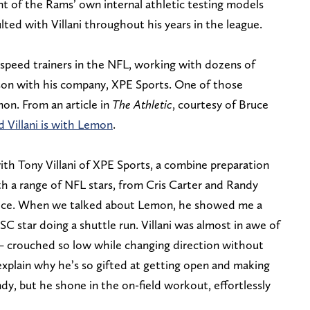
nt of the Rams’ own internal athletic testing models
ed with Villani throughout his years in the league.
 speed trainers in the NFL, working with dozens of
ason with his company, XPE Sports. One of those
on. From an article in
The Athletic
, courtesy of Bruce
d Villani is with Lemon
.
ith Tony Villani of XPE Sports, a combine preparation
h a range of NFL stars, from Cris Carter and Randy
Kelce. When we talked about Lemon, he showed me a
C star doing a shuttle run. Villani was almost in awe of
n — crouched so low while changing direction without
explain why he’s so gifted at getting open and making
ndy, but he shone in the on-field workout, effortlessly