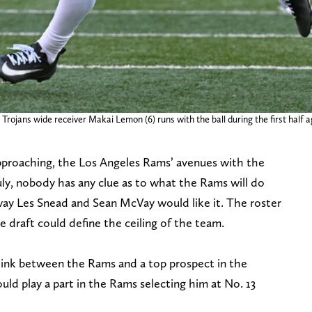
Trojans wide receiver Makai Lemon (6) runs with the ball during the first half
pproaching, the Los Angeles Rams’ avenues with the
ruly, nobody has any clue as to what the Rams will do
 way Les Snead and Sean McVay would like it. The roster
he draft could define the ceiling of the team.
link between the Rams and a top prospect in the
uld play a part in the Rams selecting him at No. 13