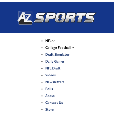
NFL
College Football
Draft Simulator
Daily Games
NFL Draft
Videos
Newsletters
Polls
About
Contact Us
Store