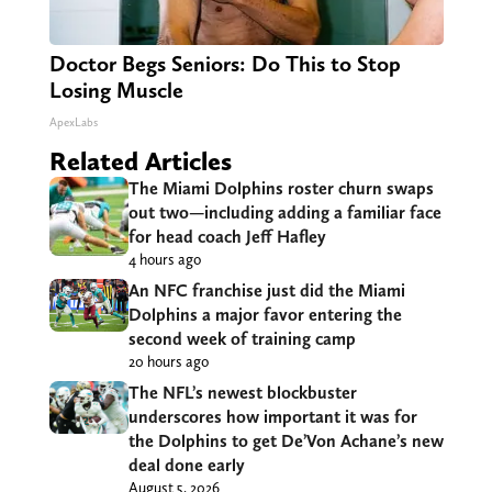
Doctor Begs Seniors: Do This to Stop
Losing Muscle
ApexLabs
Related Articles
The Miami Dolphins roster churn swaps
out two—including adding a familiar face
for head coach Jeff Hafley
4 hours ago
An NFC franchise just did the Miami
Dolphins a major favor entering the
second week of training camp
20 hours ago
The NFL’s newest blockbuster
underscores how important it was for
the Dolphins to get De’Von Achane’s new
deal done early
August 5, 2026