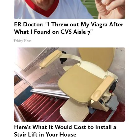
ER Doctor: "I Threw out My Viagra After
What I Found on CVS Aisle 7"
Friday Plans
Here's What It Would Cost to Install a
Stair Lift in Your House