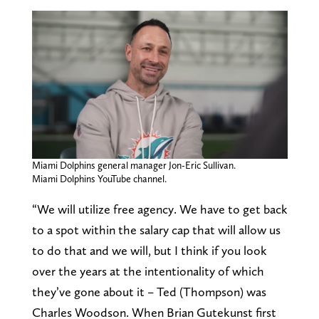
Miami Dolphins general manager Jon-Eric Sullivan.
Miami Dolphins YouTube channel.
“We will utilize free agency. We have to get back
to a spot within the salary cap that will allow us
to do that and we will, but I think if you look
over the years at the intentionality of which
they’ve gone about it – Ted (Thompson) was
Charles Woodson. When Brian Gutekunst first