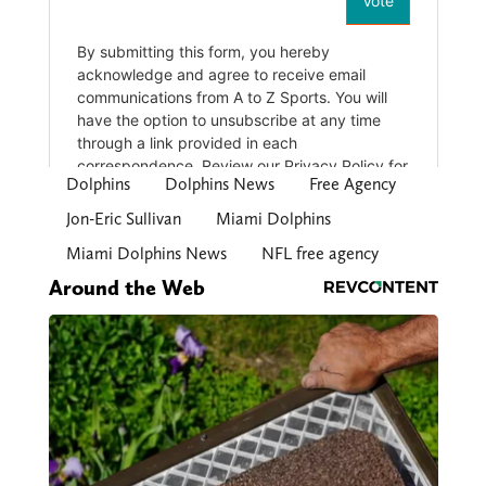
Dolphins
Dolphins News
Free Agency
Jon-Eric Sullivan
Miami Dolphins
Miami Dolphins News
NFL free agency
Around the Web