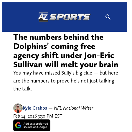
Skip
to
content
The numbers behind the
Dolphins’ coming free
agency shift under Jon-Eric
Sullivan will melt your brain
You may have missed Sully’s big clue — but here
are the numbers to prove he’s not just talking
the talk.
Kyle Crabbs
—
NFL National Writer
Feb 14, 2026 3:30 PM EST