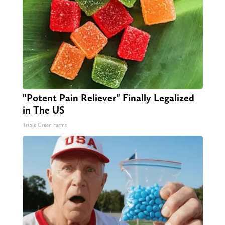
"Potent Pain Reliever" Finally Legalized
in The US
Triple Green Farms