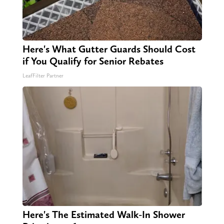
Here's What Gutter Guards Should Cost
if You Qualify for Senior Rebates
LeafFilter Partner
Here's The Estimated Walk-In Shower