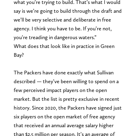
what you’re trying to build. That’s what I would
say is we’re going to build through the draft and
we’ll be very selective and deliberate in free
agency. I think you have to be. If you’re not,
you’re treading in dangerous waters.”
What does that look like in practice in Green
Bay?
The Packers have done exactly what Sullivan
described — they’ve been willing to spend on a
few perceived impact players on the open
market. But the list is pretty exclusive in recent
history. Since 2020, the Packers have signed just
six players on the open market of free agency
that received an annual average salary higher
than $2.5 million per season. It’s an average of