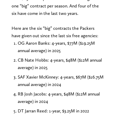
one “big” contract per season. And four of the
six have come in the last two years.
Here are the six “big” contracts the Packers
have given out since the last six free agencies:
OG Aaron Banks: 4-years, $77M ($19.25M
annual average) in 2025
CB Nate Hobbs: 4-years, $48M ($12M annual
average) in 2025
SAF Xavier McKinney: 4-years, $67M ($16.75M
annual average) in 2024
RB Josh Jacobs: 4-years, $48M ($12M annual
average) in 2024
DT Jarran Reed: 1-year, $3.25M in 2022