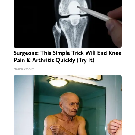
Surgeons: This Simple Trick Will End Knee
Pain & Arthritis Quickly (Try It)
Health Weekly