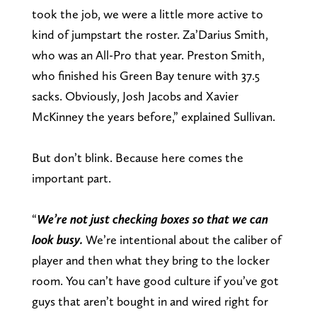
took the job, we were a little more active to
kind of jumpstart the roster. Za’Darius Smith,
who was an All-Pro that year. Preston Smith,
who finished his Green Bay tenure with 37.5
sacks. Obviously, Josh Jacobs and Xavier
McKinney the years before,” explained Sullivan.
But don’t blink. Because here comes the
important part.
“
We’re not just checking boxes so that we can
look busy.
We’re intentional about the caliber of
player and then what they bring to the locker
room. You can’t have good culture if you’ve got
guys that aren’t bought in and wired right for