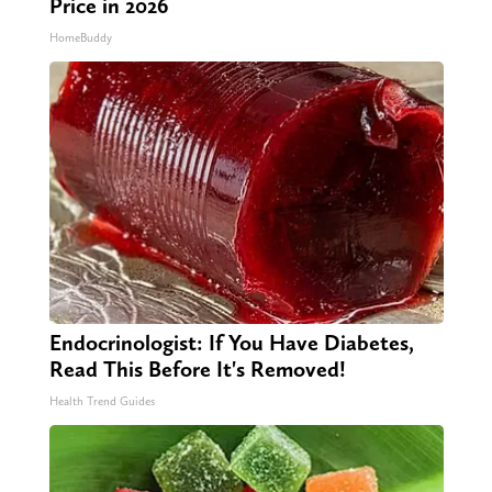
Price in 2026
HomeBuddy
Endocrinologist: If You Have Diabetes,
Read This Before It's Removed!
Health Trend Guides