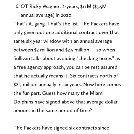
OT Ricky Wagner: 2-years, $11M ($5.5M
annual average) in 2020
That’s it, gang. That’s the list. The Packers have
only given out one additional contract over that
same six year window with an annual average
between $2 million and $2.5 million — so when
Sullivan talks about avoiding “checking boxes” as
a free agency approach, you can be rest assured
that he actually means it. Six contracts north of
$2.5 million annually in six years. Now here comes
the fun part. Guess how many the Miami
Dolphins have signed above that average dollar
amount in the same period of time?
The Packers have signed six contracts since