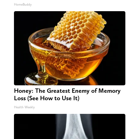
HomeBuddy
Honey: The Greatest Enemy of Memory
Loss (See How to Use It)
Health Weekly