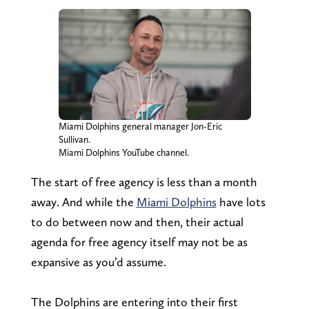
Miami Dolphins general manager Jon-Eric
Sullivan.
Miami Dolphins YouTube channel.
The start of free agency is less than a month
away. And while the
Miami Dolphins
have lots
to do between now and then, their actual
agenda for free agency itself may not be as
expansive as you’d assume.
The Dolphins are entering into their first