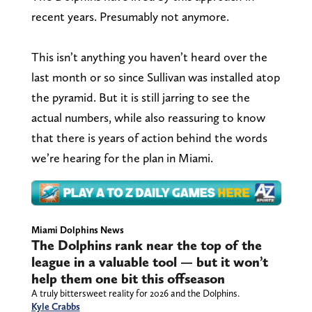
recent years. Presumably not anymore.
This isn’t anything you haven’t heard over the
last month or so since Sullivan was installed atop
the pyramid. But it is still jarring to see the
actual numbers, while also reassuring to know
that there is years of action behind the words
we’re hearing for the plan in Miami.
Miami Dolphins News
The Dolphins rank near the top of the
league in a valuable tool — but it won’t
help them one bit this offseason
A truly bittersweet reality for 2026 and the Dolphins.
Kyle Crabbs