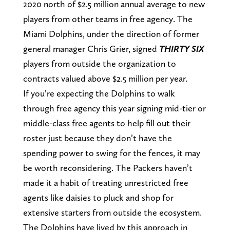
2020 north of $2.5 million annual average to new
players from other teams in free agency. The
Miami Dolphins, under the direction of former
general manager Chris Grier, signed
THIRTY SIX
players from outside the organization to
contracts valued above $2.5 million per year.
If you’re expecting the Dolphins to walk
through free agency this year signing mid-tier or
middle-class free agents to help fill out their
roster just because they don’t have the
spending power to swing for the fences, it may
be worth reconsidering. The Packers haven’t
made it a habit of treating unrestricted free
agents like daisies to pluck and shop for
extensive starters from outside the ecosystem.
The Dolphins have lived by this approach in