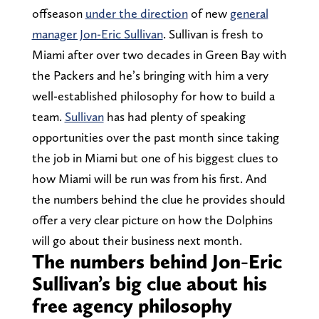
offseason
under the direction
of new
general
manager Jon-Eric Sullivan
. Sullivan is fresh to
Miami after over two decades in Green Bay with
the Packers and he’s bringing with him a very
well-established philosophy for how to build a
team.
Sullivan
has had plenty of speaking
opportunities over the past month since taking
the job in Miami but one of his biggest clues to
how Miami will be run was from his first. And
the numbers behind the clue he provides should
offer a very clear picture on how the Dolphins
will go about their business next month.
The numbers behind Jon-Eric
Sullivan’s big clue about his
free agency philosophy