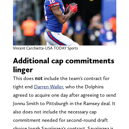
Vincent Carchietta-USA TODAY Sports
Additional cap commitments
linger
This does
not
include the team's contract for
tight end
Darren Waller
, who the Dolphins
agreed to acquire one day after agreeing to send
Jonnu Smith to Pittsburgh in the Ramsey deal. It
also does not include the necessary cap
commitment needed for second-round draft
choice Jonah Savaiinaea's contract. Savaiinaea is