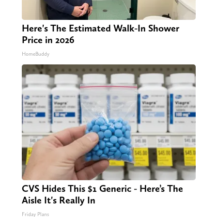
Here's The Estimated Walk-In Shower
Price in 2026
HomeBuddy
CVS Hides This $1 Generic - Here’s The
Aisle It's Really In
Friday Plans