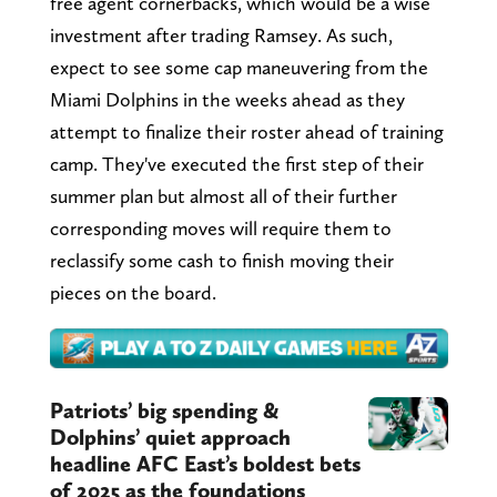
free agent cornerbacks, which would be a wise
investment after trading Ramsey. As such,
expect to see some cap maneuvering from the
Miami Dolphins in the weeks ahead as they
attempt to finalize their roster ahead of training
camp. They've executed the first step of their
summer plan but almost all of their further
corresponding moves will require them to
reclassify some cash to finish moving their
pieces on the board.
Patriots’ big spending &
Dolphins’ quiet approach
headline AFC East’s boldest bets
of 2025 as the foundations