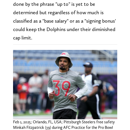
done by the phrase "up to" is yet to be
determined but regardless of how much is
classified as a "base salary" or as a "signing bonus'
could keep the Dolphins under their diminished
cap limit.
Feb 1, 2025; Orlando, FL, USA; Pittsburgh Steelers free safety
Minkah Fitzpatrick (39) during AFC Practice for the Pro Bowl