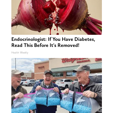
Endocrinologist: If You Have Diabetes,
Read This Before It's Removed!
Health Weekly