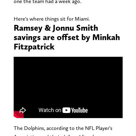
one the team had a week ago.
Here's where things sit for Miami.
Ramsey & Jonnu Smith
savings are offset by Minkah
Fitzpatrick
The Dolphins, according to the NFL Player's