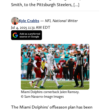
Smith, to the Pittsburgh Steelers, […]
Kyle Crabbs
—
NFL National Writer
Jul 4, 2025 11:31 AM EDT
Miami Dolphins cornerback Jalen Ramsey.
© Sam Navarro-Imagn Images
The Miami Dolphins' offseason plan has been