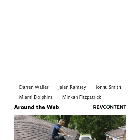
Darren Waller
Jalen Ramsey
Jonnu Smith
Miami Dolphins
Minkah Fitzpatrick
Around the Web