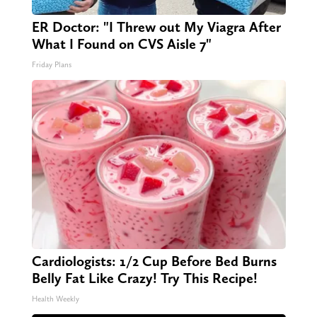
ER Doctor: "I Threw out My Viagra After
What I Found on CVS Aisle 7"
Friday Plans
Cardiologists: 1/2 Cup Before Bed Burns
Belly Fat Like Crazy! Try This Recipe!
Health Weekly