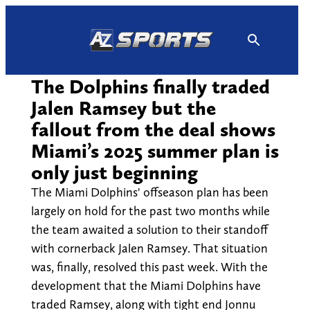
Skip
to
content
The Dolphins finally traded
Jalen Ramsey but the
fallout from the deal shows
Miami’s 2025 summer plan is
only just beginning
The Miami Dolphins' offseason plan has been
largely on hold for the past two months while
the team awaited a solution to their standoff
with cornerback Jalen Ramsey. That situation
was, finally, resolved this past week. With the
development that the Miami Dolphins have
traded Ramsey, along with tight end Jonnu