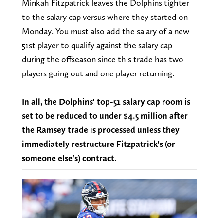
Minkah Fitzpatrick leaves the Dolphins tighter
to the salary cap versus where they started on
Monday. You must also add the salary of a new
51st player to qualify against the salary cap
during the offseason since this trade has two
players going out and one player returning.
In all, the Dolphins' top-51 salary cap room is
set to be reduced to under $4.5 million after
the Ramsey trade is processed unless they
immediately restructure Fitzpatrick's (or
someone else's) contract.