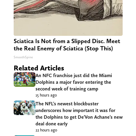
Sciatica Is Not from a Slipped Disc. Meet
the Real Enemy of Sciatica (Stop This)
SmoothSpine
Related Articles
An NFC franchise just did the Miami
Dolphins a major favor entering the
second week of training camp
15 hours ago
The NFL’s newest blockbuster
underscores how important it was for
the Dolphins to get De’Von Achane’s new
deal done early
22 hours ago