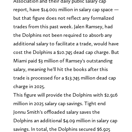
Association and their daily public salary cap
report, have $14.001 million in salary cap space —
but that figure does not reflect any formalized
trades from this past week. Jalen Ramsey, had
the Dolphins not been required to absorb any
additional salary to facilitate a trade, would have
cost the Dolphins a $10.745 dead cap charge. But
Miami paid $3 million of Ramsey's outstanding
salary, meaning he'll hit the books after this
trade is processed for a $13.745 million dead cap
charge in 2025.
This figure will provide the Dolphins with $2.916
million in 2025 salary cap savings. Tight end
Jonnu Smith's offloaded salary saves the
Dolphins an additional $4.09 million in salary cap
savings. In total, the Dolphins secured $6.925