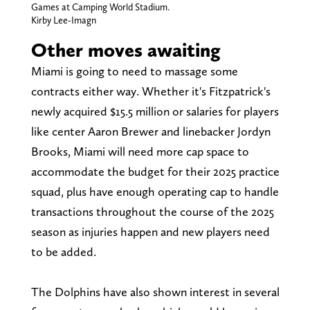
Games at Camping World Stadium.
Kirby Lee-Imagn
Other moves awaiting
Miami is going to need to massage some
contracts either way. Whether it's Fitzpatrick's
newly acquired $15.5 million or salaries for players
like center Aaron Brewer and linebacker Jordyn
Brooks, Miami will need more cap space to
accommodate the budget for their 2025 practice
squad, plus have enough operating cap to handle
transactions throughout the course of the 2025
season as injuries happen and new players need
to be added.
The Dolphins have also shown interest in several