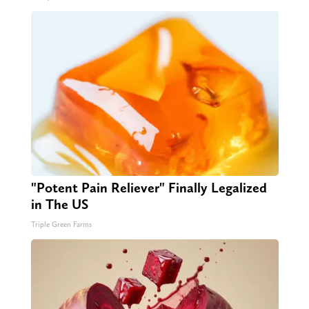
"Potent Pain Reliever" Finally Legalized
in The US
Triple Green Farms