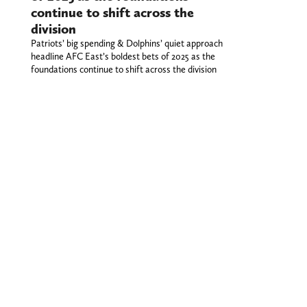
continue to shift across the
division
Patriots’ big spending & Dolphins’ quiet approach
headline AFC East’s boldest bets of 2025 as the
foundations continue to shift across the division