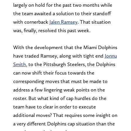
largely on hold for the past two months while
the team awaited a solution to their standoff
with cornerback
Jalen Ramsey
. That situation
was, finally, resolved this past week.
With the development that the Miami Dolphins
have traded Ramsey, along with tight end
Jonnu
Smith
, to the Pittsburgh Steelers, the Dolphins
can now shift their focus towards the
corresponding moves that must be made to
address a few lingering weak points on the
roster. But what kind of cap hurdles do the
team have to clear in order to execute
additional moves? That requires some insight on
a very different Dolphins cap situation than the