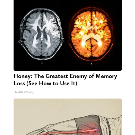
Honey: The Greatest Enemy of Memory
Loss (See How to Use It)
Health Weekly