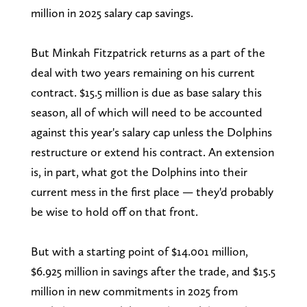
million in 2025 salary cap savings.
But Minkah Fitzpatrick returns as a part of the
deal with two years remaining on his current
contract. $15.5 million is due as base salary this
season, all of which will need to be accounted
against this year's salary cap unless the Dolphins
restructure or extend his contract. An extension
is, in part, what got the Dolphins into their
current mess in the first place — they'd probably
be wise to hold off on that front.
But with a starting point of $14.001 million,
$6.925 million in savings after the trade, and $15.5
million in new commitments in 2025 from