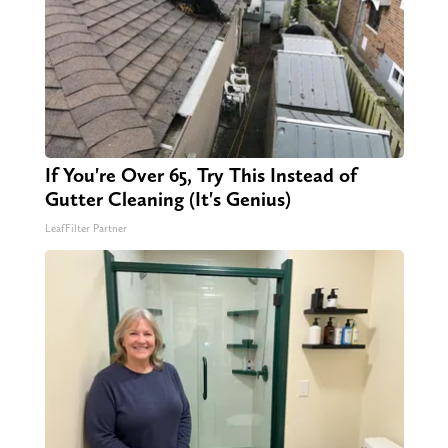
If You're Over 65, Try This Instead of
Gutter Cleaning (It's Genius)
LeafFilter Partner