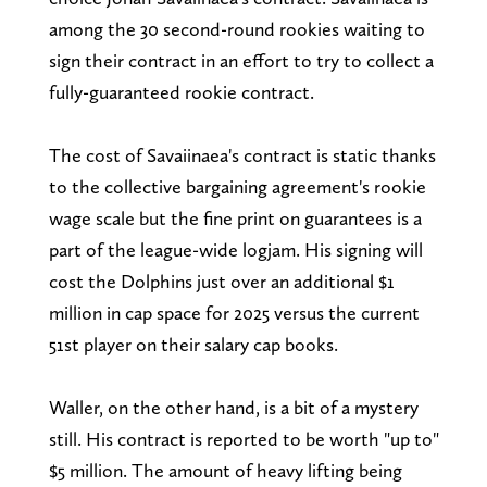
among the 30 second-round rookies waiting to
sign their contract in an effort to try to collect a
fully-guaranteed rookie contract.
The cost of Savaiinaea's contract is static thanks
to the collective bargaining agreement's rookie
wage scale but the fine print on guarantees is a
part of the league-wide logjam. His signing will
cost the Dolphins just over an additional $1
million in cap space for 2025 versus the current
51st player on their salary cap books.
Waller, on the other hand, is a bit of a mystery
still. His contract is reported to be worth "up to"
$5 million. The amount of heavy lifting being