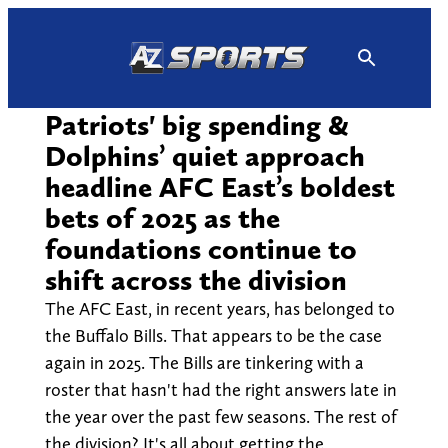
Skip
to
content
Patriots' big spending &
Dolphins’ quiet approach
headline AFC East’s boldest
bets of 2025 as the
foundations continue to
shift across the division
The AFC East, in recent years, has belonged to
the Buffalo Bills. That appears to be the case
again in 2025. The Bills are tinkering with a
roster that hasn't had the right answers late in
the year over the past few seasons. The rest of
the division? It's all about getting the