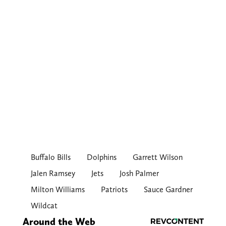
Buffalo Bills
Dolphins
Garrett Wilson
Jalen Ramsey
Jets
Josh Palmer
Milton Williams
Patriots
Sauce Gardner
Wildcat
Around the Web