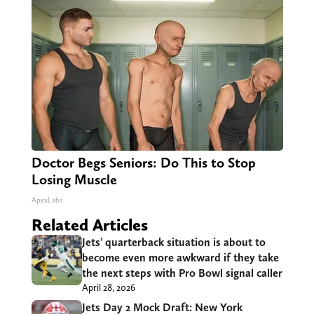
Doctor Begs Seniors: Do This to Stop
Losing Muscle
ApexLabs
Related Articles
Jets’ quarterback situation is about to
become even more awkward if they take
the next steps with Pro Bowl signal caller
April 28, 2026
Jets Day 2 Mock Draft: New York