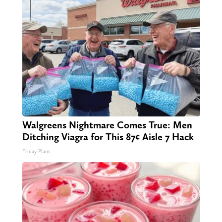
Walgreens Nightmare Comes True: Men
Ditching Viagra for This 87¢ Aisle 7 Hack
Friday Plans