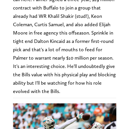
contract with Buffalo to join a group that
already had WR Khalil Shakir (stud!), Keon
Coleman, Curtis Samuel, and also added Elijah
Moore in free agency this offseason. Sprinkle in
tight end Dalton Kincaid as a former first-round
pick and that's a lot of mouths to feed for
Palmer to warrant nearly $10 million per season.
It's an interesting choice. He'll undoubtedly give
the Bills value with his physical play and blocking
ability but I'll be watching for how his role
evolved with the Bills.