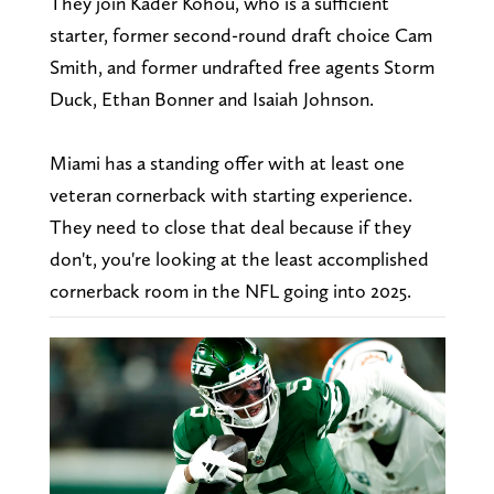
They join Kader Kohou, who is a sufficient
starter, former second-round draft choice Cam
Smith, and former undrafted free agents Storm
Duck, Ethan Bonner and Isaiah Johnson.
Miami has a standing offer with at least one
veteran cornerback with starting experience.
They need to close that deal because if they
don't, you're looking at the least accomplished
cornerback room in the NFL going into 2025.