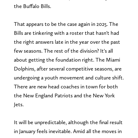
the Buffalo Bills.
That appears to be the case again in 2025. The
Bills are tinkering with a roster that hasn't had
the right answers late in the year over the past
few seasons. The rest of the division? It's all
about getting the foundation right. The Miami
Dolphins, after several competitive seasons, are
undergoing a youth movement and culture shift.
There are new head coaches in town for both
the New England Patriots and the New York
Jets.
It will be unpredictable, although the final result
in January feels inevitable. Amid all the moves in