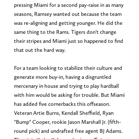
pressing Miami for a second pay-raise in as many
seasons, Ramsey wanted out because the team
was re-aligning and getting younger. He did the
same thing to the Rams. Tigers don't change
their stripes and Miami just so happened to find
that out the hard way.
For a team looking to stabilize their culture and
generate more buy-in, having a disgruntled
mercenary in house and trying to play hardball
with him would be asking for trouble. But Miami
has added five cornerbacks this offseason.
Veteran Artie Burns, Kendall Sheffield, Ryan
"Bump" Cooper, rookie Jason Marshall Jr. (fifth-
round pick) and undrafted free agent BJ Adams.