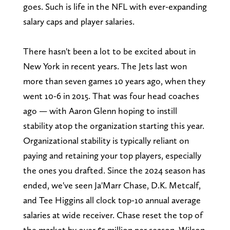
goes. Such is life in the NFL with ever-expanding
salary caps and player salaries.
There hasn't been a lot to be excited about in
New York in recent years. The Jets last won
more than seven games 10 years ago, when they
went 10-6 in 2015. That was four head coaches
ago — with Aaron Glenn hoping to instill
stability atop the organization starting this year.
Organizational stability is typically reliant on
paying and retaining your top players, especially
the ones you drafted. Since the 2024 season has
ended, we've seen Ja'Marr Chase, D.K. Metcalf,
and Tee Higgins all clock top-10 annual average
salaries at wide receiver. Chase reset the top of
the market by over $5 million per season. Wilson