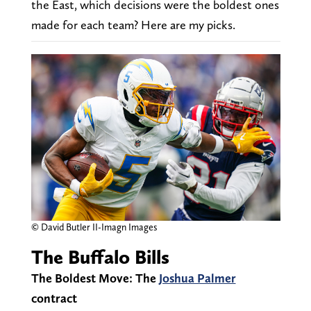
the East, which decisions were the boldest ones
made for each team? Here are my picks.
© David Butler II-Imagn Images
The Buffalo Bills
The Boldest Move: The
Joshua Palmer
contract