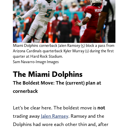
Miami Dolphins cornerback Jalen Ramsey (5) block a pass from
Arizona Cardinals quarterback Kyler Murray (1) during the first
quarter at Hard Rock Stadium.
Sam Navarro-Imagn Images
The Miami Dolphins
The Boldest Move: The (current) plan at
cornerback
Let's be clear here. The boldest move is
not
trading away
Jalen Ramsey
. Ramsey and the
Dolphins had wore each other thin and, after