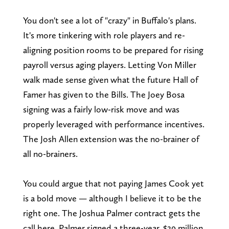
You don't see a lot of "crazy" in Buffalo's plans.
It's more tinkering with role players and re-
aligning position rooms to be prepared for rising
payroll versus aging players. Letting Von Miller
walk made sense given what the future Hall of
Famer has given to the Bills. The Joey Bosa
signing was a fairly low-risk move and was
properly leveraged with performance incentives.
The Josh Allen extension was the no-brainer of
all no-brainers.
You could argue that not paying James Cook yet
is a bold move — although I believe it to be the
right one. The Joshua Palmer contract gets the
call here. Palmer signed a three-year, $29 million