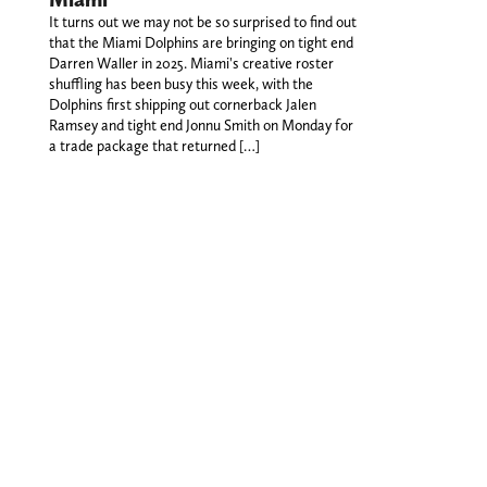
It turns out we may not be so surprised to find out
that the Miami Dolphins are bringing on tight end
Darren Waller in 2025. Miami's creative roster
shuffling has been busy this week, with the
Dolphins first shipping out cornerback Jalen
Ramsey and tight end Jonnu Smith on Monday for
a trade package that returned […]