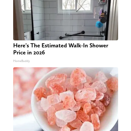
Here's The Estimated Walk-In Shower
Price in 2026
HomeBuddy