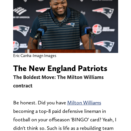
Eric Canha-Imagn Images
The New England Patriots
The Boldest Move: The Milton Williams
contract
Be honest. Did you have
Milton Williams
becoming a top-8 paid defensive lineman in
football on your offseason 'BINGO' card? Yeah, I
didn't think so. Such is life as a rebuilding team