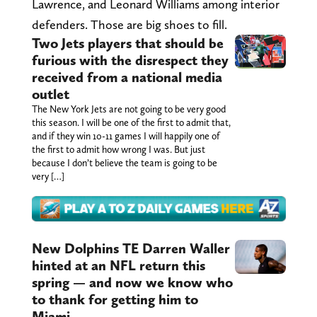
Lawrence, and Leonard Williams among interior
defenders. Those are big shoes to fill.
Two Jets players that should be
furious with the disrespect they
received from a national media
outlet
The New York Jets are not going to be very good
this season. I will be one of the first to admit that,
and if they win 10-11 games I will happily one of
the first to admit how wrong I was. But just
because I don’t believe the team is going to be
very […]
New Dolphins TE Darren Waller
hinted at an NFL return this
spring — and now we know who
to thank for getting him to
Miami