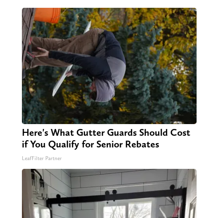
Here's What Gutter Guards Should Cost
if You Qualify for Senior Rebates
LeafFilter Partner