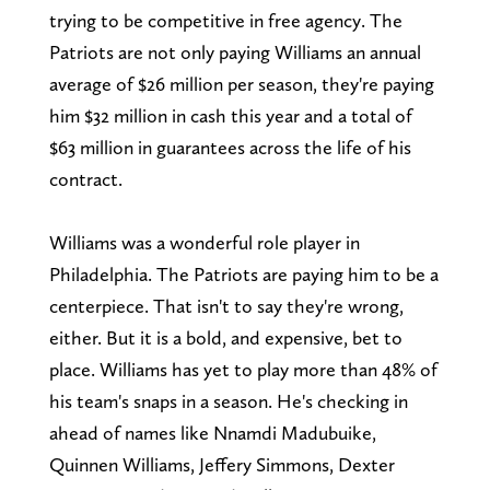
trying to be competitive in free agency. The
Patriots are not only paying Williams an annual
average of $26 million per season, they're paying
him $32 million in cash this year and a total of
$63 million in guarantees across the life of his
contract.
Williams was a wonderful role player in
Philadelphia. The Patriots are paying him to be a
centerpiece. That isn't to say they're wrong,
either. But it is a bold, and expensive, bet to
place. Williams has yet to play more than 48% of
his team's snaps in a season. He's checking in
ahead of names like Nnamdi Madubuike,
Quinnen Williams, Jeffery Simmons, Dexter