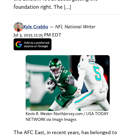
foundation right. The […]
Kyle Crabbs
—
NFL National Writer
Jul 3, 2025 12:25 PM EDT
Kevin R. Wexler-NorthJersey.com / USA TODAY
NETWORK via Imagn Images
The AFC East, in recent years, has belonged to