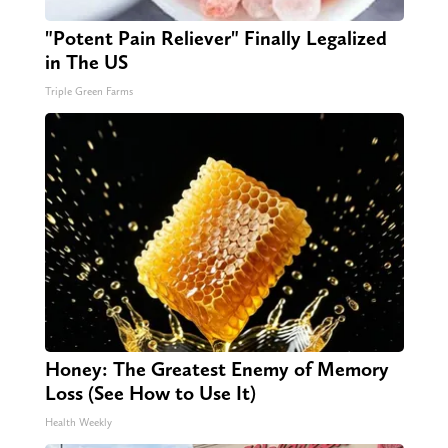
"Potent Pain Reliever" Finally Legalized
in The US
Triple Green Farms
Honey: The Greatest Enemy of Memory
Loss (See How to Use It)
Health Weekly