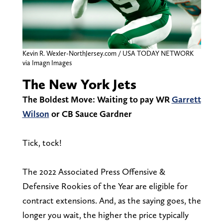
Kevin R. Wexler-NorthJersey.com / USA TODAY NETWORK
via Imagn Images
The New York Jets
The Boldest Move: Waiting to pay WR
Garrett
Wilson
or CB Sauce Gardner
Tick, tock!
The 2022 Associated Press Offensive &
Defensive Rookies of the Year are eligible for
contract extensions. And, as the saying goes, the
longer you wait, the higher the price typically