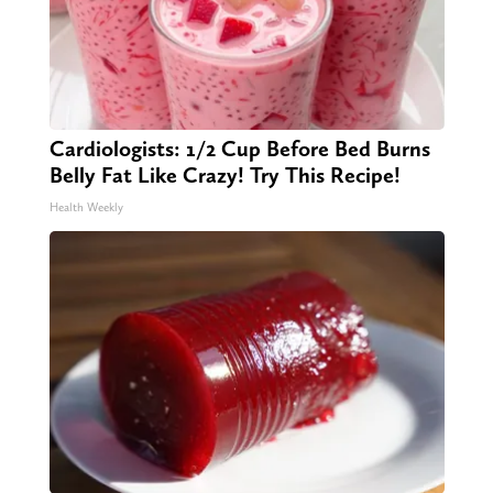
Cardiologists: 1/2 Cup Before Bed Burns
Belly Fat Like Crazy! Try This Recipe!
Health Weekly