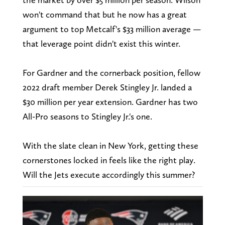
won't command that but he now has a great
argument to top Metcalf's $33 million average —
that leverage point didn't exist this winter.
For Gardner and the cornerback position, fellow
2022 draft member Derek Stingley Jr. landed a
$30 million per year extension. Gardner has two
All-Pro seasons to Stingley Jr.'s one.
With the slate clean in New York, getting these
cornerstones locked in feels like the right play.
Will the Jets execute accordingly this summer?