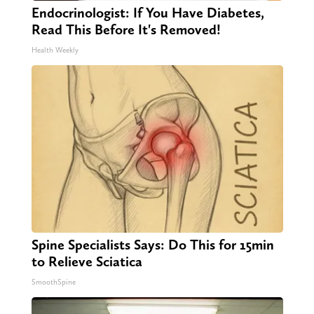
Endocrinologist: If You Have Diabetes,
Read This Before It's Removed!
Health Weekly
Spine Specialists Says: Do This for 15min
to Relieve Sciatica
SmoothSpine