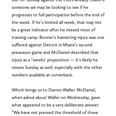
someone we may be looking to see if he
progresses to full participation before the end of
the week. If he’s limited all week, that may not
be a great indicator after he missed most of
training camp. Bonner’s hamstring injury was one
suffered against Detroit in Miami’s second
preseason game and McDaniel described that
injury as a “weeks’ proposition — it’s likely he
misses Sunday as well, especially with the other
numbers available at cornerback.
Which brings us to Darren Waller. McDaniel,
when asked about Waller on Wednesday, gave
what appeared to be a very deliberate answer.
“We have not pressed the threshold of three