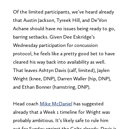
Of the limited participants, we’ve heard already
that Austin Jackson, Tyreek Hill, and De’Von
Achane should have no issues being ready to go,
barring setbacks. Given Dee Eskridge’s
Wednesday participation for concussion
protocol, he feels like a pretty good bet to have
cleared his way back into availability as well.
That leaves Ashtyn Davis (calf, limited), Jaylen
Wright (knee, DNP), Darren Waller (hip, DNP),
and Ethan Bonner (hamstring, DNP).
Head coach
Mike McDaniel
has suggested
already that a Week 1 timeline for Wright was
probably ambitious. It’s likely safe to rule him
out for Sunday against the Colts already. Davis is