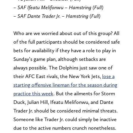
– SAF Ifeatu Melifonwu – Hamstring (Full)
– SAF Dante Trader Jr. – Hamstring (Full)
Who are we worried about out of this group? All
of the full participants should be considered safe
bets for availability if they have a role to play in
Sunday’s game plan, although setbacks are
always possible. The Dolphins just saw one of
their AFC East rivals, the New York Jets,
lose a
starting offensive lineman for the season during
practice this week
. But the ailments for Storm
Duck, Julian Hill, Ifeatu Melifonwu, and Dante
Trader Jr. should be considered minimal threats.
Someone like Trader Jr. could simply be inactive
due to the active numbers crunch nonetheless.