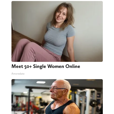
Meet 50+ Single Women Online
Amoredate