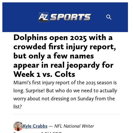
Skip
to
content
Dolphins open 2025 with a
crowded first injury report,
but only a few names
appear in real jeopardy for
Week 1 vs. Colts
Miami’s first injury report of the 2025 season is
long. Surprise! But who do we need to actually
worry about not dressing on Sunday from the
list?
Kyle Crabbs
—
NFL National Writer