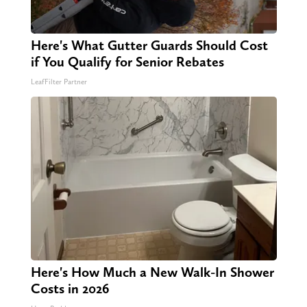
Here's What Gutter Guards Should Cost
if You Qualify for Senior Rebates
LeafFilter Partner
Here's How Much a New Walk-In Shower
Costs in 2026