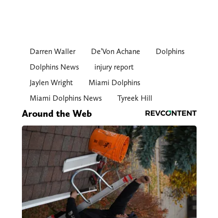
Darren Waller
De’Von Achane
Dolphins
Dolphins News
injury report
Jaylen Wright
Miami Dolphins
Miami Dolphins News
Tyreek Hill
Around the Web