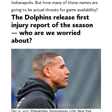
Indianapolis. But how many of these names are
going to be actual threats for game availability?
The Dolphins release first
injury report of the season
— who are we worried
about?
Dec 25, 2023; Philadelphia, Pennsylvania, USA; New York