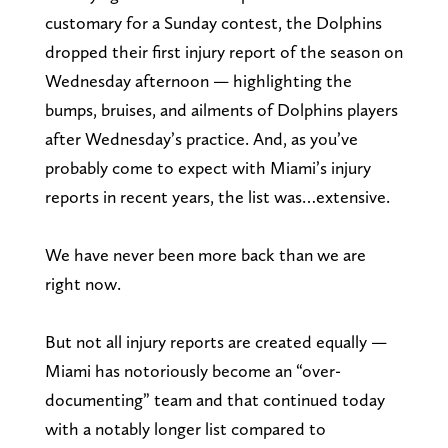
customary for a Sunday contest, the Dolphins
dropped their first injury report of the season on
Wednesday afternoon — highlighting the
bumps, bruises, and ailments of Dolphins players
after Wednesday’s practice. And, as you’ve
probably come to expect with Miami’s injury
reports in recent years, the list was…extensive.
We have never been more back than we are
right now.
But not all injury reports are created equally —
Miami has notoriously become an “over-
documenting” team and that continued today
with a notably longer list compared to