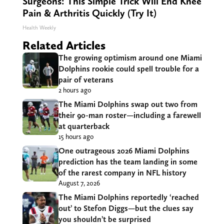
Surgeons: This Simple Trick Will End Knee
Pain & Arthritis Quickly (Try It)
Health Weekly
Related Articles
The growing optimism around one Miami
Dolphins rookie could spell trouble for a
pair of veterans
2 hours ago
The Miami Dolphins swap out two from
their 90-man roster—including a farewell
at quarterback
15 hours ago
One outrageous 2026 Miami Dolphins
prediction has the team landing in some
of the rarest company in NFL history
August 7, 2026
The Miami Dolphins reportedly ‘reached
out’ to Stefon Diggs—but the clues say
you shouldn’t be surprised