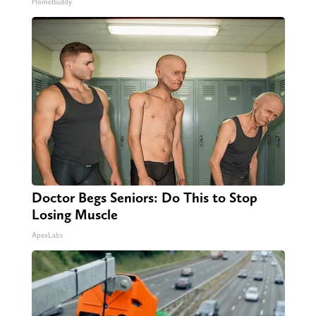
HomeBuddy
Doctor Begs Seniors: Do This to Stop
Losing Muscle
ApexLabs