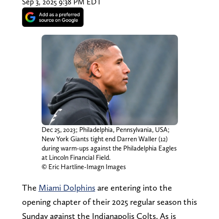
Sep 3, 2025 9:38 PM EDT
Dec 25, 2023; Philadelphia, Pennsylvania, USA;
New York Giants tight end Darren Waller (12)
during warm-ups against the Philadelphia Eagles
at Lincoln Financial Field.
© Eric Hartline-Imagn Images
The
Miami Dolphins
are entering into the
opening chapter of their 2025 regular season this
Sunday against the Indianapolis Colts. As is