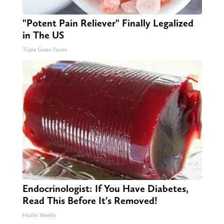
"Potent Pain Reliever" Finally Legalized
in The US
Triple Green Farms
Endocrinologist: If You Have Diabetes,
Read This Before It's Removed!
Health Weekly