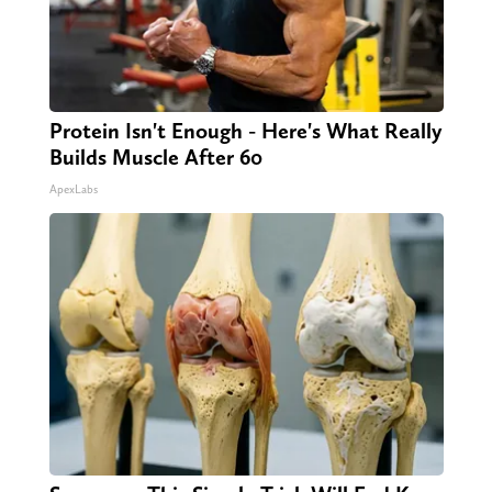
Protein Isn't Enough - Here's What Really
Builds Muscle After 60
ApexLabs