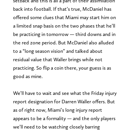
setback and this is all a part of their assimilation
back into football. If that’s true, McDaniel has
offered some clues that Miami may start him on
a limited snap basis on the two phases that he’ll
be practicing in tomorrow — third downs and in
the red zone period. But McDaniel also alluded
to a “long season vision” and talked about
residual value that Waller brings while not
practicing. So flip a coin there, your guess is as
good as mine.
We’ll have to wait and see what the Friday injury
report designation for Darren Waller offers. But
as of right now, Miami’s long injury report
appears to be a formality — and the only players
we’ll need to be watching closely barring