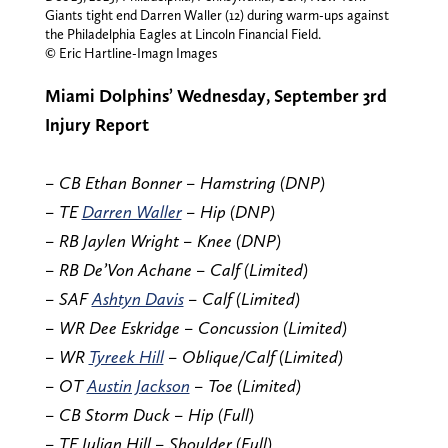
Giants tight end Darren Waller (12) during warm-ups against
the Philadelphia Eagles at Lincoln Financial Field.
© Eric Hartline-Imagn Images
Miami Dolphins’ Wednesday, September 3rd
Injury Report
– CB Ethan Bonner – Hamstring (DNP)
– TE
Darren Waller
– Hip (DNP)
– RB Jaylen Wright – Knee (DNP)
– RB De’Von Achane – Calf (Limited)
– SAF
Ashtyn Davis
– Calf (Limited)
– WR Dee Eskridge – Concussion (Limited)
– WR
Tyreek Hill
– Oblique/Calf (Limited)
– OT
Austin Jackson
– Toe (Limited)
– CB Storm Duck – Hip (Full)
– TE Julian Hill – Shoulder (Full)