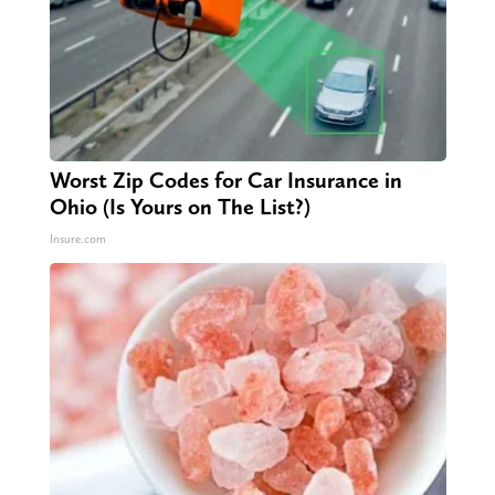
Worst Zip Codes for Car Insurance in
Ohio (Is Yours on The List?)
Insure.com