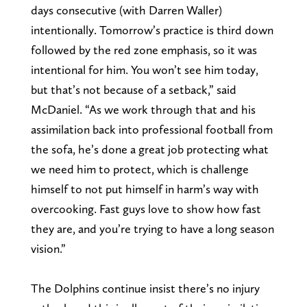
days consecutive (with Darren Waller)
intentionally. Tomorrow’s practice is third down
followed by the red zone emphasis, so it was
intentional for him. You won’t see him today,
but that’s not because of a setback,” said
McDaniel. “As we work through that and his
assimilation back into professional football from
the sofa, he’s done a great job protecting what
we need him to protect, which is challenge
himself to not put himself in harm’s way with
overcooking. Fast guys love to show how fast
they are, and you’re trying to have a long season
vision.”
The Dolphins continue insist there’s no injury