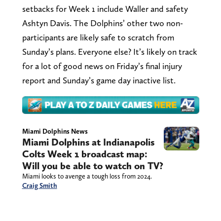
setbacks for Week 1 include Waller and safety
Ashtyn Davis. The Dolphins’ other two non-
participants are likely safe to scratch from
Sunday’s plans. Everyone else? It’s likely on track
for a lot of good news on Friday’s final injury
report and Sunday’s game day inactive list.
Miami Dolphins News
Miami Dolphins at Indianapolis
Colts Week 1 broadcast map:
Will you be able to watch on TV?
Miami looks to avenge a tough loss from 2024.
Craig Smith