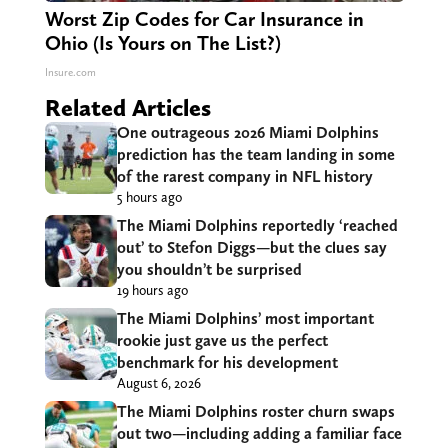
Worst Zip Codes for Car Insurance in
Ohio (Is Yours on The List?)
Insure.com
Related Articles
One outrageous 2026 Miami Dolphins
prediction has the team landing in some
of the rarest company in NFL history
5 hours ago
The Miami Dolphins reportedly ‘reached
out’ to Stefon Diggs—but the clues say
you shouldn’t be surprised
19 hours ago
The Miami Dolphins’ most important
rookie just gave us the perfect
benchmark for his development
August 6, 2026
The Miami Dolphins roster churn swaps
out two—including adding a familiar face