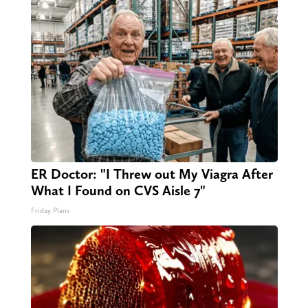
ER Doctor: "I Threw out My Viagra After
What I Found on CVS Aisle 7"
Friday Plans