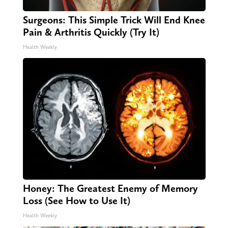
Surgeons: This Simple Trick Will End Knee
Pain & Arthritis Quickly (Try It)
Health Weekly
Honey: The Greatest Enemy of Memory
Loss (See How to Use It)
Health Weekly