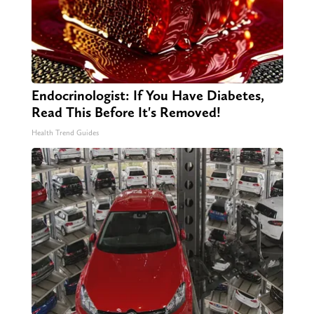
Endocrinologist: If You Have Diabetes,
Read This Before It's Removed!
Health Trend Guides