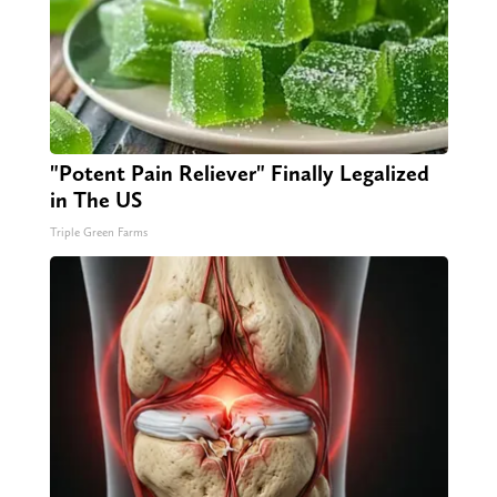
"Potent Pain Reliever" Finally Legalized
in The US
Triple Green Farms