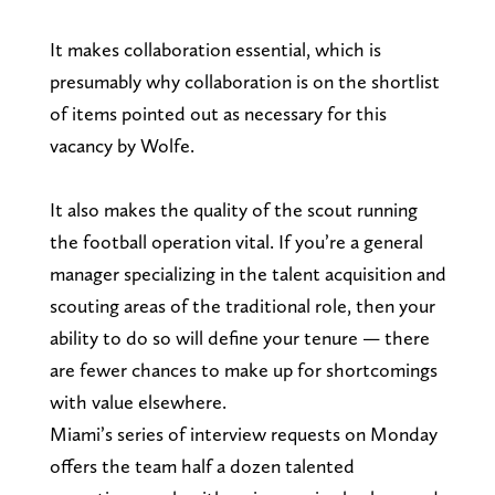
It makes collaboration essential, which is
presumably why collaboration is on the shortlist
of items pointed out as necessary for this
vacancy by Wolfe.
It also makes the quality of the scout running
the football operation vital. If you’re a general
manager specializing in the talent acquisition and
scouting areas of the traditional role, then your
ability to do so will define your tenure — there
are fewer chances to make up for shortcomings
with value elsewhere.
Miami’s series of interview requests on Monday
offers the team half a dozen talented