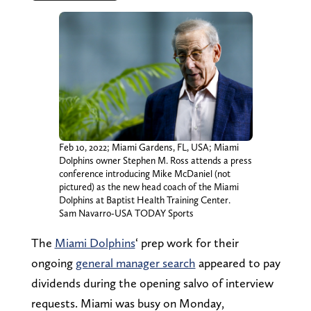
Feb 10, 2022; Miami Gardens, FL, USA; Miami
Dolphins owner Stephen M. Ross attends a press
conference introducing Mike McDaniel (not
pictured) as the new head coach of the Miami
Dolphins at Baptist Health Training Center.
Sam Navarro-USA TODAY Sports
The
Miami Dolphins
‘ prep work for their
ongoing
general manager search
appeared to pay
dividends during the opening salvo of interview
requests. Miami was busy on Monday,