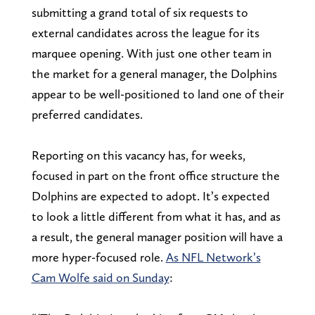
submitting a grand total of six requests to
external candidates across the league for its
marquee opening. With just one other team in
the market for a general manager, the Dolphins
appear to be well-positioned to land one of their
preferred candidates.
Reporting on this vacancy has, for weeks,
focused in part on the front office structure the
Dolphins are expected to adopt. It’s expected
to look a little different from what it has, and as
a result, the general manager position will have a
more hyper-focused role.
As NFL Network’s
Cam Wolfe said on Sunday
: