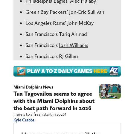
Philadelphia Eagles’
Alec Halaby
Green Bay Packers’
Jon-Eric Sullivan
Los Angeles Rams’ John McKay
San Francisco’s Tariq Ahmad
San Francisco’s
Josh Williams
San Francisco’s RJ Gillen
Miami Dolphins News
Tua Tagovailoa seems to agree
with the Miami Dolphins about
the best path forward in 2026
Here’s to a fresh start in 2026?
Kyle Crabbs