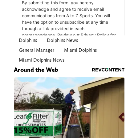
Dolphins
Dolphins News
General Manager
Miami Dolphins
Miami Dolphins News
Around the Web