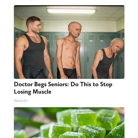
Doctor Begs Seniors: Do This to Stop
Losing Muscle
ApexLabs