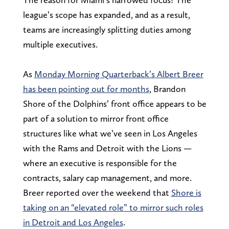
league’s scope has expanded, and as a result,
teams are increasingly splitting duties among
multiple executives.
As
Monday Morning Quarterback’s Albert Breer
has been pointing out for months
, Brandon
Shore of the Dolphins’ front office appears to be
part of a solution to mirror front office
structures like what we’ve seen in Los Angeles
with the Rams and Detroit with the Lions —
where an executive is responsible for the
contracts, salary cap management, and more.
Breer reported over the weekend that
Shore is
taking on an “elevated role” to mirror such roles
in Detroit and Los Angeles
.