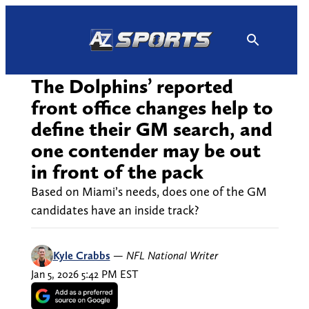
Skip
to
content
The Dolphins’ reported
front office changes help to
define their GM search, and
one contender may be out
in front of the pack
Based on Miami’s needs, does one of the GM
candidates have an inside track?
Kyle Crabbs
—
NFL National Writer
Jan 5, 2026 5:42 PM EST