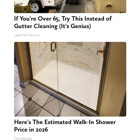
If You're Over 65, Try This Instead of
Gutter Cleaning (It's Genius)
LeafFilter Partner
Here's The Estimated Walk-In Shower
Price in 2026
HomeBuddy