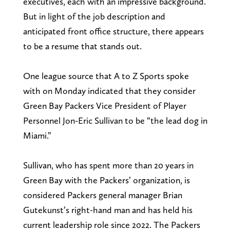
executives, each with an impressive background.
But in light of the job description and
anticipated front office structure, there appears
to be a resume that stands out.
One league source that A to Z Sports spoke
with on Monday indicated that they consider
Green Bay Packers Vice President of Player
Personnel Jon-Eric Sullivan to be “the lead dog in
Miami.”
Sullivan, who has spent more than 20 years in
Green Bay with the Packers’ organization, is
considered Packers general manager Brian
Gutekunst’s right-hand man and has held his
current leadership role since 2022. The Packers