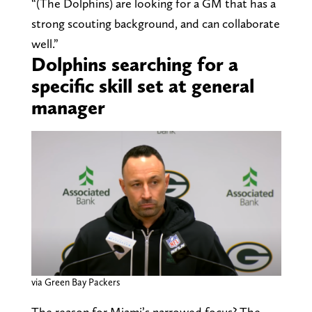
“(The Dolphins) are looking for a GM that has a
strong scouting background, and can collaborate
well.”
Dolphins searching for a
specific skill set at general
manager
via Green Bay Packers
The reason for Miami’s narrowed focus? The