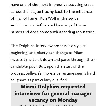
have one of the most impressive scouting trees
across the league tracing back to the influence
of Hall of Famer Ron Wolf in the 1990s
— Sullivan was influenced by many of those
names and does come with a sterling reputation.
The Dolphins’ interview process is only just
beginning, and plenty can change as Miami
invests time to sit down and parse through their
candidate pool. But, upon the start of the
process, Sullivan’s impressive resume seems hard
to ignore as particularly qualified.
Miami Dolphins requested
interviews for general manager
vacancy on Monday