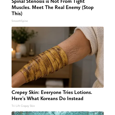
Spinal Stenosis is Not From Tight
Muscles. Meet The Real Enemy (Stop
This)
SmoothSpine
Crepey Skin: Everyone Tries Lotions.
Here's What Koreans Do Instead
Tri Lift Crepey Skin