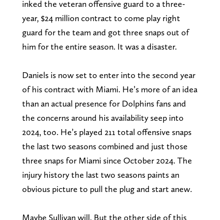
inked the veteran offensive guard to a three-
year, $24 million contract to come play right
guard for the team and got three snaps out of
him for the entire season. It was a disaster.
Daniels is now set to enter into the second year
of his contract with Miami. He’s more of an idea
than an actual presence for Dolphins fans and
the concerns around his availability seep into
2024, too. He’s played 211 total offensive snaps
the last two seasons combined and just those
three snaps for Miami since October 2024. The
injury history the last two seasons paints an
obvious picture to pull the plug and start anew.
Maybe Sullivan will. But the other side of this