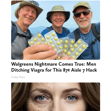
Walgreens Nightmare Comes True: Men
Ditching Viagra for This 87¢ Aisle 7 Hack
Friday Plans