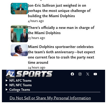
Jon-Eric Sullivan just weighed in on
perhaps the most unique challenge of
building the Miami Dolphins
4 hours ago
There’s officially a new man in charge of
the Miami Dolphins
23 hours ago
Miami Dolphins sportswriter celebrates
the team’s 60th anniversary—but expect
one current face to crash the party next
time around
24 hours ago
Facebook
Instagram
X
YouT
NFL AFC Teams
NFL NFC Teams
College Teams
Do Not Sell or Share My Personal Information
© 2026 A to Z Sports. All rights reserved.