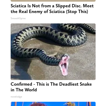
Sciatica Is Not from a Slipped Disc. Meet
the Real Enemy of Sciatica (Stop This)
SmoothSpine
Confirmed - This is The Deadliest Snake
in The World
novelodge