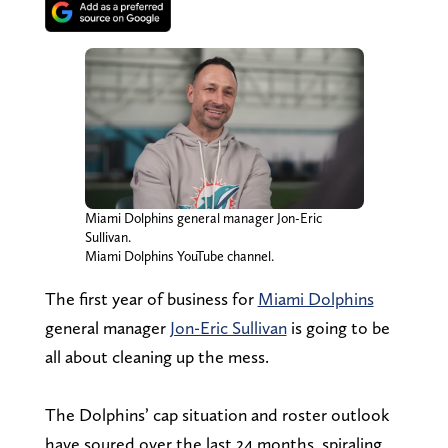
Miami Dolphins general manager Jon-Eric
Sullivan.
Miami Dolphins YouTube channel.
The first year of business for
Miami Dolphins
general manager
Jon-Eric Sullivan
is going to be
all about cleaning up the mess.
The Dolphins’ cap situation and roster outlook
have soured over the last 24 months, spiraling