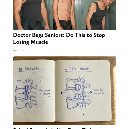
Doctor Begs Seniors: Do This to Stop
Losing Muscle
ApexLabs