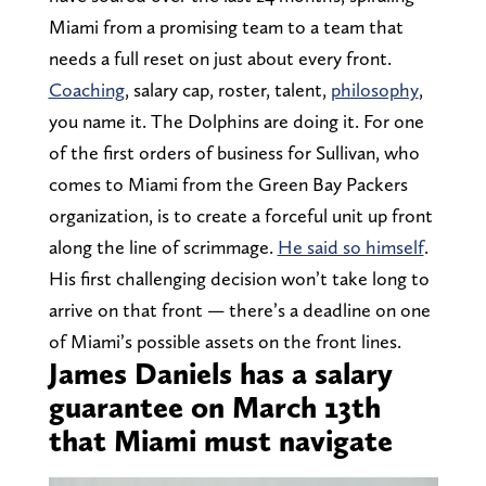
Miami from a promising team to a team that
needs a full reset on just about every front.
Coaching
, salary cap, roster, talent,
philosophy
,
you name it. The Dolphins are doing it. For one
of the first orders of business for Sullivan, who
comes to Miami from the Green Bay Packers
organization, is to create a forceful unit up front
along the line of scrimmage.
He said so himself
.
His first challenging decision won’t take long to
arrive on that front — there’s a deadline on one
of Miami’s possible assets on the front lines.
James Daniels has a salary
guarantee on March 13th
that Miami must navigate