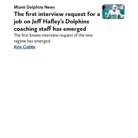
Miami Dolphins News
The first interview request for a
job on Jeff Hafley’s Dolphins
coaching staff has emerged
The first known interview request of the new
regime has emerged.
Kyle Crabbs