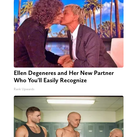
Ellen Degeneres and Her New Partner
Who You'll Easily Recognize
Rank Upwards