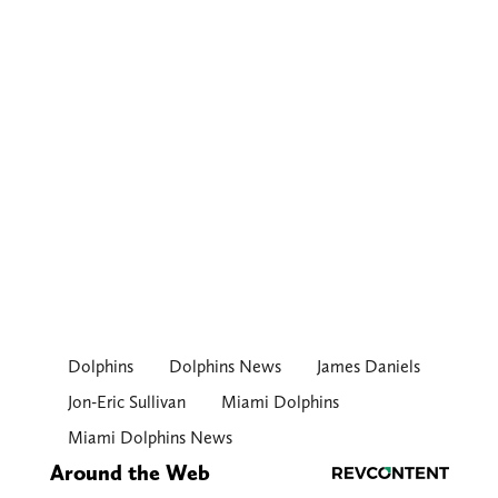
Dolphins
Dolphins News
James Daniels
Jon-Eric Sullivan
Miami Dolphins
Miami Dolphins News
Around the Web