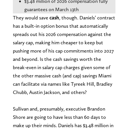
$3.48 million of 2026 compensation fully
guarantees on March 13th
They would save
cash
, though. Daniels’ contract
has a built-in option bonus that automatically
spreads out his 2026 compensation against the
salary cap, making him cheaper to keep but
pushing more of his cap commitments into 2027
and beyond. Is the cash savings worth the
break-even in salary cap charges given some of
the other massive cash (and cap) savings Miami
can facilitate via names like Tyreek Hill, Bradley
Chubb, Austin Jackson, and others?
Sullivan and, presumably, executive Brandon
Shore are going to have less than 60 days to
make up their minds. Daniels has $3.48 million in