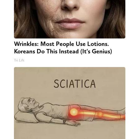
Wrinkles: Most People Use Lotions.
Koreans Do This Instead (It's Genius)
Tri Lift