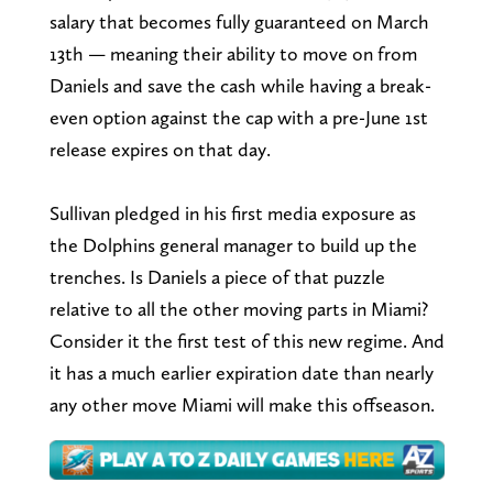
salary that becomes fully guaranteed on March
13th — meaning their ability to move on from
Daniels and save the cash while having a break-
even option against the cap with a pre-June 1st
release expires on that day.
Sullivan pledged in his first media exposure as
the Dolphins general manager to build up the
trenches. Is Daniels a piece of that puzzle
relative to all the other moving parts in Miami?
Consider it the first test of this new regime. And
it has a much earlier expiration date than nearly
any other move Miami will make this offseason.