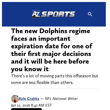
Skip
to
content
The new Dolphins regime
faces an important
expiration date for one of
their first major decisions
and it will be here before
you know it
There’s a lot of moving parts this offseason but
some are less flexible than others.
Kyle Crabbs
—
NFL National Writer
Jan 22, 2026 8:42 AM EST