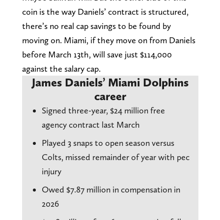
coin is the way Daniels’ contract is structured,
there’s no real cap savings to be found by
moving on. Miami, if they move on from Daniels
before March 13th, will save just $114,000
against the salary cap.
James Daniels’ Miami Dolphins
career
Signed three-year, $24 million free
agency contract last March
Played 3 snaps to open season versus
Colts, missed remainder of year with pec
injury
Owed $7.87 million in compensation in
2026