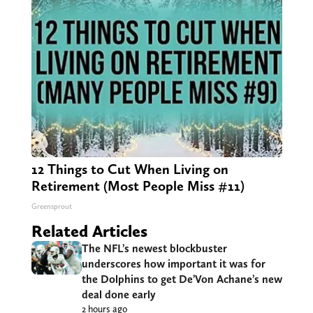
12 Things to Cut When Living on
Retirement (Most People Miss #11)
Greensprout
Related Articles
The NFL’s newest blockbuster
underscores how important it was for
the Dolphins to get De’Von Achane’s new
deal done early
2 hours ago