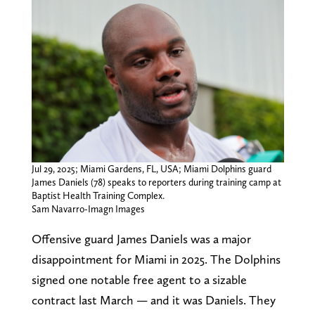
Jul 29, 2025; Miami Gardens, FL, USA; Miami Dolphins guard
James Daniels (78) speaks to reporters during training camp at
Baptist Health Training Complex.
Sam Navarro-Imagn Images
Offensive guard James Daniels was a major
disappointment for Miami in 2025. The Dolphins
signed one notable free agent to a sizable
contract last March — and it was Daniels. They