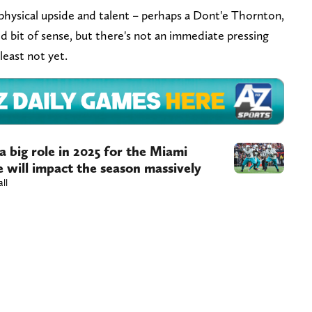
hysical upside and talent – perhaps a Dont'e Thornton,
d bit of sense, but there's not an immediate pressing
least not yet.
a big role in 2025 for the Miami
 will impact the season massively
all