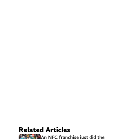
Related Articles
An NFC franchise just did the