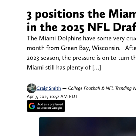
3 positions the Miam
in the 2025 NFL Dra
The Miami Dolphins have some very cruc
month from Green Bay, Wisconsin. After 
2023 season, the pressure is on to turn t
Miami still has plenty of […]
Craig Smith
—
College Football & NFL Trending 
Apr 7, 2025 10:52 AM EDT