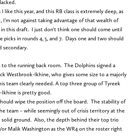
 lacked.
 I like this year, and this RB class is extremely deep, as
h, I'm not against taking advantage of that wealth of
 in this draft. I just don't think one should come until
e picks in rounds 4, 5, and 7. Days one and two should
d secondary.
on to the running back room. The Dolphins signed a
ck Westbrook-Ikhine, who gives some size to a majorly
s team clearly needed. A top three group of Tyreek
-Ikhine is pretty good.
ould wipe the position off the board. The stability of
he team – while seemingly out of crisis territory at the
 solid ground. Also, the depth behind their top trio
d/or Malik Washington as the WR4 on the roster right