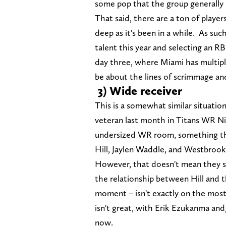
some pop that the group generally
That said, there are a ton of players
deep as it's been in a while. As suc
talent this year and selecting an RB
day three, where Miami has multipl
be about the lines of scrimmage an
3) Wide receiver
This is a somewhat similar situati
veteran last month in Titans WR Ni
undersized WR room, something thi
Hill, Jaylen Waddle, and Westbrook
However, that doesn't mean they sh
the relationship between Hill and t
moment – isn't exactly on the most
isn't great, with Erik Ezukanma an
now.