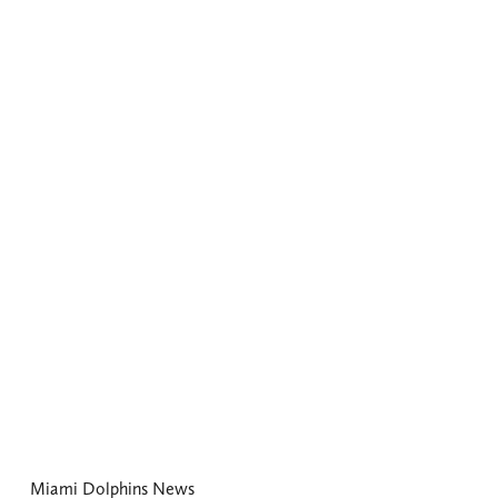
Miami Dolphins News