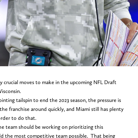
 crucial moves to make in the upcoming NFL Draft
Wisconsin.
inting tailspin to end the 2023 season, the pressure is
the franchise around quickly, and Miami still has plenty
 order to do that.
the team should be working on prioritizing this
ield the most competitive team possible. That being