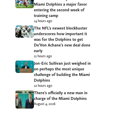
Miami Dolphins a major favor
entering the second week of
training camp
14 hours ago
The NFL’s newest blockbuster
underscores how important it
was for the Dolphins to get
De’Von Achane’s new deal done
early
21 hours ago
Jon-Eric Sullivan just weighed in
on perhaps the most unique
challenge of building the Miami
Dolphins
22 hours ago
There’s officially a new man in
charge of the Miami Dolphins
August 4, 2026