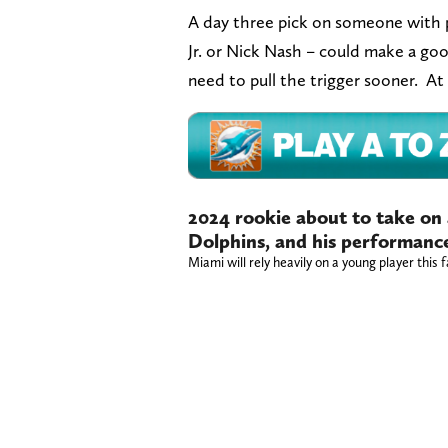
A day three pick on someone with p
Jr. or Nick Nash – could make a goo
need to pull the trigger sooner. At 
2024 rookie about to take on 
Dolphins, and his performance
Miami will rely heavily on a young player this f