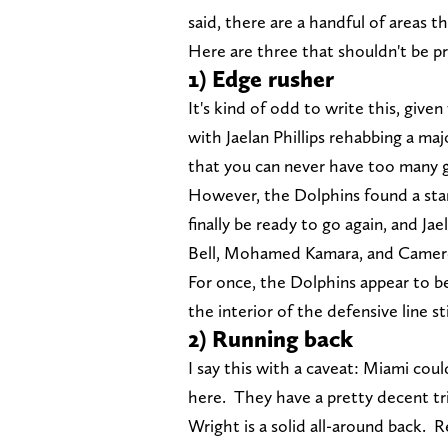
said, there are a handful of areas t
Here are three that shouldn't be pr
1) Edge rusher
It's kind of odd to write this, give
with Jaelan Phillips rehabbing a maj
that you can never have too many 
However, the Dolphins found a sta
finally be ready to go again, and Jae
Bell, Mohamed Kamara, and Camer
For once, the Dolphins appear to b
the interior of the defensive line st
2) Running back
I say this with a caveat: Miami coul
here. They have a pretty decent tri
Wright is a solid all-around back. 