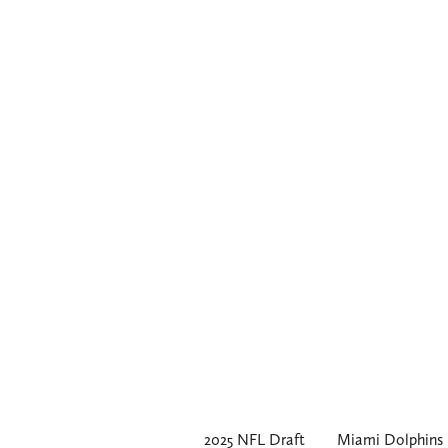
2025 NFL Draft
Miami Dolphins