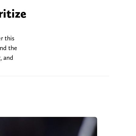
itize
r this
end the
y, and