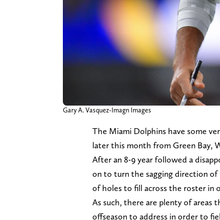
Gary A. Vasquez-Imagn Images
The Miami Dolphins have some very
later this month from Green Bay, 
After an 8-9 year followed a disappo
on to turn the sagging direction of 
of holes to fill across the roster in
As such, there are plenty of areas 
offseason to address in order to f