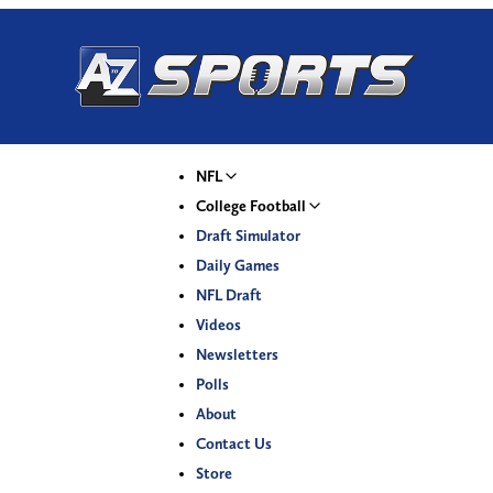
NFL
College Football
Draft Simulator
Daily Games
NFL Draft
Videos
Newsletters
Polls
About
Contact Us
Store