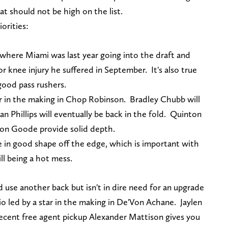
hat should not be high on the list.
iorities:
n where Miami was last year going into the draft and
or knee injury he suffered in September. It's also true
good pass rushers.
r in the making in Chop Robinson. Bradley Chubb will
lan Phillips will eventually be back in the fold. Quinton
on Goode provide solid depth.
e in good shape off the edge, which is important with
ill being a hot mess.
d use another back but isn't in dire need for an upgrade
o led by a star in the making in De'Von Achane. Jaylen
Recent free agent pickup Alexander Mattison gives you