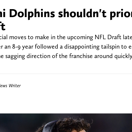
i Dolphins shouldn't prior
ft
ial moves to make in the upcoming NFL Draft late
an 8-9 year followed a disappointing tailspin to 
he sagging direction of the franchise around quickl
News Writer