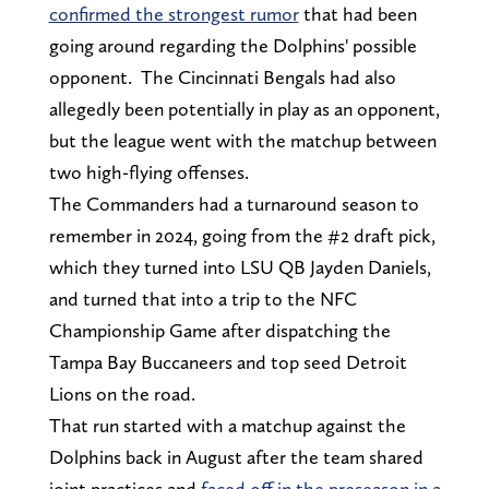
confirmed the strongest rumor
that had been
going around regarding the Dolphins' possible
opponent. The Cincinnati Bengals had also
allegedly been potentially in play as an opponent,
but the league went with the matchup between
two high-flying offenses.
The Commanders had a turnaround season to
remember in 2024, going from the #2 draft pick,
which they turned into LSU QB Jayden Daniels,
and turned that into a trip to the NFC
Championship Game after dispatching the
Tampa Bay Buccaneers and top seed Detroit
Lions on the road.
That run started with a matchup against the
Dolphins back in August after the team shared
joint practices and
faced off in the preseason in a