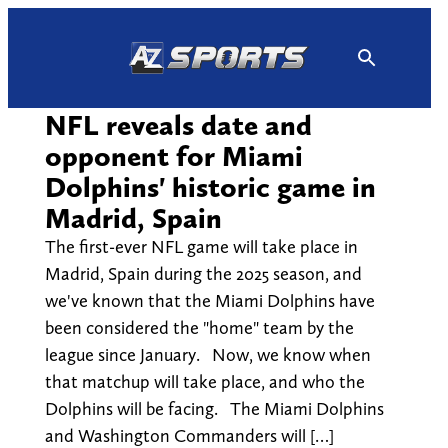
Skip
to
content
NFL reveals date and
opponent for Miami
Dolphins' historic game in
Madrid, Spain
The first-ever NFL game will take place in
Madrid, Spain during the 2025 season, and
we've known that the Miami Dolphins have
been considered the "home" team by the
league since January. Now, we know when
that matchup will take place, and who the
Dolphins will be facing. The Miami Dolphins
and Washington Commanders will […]