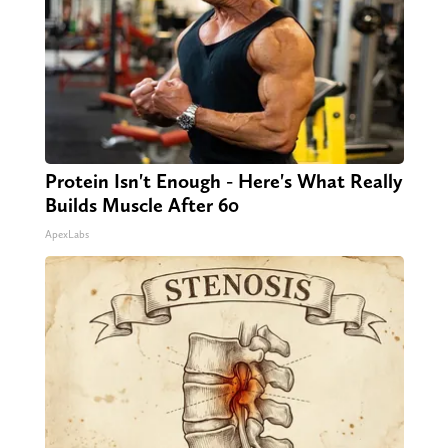
Protein Isn't Enough - Here's What Really
Builds Muscle After 60
ApexLabs