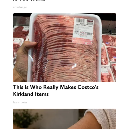
novelodge
This is Who Really Makes Costco's
Kirkland Items
learnitwise