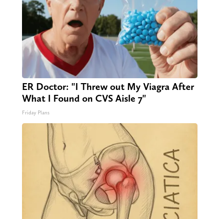
ER Doctor: "I Threw out My Viagra After
What I Found on CVS Aisle 7"
Friday Plans