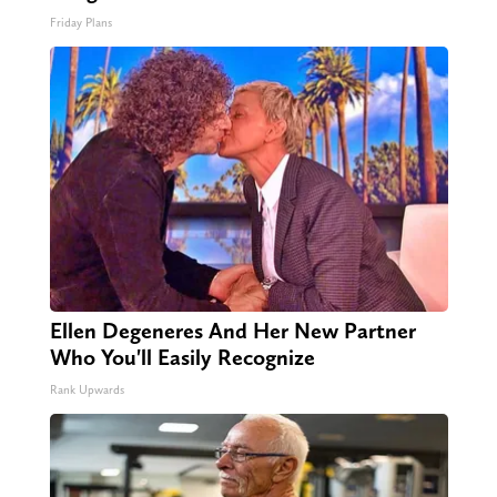
Friday Plans
Ellen Degeneres And Her New Partner
Who You'll Easily Recognize
Rank Upwards