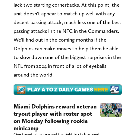
lack two starting cornerbacks. At this point, the
unit doesn't appear to match up well with any
decent passing attack, much less one of the best
passing attacks in the NFC in the Commanders.
We'll find out in the coming months if the
Dolphins can make moves to help them be able
to slow down one of the biggest surprises in the
NFL from 2024 in front of a lot of eyeballs
around the world.
Miami Dolphins reward veteran
tryout player with roster spot
on Monday following rookie
minicamp
One tryout player earned the right to stick around