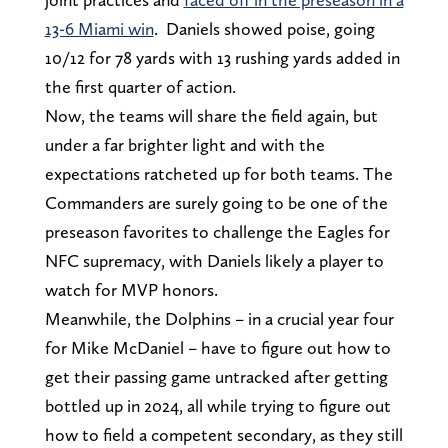
13-6 Miami win
. Daniels showed poise, going
10/12 for 78 yards with 13 rushing yards added in
the first quarter of action.
Now, the teams will share the field again, but
under a far brighter light and with the
expectations ratcheted up for both teams. The
Commanders are surely going to be one of the
preseason favorites to challenge the Eagles for
NFC supremacy, with Daniels likely a player to
watch for MVP honors.
Meanwhile, the Dolphins – in a crucial year four
for Mike McDaniel – have to figure out how to
get their passing game untracked after getting
bottled up in 2024, all while trying to figure out
how to field a competent secondary, as they still