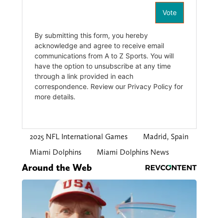
2025 NFL International Games
Madrid, Spain
Miami Dolphins
Miami Dolphins News
Around the Web