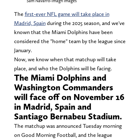
Sam Navarro-Imagn Images
The
first-ever NFL game will take place in
Madrid, Spain
during the 2025 season, and we've
known that the Miami Dolphins have been
considered the "home" team by the league since
January.
Now, we know when that matchup will take
place, and who the Dolphins will be facing.
The Miami Dolphins and
Washington Commanders
will face off on November 16
in Madrid, Spain and
Santiago Bernabeu Stadium.
The matchup was announced Tuesday morning
on Good Morning Football, and the league