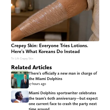
Crepey Skin: Everyone Tries Lotions.
Here's What Koreans Do Instead
Tri Lift Crepey Skin
Related Articles
There’s officially a new man in charge of
the Miami Dolphins
17 hours ago
Miami Dolphins sportswriter celebrates
the team’s 60th anniversary—but expect
one current face to crash the party next
time around