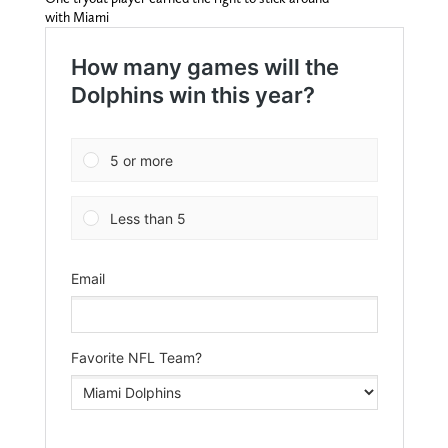
with Miami