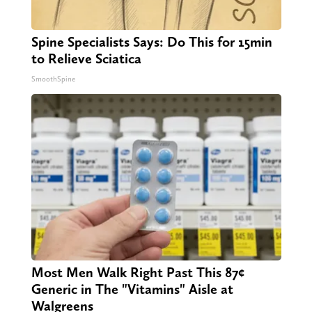
Spine Specialists Says: Do This for 15min
to Relieve Sciatica
SmoothSpine
Most Men Walk Right Past This 87¢
Generic in The "Vitamins" Aisle at
Walgreens