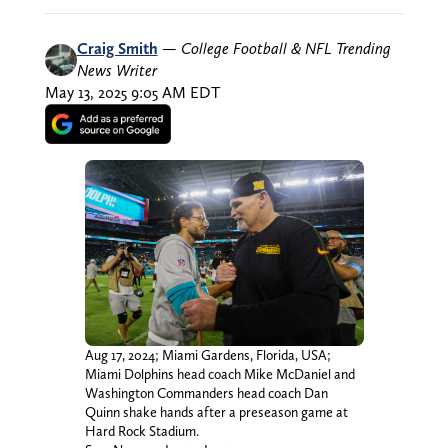
Craig Smith
—
College Football & NFL Trending
News Writer
May 13, 2025 9:05 AM EDT
Aug 17, 2024; Miami Gardens, Florida, USA;
Miami Dolphins head coach Mike McDaniel and
Washington Commanders head coach Dan
Quinn shake hands after a preseason game at
Hard Rock Stadium.