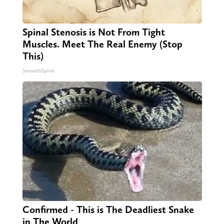
Spinal Stenosis is Not From Tight
Muscles. Meet The Real Enemy (Stop
This)
SmoothSpine
Confirmed - This is The Deadliest Snake
in The World