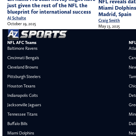
NFL reveals da
just given the rest of the NFL the
Miami Dolphins’
blueprint for international success
Madrid, Spain
AJ Schulte
Craig Smith
October 19, 2025
May 13, 2025
NFL AFC Teams
NFL
Baltimore Ravens
Atla
Cincinnati Bengals
Car
Cleveland Browns
New
Pittsburgh Steelers
Tam
Houston Texans
Chi
Indianapolis Colts
Detr
Jacksonville Jaguars
Gre
Tennessee Titans
Min
Buffalo Bills
Dal
Miami Dolphins
New