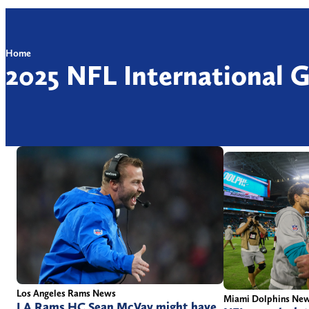
Home
2025 NFL International 
Los Angeles Rams News
Miami Dolphins Ne
LA Rams HC Sean McVay might have