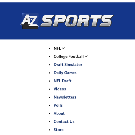
NFL
College Football
Draft Simulator
Daily Games
NFL Draft
Videos
Newsletters
Polls
About
Contact Us
Store