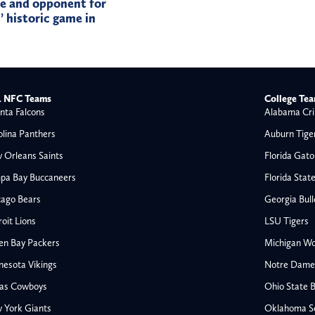
te and opponent for
 historic game in
 NFC Teams
College Te
nta Falcons
Alabama Cri
olina Panthers
Auburn Tige
 Orleans Saints
Florida Gato
pa Bay Buccaneers
Florida Stat
cago Bears
Georgia Bul
oit Lions
LSU Tigers
en Bay Packers
Michigan Wo
nesota Vikings
Notre Dame F
las Cowboys
Ohio State 
All NFL
 York Giants
Oklahoma S