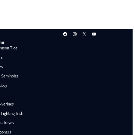
Facebook
Instagram
X
YouTube
ams
mson Tide
rs
rs
e Seminoles
ldogs
lverines
ighting Irish
Buckeyes
ooners