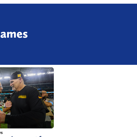
Games
ws